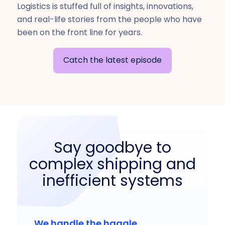
Logistics is stuffed full of insights, innovations,
and real-life stories from the people who have
been on the front line for years.
Catch the latest episode
Say goodbye to
complex shipping and
inefficient systems
We handle the haggle