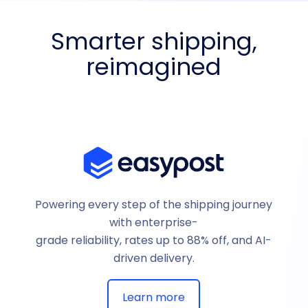
Smarter shipping,
reimagined
Powering every step of the shipping journey
with enterprise-
grade reliability, rates up to 88% off, and AI-
driven delivery.
Learn more