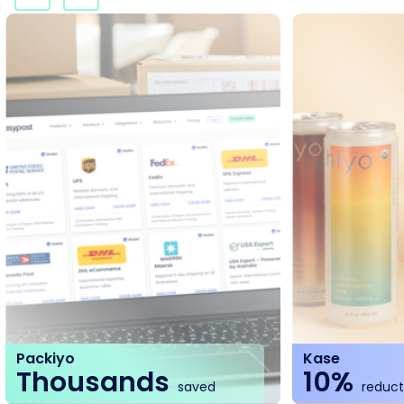
Packiyo
Kase
Thousands
10%
saved
reducti