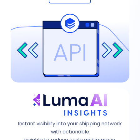
Instant visibility into your shipping network
with actionable
insights to reduce costs and improve