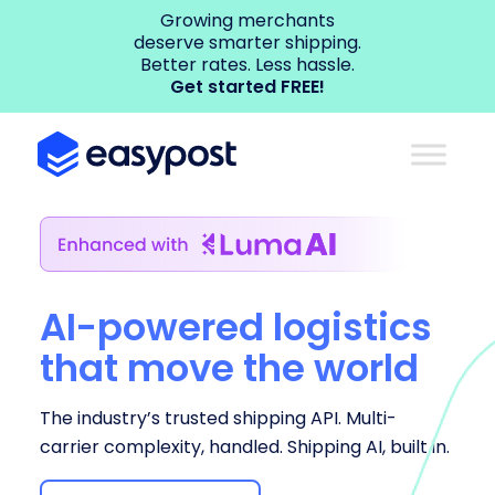
Growing merchants
deserve smarter shipping.
Better rates. Less hassle.
Get started FREE!
AI-powered logistics
that move the world
The industry’s trusted shipping API. Multi-
carrier complexity, handled. Shipping AI, built in.