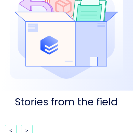
Stories from the field
<
>