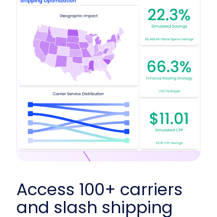
Access 100+ carriers
and slash shipping