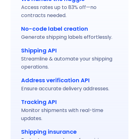
Access rates up to 83% off—no
contracts needed.
No-code label creation
Generate shipping labels effortlessly.
Shipping API
Streamline & automate your shipping
operations.
Address verification API
Ensure accurate delivery addresses.
Tracking API
Monitor shipments with real-time
updates.
Shipping insurance