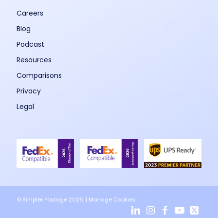
Careers
Blog
Podcast
Resources
Comparisons
Privacy
Legal
© Simpler Postage 2026. |
Manage Cookies