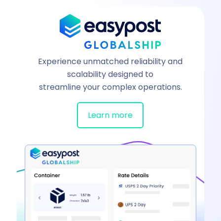
Experience unmatched reliability and
scalability designed to
streamline your complex operations.
Learn more