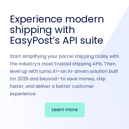
Experience modern
shipping with
EasyPost’s API suite
Start simplifying your parcel shipping today with
the industry’s most trusted shipping APIs. Then,
level up with Luma AI—an AI-driven solution built
for 2026 and beyond—to save money, ship
faster, and deliver a better customer
experience.
Learn more