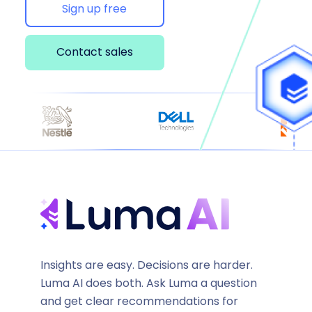
Sign up free
Contact sales
Insights are easy. Decisions are harder.
Luma AI does both. Ask Luma a question
and get clear recommendations for