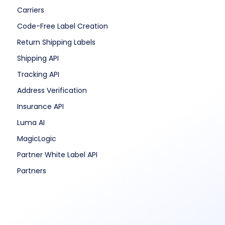
Carriers
Code-Free Label Creation
Return Shipping Labels
Shipping API
Tracking API
Address Verification
Insurance API
Luma AI
MagicLogic
Partner White Label API
Partners