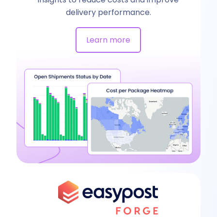
delivery performance.
Learn more