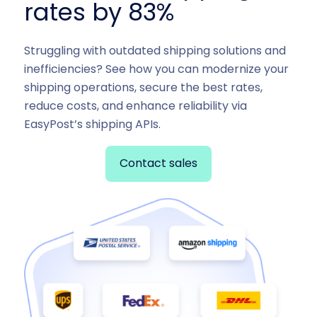
rates by 83%
Struggling with outdated shipping solutions and
inefficiencies? See how you can modernize your
shipping operations, secure the best rates,
reduce costs, and enhance reliability via
EasyPost’s shipping APIs.
Contact sales