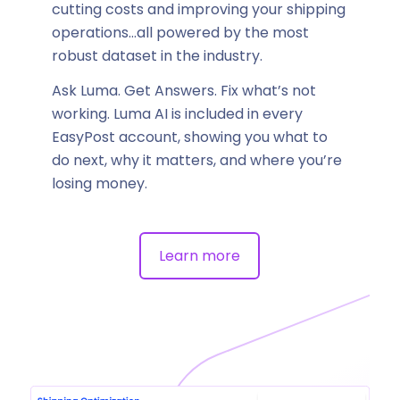
cutting costs and improving your shipping
operations…all powered by the most
robust dataset in the industry.
Ask Luma. Get Answers. Fix what’s not
working. Luma AI is included in every
EasyPost account, showing you what to
do next, why it matters, and where you’re
losing money.
Learn more