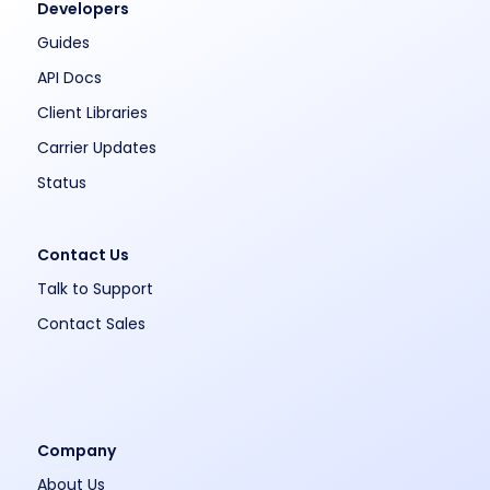
Developers
Guides
API Docs
Client Libraries
Carrier Updates
Status
Contact Us
Talk to Support
Contact Sales
Company
About Us