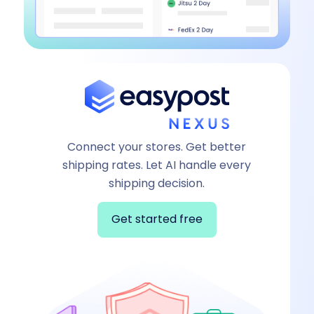
Connect your stores. Get better
shipping rates. Let AI handle every
shipping decision.
Get started free