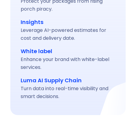
Protect your packages from rising
porch piracy.
Insights
Leverage AI-powered estimates for
cost and delivery date.
White label
Enhance your brand with white-label
services.
Luma AI Supply Chain
Turn data into real-time visibility and
smart decisions.