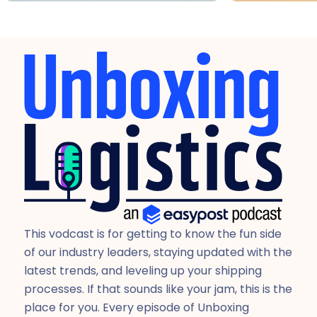
This vodcast is for getting to know the fun side
of our industry leaders, staying updated with the
latest trends, and leveling up your shipping
processes. If that sounds like your jam, this is the
place for you. Every episode of Unboxing