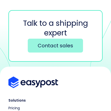
Talk to a shipping
expert
Contact sales
Solutions
Pricing