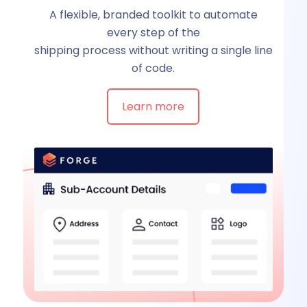
A flexible, branded toolkit to automate
every step of the
shipping process without writing a single line
of code.
Learn more