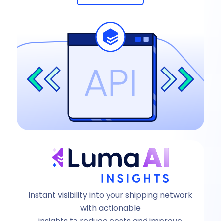
Instant visibility into your shipping network
with actionable
insights to reduce costs and improve