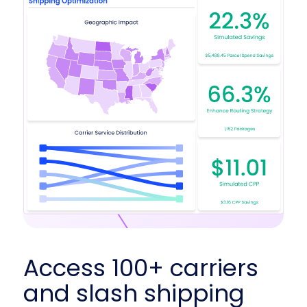
Access 100+ carriers
and slash shipping