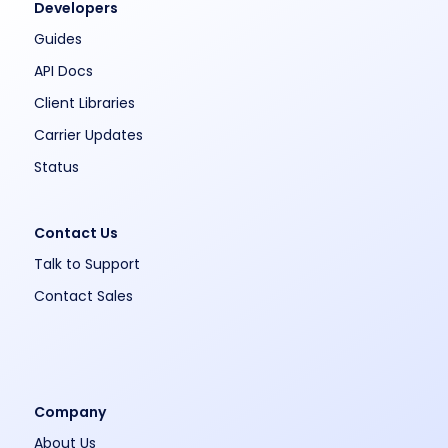
Developers
Guides
API Docs
Client Libraries
Carrier Updates
Status
Contact Us
Talk to Support
Contact Sales
Company
About Us