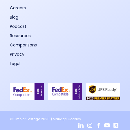
Careers
Blog
Podcast
Resources
Comparisons
Privacy
Legal
© Simpler Postage 2026. |
Manage Cookies