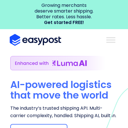
Growing merchants
deserve smarter shipping.
Better rates. Less hassle.
Get started FREE!
AI-powered logistics
that move the world
The industry’s trusted shipping API. Multi-
carrier complexity, handled. Shipping AI, built in.