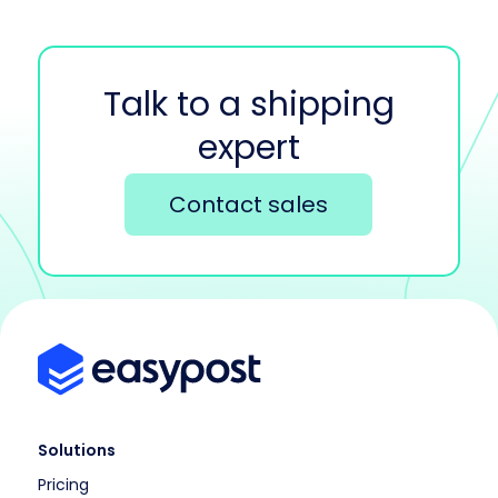
Talk to a shipping
expert
Contact sales
Solutions
Pricing