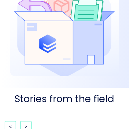
Stories from the field
<
>