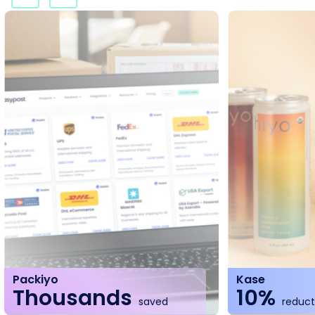
Packiyo
Kase
Thousands
10%
saved
reducti