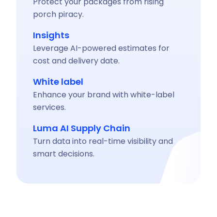
Protect your packages from rising
porch piracy.
Insights
Leverage AI-powered estimates for
cost and delivery date.
White label
Enhance your brand with white-label
services.
Luma AI Supply Chain
Turn data into real-time visibility and
smart decisions.