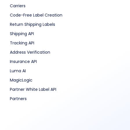
Carriers
Code-Free Label Creation
Return Shipping Labels
Shipping API
Tracking API
Address Verification
Insurance API
Luma AI
MagicLogic
Partner White Label API
Partners