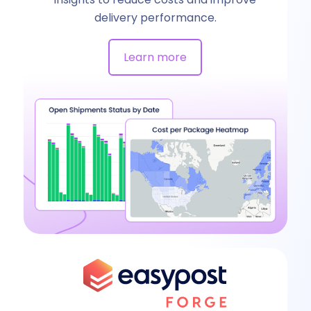
delivery performance.
Learn more