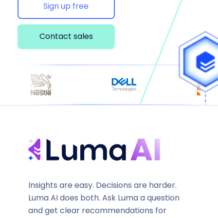
Sign up free
Contact sales
Insights are easy. Decisions are harder.
Luma AI does both. Ask Luma a question
and get clear recommendations for