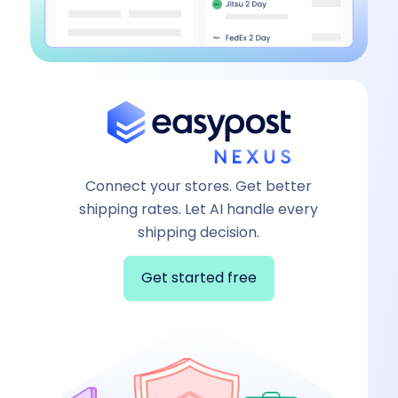
Connect your stores. Get better
shipping rates. Let AI handle every
shipping decision.
Get started free