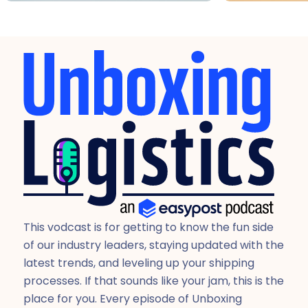
This vodcast is for getting to know the fun side
of our industry leaders, staying updated with the
latest trends, and leveling up your shipping
processes. If that sounds like your jam, this is the
place for you. Every episode of Unboxing