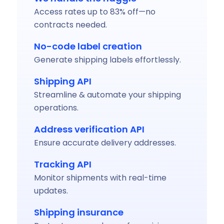
Access rates up to 83% off—no
contracts needed.
No-code label creation
Generate shipping labels effortlessly.
Shipping API
Streamline & automate your shipping
operations.
Address verification API
Ensure accurate delivery addresses.
Tracking API
Monitor shipments with real-time
updates.
Shipping insurance