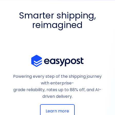
Smarter shipping,
reimagined
Powering every step of the shipping journey
with enterprise-
grade reliability, rates up to 88% off, and AI-
driven delivery.
Learn more