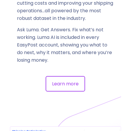
cutting costs and improving your shipping
operations…all powered by the most
robust dataset in the industry.
Ask Luma. Get Answers. Fix what’s not
working. Luma AI is included in every
EasyPost account, showing you what to
do next, why it matters, and where you’re
losing money.
Learn more