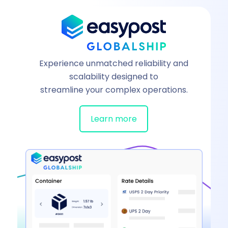
Experience unmatched reliability and
scalability designed to
streamline your complex operations.
Learn more