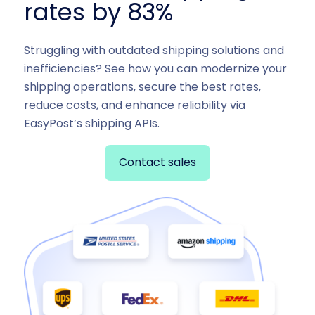
rates by 83%
Struggling with outdated shipping solutions and
inefficiencies? See how you can modernize your
shipping operations, secure the best rates,
reduce costs, and enhance reliability via
EasyPost’s shipping APIs.
Contact sales