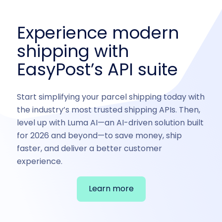
Experience modern
shipping with
EasyPost’s API suite
Start simplifying your parcel shipping today with
the industry’s most trusted shipping APIs. Then,
level up with Luma AI—an AI-driven solution built
for 2026 and beyond—to save money, ship
faster, and deliver a better customer
experience.
Learn more