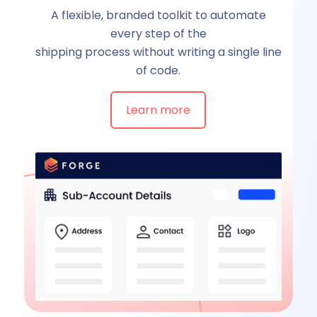
A flexible, branded toolkit to automate
every step of the
shipping process without writing a single line
of code.
Learn more