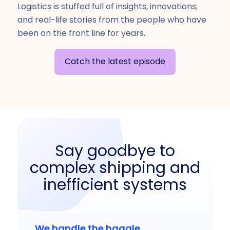
Logistics is stuffed full of insights, innovations,
and real-life stories from the people who have
been on the front line for years.
Catch the latest episode
Say goodbye to
complex shipping and
inefficient systems
We handle the haggle