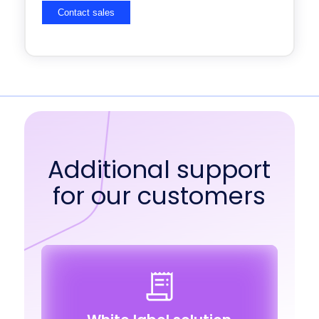
Additional support
for our customers