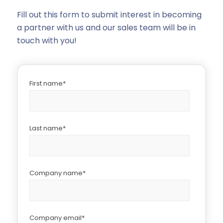
Fill out this form to submit interest in becoming
a partner with us and our sales team will be in
touch with you!
First name
*
Last name
*
Company name
*
Company email
*