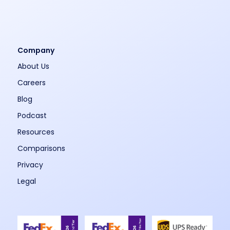
Company
About Us
Careers
Blog
Podcast
Resources
Comparisons
Privacy
Legal