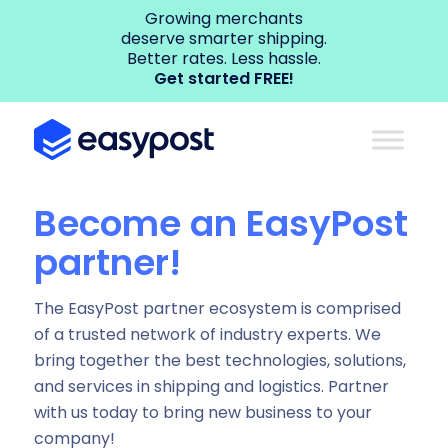
Growing merchants
deserve smarter shipping.
Better rates. Less hassle.
Get started FREE!
Become an EasyPost
partner!
The EasyPost partner ecosystem is comprised
of a trusted network of industry experts. We
bring together the best technologies, solutions,
and services in shipping and logistics. Partner
with us today to bring new business to your
company!