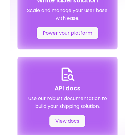
White label solution
Scale and manage your user base
with ease.
Power your platform
API docs
Use our robust documentation to
build your shipping solution.
View docs