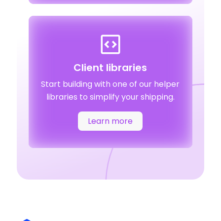
Client libraries
Start building with one of our helper
libraries to simplify your shipping.
Learn more