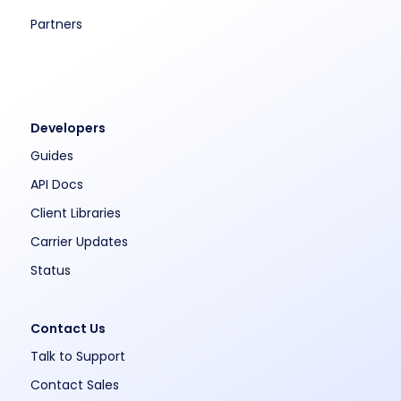
Partners
Developers
Guides
API Docs
Client Libraries
Carrier Updates
Status
Contact Us
Talk to Support
Contact Sales