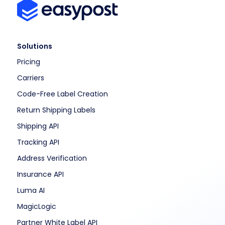
Solutions
Pricing
Carriers
Code-Free Label Creation
Return Shipping Labels
Shipping API
Tracking API
Address Verification
Insurance API
Luma AI
MagicLogic
Partner White Label API