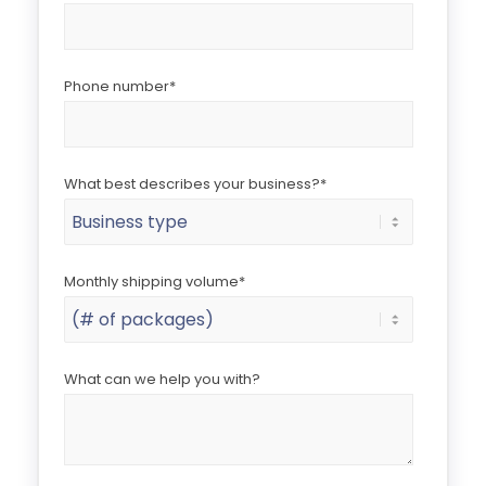
Phone number
*
What best describes your business?
*
Monthly shipping volume
*
What can we help you with?