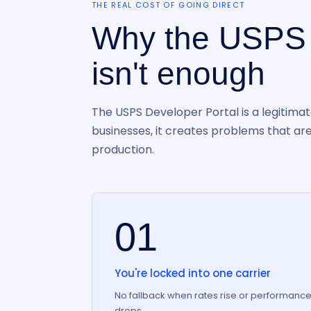
THE REAL COST OF GOING DIRECT
Why the USPS
isn't enough
The USPS Developer Portal is a legitimat
businesses, it creates problems that aren
production.
01
You're locked into one carrier
No fallback when rates rise or performanc
drops.