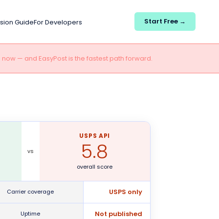
Start Free →
sion Guide
For Developers
e now — and EasyPost is the fastest path forward.
USPS API
5.8
vs
overall score
USPS only
Carrier coverage
Not published
Uptime