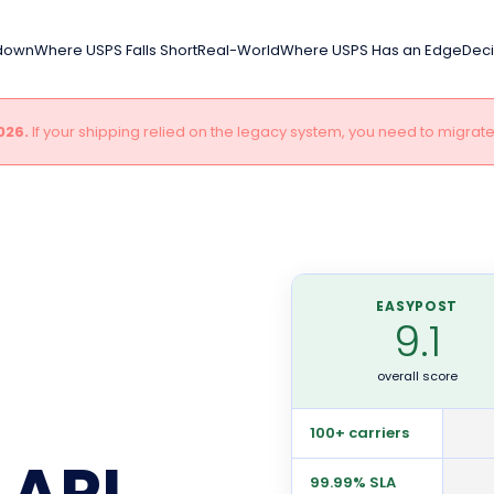
kdown
Where USPS Falls Short
Real-World
Where USPS Has an Edge
Deci
026.
If your shipping relied on the legacy system, you need to migrat
EASYPOST
9.1
overall score
100+ carriers
 API
99.99% SLA