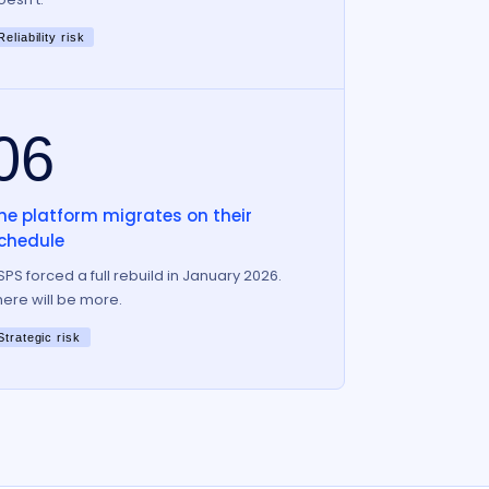
Reliability risk
06
he platform migrates on their
chedule
SPS forced a full rebuild in January 2026.
here will be more.
Strategic risk