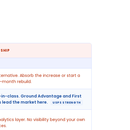
 SHIP
ternative. Absorb the increase or start a
-month rebuild.
-in-class. Ground Advantage and First
s lead the market here.
USPS STRENGTH
alytics layer. No visibility beyond your own
ces.