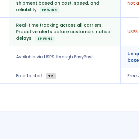
shipment based on cost, speed, and
Not a
reliability
EP WINS
Real-time tracking across all carriers.
Proactive alerts before customers notice
USPS 
delays.
EP WINS
Uniq
Available via USPS through EasyPost
boxe
Free to start
Free
TIE