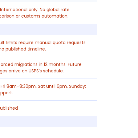
International only. No global rate
arison or customs automation.
lt limits require manual quota requests
no published timeline.
orced migrations in 12 months. Future
es arrive on USPS's schedule.
Fri 8am–8:30pm, Sat until 6pm. Sunday:
pport.
ublished