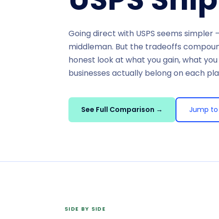
Going direct with USPS seems simpler —
middleman. But the tradeoffs compound
honest look at what you gain, what you
businesses actually belong on each pl
See Full Comparison →
Jump to 
SIDE BY SIDE