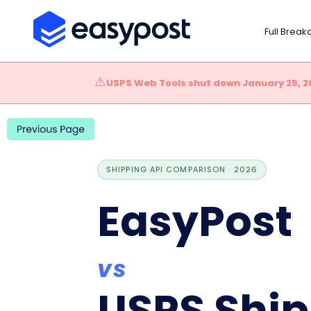
Full Brea
⚠️
USPS Web Tools shut down January 25, 2
SHIPPING API COMPARISON · 2026
EasyPost
vs
USPS Ship