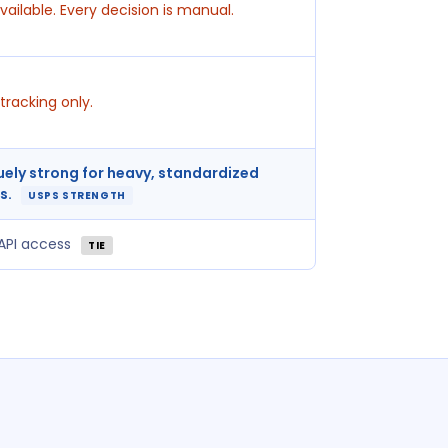
vailable. Every decision is manual.
tracking only.
uely strong for heavy, standardized
s.
USPS STRENGTH
 API access
TIE