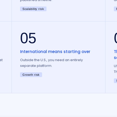
Scalability risk
05
International means starting over
T
s
st
Outside the U.S., you need an entirely
separate platform.
U
T
Growth risk