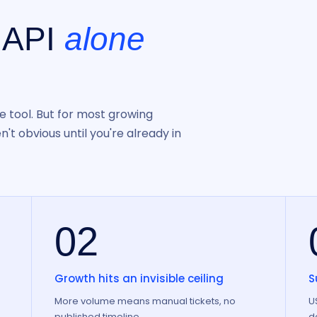
 API
alone
e tool. But for most growing
't obvious until you're already in
02
Growth hits an invisible ceiling
S
e
More volume means manual tickets, no
U
published timeline.
d