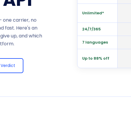
Unlimited*
 one carrier, no
 fast. Here's an
24/7/365
 give up, and which
7 languages
atform.
Up to 88% off
Verdict