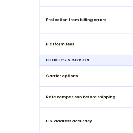
Protection from billing errors
Platform fees
FLEXIBILITY & CARRIERS
Carrier options
Rate comparison before shipping
U.S. address accuracy