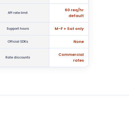
60 req/hr
API rate limit
default
M–F + Sat only
Support hours
None
Official SDKs
Commercial
Rate discounts
rates