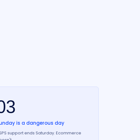
03
unday is a dangerous day
SPS support ends Saturday. Ecommerce
oesn't.