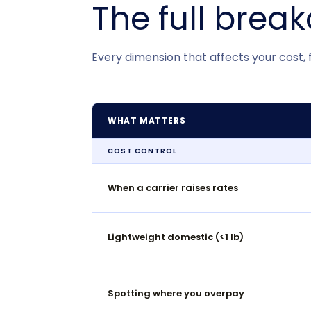
The full brea
Every dimension that affects your cost, fle
WHAT MATTERS
COST CONTROL
When a carrier raises rates
Lightweight domestic (<1 lb)
Spotting where you overpay