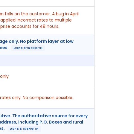
n falls on the customer. A bug in April
applied incorrect rates to multiple
prise accounts for 48 hours.
age only. No platform layer at low
mes.
USPS STRENGTH
only
rates only. No comparison possible.
itive. The authoritative source for every
address, including P.O. Boxes and rural
es.
USPS STRENGTH