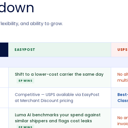
kdown
xibility, and ability to grow.
EASYPOST
USPS
Shift to a lower-cost carrier the same day
No al
multi
EP WINS
Competitive — USPS available via EasyPost
Best
at Merchant Discount pricing
Clas
Luma AI benchmarks your spend against
No an
similar shippers and flags cost leaks
invoi
EP WINS