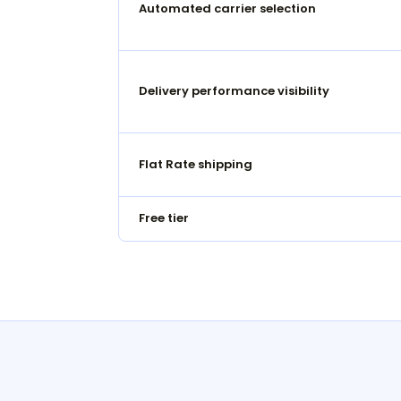
Automated carrier selection
Delivery performance visibility
Flat Rate shipping
Free tier