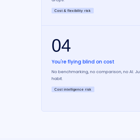
Cost & flexibility risk
04
You're flying blind on cost
No benchmarking, no comparison, no AI. Ju
habit.
Cost intelligence risk