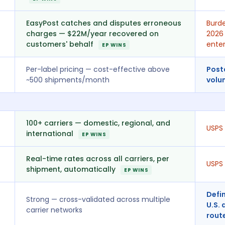
EasyPost catches and disputes erroneous
Burde
charges — $22M/year recovered on
2026 
customers' behalf
enter
EP WINS
Per-label pricing — cost-effective above
Post
~500 shipments/month
volu
100+ carriers — domestic, regional, and
USPS 
international
EP WINS
Real-time rates across all carriers, per
USPS 
shipment, automatically
EP WINS
Defin
Strong — cross-validated across multiple
U.S. 
carrier networks
rout