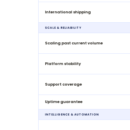
International shipping
SCALE & RELIABILITY
Scaling past current volume
Platform stability
Support coverage
Uptime guarantee
INTELLIGENCE & AUTOMATION