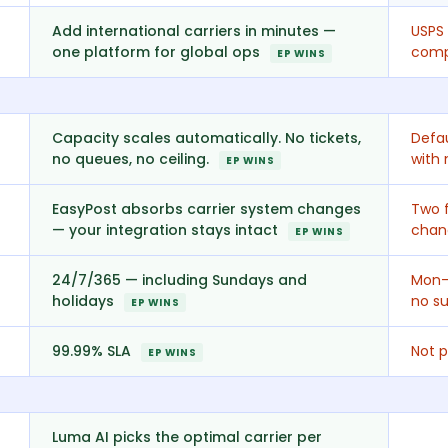
Add international carriers in minutes —
USPS 
one platform for global ops
comp
EP WINS
Capacity scales automatically. No tickets,
Defau
no queues, no ceiling.
with 
EP WINS
EasyPost absorbs carrier system changes
Two f
— your integration stays intact
chang
EP WINS
24/7/365 — including Sundays and
Mon–
holidays
no su
EP WINS
99.99% SLA
Not p
EP WINS
Luma AI picks the optimal carrier per