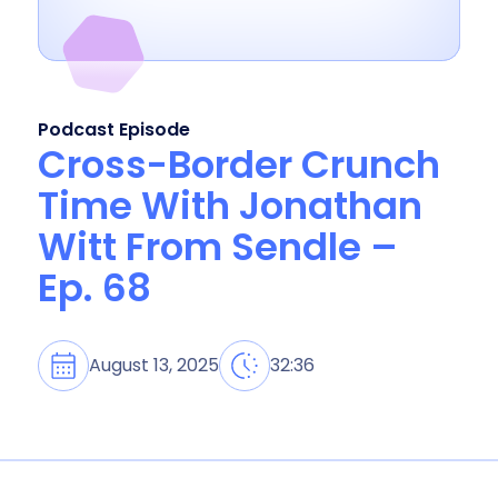
Podcast Episode
Cross-Border Crunch
Time With Jonathan
Witt From Sendle –
Ep. 68
August 13, 2025
32:36