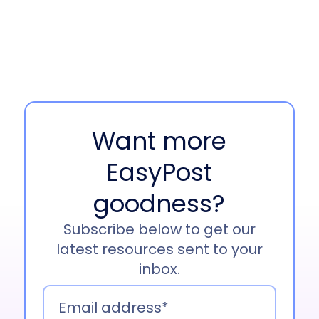
Jonathan Witt 00:44
Yeah, absolutely.
Well, thanks, Lori. Longtime listener by the way,
so I’m pretty excited to, to be here. And yeah, as
you mentioned, my you know, go-to nickname is
Witty, so feel free to call me that. But yeah. My
Want more
name’s Jonathan Witt. As Lori mentioned, I’m
the senior partnership manager here at Sendle
EasyPost
for North America.
goodness?
I’ve been in the role for just over two years now.
Really loving the work that we’re doing at
Subscribe below to get our
Sendle. You know, we’re truly leveling the
latest resources sent to your
playing field for SMBs by making shipping
inbox.
simple, reliable, and affordable. You know,
packed loads of, of business benefits in there,
like free pickups, no lock contracts.