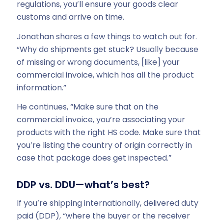
regulations, you’ll ensure your goods clear
customs and arrive on time.
Jonathan shares a few things to watch out for.
“Why do shipments get stuck? Usually because
of missing or wrong documents, [like] your
commercial invoice, which has all the product
information.”
He continues, “Make sure that on the
commercial invoice, you’re associating your
products with the right HS code. Make sure that
you’re listing the country of origin correctly in
case that package does get inspected.”
DDP vs. DDU—what’s best?
If you’re shipping internationally, delivered duty
paid (DDP), “where the buyer or the receiver