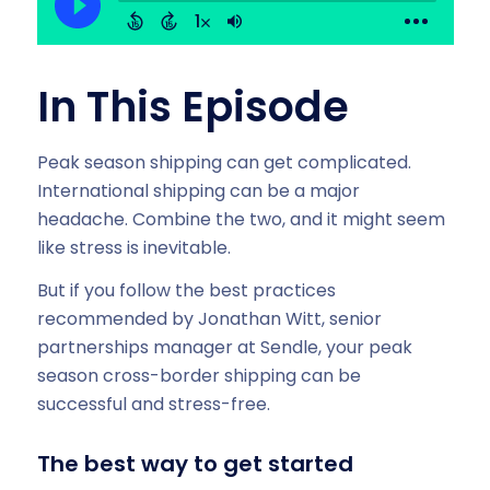
In This Episode
Peak season shipping can get complicated.
International shipping can be a major
headache. Combine the two, and it might seem
like stress is inevitable.
But if you follow the best practices
recommended by Jonathan Witt, senior
partnerships manager at Sendle, your peak
season cross-border shipping can be
successful and stress-free.
The best way to get started