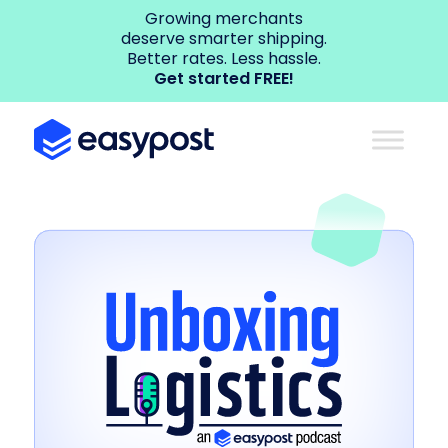
Growing merchants
deserve smarter shipping.
Better rates. Less hassle.
Get started FREE!