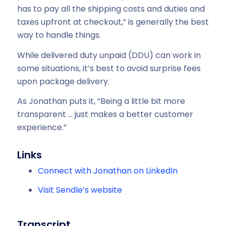
has to pay all the shipping costs and duties and
taxes upfront at checkout,” is generally the best
way to handle things.
While delivered duty unpaid (DDU) can work in
some situations, it’s best to avoid surprise fees
upon package delivery.
As Jonathan puts it, “Being a little bit more
transparent … just makes a better customer
experience.”
Links
Connect with Jonathan on LinkedIn
Visit Sendle’s website
Transcript