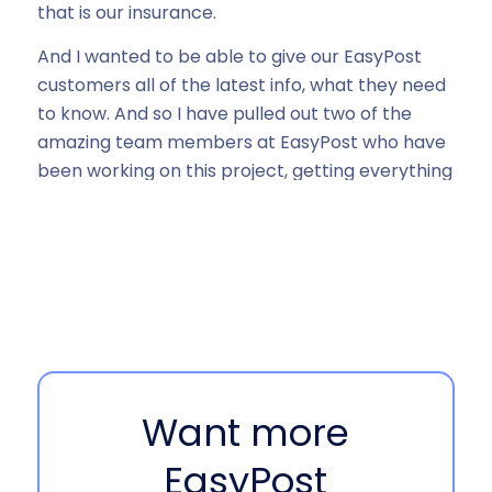
that is our insurance.
And I wanted to be able to give our EasyPost
customers all of the latest info, what they need
to know. And so I have pulled out two of the
amazing team members at EasyPost who have
been working on this project, getting everything
going. So excited to have them here. So I’m
going to throw it over to Brittany and Olivia to
introduce themselves and tell us your role at
EasyPost. Let’s start with Olivia and then we’re,
we’ll hear from Brittany.
Olivia Qin 00:53
Hi, my name is Olivia. I’ve been with EasyPost for
Want more
almost three years and have been overseeing
the insurance and carrier claims product and
EasyPost
have been very grateful to see it grows and