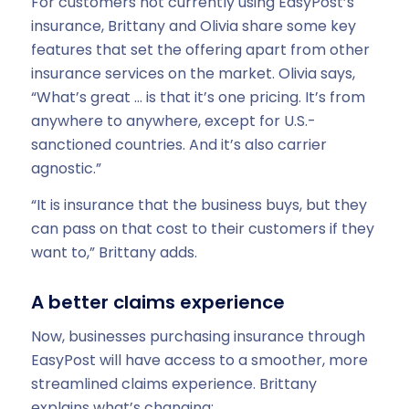
For customers not currently using EasyPost’s
insurance, Brittany and Olivia share some key
features that set the offering apart from other
insurance services on the market. Olivia says,
“What’s great … is that it’s one pricing. It’s from
anywhere to anywhere, except for U.S.-
sanctioned countries. And it’s also carrier
agnostic.”
“It is insurance that the business buys, but they
can pass on that cost to their customers if they
want to,” Brittany adds.
A better claims experience
Now, businesses purchasing insurance through
EasyPost will have access to a smoother, more
streamlined claims experience. Brittany
explains what’s changing: