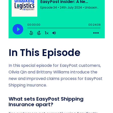
In This Episode
In this special episode for EasyPost customers,
Olivia Qin and Brittany Williams introduce the
new and improved claims process for EasyPost
Shipping Insurance.
What sets EasyPost Shipping
Insurance apart?