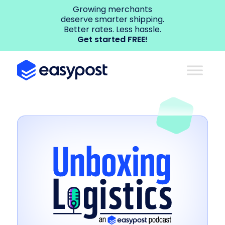
Growing merchants
deserve smarter shipping.
Better rates. Less hassle.
Get started FREE!