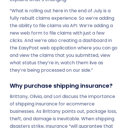
“What is rolling out here in the end of July is a
fully rebuilt claims experience. So we’re adding
the ability to file claims via API. We’re adding a
new web form to file claims with just a few
clicks. And we’re also creating a dashboard in
the EasyPost web application where you can go
and view the claims that you submitted, view
what status they’re in, watch them live as
they’re being processed on our side.”
Why purchase shipping insurance?
Brittany, Olivia, and Lori discuss the importance
of shipping insurance for ecommerce
businesses. As Brittany points out, package loss,
theft, and damage is inevitable. When shipping
disasters strike, insurance “will guarantee that