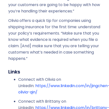
your customers are going to be happy with how
you’re handling their experiences.”
Olivia offers a quick tip for companies using
shipping insurance for the first time: understand
your policy’s requirements. “Make sure that you
know what evidence is required when you file a
claim. [And] make sure that you are telling your
customers what’s needed in case something
happens.”
Links
Connect with Olivia on
LinkedIn:
https://www.linkedin.com/in/jingchen
olivia-qin/
Connect with Brittany on
LinkedIn:
https://www.linkedin.com/in/brittany