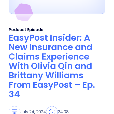
Podcast Episode
EasyPost Insider: A
New Insurance and
Claims Experience
With Olivia Qin and
Brittany Williams
From EasyPost – Ep.
34
July 24, 2024
24:08