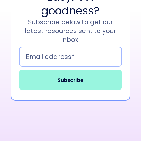
become one of customers’ favorite. Yeah, and
goodness?
I’ll pass it on to Brittany.
Subscribe below to get our
Brittany Williams 01:09
latest resources sent to your
inbox.
Hi, I’m Brittany Williams. I’m a senior product
manager here at EasyPost and work to bring
this product to you guys.
Lori Boyer 01:16
Awesome. Thank you so much. Insurance,
everyone in the community here, and of course
today we’re specially talking to our EasyPost
customers. Although everyone else is welcome
to stay and listen.
Everyone in our community though is always
concerned about the safety of their packages.