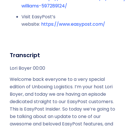
williams-597289124/
Visit EasyPost’s
website:
https://www.easypost.com/
Transcript
Lori Boyer 00:00
Welcome back everyone to a very special
edition of Unboxing Logistics. I’m your host Lori
Boyer, and today we are having an episode
dedicated straight to our EasyPost customers.
This is EasyPost Insider. So today we’re going to
be talking about an update to one of our
awesome and beloved EasyPost features, and