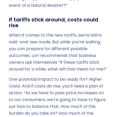
event of a natural disaster?”
If tariffs stick around, costs could
rise
When it comes to the new tariffs, we’re still in
wait-and-see mode. But while you’re waiting,
you can prepare for different possible
outcomes. Lori recommends that business
owners ask themselves “If these tariffs stick
around for a while, what will that mean for me?”
One potential impact to be ready for? Higher
costs. And if costs do rise, you’ll need a plan of
action. “As we have to pass price increases on
to our consumers, we’re going to have to figure
out how to balance that. How much of the
burden do you take on? How much of the