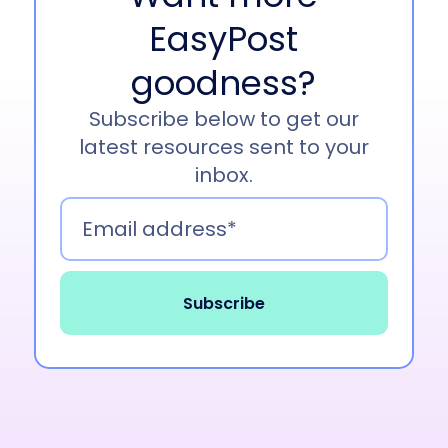
for a treat.
EasyPost
Tim Ranagan
00:46
goodness?
Well, Lori, jumping right into it. We wanted to
Subscribe below to get our
discuss some of the biggest trends that we’ve
latest resources sent to your
noticed in January. There’s been a lot going on
inbox.
in the news, a lot going on across shipping and
logistics. So we wanted to discuss some of the
biggest buzz that you’ve seen. Are there any
trends that you’ve noticed that seem to have
dominated some of the news cycles recently?
Lori Boyer
01:08
Of course, you all know I’m the biggest nerd in
the supply chain industry and spend way too
much time reading up on all the issues going on.
So yeah, it’s 2025. And 2025 has been real