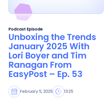
Podcast Episode
Unboxing the Trends
January 2025 With
Lori Boyer and Tim
Ranagan From
EasyPost – Ep. 53
February 5, 2025
13:25