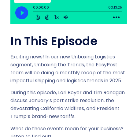
In This Episode
Exciting news! In our new Unboxing Logistics
segment, Unboxing the Trends, the EasyPost
team will be doing a monthly recap of the most
impactful shipping and logistics trends in 2025.
During this episode, Lori Boyer and Tim Ranagan
discuss January’s port strike resolution, the
devastating California wildfires, and President
Trump’s brand-new tariffs.
What do these events mean for your business?
Listen to find out!