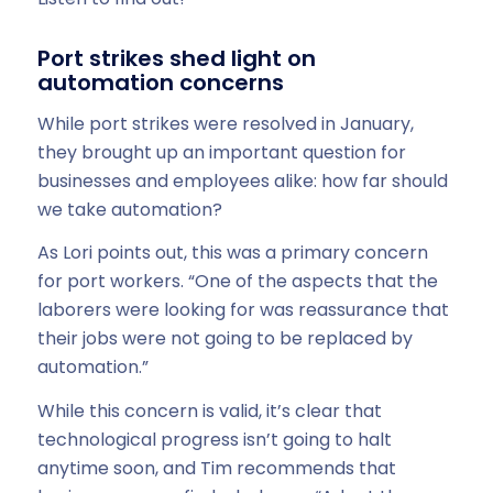
Port strikes shed light on
automation concerns
While port strikes were resolved in January,
they brought up an important question for
businesses and employees alike: how far should
we take automation?
As Lori points out, this was a primary concern
for port workers. “One of the aspects that the
laborers were looking for was reassurance that
their jobs were not going to be replaced by
automation.”
While this concern is valid, it’s clear that
technological progress isn’t going to halt
anytime soon, and Tim recommends that