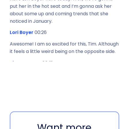
put her in the hot seat and I’m gonna ask her
about some up and coming trends that she
noticed in January.
Lori Boyer
00:26
Awesome! I am so excited for this, Tim. Although
it feels a little weird being on the opposite side.
Tim Ranagan
00:31
Yeah, it feels weird for me, too. This is my debut
being involved in the Unboxing Logistics
podcast, but thanks for having me, Lori. I’m
excited for this opportunity.
Lori Boyer
00:40
Love it. And everyone, Tim is one of my favorite
Want more
co workers here at EasyPost, so you are just in