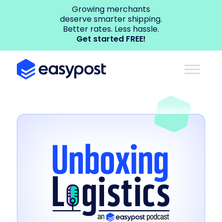
Growing merchants
deserve smarter shipping.
Better rates. Less hassle.
Get started FREE!