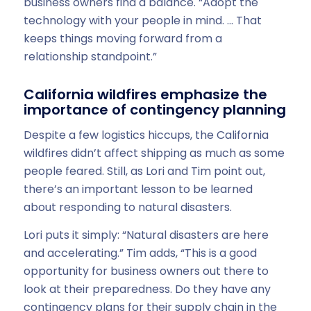
business owners find a balance. “Adopt the
technology with your people in mind. … That
keeps things moving forward from a
relationship standpoint.”
California wildfires emphasize the
importance of contingency planning
Despite a few logistics hiccups, the California
wildfires didn’t affect shipping as much as some
people feared. Still, as Lori and Tim point out,
there’s an important lesson to be learned
about responding to natural disasters.
Lori puts it simply: “Natural disasters are here
and accelerating.” Tim adds, “This is a good
opportunity for business owners out there to
look at their preparedness. Do they have any
contingency plans for their supply chain in the