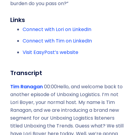
burden do you pass on?”
Links
Connect with Lori on LinkedIn
Connect with Tim on LinkedIn
Visit EasyPost’s website
Transcript
Tim Ranagan
00:00Hello, and welcome back to
another episode of Unboxing Logistics. I’m not
Lori Boyer, your normal host. My name is Tim
Ranagan, and we are introducing a brand new
segment for our Unboxing Logistics listeners
titled Unboxing the Trends. Guess what? We still
have Lori Boyer here today. Well, we’re gonna