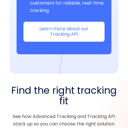
customers for reliable, real-time
tracking
Learn more about our
Tracking API
Find the right tracking
fit
See how Advanced Tracking and Tracking API
stack up so you can choose the right solution