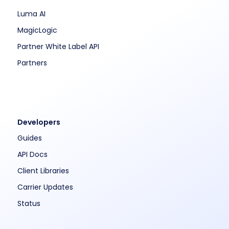
Luma AI
MagicLogic
Partner White Label API
Partners
Developers
Guides
API Docs
Client Libraries
Carrier Updates
Status