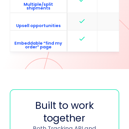
Multiple/split
shipments
Upsell opportunities
Embeddable “find my
order” page
Built to work
together
Both Tracking API and