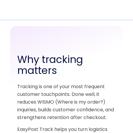
Why tracking
matters
Tracking is one of your most frequent
customer touchpoints. Done well, it
reduces WISMO (Where is my order?)
inquiries, builds customer confidence, and
strengthens retention after checkout.
EasyPost Track helps you turn logistics