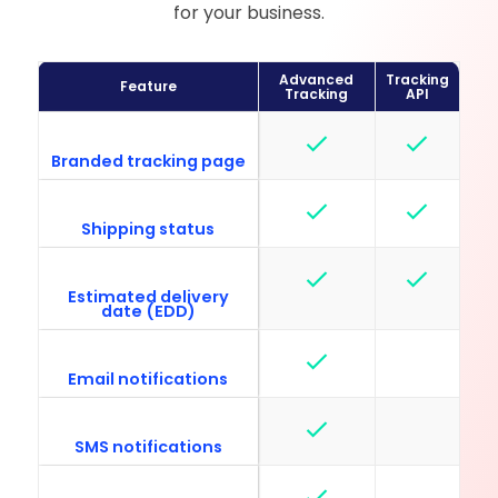
for your business.
Advanced
Tracking
Feature
Tracking
API
Branded tracking page
Shipping status
Estimated delivery
date (EDD)
Email notifications
SMS notifications