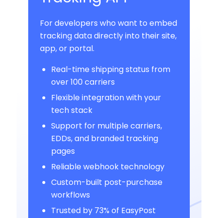
For developers who want to embed
tracking data directly into their site,
app, or portal.
Real-time shipping status from
over 100 carriers
Flexible integration with your
tech stack
Support for multiple carriers,
EDDs, and branded tracking
pages
Reliable webhook technology
Custom-built post-purchase
workflows
Trusted by 73% of EasyPost