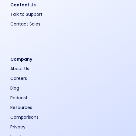
Contact Us
Talk to Support
Contact Sales
Company
About Us
Careers
Blog
Podcast
Resources
Comparisons
Privacy