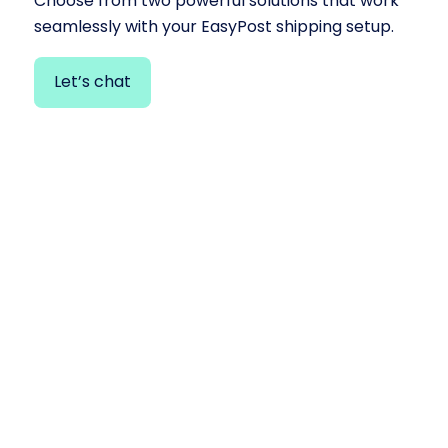
Choose from two powerful solutions that work
seamlessly with your EasyPost shipping setup.
Let’s chat