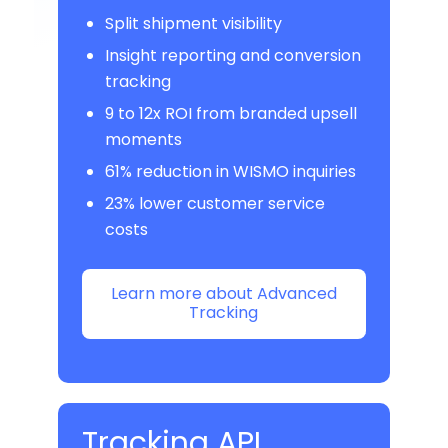
Split shipment visibility
Insight reporting and conversion
tracking
9 to 12x ROI from branded upsell
moments
61% reduction in WISMO inquiries
23% lower customer service
costs
Learn more about Advanced
Tracking
Tracking API