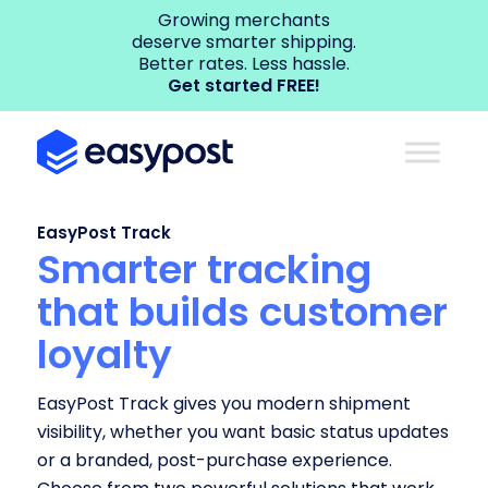
Growing merchants
deserve smarter shipping.
Better rates. Less hassle.
Get started FREE!
EasyPost Track
Smarter tracking
that builds customer
loyalty
EasyPost Track gives you modern shipment
visibility, whether you want basic status updates
or a branded, post-purchase experience.