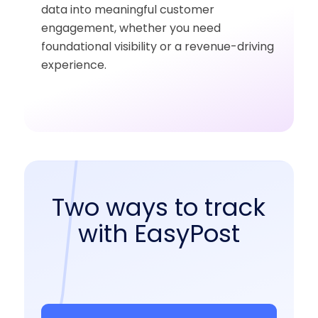
data into meaningful customer
engagement, whether you need
foundational visibility or a revenue-driving
experience.
Two ways to track
with EasyPost