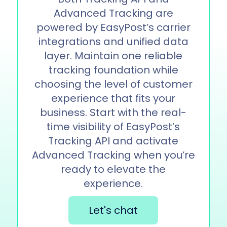
Advanced Tracking are
powered by EasyPost’s carrier
integrations and unified data
layer. Maintain one reliable
tracking foundation while
choosing the level of customer
experience that fits your
business. Start with the real-
time visibility of EasyPost’s
Tracking API and activate
Advanced Tracking when you’re
ready to elevate the
experience.
Let's chat