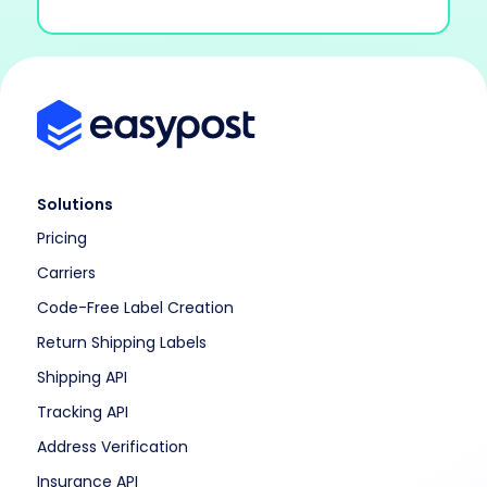
Solutions
Pricing
Carriers
Code-Free Label Creation
Return Shipping Labels
Shipping API
Tracking API
Address Verification
Insurance API