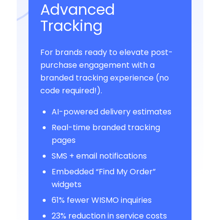
Advanced
Tracking
For brands ready to elevate post-
purchase engagement with a
branded tracking experience (no
code required!).
AI-powered delivery estimates
Real-time branded tracking
pages
SMS + email notifications
Embedded “Find My Order”
widgets
61% fewer WISMO inquiries
23% reduction in service costs