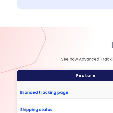
See how Advanced Tracking
Feature
Branded tracking page
Shipping status