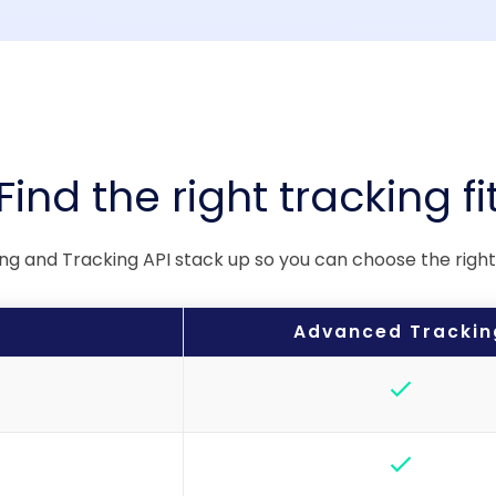
Find the right tracking fi
 and Tracking API stack up so you can choose the right s
Advanced Trackin