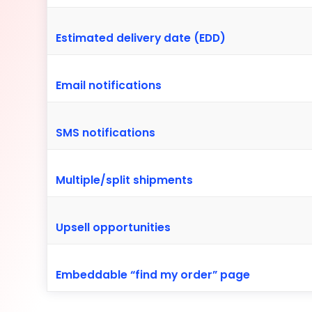
Estimated delivery date (EDD)
Email notifications
SMS notifications
Multiple/split shipments
Upsell opportunities
Embeddable “find my order” page