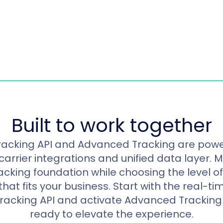
Built to work together
racking API and Advanced Tracking are pow
carrier integrations and unified data layer. 
racking foundation while choosing the level 
at fits your business. Start with the real-time
Tracking API and activate Advanced Tracking
ready to elevate the experience.