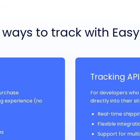
ways to track with Eas
Tracking API
purchase
For developers who
g experience (no
directly into their si
Real-time shippin
Flexible integrat
es
Support for multi