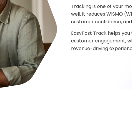
Tracking is one of your m
well, it reduces WISMO (Wh
customer confidence, and 
EasyPost Track helps you t
customer engagement, whet
revenue-driving experienc