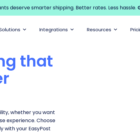
s deserve smarter shipping. Better rates. Less hassle.
G
Solutions
Integrations
Resources
Pric
ng that
er
lity, whether you want
ase experience. Choose
y with your EasyPost