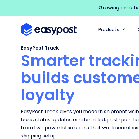
Growing merchant
Products
EasyPost Track
Smarter tracki
builds custom
loyalty
EasyPost Track gives you modern shipment visibi
basic status updates or a branded, post-purch
from two powerful solutions that work seamlessl
shipping setup.