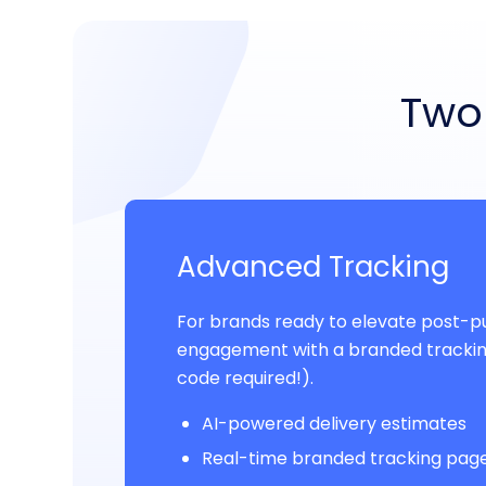
Two 
Advanced Tracking
For brands ready to elevate post-
engagement with a branded trackin
code required!).
AI-powered delivery estimates
Real-time branded tracking pag