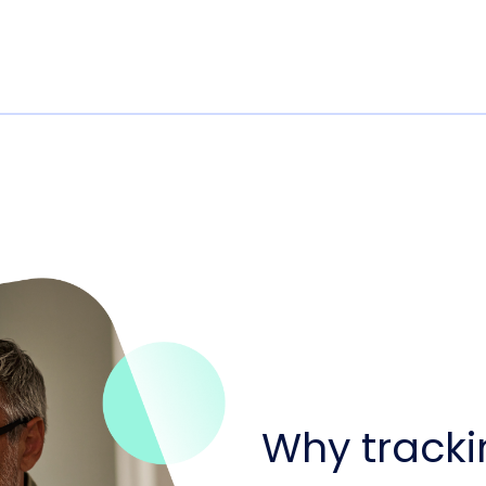
Why tracki