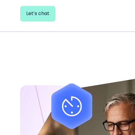
Let’s chat