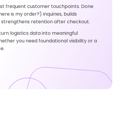
ost frequent customer touchpoints. Done
ere is my order?) inquiries, builds
strengthens retention after checkout.
urn logistics data into meaningful
her you need foundational visibility or a
e.