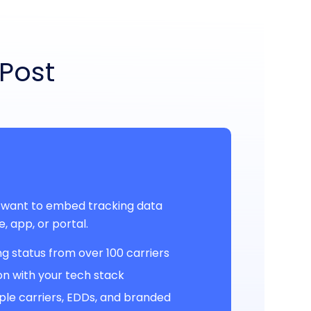
yPost
 want to embed tracking data
te, app, or portal.
g status from over 100 carriers
ion with your tech stack
ple carriers, EDDs, and branded