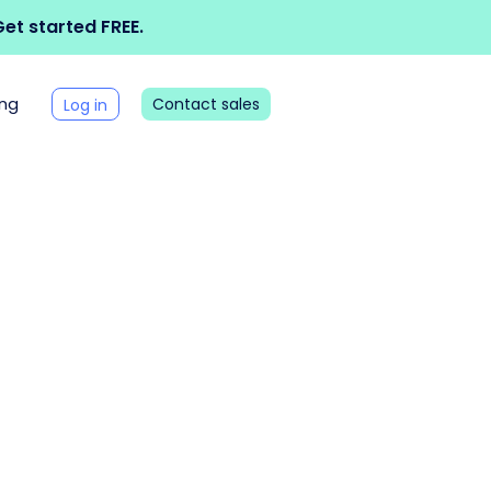
et started FREE.
ing
Contact sales
Log in