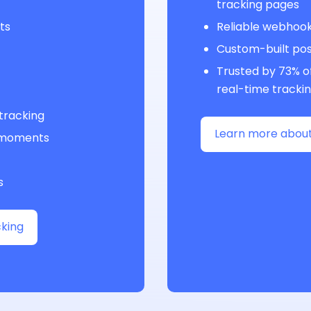
tracking pages
ts
Reliable webhoo
Custom-built po
Trusted by 73% of
real-time tracki
 tracking
Learn more about
l moments
s
king