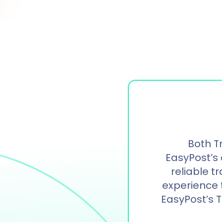
Both T
EasyPost’s 
reliable t
experience th
EasyPost’s 