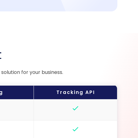
t
olution for your business.
g
Tracking API