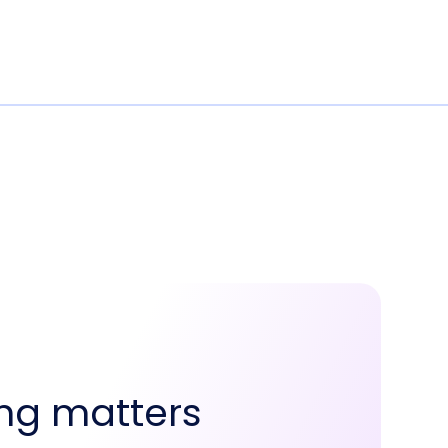
ng matters