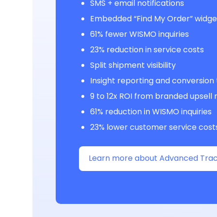
SMS + email notifications
Embedded “Find My Order” widge
61% fewer WISMO inquiries
23% reduction in service costs
Split shipment visibility
Insight reporting and conversion
9 to 12x ROI from branded upsel
61% reduction in WISMO inquiries
23% lower customer service cost
Learn more about Advanced Trac