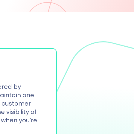
ered by
Maintain one
of customer
 visibility of
 when you’re