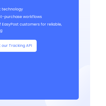
k technology
st-purchase workflows
 EasyPost customers for reliable,
ng
 our Tracking API