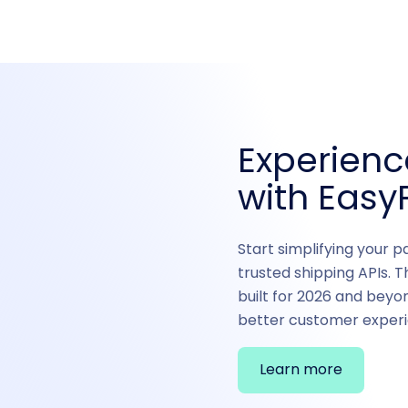
Experien
with EasyP
Start simplifying your p
trusted shipping APIs. T
built for 2026 and beyo
better customer experi
Learn more