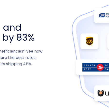
s and
s by 83%
inefficiencies? See how
ure the best rates,
t’s shipping APIs.