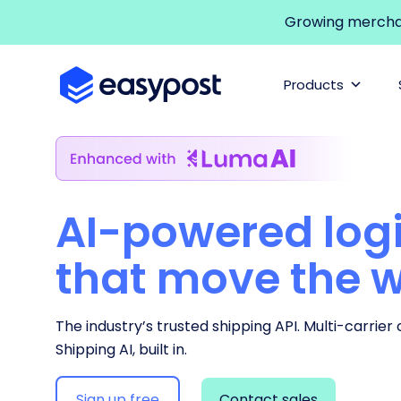
Growing merchant
Products
AI-powered logi
that move the 
The industry’s trusted shipping API. Multi-carrier
Shipping AI, built in.
Sign up free
Contact sales