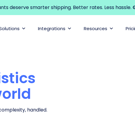
s deserve smarter shipping. Better rates. Less hassle.
G
Solutions
Integrations
Resources
Pric
stics
world
 complexity, handled.