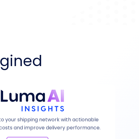
agined
 into your shipping network with actionable
 costs and improve delivery performance.