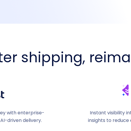
er shipping, reim
ney with enterprise-
Instant visibility
 AI-driven delivery.
insights to reduce