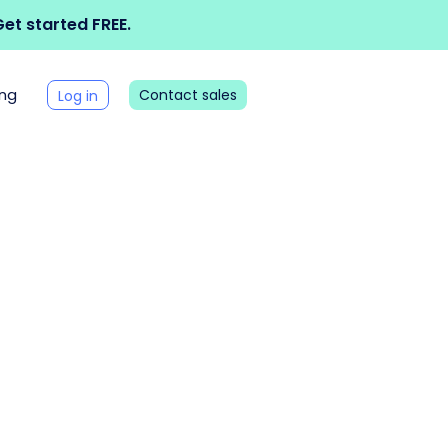
et started FREE.
ing
Contact sales
Log in