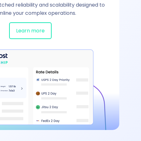
hed reliability and scalability designed to
mline your complex operations.
Learn more