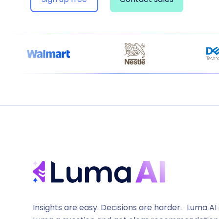
Insights are easy. Decisions are harder. Luma AI