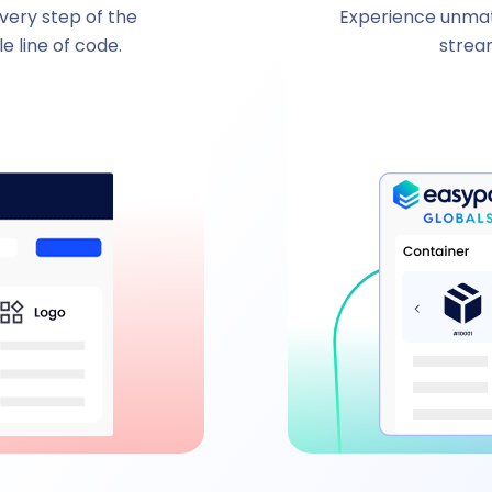
every step of the
Experience unmatc
e line of code.
strea