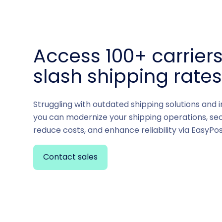
Access 100+ carrier
slash shipping rate
Struggling with outdated shipping solutions and 
you can modernize your shipping operations, sec
reduce costs, and enhance reliability via EasyPos
Contact sales