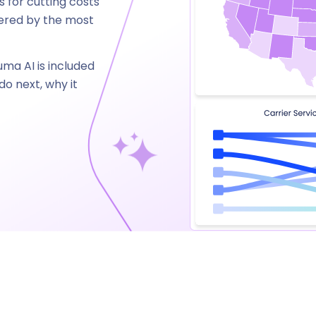
 for cutting costs
wered by the most
uma AI is included
o next, why it