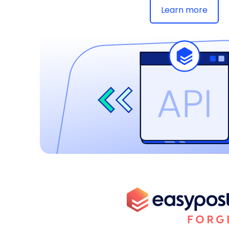
Learn more