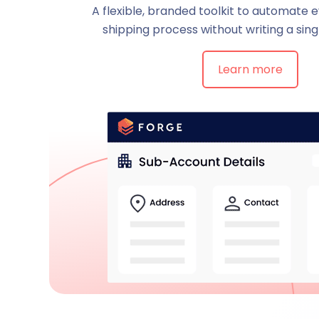
A flexible, branded toolkit to automate 
shipping process without writing a singl
Learn more