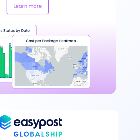
Learn more