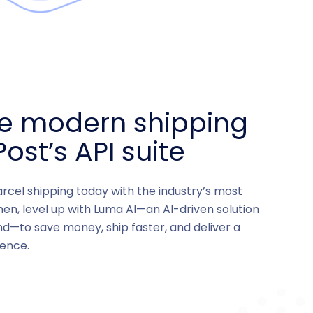
ce modern shipping
ost’s API suite
arcel shipping today with the industry’s most
hen, level up with Luma AI—an AI-driven solution
nd—to save money, ship faster, and deliver a
ence.