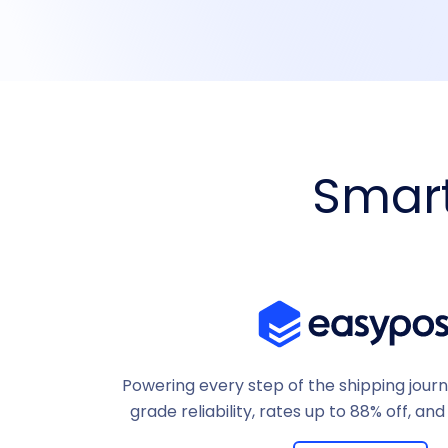
Smart
Powering every step of the shipping jour
grade reliability, rates up to 88% off, and