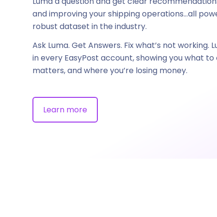
Luma a question and get clear recommendations
and improving your shipping operations…all po
robust dataset in the industry.
Ask Luma. Get Answers. Fix what’s not working. L
in every EasyPost account, showing you what to d
matters, and where you’re losing money.
Learn more