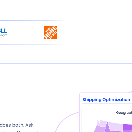
 does both. Ask