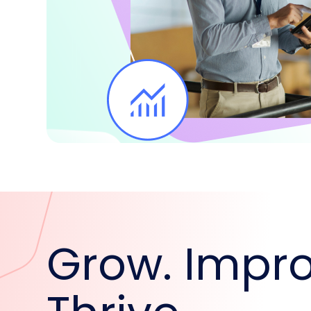
Grow. Impro