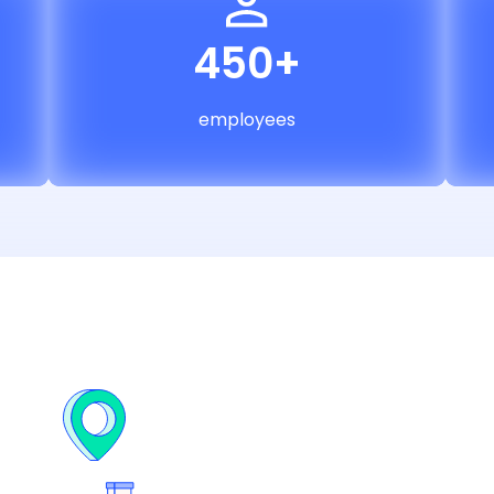
450+
employees