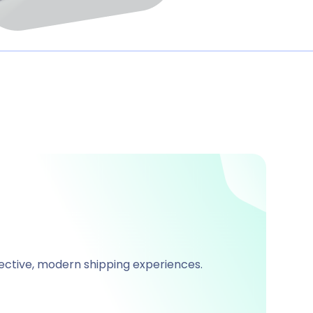
fective, modern shipping experiences.