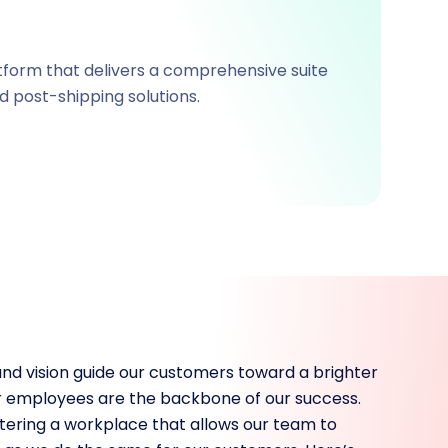
tform that delivers a comprehensive suite
d post-shipping solutions.
and vision guide our customers toward a brighter
our employees are the backbone of our success.
ering a workplace that allows our team to