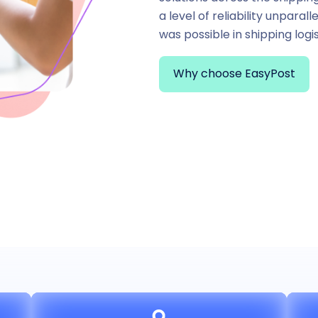
a level of reliability unparal
was possible in shipping logis
Why choose EasyPost