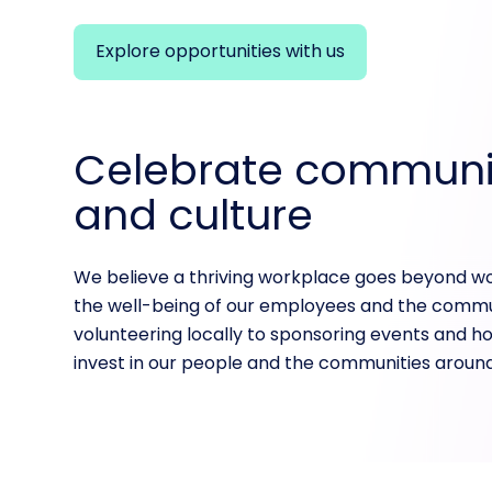
Explore opportunities with us
Celebrate communi
and culture
We believe a thriving workplace goes beyond w
the well-being of our employees and the commu
volunteering locally to sponsoring events and hol
invest in our people and the communities around