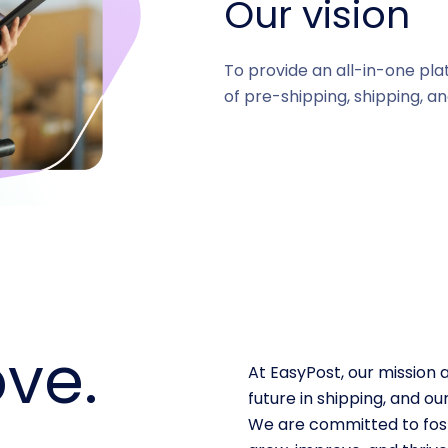
Our vision
To provide an all-in-one pla
of pre-shipping, shipping, an
ve.
At EasyPost, our mission 
future in shipping, and 
We are committed to fost