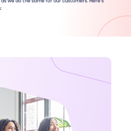
e as we do the same for our customers. Here’s
: