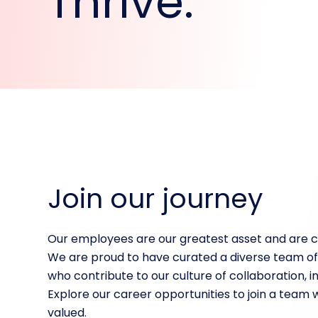
Thrive.
Join our journey
Our employees are our greatest asset and are cri
We are proud to have curated a diverse team of
who contribute to our culture of collaboration, i
Explore our career opportunities to join a team 
valued.