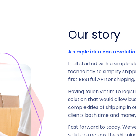
Our story
A simple idea can revolutio
It all started with a simple 
technology to simplify shipp
first RESTful API for shippin
Having fallen victim to logi
solution that would allow bu
complexities of shipping in 
clients both time and money
Fast forward to today. We’v
solutions across the shippin