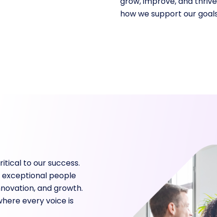
grow, improve, and thriv
how we support our goals
tical to our success.
 exceptional people
nnovation, and growth.
where every voice is