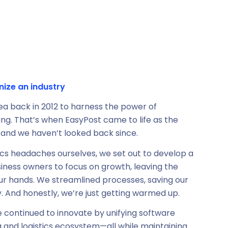
nize an industry
idea back in 2012 to harness the power of
ing. That’s when EasyPost came to life as the
g, and we haven’t looked back since.
stics headaches ourselves, we set out to develop a
siness owners to focus on growth, leaving the
our hands. We streamlined processes, saving our
. And honestly, we’re just getting warmed up.
e continued to innovate by unifying software
g and logistics ecosystem—all while maintaining