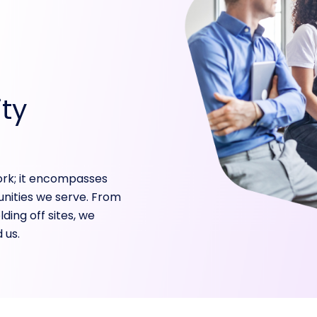
ty
ork; it encompasses
nities we serve. From
ding off sites, we
 us.