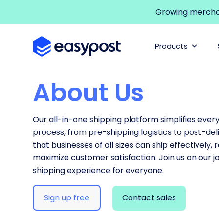
Growing merchant
Products
About Us
Our all-in-one shipping platform simplifies ever
process, from pre-shipping logistics to post-deli
that businesses of all sizes can ship effectively,
maximize customer satisfaction. Join us on our j
shipping experience for everyone.
Sign up free
Contact sales