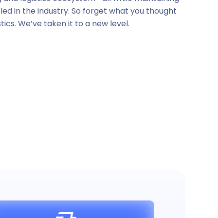
leled in the industry. So forget what you thought
tics. We’ve taken it to a new level.