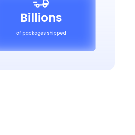
Billions
of packages shipped