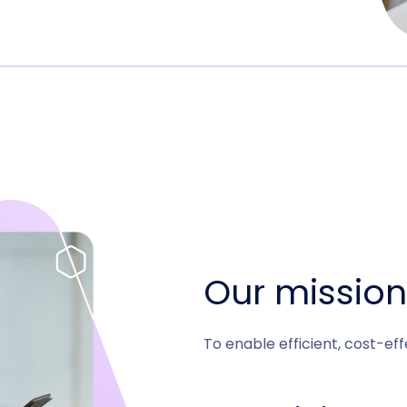
Our mission
To enable efficient, cost-ef