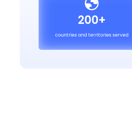
200+
countries and territories served