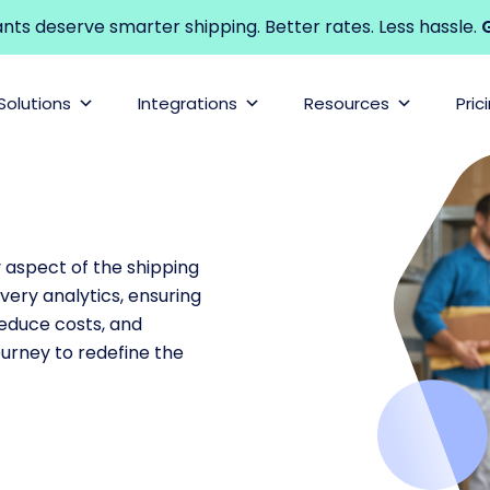
s deserve smarter shipping. Better rates. Less hassle.
G
Solutions
Integrations
Resources
Pric
y aspect of the shipping
very analytics, ensuring
 reduce costs, and
ourney to redefine the