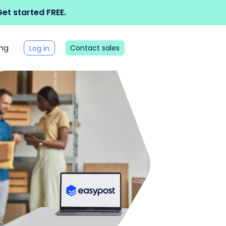
et started FREE.
ing
Contact sales
Log in