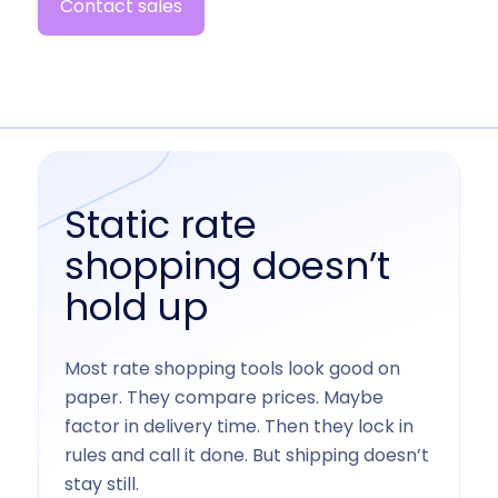
Contact sales
Static rate
shopping doesn’t
hold up
Most rate shopping tools look good on
paper. They compare prices. Maybe
factor in delivery time. Then they lock in
rules and call it done. But shipping doesn’t
stay still.