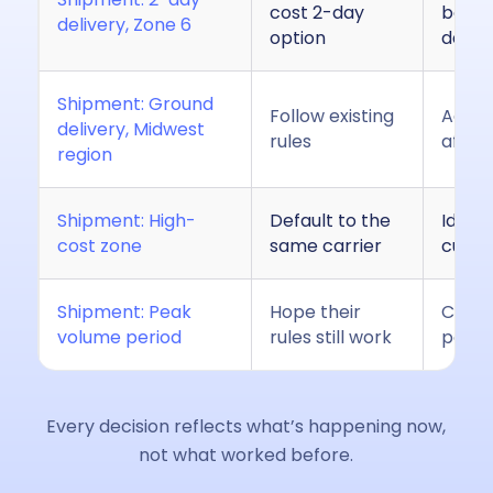
cost 2-day
bette
delivery, Zone 6
option
data
Shipment: Ground
Follow existing
Adjust
delivery, Midwest
rules
affect
region
Shipment: High-
Default to the
Ident
cost zone
same carrier
curre
Shipment: Peak
Hope their
Conti
volume period
rules still work
perfo
Every decision reflects what’s happening now,
not what worked before.