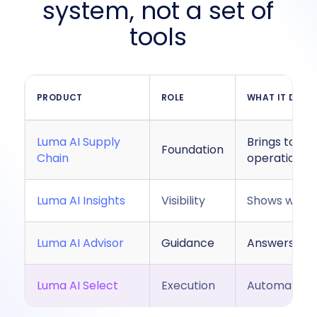
system, not a set of
tools
PRODUCT
ROLE
WHAT IT DOES
Luma AI Supply
Brings toget
Foundation
Chain
operational
Luma AI Insights
Visibility
Shows what’
Luma AI Advisor
Guidance
Answers que
Luma AI Select
Execution
Automaticall