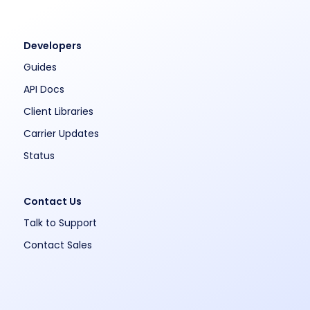
Developers
Guides
API Docs
Client Libraries
Carrier Updates
Status
Contact Us
Talk to Support
Contact Sales