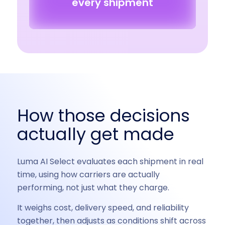
every shipment
How those decisions
actually get made
Luma AI Select evaluates each shipment in real
time, using how carriers are actually
performing, not just what they charge.
It weighs cost, delivery speed, and reliability
together, then adjusts as conditions shift across