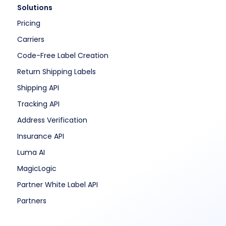
Solutions
Pricing
Carriers
Code-Free Label Creation
Return Shipping Labels
Shipping API
Tracking API
Address Verification
Insurance API
Luma AI
MagicLogic
Partner White Label API
Partners