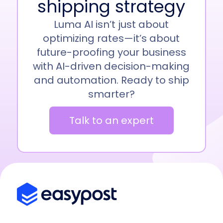
shipping strategy
Luma AI isn’t just about
optimizing rates—it’s about
future-proofing your business
with AI-driven decision-making
and automation. Ready to ship
smarter?
Talk to an expert