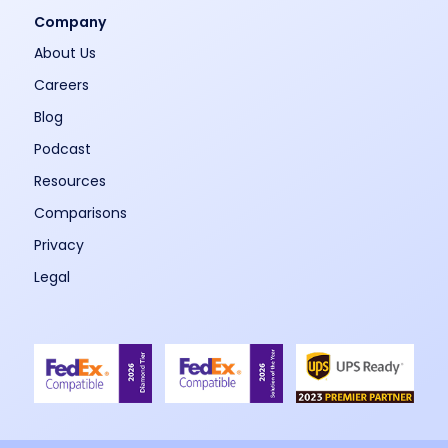
Company
About Us
Careers
Blog
Podcast
Resources
Comparisons
Privacy
Legal