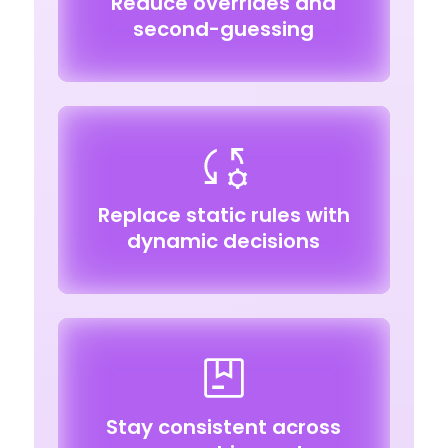
Reduce overrides and
second-guessing
Replace static rules with
dynamic decisions
Stay consistent across