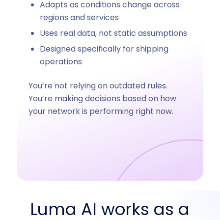
Adapts as conditions change across
regions and services
Uses real data, not static assumptions
Designed specifically for shipping
operations
You’re not relying on outdated rules.
You’re making decisions based on how
your network is performing right now.
Luma AI works as a