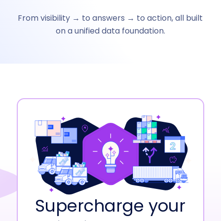
From visibility → to answers → to action, all built
on a unified data foundation.
Supercharge your