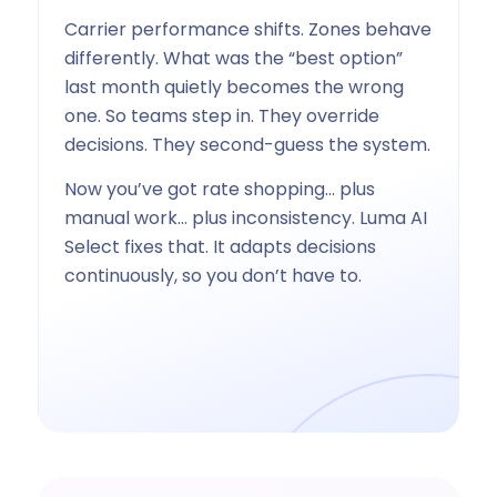
Carrier performance shifts. Zones behave
differently. What was the “best option”
last month quietly becomes the wrong
one. So teams step in. They override
decisions. They second-guess the system.
Now you’ve got rate shopping… plus
manual work… plus inconsistency. Luma AI
Select fixes that. It adapts decisions
continuously, so you don’t have to.