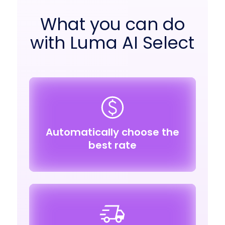
What you can do
with Luma AI Select
Automatically choose the
best rate