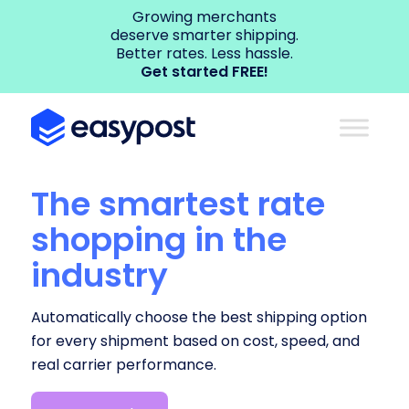
Growing merchants
deserve smarter shipping.
Better rates. Less hassle.
Get started FREE!
The smartest rate
shopping in the
industry
Automatically choose the best shipping option
for every shipment based on cost, speed, and
real carrier performance.