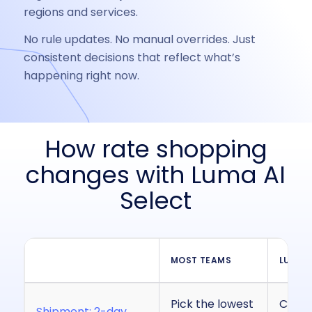
regions and services.
No rule updates. No manual overrides. Just
consistent decisions that reflect what’s
happening right now.
How rate shopping
changes with Luma AI
Select
MOST TEAMS
LUMA A
Pick the lowest
Choose
Shipment: 2-day