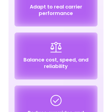
Adapt to real carrier
performance
Balance cost, speed, and
reliability