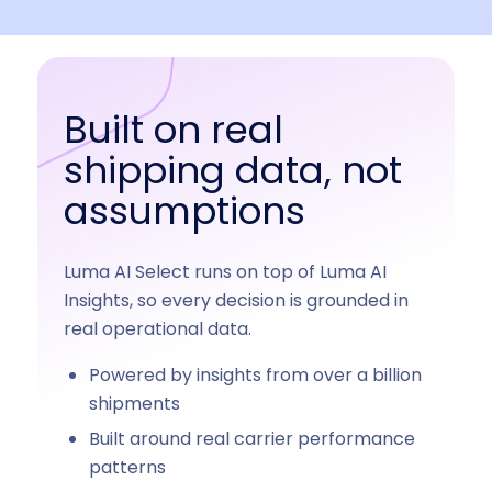
Built on real
shipping data, not
assumptions
Luma AI Select runs on top of Luma AI
Insights, so every decision is grounded in
real operational data.
Powered by insights from over a billion
shipments
Built around real carrier performance
patterns