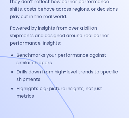
they don’t reflect how carrier performance
shifts, costs behave across regions, or decisions
play out in the real world.
Powered by insights from over a billion
shipments and designed around real carrier
performance, Insights:
Benchmarks your performance against
similar shippers
Drills down from high-level trends to specific
shipments
Highlights big-picture insights, not just
metrics