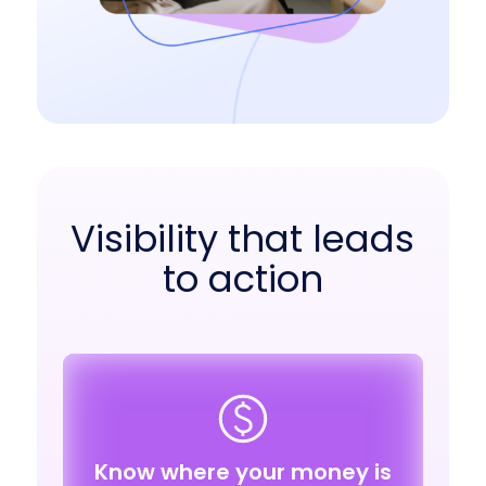
Visibility that leads
to action
Know where your money is