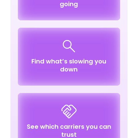
going
Find what’s slowing you
down
See which carriers you can
trust