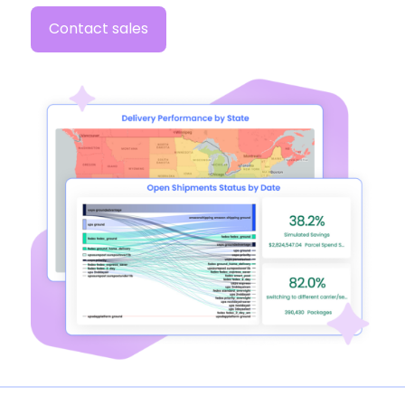
Contact sales