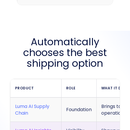
Automatically
chooses the best
shipping option
PRODUCT
ROLE
WHAT IT DOES
Luma AI Supply
Brings toget
Foundation
Chain
operational