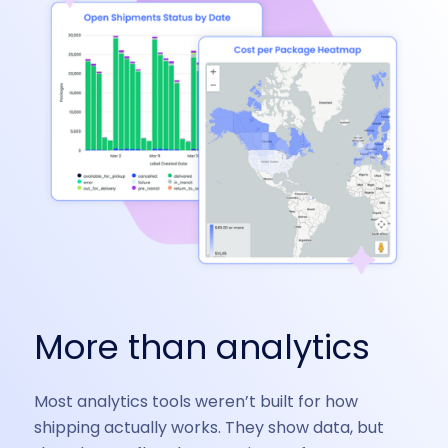
More than analytics
Most analytics tools weren’t built for how
shipping actually works. They show data, but