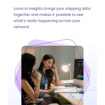
Luma AI Insights brings your shipping data
together and makes it possible to see
what’s really happening across your
network.