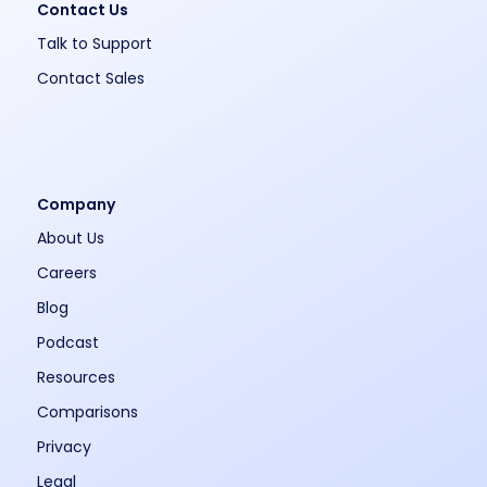
Contact Us
Talk to Support
Contact Sales
Company
About Us
Careers
Blog
Podcast
Resources
Comparisons
Privacy
Legal