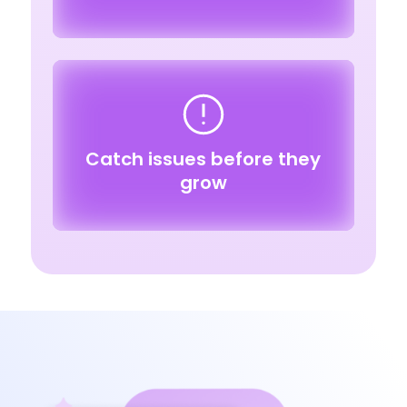
Catch issues before they
grow