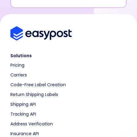
Solutions
Pricing
Carriers
Code-Free Label Creation
Return Shipping Labels
Shipping API
Tracking API
Address Verification
Insurance API