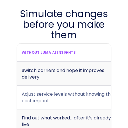
Simulate changes
before you make
them
WITHOUT LUMA AI INSIGHTS
Switch carriers and hope it improves
delivery
Adjust service levels without knowing the
cost impact
Find out what worked... after it’s already
live