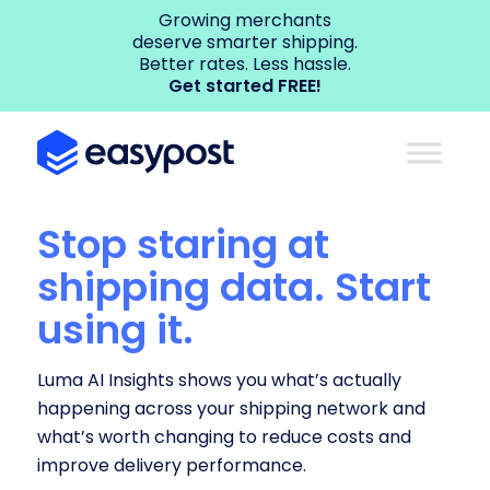
Growing merchants
deserve smarter shipping.
Better rates. Less hassle.
Get started FREE!
Stop staring at
shipping data. Start
using it.
Luma AI Insights shows you what’s actually
happening across your shipping network and
what’s worth changing to reduce costs and
improve delivery performance.