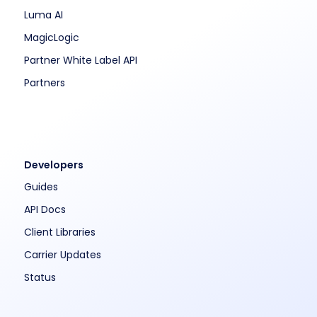
Luma AI
MagicLogic
Partner White Label API
Partners
Developers
Guides
API Docs
Client Libraries
Carrier Updates
Status