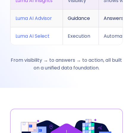
Luma AI Insights
Visibility
Shows what’
Luma AI Advisor
Guidance
Answers que
Luma AI Select
Execution
Automaticall
From visibility → to answers → to action, all built
on a unified data foundation.