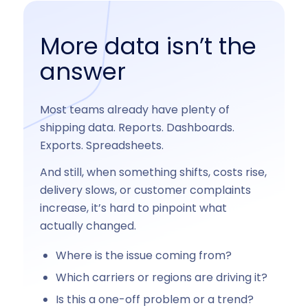
More data isn’t the
answer
Most teams already have plenty of
shipping data. Reports. Dashboards.
Exports. Spreadsheets.
And still, when something shifts, costs rise,
delivery slows, or customer complaints
increase, it’s hard to pinpoint what
actually changed.
Where is the issue coming from?
Which carriers or regions are driving it?
Is this a one-off problem or a trend?