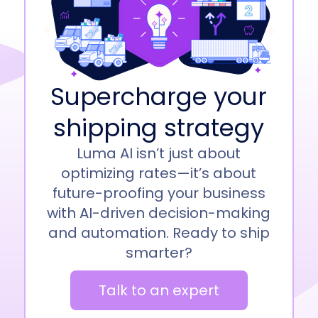
Supercharge your
shipping strategy
Luma AI isn’t just about
optimizing rates—it’s about
future-proofing your business
with AI-driven decision-making
and automation. Ready to ship
smarter?
Talk to an expert