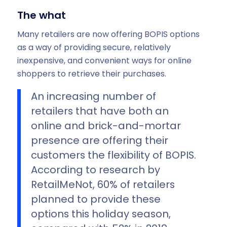
The what
Many retailers are now offering BOPIS options
as a way of providing secure, relatively
inexpensive, and convenient ways for online
shoppers to retrieve their purchases.
An increasing number of
retailers that have both an
online and brick-and-mortar
presence are offering their
customers the flexibility of BOPIS.
According to research by
RetailMeNot, 60% of retailers
planned to provide these
options this holiday season,