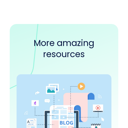
More amazing
resources