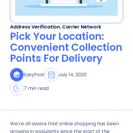
Address Verification
,
Carrier Network
Pick Your Location:
Convenient Collection
Points For Delivery
July 14, 2020
EasyPost
7 min read
We’re all aware that online shopping has been
growing in popularity since the start of the