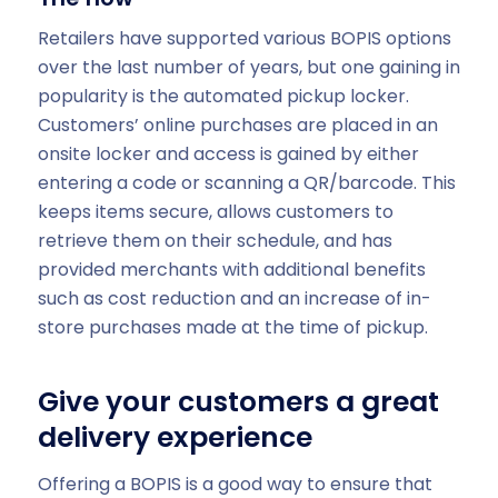
Retailers have supported various BOPIS options
over the last number of years, but one gaining in
popularity is the automated pickup locker.
Customers’ online purchases are placed in an
onsite locker and access is gained by either
entering a code or scanning a QR/barcode. This
keeps items secure, allows customers to
retrieve them on their schedule, and has
provided merchants with additional benefits
such as cost reduction and an increase of in-
store purchases made at the time of pickup.
Give your customers a great
delivery experience
Offering a BOPIS is a good way to ensure that