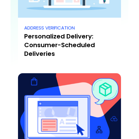
ADDRESS VERIFICATION
Personalized Delivery:
Consumer-Scheduled
Deliveries