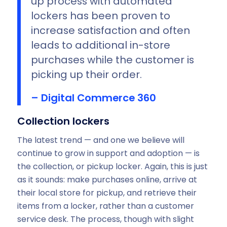
up process with automated
lockers has been proven to
increase satisfaction and often
leads to additional in-store
purchases while the customer is
picking up their order.
– Digital Commerce 360
Collection lockers
The latest trend — and one we believe will
continue to grow in support and adoption — is
the collection, or pickup locker. Again, this is just
as it sounds: make purchases online, arrive at
their local store for pickup, and retrieve their
items from a locker, rather than a customer
service desk. The process, though with slight