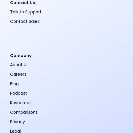
Contact Us
Talk to Support
Contact Sales
Company
About Us
Careers
Blog
Podcast
Resources
Comparisons
Privacy
Legal