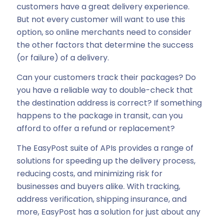
customers have a great delivery experience.
But not every customer will want to use this
option, so online merchants need to consider
the other factors that determine the success
(or failure) of a delivery.
Can your customers track their packages? Do
you have a reliable way to double-check that
the destination address is correct? If something
happens to the package in transit, can you
afford to offer a refund or replacement?
The EasyPost suite of APIs provides a range of
solutions for speeding up the delivery process,
reducing costs, and minimizing risk for
businesses and buyers alike. With tracking,
address verification, shipping insurance, and
more, EasyPost has a solution for just about any