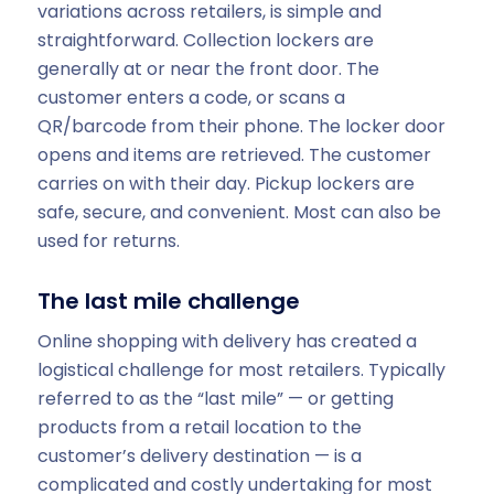
variations across retailers, is simple and
straightforward. Collection lockers are
generally at or near the front door. The
customer enters a code, or scans a
QR/barcode from their phone. The locker door
opens and items are retrieved. The customer
carries on with their day. Pickup lockers are
safe, secure, and convenient. Most can also be
used for returns.
The last mile challenge
Online shopping with delivery has created a
logistical challenge for most retailers. Typically
referred to as the “last mile” — or getting
products from a retail location to the
customer’s delivery destination — is a
complicated and costly undertaking for most