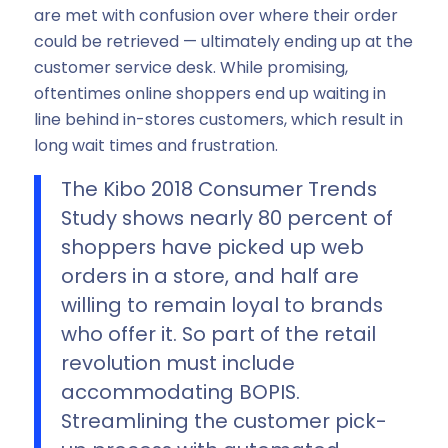
are met with confusion over where their order
could be retrieved — ultimately ending up at the
customer service desk. While promising,
oftentimes online shoppers end up waiting in
line behind in-stores customers, which result in
long wait times and frustration.
The Kibo 2018 Consumer Trends
Study shows nearly 80 percent of
shoppers have picked up web
orders in a store, and half are
willing to remain loyal to brands
who offer it. So part of the retail
revolution must include
accommodating BOPIS.
Streamlining the customer pick-