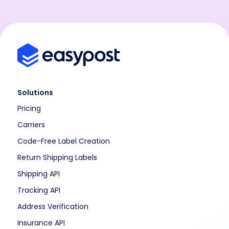
Solutions
Pricing
Carriers
Code-Free Label Creation
Return Shipping Labels
Shipping API
Tracking API
Address Verification
Insurance API