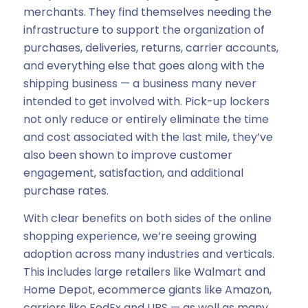
merchants. They find themselves needing the
infrastructure to support the organization of
purchases, deliveries, returns, carrier accounts,
and everything else that goes along with the
shipping business — a business many never
intended to get involved with. Pick-up lockers
not only reduce or entirely eliminate the time
and cost associated with the last mile, they’ve
also been shown to improve customer
engagement, satisfaction, and additional
purchase rates.
With clear benefits on both sides of the online
shopping experience, we’re seeing growing
adoption across many industries and verticals.
This includes large retailers like Walmart and
Home Depot, ecommerce giants like Amazon,
carriers like FedEx and UPS — as well as many