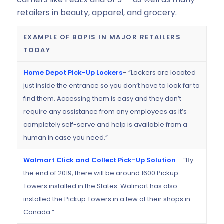
retailers in beauty, apparel, and grocery.
EXAMPLE OF BOPIS IN MAJOR RETAILERS
TODAY
Home Depot Pick-Up Lockers
– “Lockers are located
just inside the entrance so you don’t have to look far to
find them. Accessing them is easy and they don’t
require any assistance from any employees as it’s
completely self-serve and help is available from a
human in case you need.”
Walmart Click and Collect Pick-Up Solution
– “By
the end of 2019, there will be around 1600 Pickup
Towers installed in the States. Walmart has also
installed the Pickup Towers in a few of their shops in
Canada.”