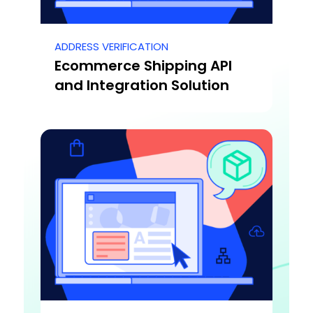
ADDRESS VERIFICATION
Ecommerce Shipping API
and Integration Solution