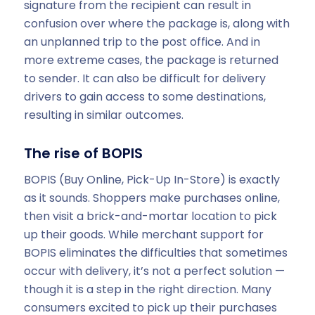
signature from the recipient can result in
confusion over where the package is, along with
an unplanned trip to the post office. And in
more extreme cases, the package is returned
to sender. It can also be difficult for delivery
drivers to gain access to some destinations,
resulting in similar outcomes.
The rise of BOPIS
BOPIS (Buy Online, Pick-Up In-Store) is exactly
as it sounds. Shoppers make purchases online,
then visit a brick-and-mortar location to pick
up their goods. While merchant support for
BOPIS eliminates the difficulties that sometimes
occur with delivery, it’s not a perfect solution —
though it is a step in the right direction. Many
consumers excited to pick up their purchases