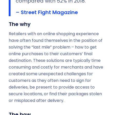
compared with 52% in 2018.
– Street Fight Magazine
The why
Retailers with an online shopping experience
have often found themselves in the position of
solving the “last mile” problem – how to get
online purchases to their customers’ final
destination. These solutions are typically time
consuming and costly for merchants and have
created some unexpected challenges for
customers as they often need to sign for
deliveries, be present to provide access to
secure locations, or find their packages stolen
or misplaced after delivery.
The how