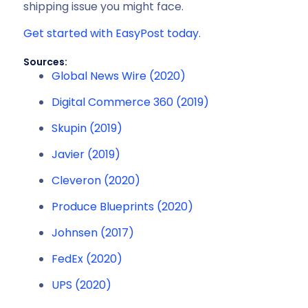
shipping issue you might face.
Get started with EasyPost today.
Sources:
Global News Wire (2020)
Digital Commerce 360 (2019)
Skupin (2019)
Javier (2019)
Cleveron (2020)
Produce Blueprints (2020)
Johnsen (2017)
FedEx (2020)
UPS (2020)