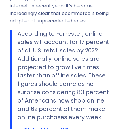
internet. In recent years it’s become
increasingly clear that ecommerce is being
adopted at unprecedented rates.
According to Forrester, online
sales will account for 17 percent
of all U.S. retail sales by 2022.
Additionally, online sales are
projected to grow five times
faster than offline sales. These
figures should come as no
surprise considering 80 percent
of Americans now shop online
and 62 percent of them make
online purchases every week.