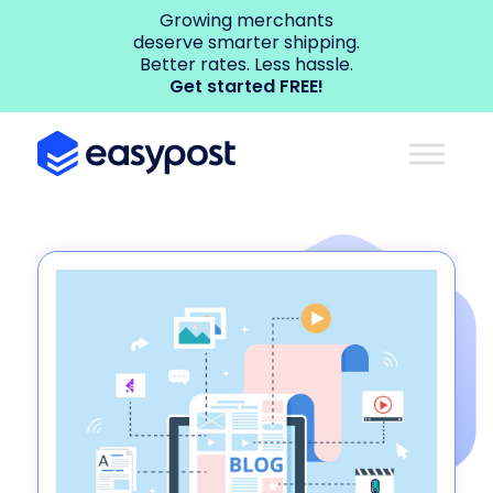
Growing merchants
deserve smarter shipping.
Better rates. Less hassle.
Get started FREE!