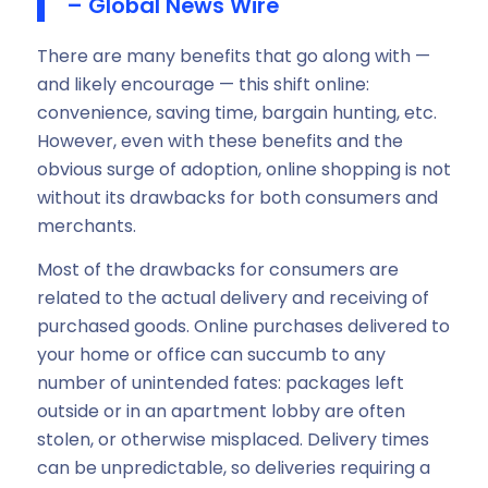
– Global News Wire
There are many benefits that go along with —
and likely encourage — this shift online:
convenience, saving time, bargain hunting, etc.
However, even with these benefits and the
obvious surge of adoption, online shopping is not
without its drawbacks for both consumers and
merchants.
Most of the drawbacks for consumers are
related to the actual delivery and receiving of
purchased goods. Online purchases delivered to
your home or office can succumb to any
number of unintended fates: packages left
outside or in an apartment lobby are often
stolen, or otherwise misplaced. Delivery times
can be unpredictable, so deliveries requiring a