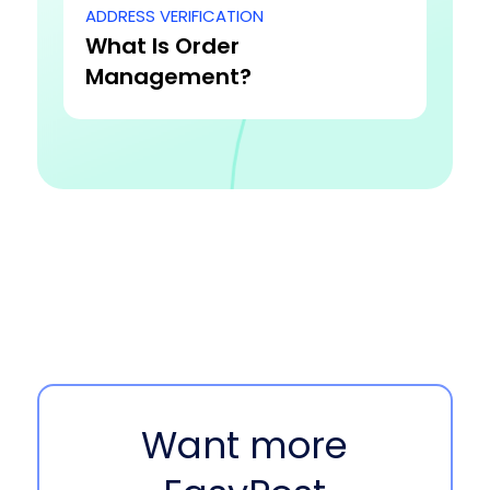
ADDRESS VERIFICATION
What Is Order
Management?
Want more