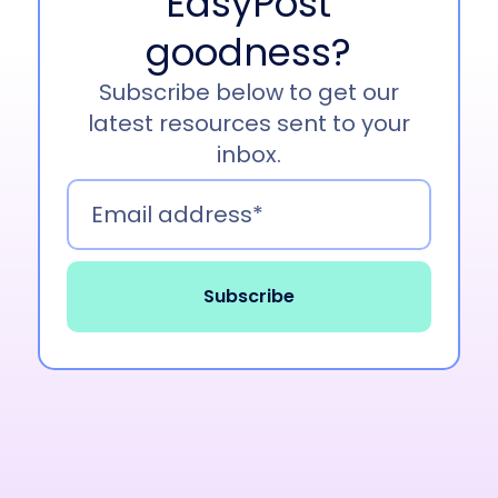
EasyPost
goodness?
Subscribe below to get our
latest resources sent to your
inbox.