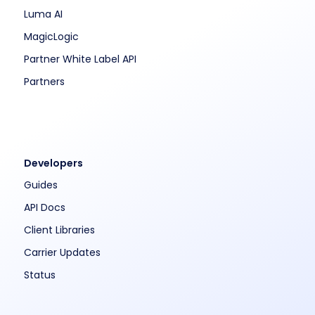
Luma AI
MagicLogic
Partner White Label API
Partners
Developers
Guides
API Docs
Client Libraries
Carrier Updates
Status