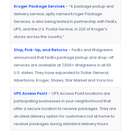
Kroger Package Services
– “A package pickup and
delivery service, aptly named Kroger Package
Services, is also being tested in partnership with FedEx,
UPS, and the U.S. Postal Service, in 220 of Kroger’s
stores across the country.”
Ship, Pick-Up, and Returns
– FedEx and Walgreens
announced that FedEx package pickup and drop-off
services are available at 7,500+ Walgreens in all 50
U.S. states. They have expanded to Dollar General,
Albertsons, Kroger, Shaws, Star Market and Vons too.
UPS Access Point
– UPS Access Point locations are
participating businesses in your neighborhood that
offer a secure location to receive packages. They are
an ideal delivery option for customers not at home to
receive packages during standard delivery hours.