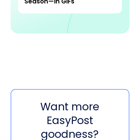
Season—in GIFs
Want more
EasyPost
goodness?