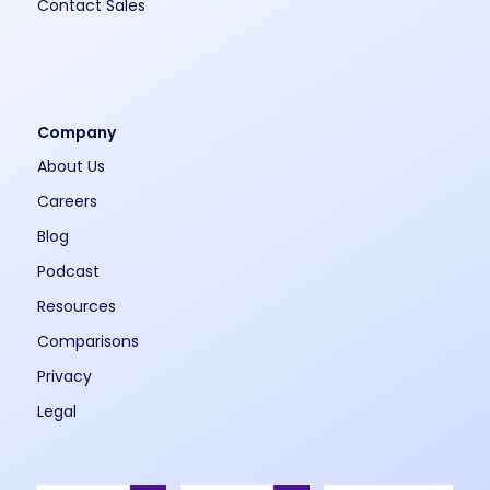
Contact Sales
Company
About Us
Careers
Blog
Podcast
Resources
Comparisons
Privacy
Legal