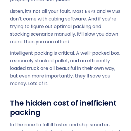
Listen, it’s not all your fault. Most ERPs and WMSs
don’t come with cubing software. And if you’re
trying to figure out optimal packing and
stacking scenarios manually, it’ll slow you down
more than you can afford.
Intelligent packing is critical. A well-packed box,
a securely stacked pallet, and an efficiently
loaded truck are all beautiful in their own way,
but even more importantly, they’ll save you
money. Lots of it.
The hidden cost of inefficient
packing
In the race to fulfill faster and ship smarter,