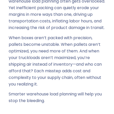
warehouse load planning often gets overlooked.
Yet inefficient packing can quietly erode your
margins in more ways than one, driving up
transportation costs, inflating labor hours, and
increasing the risk of product damage in transit.
When boxes aren’t packed with precision,
pallets become unstable. When pallets aren’t
optimized, you need more of them. And when
your truckloads aren’t maximized, you’re
shipping air instead of inventory—and who can
afford that? Each misstep adds cost and
complexity to your supply chain, often without
you realizing it.
Smarter warehouse load planning will help you
stop the bleeding.