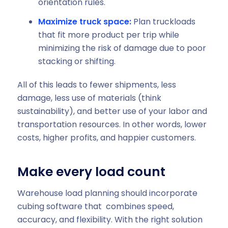
orientation rules.
Maximize truck space:
Plan truckloads
that fit more product per trip while
minimizing the risk of damage due to poor
stacking or shifting.
All of this leads to fewer shipments, less
damage, less use of materials (think
sustainability), and better use of your labor and
transportation resources. In other words, lower
costs, higher profits, and happier customers.
Make every load count
Warehouse load planning should incorporate
cubing software that combines speed,
accuracy, and flexibility. With the right solution