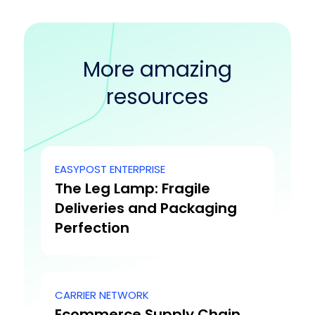
More amazing
resources
EASYPOST ENTERPRISE
The Leg Lamp: Fragile
Deliveries and Packaging
Perfection
CARRIER NETWORK
Ecommerce Supply Chain