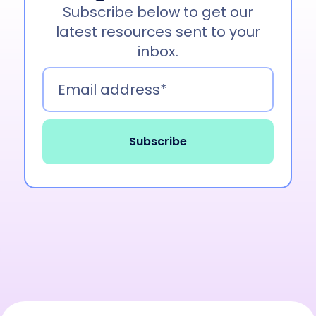
Subscribe below to get our
latest resources sent to your
inbox.