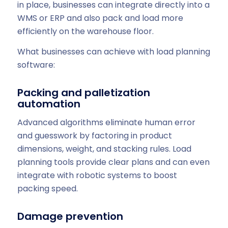
in place, businesses can integrate directly into a
WMS or ERP and also pack and load more
efficiently on the warehouse floor.
What businesses can achieve with load planning
software:
Packing and palletization
automation
Advanced algorithms eliminate human error
and guesswork by factoring in product
dimensions, weight, and stacking rules. Load
planning tools provide clear plans and can even
integrate with robotic systems to boost
packing speed.
Damage prevention