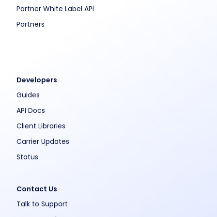
Partner White Label API
Partners
Developers
Guides
API Docs
Client Libraries
Carrier Updates
Status
Contact Us
Talk to Support