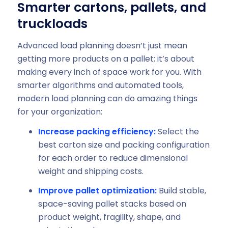
Smarter cartons, pallets, and
truckloads
Advanced load planning doesn’t just mean
getting more products on a pallet; it’s about
making every inch of space work for you. With
smarter algorithms and automated tools,
modern load planning can do amazing things
for your organization:
Increase packing efficiency:
Select the
best carton size and packing configuration
for each order to reduce dimensional
weight and shipping costs.
Improve pallet optimization:
Build stable,
space-saving pallet stacks based on
product weight, fragility, shape, and