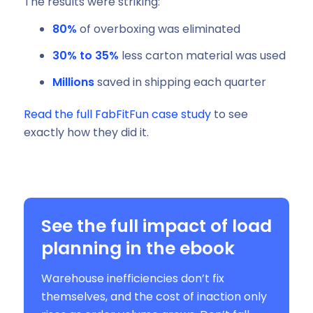
The results were striking:
80%
of overboxing was eliminated
30% to 35%
less carton material was used
Millions
saved in shipping each quarter
Read the full FabFitFun case study
to see
exactly how they did it.
See the full impact of load
planning in the ebook
Warehouse inefficiencies don’t fix
themselves, and the cost of inaction only