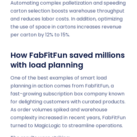
Automating complex palletization and speeding
carton selection boosts warehouse throughput
and reduces labor costs. In addition, optimizing
the use of space in cartons increases revenue
per carton by 12% to 15%.
How FabFitFun saved millions
with load planning
One of the best examples of smart load
planning in action comes from FabFitFun, a
fast-growing subscription box company known
for delighting customers with curated products.
As order volumes spiked and warehouse
complexity increased in recent years, FabFitFun
turned to MagicLogic to streamline operations.