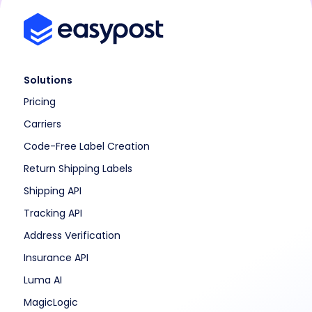
Solutions
Pricing
Carriers
Code-Free Label Creation
Return Shipping Labels
Shipping API
Tracking API
Address Verification
Insurance API
Luma AI
MagicLogic