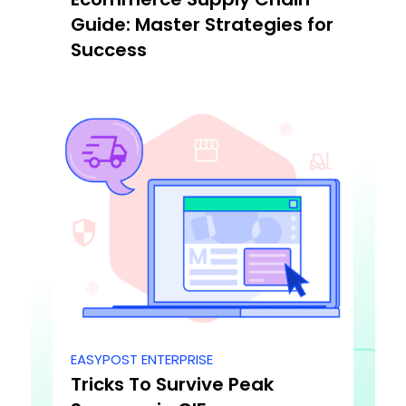
Guide: Master Strategies for
Success
EASYPOST ENTERPRISE
Tricks To Survive Peak