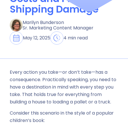
Shipping Damage
Marilyn Bunderson
Sr. Marketing Content Manager
May 12, 2025
4 min read
Every action you take—or don’t take—has a
consequence. Practically speaking, you need to
have a destination in mind with every step you
take. That holds true for everything from
building a house to loading a pallet or a truck.
Consider this scenario in the style of a popular
children’s book: