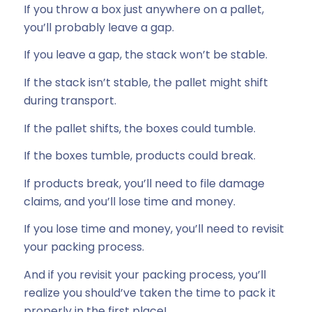
If you throw a box just anywhere on a pallet,
you’ll probably leave a gap.
If you leave a gap, the stack won’t be stable.
If the stack isn’t stable, the pallet might shift
during transport.
If the pallet shifts, the boxes could tumble.
If the boxes tumble, products could break.
If products break, you’ll need to file damage
claims, and you’ll lose time and money.
If you lose time and money, you’ll need to revisit
your packing process.
And if you revisit your packing process, you’ll
realize you should’ve taken the time to pack it
properly in the first place!