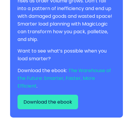
rises as order volume grows. Don’t fall
into a pattern of inefficiency and end up
with damaged goods and wasted space!
Smarter load planning with MagicLogic
can transform how you pack, palletize,
and ship.
Want to see what’s possible when you
load smarter?
Download the ebook:
The Warehouse of
the Future: Smarter, Faster, More
Efficient
.
Download the ebook