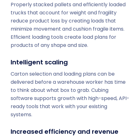
Properly stacked pallets and efficiently loaded
trucks that account for weight and fragility
reduce product loss by creating loads that
minimize movement and cushion fragile items.
Efficient loading tools create load plans for
products of any shape and size.
Intelligent scaling
Carton selection and loading plans can be
delivered before a warehouse worker has time
to think about what box to grab. Cubing
software supports growth with high-speed, API-
ready tools that work with your existing
systems.
Increased efficiency and revenue