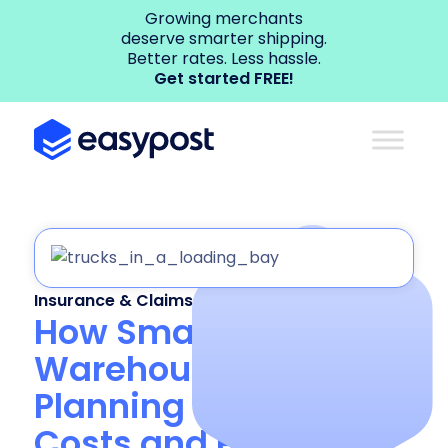
Growing merchants
deserve smarter shipping.
Better rates. Less hassle.
Get started FREE!
Insurance & Claims
How Smarter
Warehouse Load
Planning Can Cut
Costs and Prevent