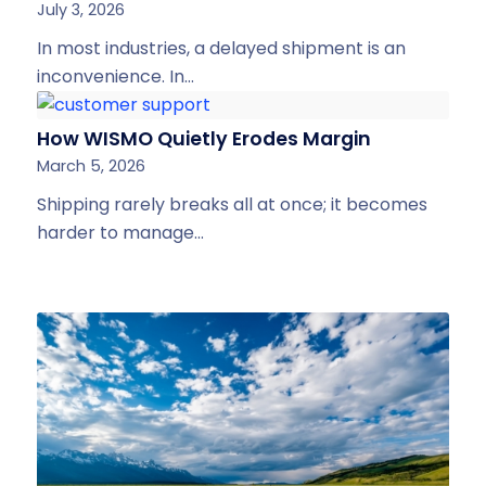
July 3, 2026
In most industries, a delayed shipment is an
inconvenience. In…
How WISMO Quietly Erodes Margin
March 5, 2026
Shipping rarely breaks all at once; it becomes
harder to manage…