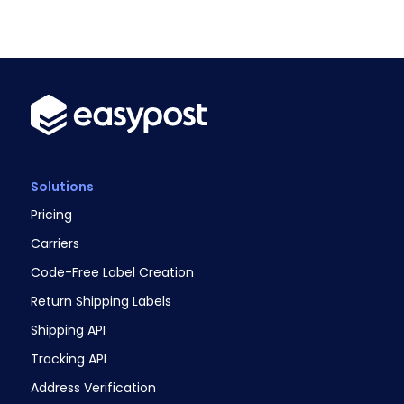
Solutions
Pricing
Carriers
Code-Free Label Creation
Return Shipping Labels
Shipping API
Tracking API
Address Verification