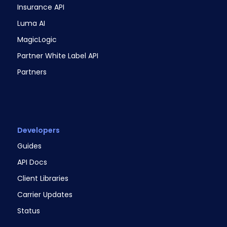
Insurance API
Luma AI
MagicLogic
Partner White Label API
Partners
Developers
Guides
API Docs
Client Libraries
Carrier Updates
Status