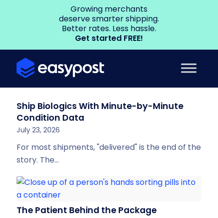
Growing merchants
deserve smarter shipping.
Better rates. Less hassle.
Get started FREE!
Ship Biologics With Minute-by-Minute
Condition Data
July 23, 2026
For most shipments, "delivered" is the end of the
story. The…
The Patient Behind the Package