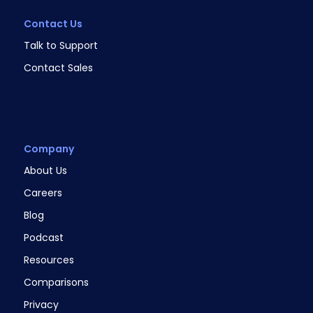
Contact Us
Talk to Support
Contact Sales
Company
About Us
Careers
Blog
Podcast
Resources
Comparisons
Privacy