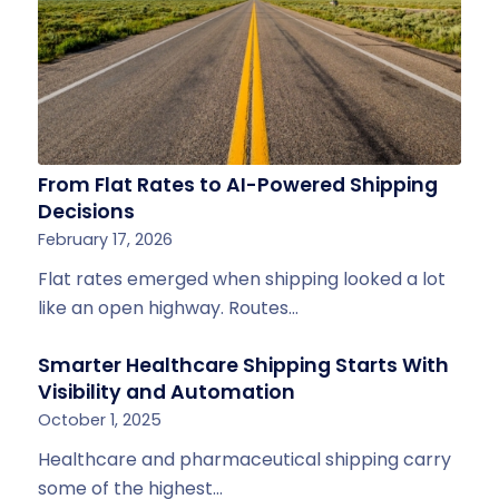
From Flat Rates to AI-Powered Shipping
Decisions
February 17, 2026
Flat rates emerged when shipping looked a lot
like an open highway. Routes…
Smarter Healthcare Shipping Starts With
Visibility and Automation
October 1, 2025
Healthcare and pharmaceutical shipping carry
some of the highest…