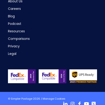
About Us
Careers
Blog
Podcast
Resources
Comparisons
Privacy
Legal
© Simpler Postage 2026. |
Manage Cookies