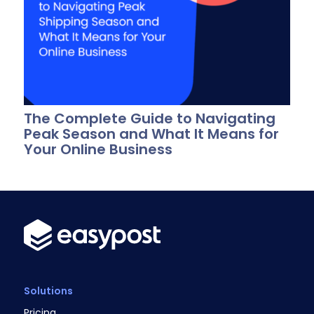
The Complete Guide to Navigating
Peak Season and What It Means for
Your Online Business
Solutions
Pricing