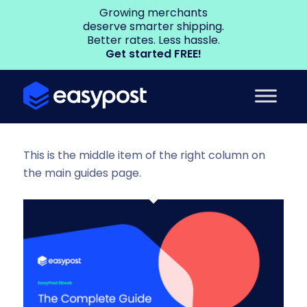
Growing merchants
deserve smarter shipping.
Better rates. Less hassle.
Get started FREE!
This is the middle item of the right column on
the main guides page.