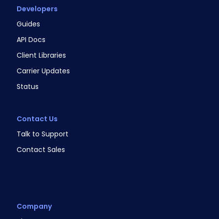
Developers
Guides
API Docs
Client Libraries
Carrier Updates
Status
Contact Us
Talk to Support
Contact Sales
Company