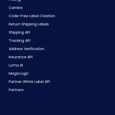
Carriers
Code-Free Label Creation
Return Shipping Labels
Shipping API
Tracking API
Address Verification
Insurance API
Luma AI
MagicLogic
Partner White Label API
Partners