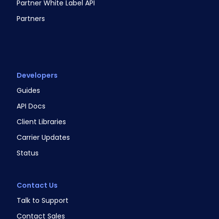
Partner White Label API
Partners
Developers
Guides
API Docs
Client Libraries
Carrier Updates
Status
Contact Us
Talk to Support
Contact Sales