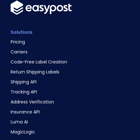
Solutions
Pricing
Carriers
Code-Free Label Creation
Return Shipping Labels
Shipping API
Tracking API
Address Verification
Insurance API
Luma AI
MagicLogic