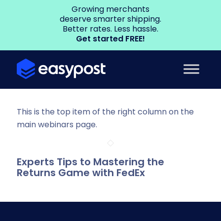
Growing merchants
deserve smarter shipping.
Better rates. Less hassle.
Get started FREE!
This is the top item of the right column on the
main webinars page.
Experts Tips to Mastering the
Returns Game with FedEx