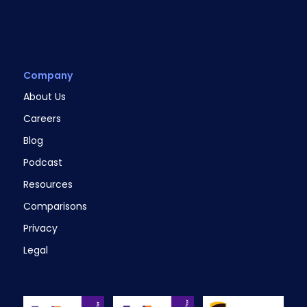
Company
About Us
Careers
Blog
Podcast
Resources
Comparisons
Privacy
Legal