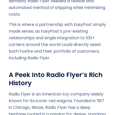
demand. Radio Flyer needed a flexible and
automated method of shipping while minimizing
costs.
This is where a partnership with EasyPost simply
made sense, as EasyPost’s pre-existing
relationships and single integration to 100+
carriers around the world could directly assist
both Foxfire and their portfolio of customers,
including Radio Flyer.
A Peek Into Radio Flyer’s Rich
History
Radio Flyer is an American toy company widely
known for its iconic red wagons. Founded in 1917
in Chicago, Illinois, Radio Flyer has a deep
heritage rooted in a passion for design, sparking