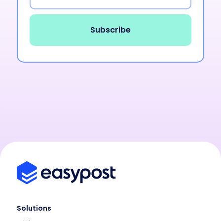
Solutions