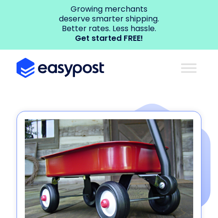
Growing merchants
deserve smarter shipping.
Better rates. Less hassle.
Get started FREE!