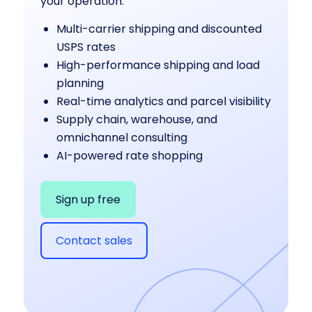
your operation:
Multi-carrier shipping and discounted
USPS rates
High-performance shipping and load
planning
Real-time analytics and parcel visibility
Supply chain, warehouse, and
omnichannel consulting
AI-powered rate shopping
Sign up free
Contact sales