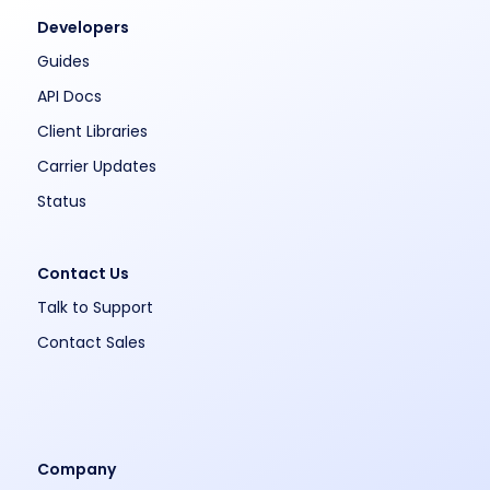
Developers
Guides
API Docs
Client Libraries
Carrier Updates
Status
Contact Us
Talk to Support
Contact Sales
Company