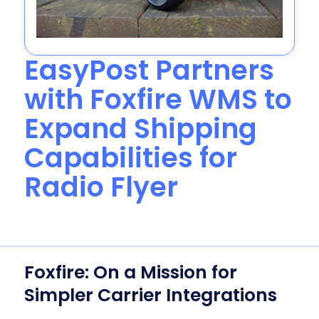
EasyPost Partners
with Foxfire WMS to
Expand Shipping
Capabilities for
Radio Flyer
Foxfire: On a Mission for
Simpler Carrier Integrations