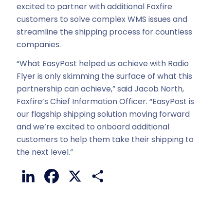
excited to partner with additional Foxfire
customers to solve complex WMS issues and
streamline the shipping process for countless
companies.
“What EasyPost helped us achieve with Radio
Flyer is only skimming the surface of what this
partnership can achieve,” said Jacob North,
Foxfire’s Chief Information Officer. “EasyPost is
our flagship shipping solution moving forward
and we’re excited to onboard additional
customers to help them take their shipping to
the next level.”
LinkedIn
Facebook
X
Share