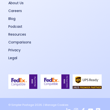
About Us
Careers
Blog
Podcast
Resources
Comparisons
Privacy
Legal
© Simpler Postage 2026. |
Manage Cookies