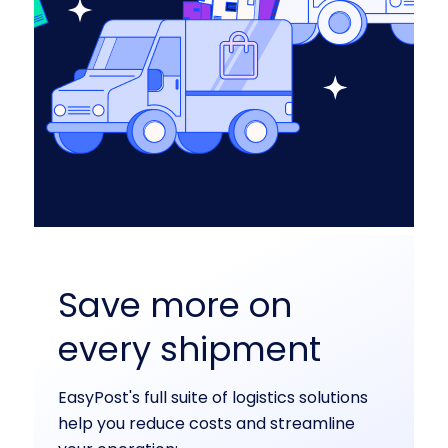
Save more on
every shipment
EasyPost's full suite of logistics solutions
help you reduce costs and streamline