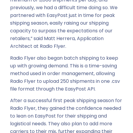
previously, we had a difficult time doing so. We
partnered with EasyPost just in time for peak
shipping season, easily raising our shipping
capacity to surpass the expectations of our
retailers,” said Matt Herrera, Application
Architect at Radio Flyer.
Radio Flyer also began batch shipping to keep
up with growing demand. This is a time-saving
method used in order management, allowing
Radio Flyer to upload 250 shipments in one .csv
file format through the EasyPost API.
After a successful first peak shipping season for
Radio Flyer, they gained the confidence needed
to lean on EasyPost for their shipping and
logistical needs. They also plan to add more
carriers to their mix, further expanding their