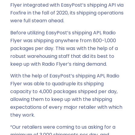
Flyer integrated with EasyPost’s shipping API via
Foxfire in the fall of 2020, its shipping operations
were full steam ahead.
Before utilizing EasyPost’s shipping API, Radio
Flyer was shipping anywhere from 800-1,000
packages per day. This was with the help of a
robust warehousing staff that did its best to
keep up with Radio Flyer’s rising demand.
With the help of EasyPost’s shipping API, Radio
Flyer was able to quadruple its shipping
capacity to 4,000 packages shipped per day,
allowing them to keep up with the shipping
expectations of every major retailer with which
they work.
“Our retailers were coming to us asking for a
minimum of 3,000 shipments per day, and