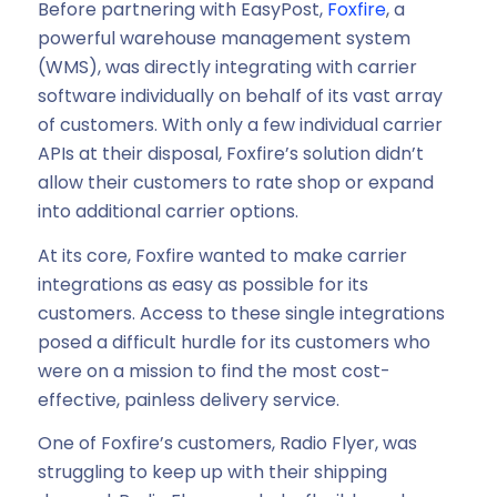
Before partnering with EasyPost,
Foxfire
, a
powerful warehouse management system
(WMS), was directly integrating with carrier
software individually on behalf of its vast array
of customers. With only a few individual carrier
APIs at their disposal, Foxfire’s solution didn’t
allow their customers to rate shop or expand
into additional carrier options.
At its core, Foxfire wanted to make carrier
integrations as easy as possible for its
customers. Access to these single integrations
posed a difficult hurdle for its customers who
were on a mission to find the most cost-
effective, painless delivery service.
One of Foxfire’s customers, Radio Flyer, was
struggling to keep up with their shipping