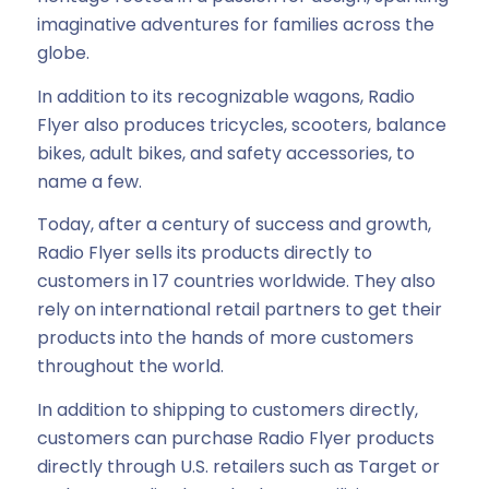
imaginative adventures for families across the
globe.
In addition to its recognizable wagons, Radio
Flyer also produces tricycles, scooters, balance
bikes, adult bikes, and safety accessories, to
name a few.
Today, after a century of success and growth,
Radio Flyer sells its products directly to
customers in 17 countries worldwide. They also
rely on international retail partners to get their
products into the hands of more customers
throughout the world.
In addition to shipping to customers directly,
customers can purchase Radio Flyer products
directly through U.S. retailers such as Target or