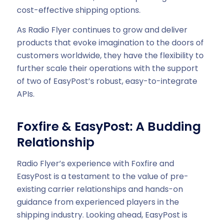
cost-effective shipping options.
As Radio Flyer continues to grow and deliver
products that evoke imagination to the doors of
customers worldwide, they have the flexibility to
further scale their operations with the support
of two of EasyPost’s robust, easy-to-integrate
APIs.
Foxfire & EasyPost: A Budding
Relationship
Radio Flyer’s experience with Foxfire and
EasyPost is a testament to the value of pre-
existing carrier relationships and hands-on
guidance from experienced players in the
shipping industry. Looking ahead, EasyPost is