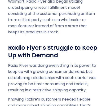
Walmart. Radio Flyer also began utilizing
dropshipping, a retail fulfillment model
consisting of the customer purchasing an item
from a third party such as a wholesaler or
manufacturer instead of from a store that
keeps its products in stock.
Radio Flyer’s Struggle to Keep
Up with Demand
Radio Flyer was doing everything in its power to
keep up with growing consumer demand, but
establishing relationships with each carrier was
proving to be time-consuming and tedious,
resulting in a restrictive shipping capacity.
Knowing Foxfire’s customers needed flexible
and more robust shipping capabilities, that’s