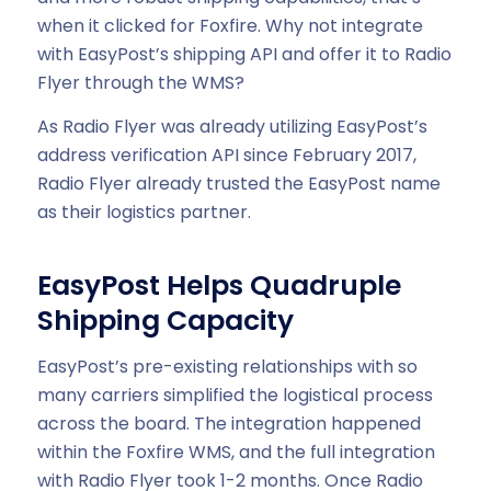
when it clicked for Foxfire. Why not integrate
with EasyPost’s shipping API and offer it to Radio
Flyer through the WMS?
As Radio Flyer was already utilizing EasyPost’s
address verification API since February 2017,
Radio Flyer already trusted the EasyPost name
as their logistics partner.
EasyPost Helps Quadruple
Shipping Capacity
EasyPost’s pre-existing relationships with so
many carriers simplified the logistical process
across the board. The integration happened
within the Foxfire WMS, and the full integration
with Radio Flyer took 1-2 months. Once Radio