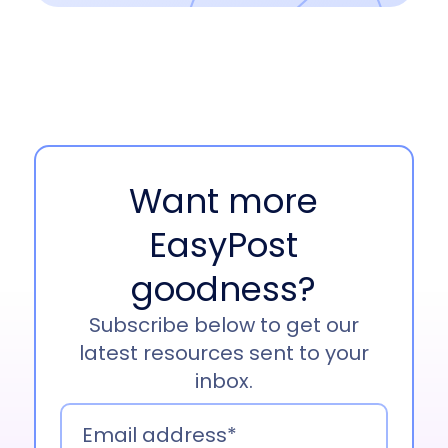
Want more
EasyPost
goodness?
Subscribe below to get our
latest resources sent to your
inbox.