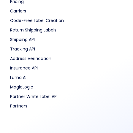
Pricing
Carriers
Code-Free Label Creation
Return Shipping Labels
Shipping API
Tracking API
Address Verification
Insurance API
Luma AI
MagicLogic
Partner White Label API
Partners