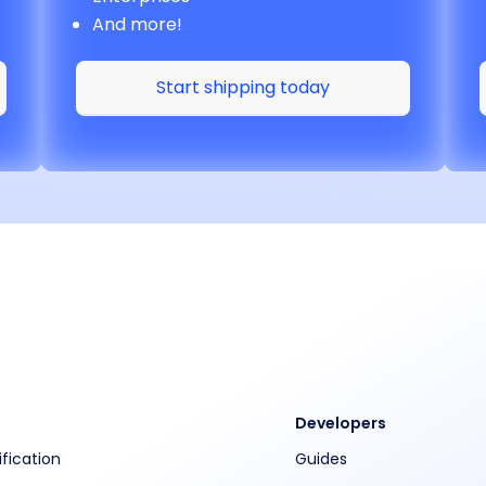
And more!
Start shipping today
Developers
ification
Guides