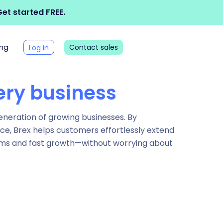
et started FREE.
ing
Contact sales
Log in
ery business
generation of growing businesses. By
nce, Brex helps customers effortlessly extend
reams and fast growth—without worrying about