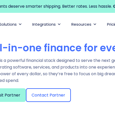
s deserve smarter shipping. Better rates. Less hassle.
G
Solutions
Integrations
Resources
Pric
l-in-one finance for ev
is a powerful financial stack designed to serve the next 
rating software, services, and products into one experie
power of every dollar, so they’re free to focus on big d
ed spend.
sit Partner
Contact Partner