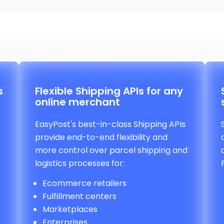
s
Flexible Shipping APIs for any
online merchant
EasyPost's best-in-class Shipping APIs
provide end-to-end flexibility and
more control over parcel shipping and
logistics processes for:
Ecommerce retailers
Fulfillment centers
Marketplaces
Enterprises