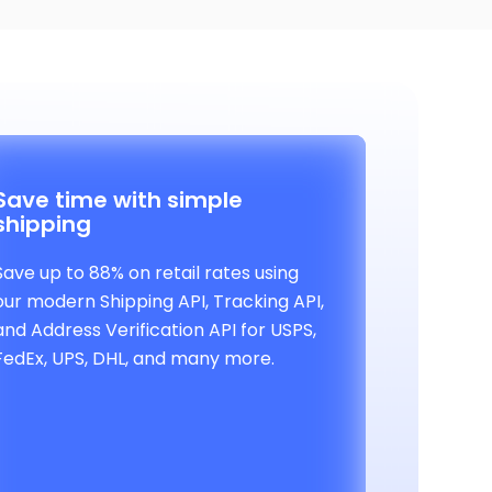
Save time with simple
shipping
Save up to 88% on retail rates using
our modern Shipping API, Tracking API,
and Address Verification API for USPS,
FedEx, UPS, DHL, and many more.