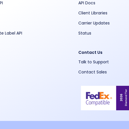
PI
API Docs
Client Libraries
Carrier Updates
te Label API
Status
Contact Us
Talk to Support
Contact Sales