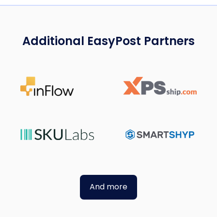
Additional EasyPost Partners
And more