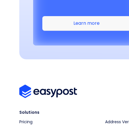
Learn more
Solutions
Pricing
Address Ver