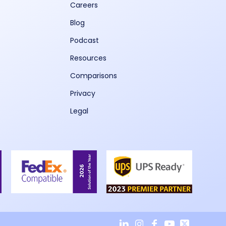
Careers
Blog
Podcast
Resources
Comparisons
Privacy
Legal