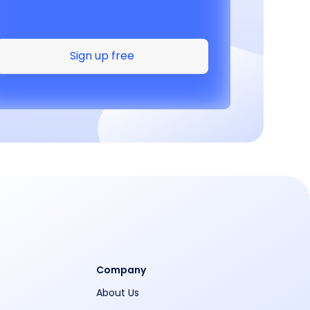
Sign up free
Company
About Us