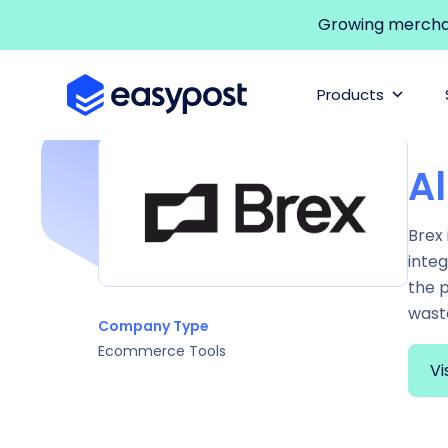
Growing merchant
Products
Al
Brex 
integ
the 
wast
Company Type
Ecommerce Tools
Vi