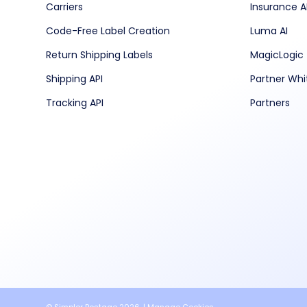
Carriers
Insurance A
Code-Free Label Creation
Luma AI
Return Shipping Labels
MagicLogic
Shipping API
Partner Whi
Tracking API
Partners
© Simpler Postage 2026. |
Manage Cookies