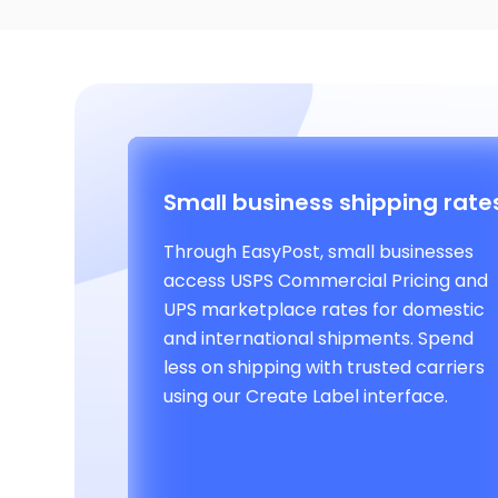
Small business shipping rate
Through EasyPost, small businesses
access USPS Commercial Pricing and
UPS marketplace rates for domestic
and international shipments. Spend
less on shipping with trusted carriers
using our Create Label interface.