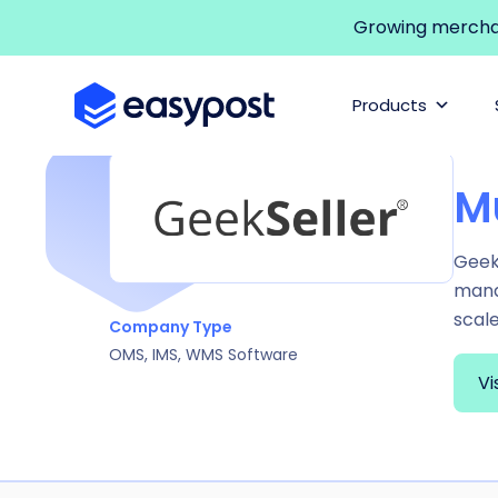
Growing merchant
Products
M
GeekS
manag
scal
Company Type
OMS, IMS, WMS Software
Vi