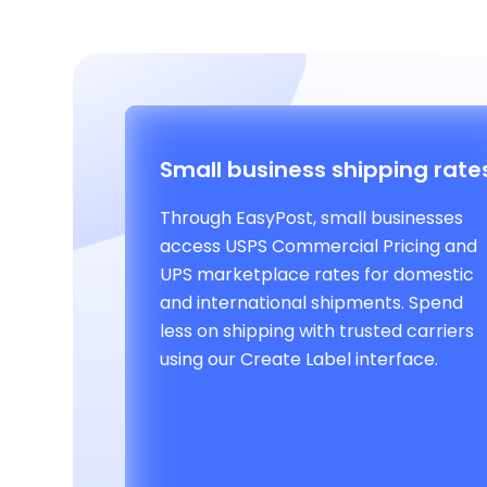
Small business shipping rate
Through EasyPost, small businesses
access USPS Commercial Pricing and
UPS marketplace rates for domestic
and international shipments. Spend
less on shipping with trusted carriers
using our Create Label interface.