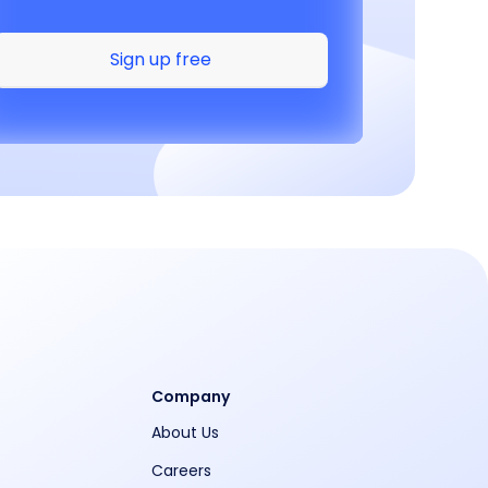
Sign up free
Company
About Us
Careers