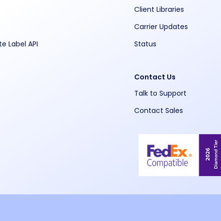
Client Libraries
Carrier Updates
te Label API
Status
Contact Us
Talk to Support
Contact Sales