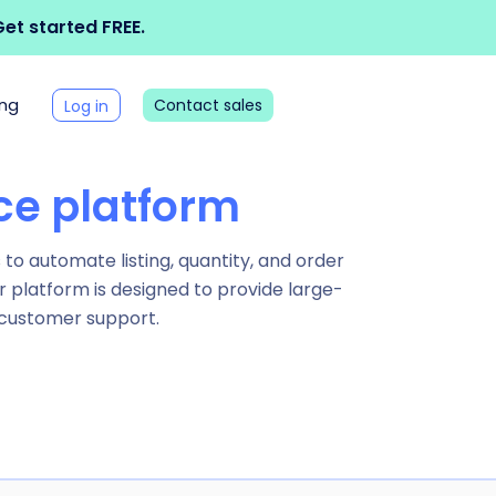
et started FREE.
ing
Contact sales
Log in
e platform
o automate listing, quantity, and order
r platform is designed to provide large-
 customer support.