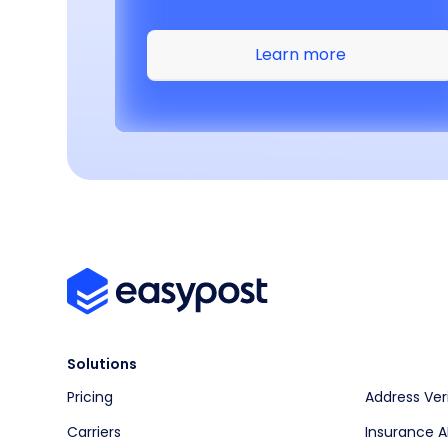
Learn more
Solutions
Pricing
Address Ver
Carriers
Insurance A