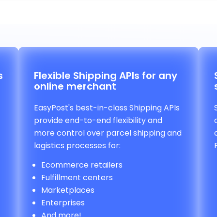
s
Flexible Shipping APIs for any
online merchant
EasyPost's best-in-class Shipping APIs
provide end-to-end flexibility and
more control over parcel shipping and
logistics processes for:
Ecommerce retailers
Fulfillment centers
Marketplaces
Enterprises
And more!