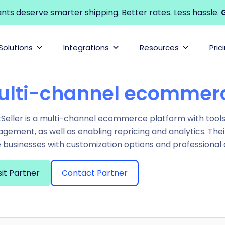
s deserve smarter shipping. Better rates. Less hassle.
G
Solutions
Integrations
Resources
Pric
ulti-channel ecommerc
eller is a multi-channel ecommerce platform with tools t
ement, as well as enabling repricing and analytics. Thei
e businesses with customization options and professional
sit Partner
Contact Partner