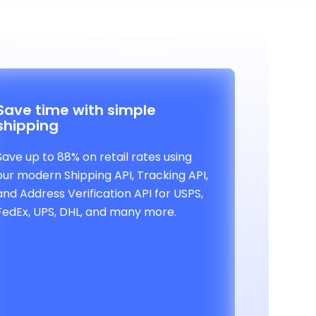
Save time with simple
shipping
Save up to 88% on retail rates using
our modern Shipping API, Tracking API,
and Address Verification API for USPS,
FedEx, UPS, DHL, and many more.