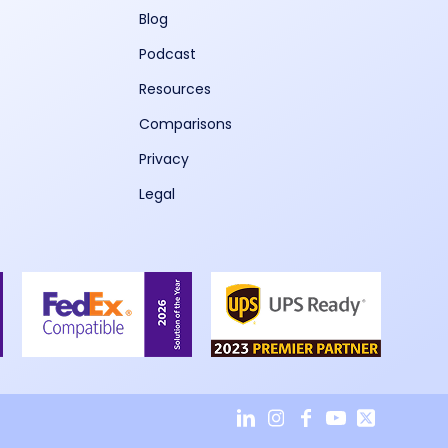
Blog
Podcast
Resources
Comparisons
Privacy
Legal