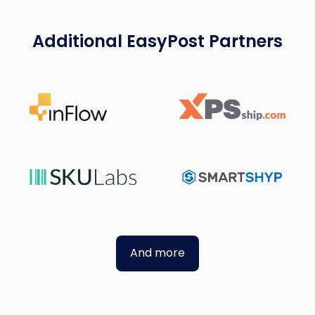
Additional EasyPost Partners
And more