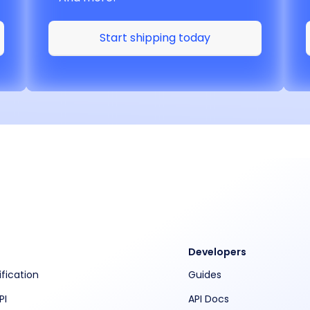
Start shipping today
Developers
ification
Guides
PI
API Docs