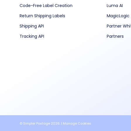
Code-Free Label Creation
Luma AI
Return Shipping Labels
MagicLogic
Shipping API
Partner Whi
Tracking API
Partners
© Simpler Postage 2026. |
Manage Cookies