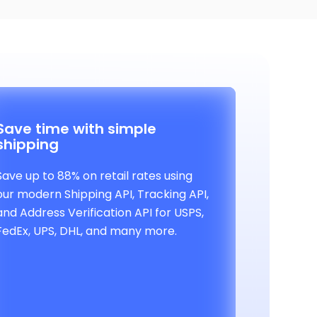
Save time with simple
shipping
Save up to 88% on retail rates using
our modern Shipping API, Tracking API,
and Address Verification API for USPS,
FedEx, UPS, DHL, and many more.