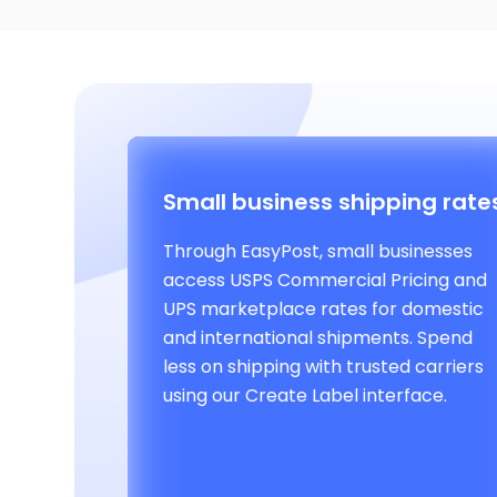
Small business shipping rate
Through EasyPost, small businesses
access USPS Commercial Pricing and
UPS marketplace rates for domestic
and international shipments. Spend
less on shipping with trusted carriers
using our Create Label interface.