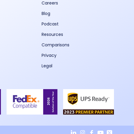
Careers
Blog
Podcast
Resources
Comparisons
Privacy
Legal