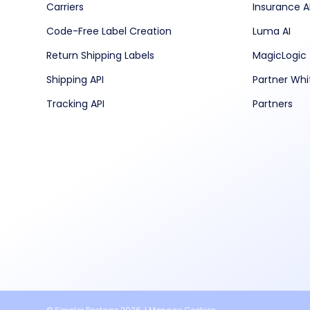
Carriers
Insurance A
Code-Free Label Creation
Luma AI
Return Shipping Labels
MagicLogic
Shipping API
Partner Whi
Tracking API
Partners
© Simpler Postage 2026. |
Manage Cookies