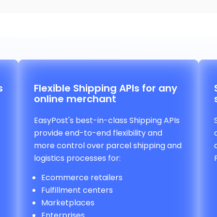
s
Flexible Shipping APIs for any
online merchant
EasyPost's best-in-class Shipping APIs
provide end-to-end flexibility and
more control over parcel shipping and
logistics processes for:
Ecommerce retailers
Fulfillment centers
Marketplaces
Enterprises