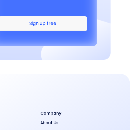
Sign up free
Company
About Us