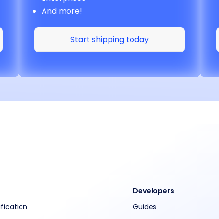
And more!
Start shipping today
Developers
ification
Guides