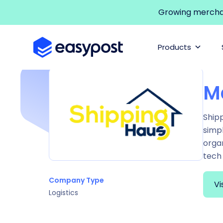
Growing merchant
Products
M
Shipp
simpl
orga
tech 
Company Type
Vi
Logistics