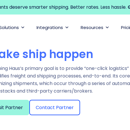
s deserve smarter shipping. Better rates. Less hassle.
G
Solutions
Integrations
Resources
Pric
ake ship happen
ing Haus’s primary goal is to provide “one-click logistics
ifies freight and shipping processes, end-to-end. Its cor
nizing shipments, which occur through a series of autom
stacks and third-party carriers/brokers.
sit Partner
Contact Partner