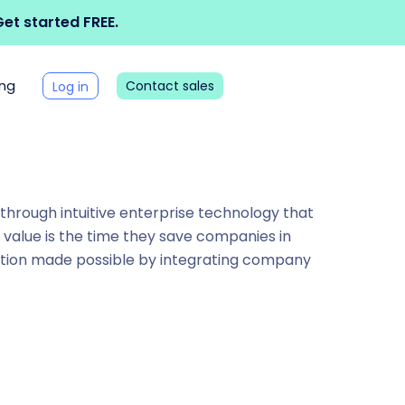
et started FREE.
ing
Contact sales
Log in
” through intuitive enterprise technology that
e value is the time they save companies in
ation made possible by integrating company