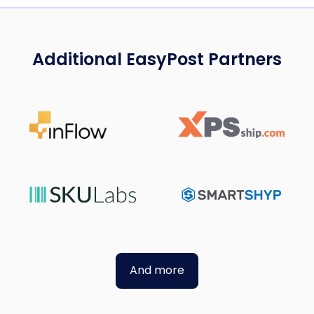
Additional EasyPost Partners
And more