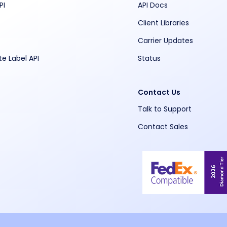
PI
API Docs
Client Libraries
Carrier Updates
te Label API
Status
Contact Us
Talk to Support
Contact Sales