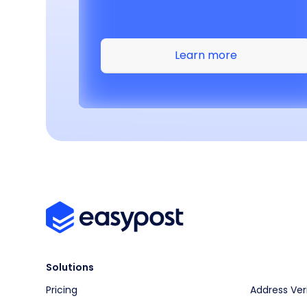
Learn more
Solutions
Pricing
Address Ver