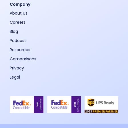
Company
About Us
Careers
Blog
Podcast
Resources
Comparisons
Privacy
Legal