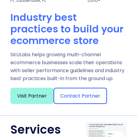
Ft. Lauderdale, FL
1,000+
Industry best
practices to build your
ecommerce store
SKULabs helps growing multi-channel
ecommerce businesses scale their operations
with seller performance guidelines and industry
best practices built-in from the ground up.
Visit Partner
Contact Partner
Services