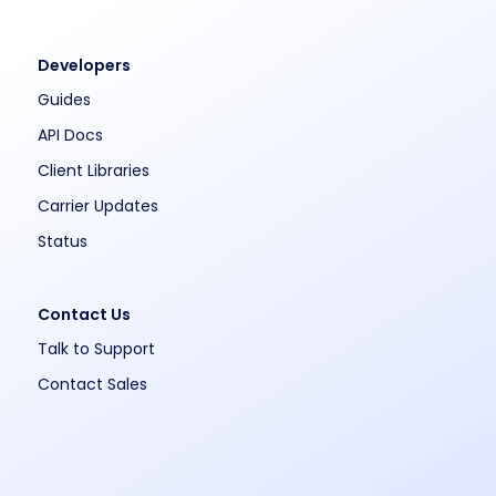
Developers
Guides
API Docs
Client Libraries
Carrier Updates
Status
Contact Us
Talk to Support
Contact Sales