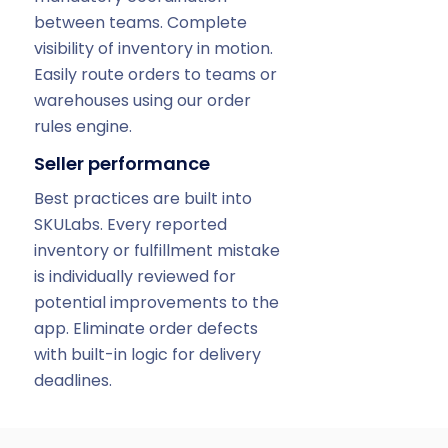
between teams. Complete
visibility of inventory in motion.
Easily route orders to teams or
warehouses using our order
rules engine.
Seller performance
Best practices are built into
SKULabs. Every reported
inventory or fulfillment mistake
is individually reviewed for
potential improvements to the
app. Eliminate order defects
with built-in logic for delivery
deadlines.