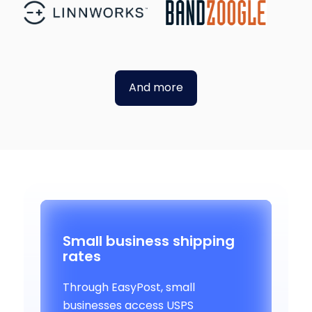
And more
Small business shipping
rates
Through EasyPost, small
businesses access USPS