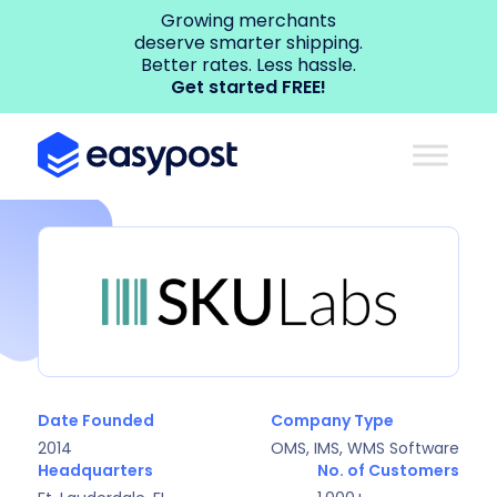
Growing merchants
deserve smarter shipping.
Better rates. Less hassle.
Get started FREE!
Date Founded
Company Type
2014
OMS, IMS, WMS Software
Headquarters
No. of Customers