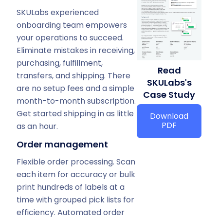
SKULabs experienced
onboarding team empowers
your operations to succeed.
Eliminate mistakes in receiving,
purchasing, fulfillment,
Read
transfers, and shipping. There
SKULabs's
are no setup fees and a simple
Case Study
month-to-month subscription.
Get started shipping in as little
Download
PDF
as an hour.
Order management
Flexible order processing. Scan
each item for accuracy or bulk
print hundreds of labels at a
time with grouped pick lists for
efficiency. Automated order