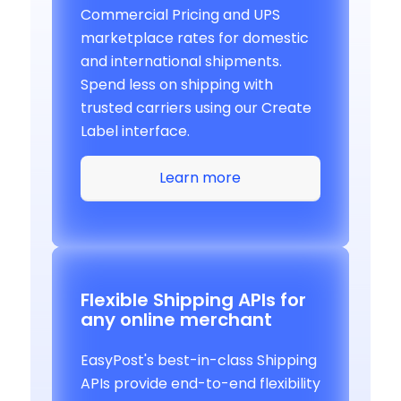
Commercial Pricing and UPS
marketplace rates for domestic
and international shipments.
Spend less on shipping with
trusted carriers using our Create
Label interface.
Learn more
Flexible Shipping APIs for
any online merchant
EasyPost's best-in-class Shipping
APIs provide end-to-end flexibility