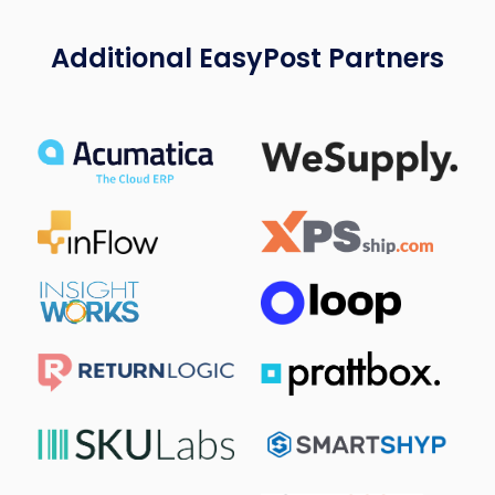
Additional EasyPost Partners