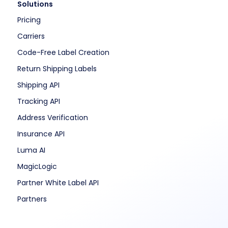
Solutions
Pricing
Carriers
Code-Free Label Creation
Return Shipping Labels
Shipping API
Tracking API
Address Verification
Insurance API
Luma AI
MagicLogic
Partner White Label API
Partners