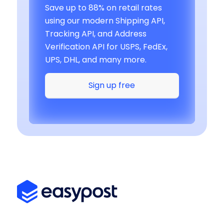
Save up to 88% on retail rates
using our modern Shipping API,
Tracking API, and Address
Verification API for USPS, FedEx,
UPS, DHL, and many more.
Sign up free