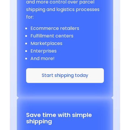
and more control over parcel
shipping and logistics processes
for:
Ecommerce retailers
Fulfillment centers
Marketplaces
Enterprises
And more!
Start shipping today
Save time with simple
shipping