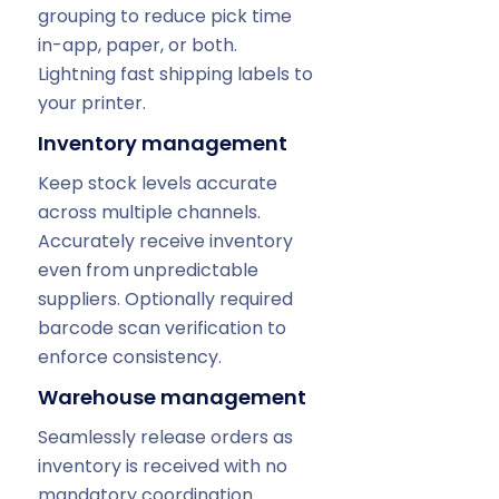
grouping to reduce pick time
in-app, paper, or both.
Lightning fast shipping labels to
your printer.
Inventory management
Keep stock levels accurate
across multiple channels.
Accurately receive inventory
even from unpredictable
suppliers. Optionally required
barcode scan verification to
enforce consistency.
Warehouse management
Seamlessly release orders as
inventory is received with no
mandatory coordination