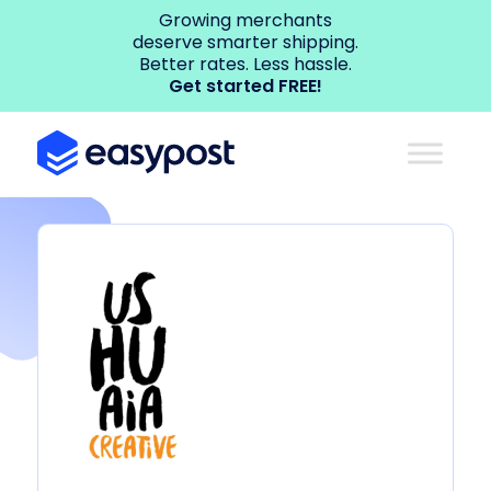
Growing merchants
deserve smarter shipping.
Better rates. Less hassle.
Get started FREE!