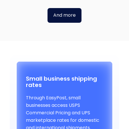
And more
Small business shipping
rates
Through EasyPost, small
businesses access USPS
Commercial Pricing and UPS
marketplace rates for domestic
and international shipments.