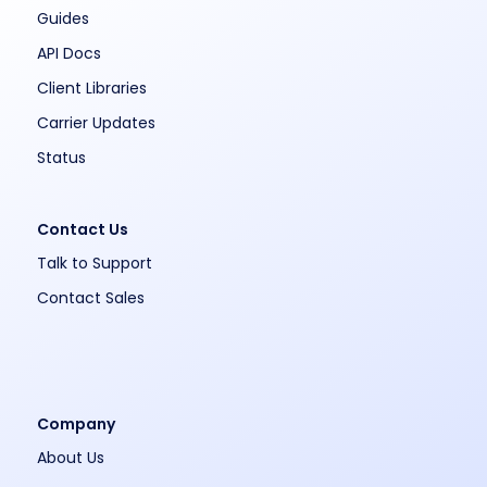
Guides
API Docs
Client Libraries
Carrier Updates
Status
Contact Us
Talk to Support
Contact Sales
Company
About Us