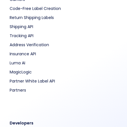
Code-Free Label Creation
Return Shipping Labels
Shipping API
Tracking API
Address Verification
Insurance API
Luma AI
MagicLogic
Partner White Label API
Partners
Developers