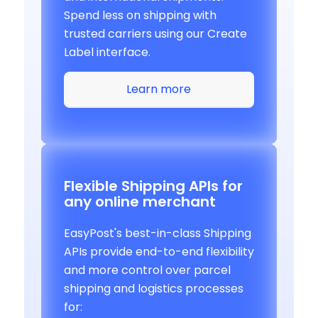
Spend less on shipping with
trusted carriers using our Create
Label interface.
Learn more
Flexible Shipping APIs for
any online merchant
EasyPost's best-in-class Shipping
APIs provide end-to-end flexibility
and more control over parcel
shipping and logistics processes
for: