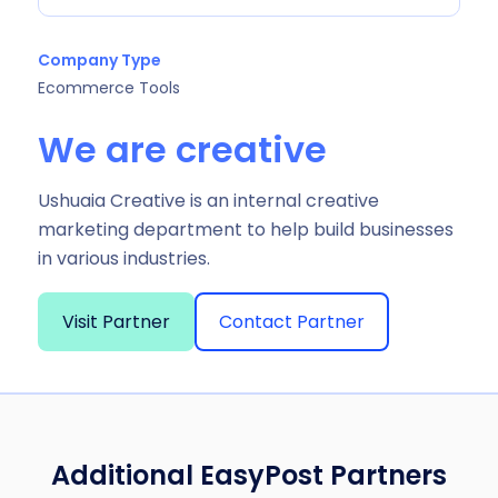
Company Type
Ecommerce Tools
We are creative
Ushuaia Creative is an internal creative
marketing department to help build businesses
in various industries.
Visit Partner
Contact Partner
Additional EasyPost Partners