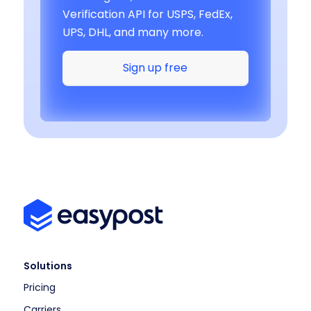
Verification API for USPS, FedEx,
UPS, DHL, and many more.
Sign up free
Solutions
Pricing
Carriers