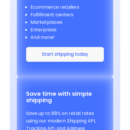
Ecommerce retailers
Fulfillment centers
Marketplaces
Enterprises
And more!
Start shipping today
Save time with simple
shipping
Save up to 88% on retail rates
using our modern Shipping API,
Tracking API, and Address