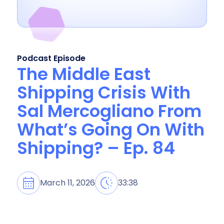
Podcast Episode
The Middle East
Shipping Crisis With
Sal Mercogliano From
What’s Going On With
Shipping? – Ep. 84
March 11, 2026
33:38