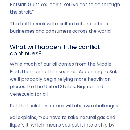
Persian Gulf.’ You can’t. You’ve got to go through
the strait.”
This bottleneck will result in higher costs to
businesses and consumers across the world.
What will happen if the conflict
continues?
While much of our oil comes from the Middle
East, there are other sources. According to Sal,
we’ll probably begin relying more heavily on
places like the United States, Nigeria, and
Venezuela for oil.
But that solution comes with its own challenges.
Sal explains, “You have to take natural gas and
liquefy it, which means you put it into a ship by