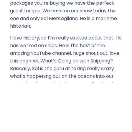
packages you’re buying we have the perfect
guest for you. We have on our show today the
one and only Sal Mercogliano. He is a maritime
historian.
I love history, so I’m really excited about that. He
has worked on ships. He is the host of the
amazing YouTube channel, huge shout out, love
this channel, What’s Going on with Shipping?
Basically, Sal is the guru at taking really crazy
what’s happening out on the oceans into our
understanding as kind of more small, not quite
as well understood individuals.
And right now with everything going on in the
Middle East, it has never been a bigger, more
important time to hear what is happening on
our oceans. Sal, welcome. Can you tell our