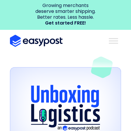
Growing merchants
deserve smarter shipping.
Better rates. Less hassle.
Get started FREE!