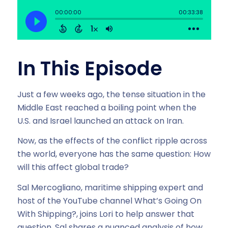
In This Episode
Just a few weeks ago, the tense situation in the
Middle East reached a boiling point when the
U.S. and Israel launched an attack on Iran.
Now, as the effects of the conflict ripple across
the world, everyone has the same question: How
will this affect global trade?
Sal Mercogliano, maritime shipping expert and
host of the YouTube channel What’s Going On
With Shipping?, joins Lori to help answer that
question. Sal shares a nuanced analysis of how