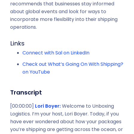
recommends that businesses stay informed
about global events and look for ways to
incorporate more flexibility into their shipping
operations.
Links
Connect with Sal on LinkedIn
Check out What’s Going On With Shipping?
on YouTube
Transcript
[00:00:00]
Lori Boyer:
Welcome to Unboxing
Logistics. I’m your host, Lori Boyer. Today, if you
have ever wondered about how your packages
you’re shipping are getting across the ocean, or