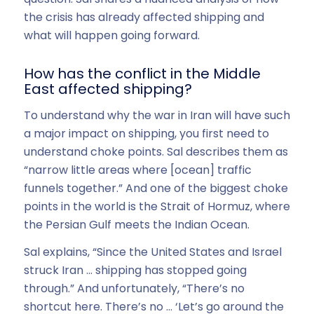
the crisis has already affected shipping and
what will happen going forward.
How has the conflict in the Middle
East affected shipping?
To understand why the war in Iran will have such
a major impact on shipping, you first need to
understand choke points. Sal describes them as
“narrow little areas where [ocean] traffic
funnels together.” And one of the biggest choke
points in the world is the Strait of Hormuz, where
the Persian Gulf meets the Indian Ocean.
Sal explains, “Since the United States and Israel
struck Iran … shipping has stopped going
through.” And unfortunately, “There’s no
shortcut here. There’s no … ‘Let’s go around the