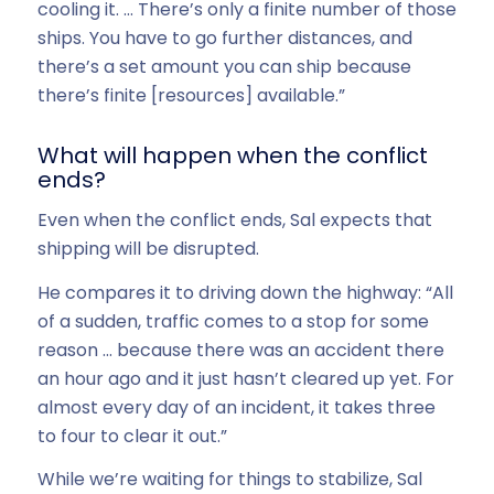
cooling it. … There’s only a finite number of those
ships. You have to go further distances, and
there’s a set amount you can ship because
there’s finite [resources] available.”
What will happen when the conflict
ends?
Even when the conflict ends, Sal expects that
shipping will be disrupted.
He compares it to driving down the highway: “All
of a sudden, traffic comes to a stop for some
reason … because there was an accident there
an hour ago and it just hasn’t cleared up yet. For
almost every day of an incident, it takes three
to four to clear it out.”
While we’re waiting for things to stabilize, Sal