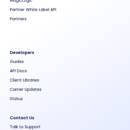
MagicLogic
Partner White Label API
Partners
Developers
Guides
API Docs
Client Libraries
Carrier Updates
Status
Contact Us
Talk to Support