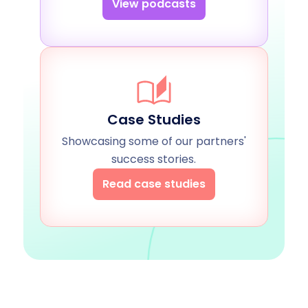
View podcasts
Case Studies
Showcasing some of our partners'
success stories.
Read case studies