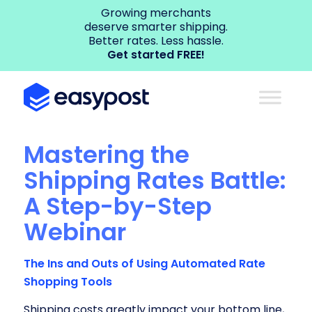
Growing merchants
deserve smarter shipping.
Better rates. Less hassle.
Get started FREE!
Mastering the
Shipping Rates Battle:
A Step-by-Step
Webinar
The Ins and Outs of Using Automated Rate
Shopping Tools
Shipping costs greatly impact your bottom line,