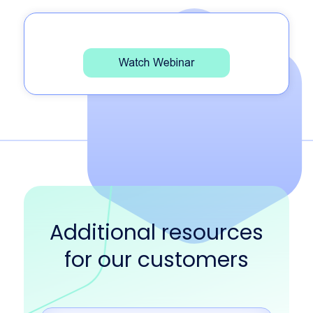
Additional resources
for our customers