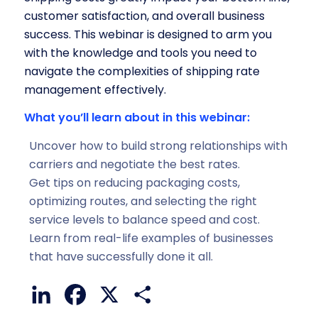
customer satisfaction, and overall business
success. This webinar is designed to arm you
with the knowledge and tools you need to
navigate the complexities of shipping rate
management effectively.
What you’ll learn about in this webinar:
Uncover how to build strong relationships with
carriers and negotiate the best rates.
Get tips on reducing packaging costs,
optimizing routes, and selecting the right
service levels to balance speed and cost.
Learn from real-life examples of businesses
that have successfully done it all.
LinkedIn
Facebook
X
Share