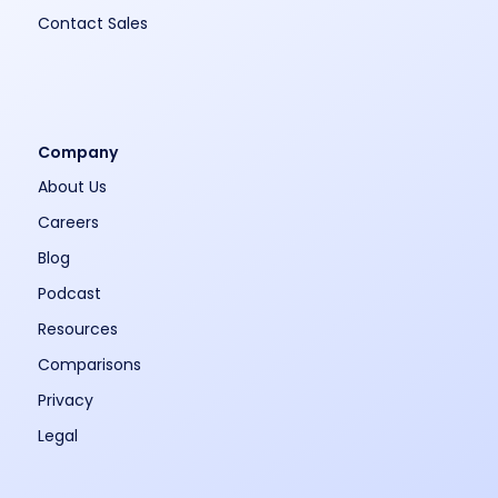
Contact Sales
Company
About Us
Careers
Blog
Podcast
Resources
Comparisons
Privacy
Legal