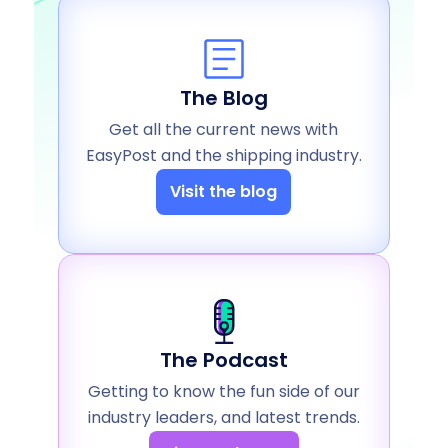
The Blog
Get all the current news with
EasyPost and the shipping industry.
Visit the blog
The Podcast
Getting to know the fun side of our
industry leaders, and latest trends.