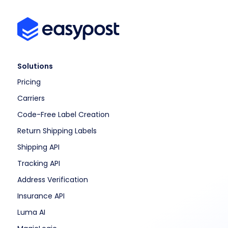
Solutions
Pricing
Carriers
Code-Free Label Creation
Return Shipping Labels
Shipping API
Tracking API
Address Verification
Insurance API
Luma AI