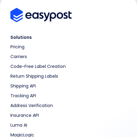
Solutions
Pricing
Carriers
Code-Free Label Creation
Return Shipping Labels
Shipping API
Tracking API
Address Verification
Insurance API
Luma AI
MagicLogic