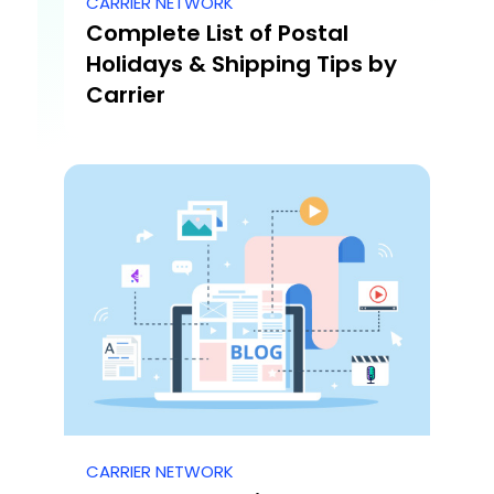
CARRIER NETWORK
Complete List of Postal
Holidays & Shipping Tips by
Carrier
CARRIER NETWORK