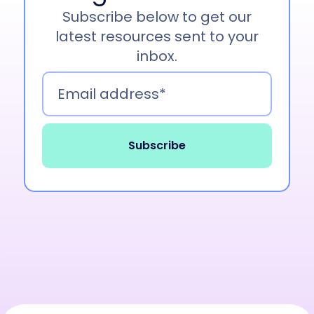
Subscribe below to get our
latest resources sent to your
inbox.