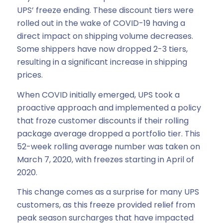
UPS’ freeze ending. These discount tiers were
rolled out in the wake of COVID-19 having a
direct impact on shipping volume decreases.
Some shippers have now dropped 2-3 tiers,
resulting in a significant increase in shipping
prices.
When COVID initially emerged, UPS took a
proactive approach and implemented a policy
that froze customer discounts if their rolling
package average dropped a portfolio tier. This
52-week rolling average number was taken on
March 7, 2020, with freezes starting in April of
2020.
This change comes as a surprise for many UPS
customers, as this freeze provided relief from
peak season surcharges that have impacted