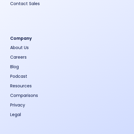
Contact Sales
Company
About Us
Careers
Blog
Podcast
Resources
Comparisons
Privacy
Legal