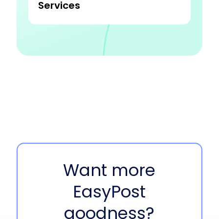
Services
Want more
EasyPost
goodness?