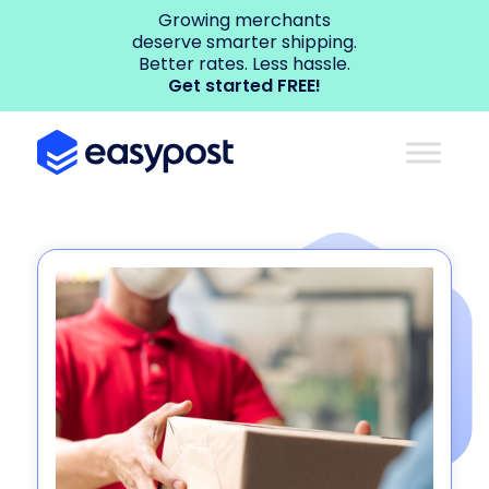
Growing merchants
deserve smarter shipping.
Better rates. Less hassle.
Get started FREE!