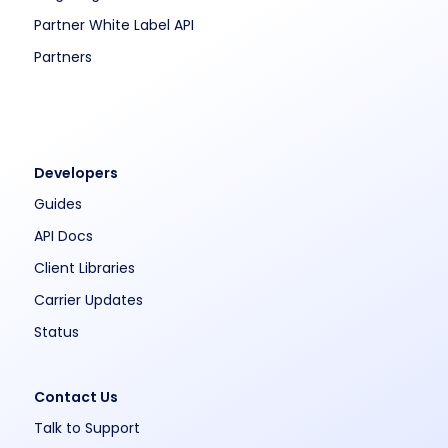
Partner White Label API
Partners
Developers
Guides
API Docs
Client Libraries
Carrier Updates
Status
Contact Us
Talk to Support