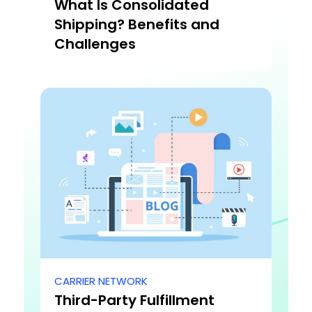
What Is Consolidated
Shipping? Benefits and
Challenges
CARRIER NETWORK
Third-Party Fulfillment