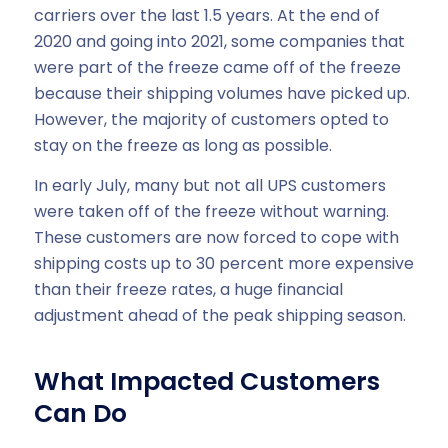
carriers over the last 1.5 years. At the end of
2020 and going into 2021, some companies that
were part of the freeze came off of the freeze
because their shipping volumes have picked up.
However, the majority of customers opted to
stay on the freeze as long as possible.
In early July, many but not all UPS customers
were taken off of the freeze without warning.
These customers are now forced to cope with
shipping costs up to 30 percent more expensive
than their freeze rates, a huge financial
adjustment ahead of the peak shipping season.
What Impacted Customers
Can Do