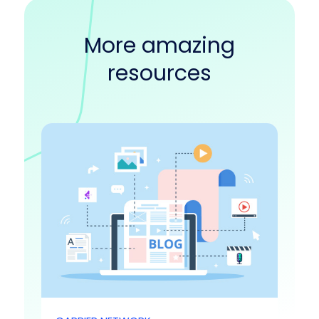
More amazing
resources