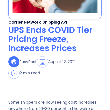
Carrier Network
,
Shipping API
UPS Ends COVID Tier
Pricing Freeze,
Increases Prices
August 12, 2021
EasyPost
2 min read
Some shippers are now seeing cost increases
anywhere from 10-30 percent in the wake of