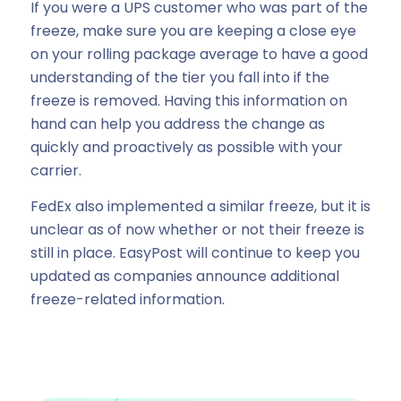
If you were a UPS customer who was part of the
freeze, make sure you are keeping a close eye
on your rolling package average to have a good
understanding of the tier you fall into if the
freeze is removed. Having this information on
hand can help you address the change as
quickly and proactively as possible with your
carrier.
FedEx also implemented a similar freeze, but it is
unclear as of now whether or not their freeze is
still in place. EasyPost will continue to keep you
updated as companies announce additional
freeze-related information.