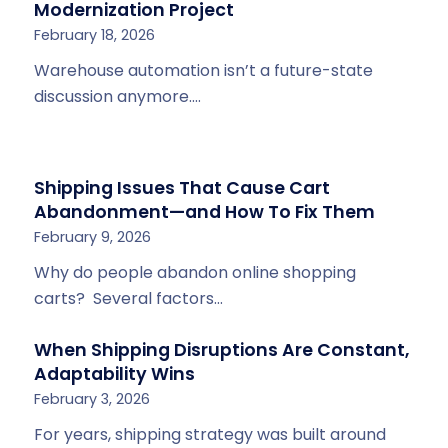
Modernization Project
February 18, 2026
Warehouse automation isn’t a future-state
discussion anymore.…
Shipping Issues That Cause Cart
Abandonment—and How To Fix Them
February 9, 2026
Why do people abandon online shopping
carts? Several factors…
When Shipping Disruptions Are Constant,
Adaptability Wins
February 3, 2026
For years, shipping strategy was built around