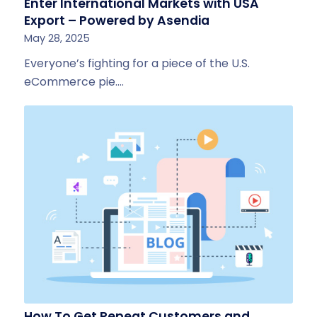
Enter International Markets with USA
Export – Powered by Asendia
May 28, 2025
Everyone’s fighting for a piece of the U.S.
eCommerce pie.…
How To Get Repeat Customers and