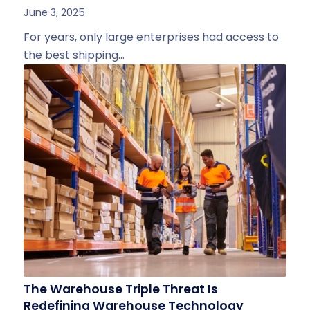
June 3, 2025
For years, only large enterprises had access to
the best shipping…
The Warehouse Triple Threat Is
Redefining Warehouse Technology