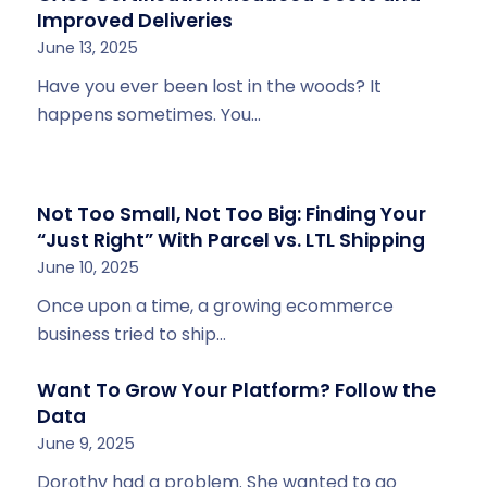
Improved Deliveries
June 13, 2025
Have you ever been lost in the woods? It
happens sometimes. You…
Not Too Small, Not Too Big: Finding Your
“Just Right” With Parcel vs. LTL Shipping
June 10, 2025
Once upon a time, a growing ecommerce
business tried to ship…
Want To Grow Your Platform? Follow the
Data
June 9, 2025
Dorothy had a problem. She wanted to go