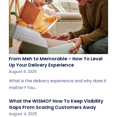
From Meh to Memorable – How To Level
Up Your Delivery Experience
August 6, 2025
What is the delivery experience and why does it
matter? You…
What the WISMO? How To Keep Visibility
Gaps From Scaring Customers Away
August 4, 2025