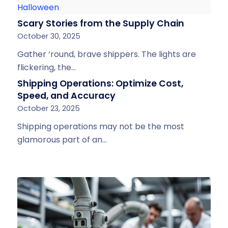
Scary Stories from the Supply Chain
October 30, 2025
Gather ‘round, brave shippers. The lights are
flickering, the…
Shipping Operations: Optimize Cost,
Speed, and Accuracy
October 23, 2025
Shipping operations may not be the most
glamorous part of an…