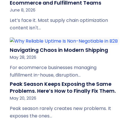
Ecommerce and Fulfillment Teams
June 8, 2026
Let’s face it. Most supply chain optimization
content isn't…
Navigating Chaos in Modern Shipping
May 28, 2026
For ecommerce businesses managing
fulfillment in-house, disruption…
Peak Season Keeps Exposing the Same
Problems. Here’s How to Finally Fix Them.
May 20, 2026
Peak season rarely creates new problems. It
exposes the ones…