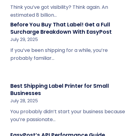
Think you’ve got visibility? Think again. An
estimated 8 billion…
Before You Buy That Label! Get a Full
Surcharge Breakdown With EasyPost
July 29, 2025
If you’ve been shipping for a while, you’re
probably familiar…
Best Shipping Label Printer for Small
Businesses
July 28, 2025
You probably didn’t start your business because
you’re passionate…
EasyPost’s API Performance Guide