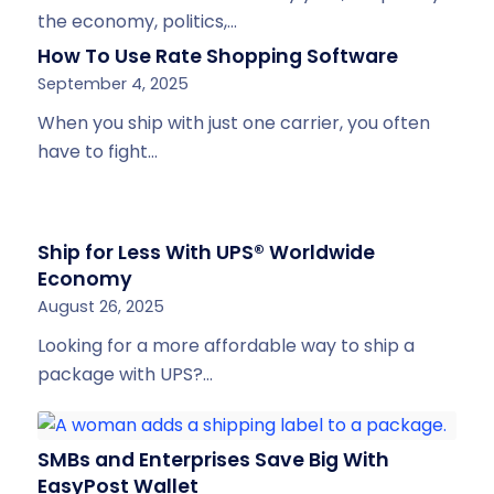
the economy, politics,…
How To Use Rate Shopping Software
September 4, 2025
When you ship with just one carrier, you often
have to fight…
Ship for Less With UPS® Worldwide
Economy
August 26, 2025
Looking for a more affordable way to ship a
package with UPS?…
SMBs and Enterprises Save Big With
EasyPost Wallet