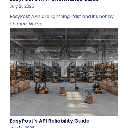
July 21, 2025
EasyPost APIs are lightning-fast and it's not by
chance. We've…
EasyPost’s API Reliability Guide
July 14, 2025