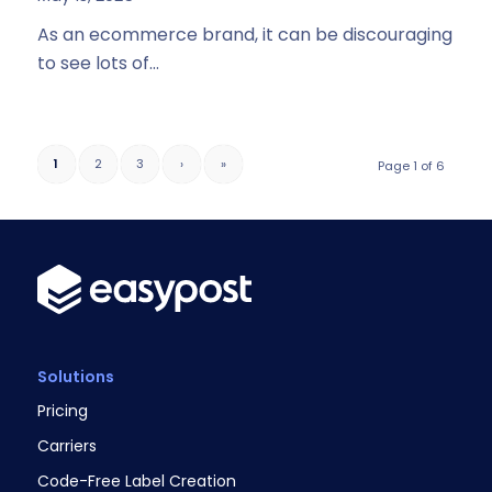
As an ecommerce brand, it can be discouraging
to see lots of…
1
2
3
›
»
Page 1 of 6
Solutions
Pricing
Carriers
Code-Free Label Creation