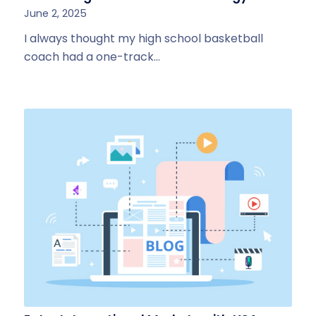
June 2, 2025
I always thought my high school basketball
coach had a one-track…