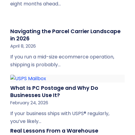
eight months ahead…
Navigating the Parcel Carrier Landscape
in 2026
April 8, 2026
If you run a mid-size ecommerce operation,
shipping is probably…
What Is PC Postage and Why Do
Businesses Use It?
February 24, 2026
If your business ships with USPS® regularly,
you’ve likely…
Real Lessons From a Warehouse