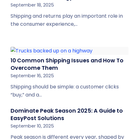
September 18, 2025
Shipping and returns play an important role in
the consumer experience,…
10 Common Shipping Issues and How To
Overcome Them
September 16, 2025
Shipping should be simple: a customer clicks
“buy,” and a…
Dominate Peak Season 2025: A Guide to
EasyPost Solutions
September 10, 2025
Peak season is different every year, shaped by