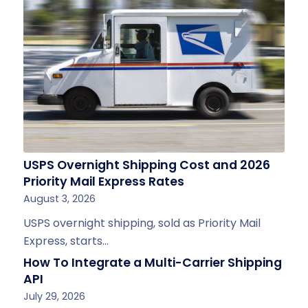
USPS Overnight Shipping Cost and 2026
Priority Mail Express Rates
August 3, 2026
USPS overnight shipping, sold as Priority Mail
Express, starts…
How To Integrate a Multi-Carrier Shipping
API
July 29, 2026