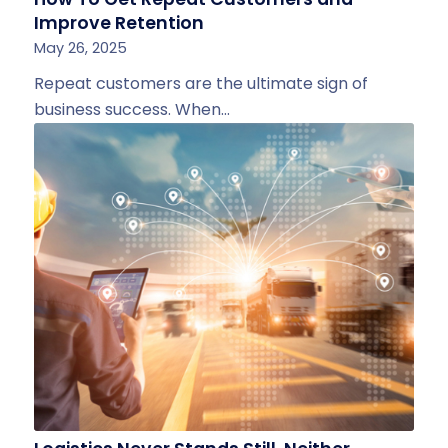
Improve Retention
May 26, 2025
Repeat customers are the ultimate sign of
business success. When…