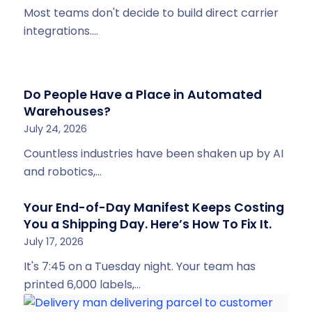
Most teams don't decide to build direct carrier
integrations.…
Do People Have a Place in Automated
Warehouses?
July 24, 2026
Countless industries have been shaken up by AI
and robotics,…
Your End-of-Day Manifest Keeps Costing
You a Shipping Day. Here’s How To Fix It.
July 17, 2026
It's 7:45 on a Tuesday night. Your team has
printed 6,000 labels,…