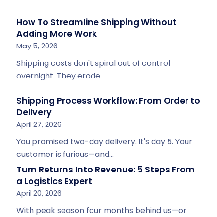
How To Streamline Shipping Without
Adding More Work
May 5, 2026
Shipping costs don't spiral out of control
overnight. They erode…
Shipping Process Workflow: From Order to
Delivery
April 27, 2026
You promised two-day delivery. It's day 5. Your
customer is furious—and…
Turn Returns Into Revenue: 5 Steps From
a Logistics Expert
April 20, 2026
With peak season four months behind us—or