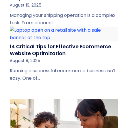
August 19, 2025
Managing your shipping operation is a complex
task. From account…
14 Critical Tips for Effective Ecommerce
Website Optimization
August 8, 2025
Running a successful ecommerce business isn’t
easy. One of…