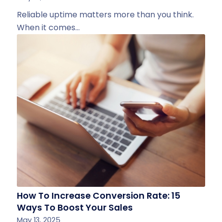
Reliable uptime matters more than you think.
When it comes…
How To Increase Conversion Rate: 15
Ways To Boost Your Sales
May 13, 2025