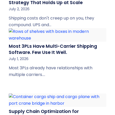
Strategy That Holds Up at Scale
July 2, 2026
Shipping costs don't creep up on you, they
compound. UPS and…
Most 3PLs Have Multi-Carrier Shipping
Software. Few Use It Well.
July 1, 2026
Most 3PLs already have relationships with
multiple carriers.…
Supply Chain Optimization for