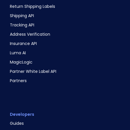
Return Shipping Labels
Shipping API
Tracking API
Address Verification
Insurance API
Luma AI
MagicLogic
Partner White Label API
Partners
Developers
Guides