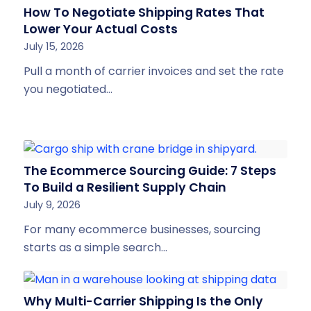
How To Negotiate Shipping Rates That
Lower Your Actual Costs
July 15, 2026
Pull a month of carrier invoices and set the rate
you negotiated…
The Ecommerce Sourcing Guide: 7 Steps
To Build a Resilient Supply Chain
July 9, 2026
For many ecommerce businesses, sourcing
starts as a simple search…
Why Multi-Carrier Shipping Is the Only