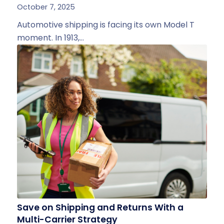
October 7, 2025
Automotive shipping is facing its own Model T
moment. In 1913,…
Save on Shipping and Returns With a
Multi-Carrier Strategy