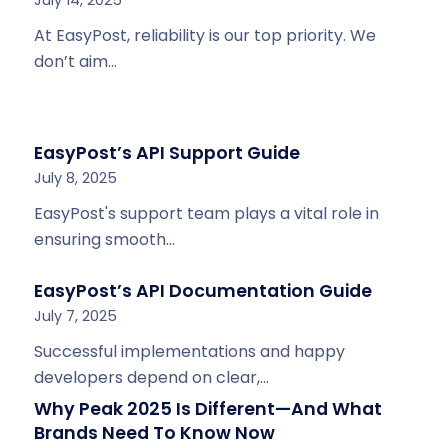
At EasyPost, reliability is our top priority. We
don’t aim…
EasyPost’s API Support Guide
July 8, 2025
EasyPost's support team plays a vital role in
ensuring smooth…
EasyPost’s API Documentation Guide
July 7, 2025
Successful implementations and happy
developers depend on clear,…
Why Peak 2025 Is Different—And What
Brands Need To Know Now