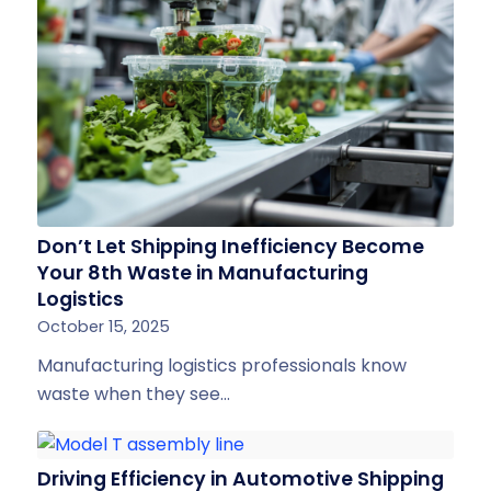
Don’t Let Shipping Inefficiency Become
Your 8th Waste in Manufacturing
Logistics
October 15, 2025
Manufacturing logistics professionals know
waste when they see…
Driving Efficiency in Automotive Shipping