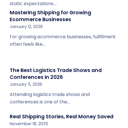
static expectations.…
Mastering Shipping for Growing
Ecommerce Businesses
January 12, 2026
For growing ecommerce businesses, fulfillment
often feels like…
The Best Logistics Trade Shows and
Conferences in 2026
January 5, 2026
Attending logistics trade shows and
conferences is one of the…
Real Shipping Stories, Real Money Saved
November 18, 2025