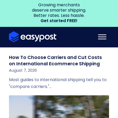
Growing merchants
deserve smarter shipping.
Better rates. Less hassle.
Get started FREE!
How To Choose Carriers and Cut Costs
on International Ecommerce Shipping
August 7, 2026
Most guides to international shipping tell you to
"compare carriers."…