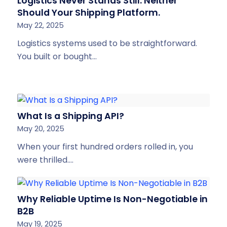
Logistics Never Stands Still. Neither
Should Your Shipping Platform.
May 22, 2025
Logistics systems used to be straightforward.
You built or bought…
What Is a Shipping API?
May 20, 2025
When your first hundred orders rolled in, you
were thrilled.…
Why Reliable Uptime Is Non-Negotiable in
B2B
May 19, 2025