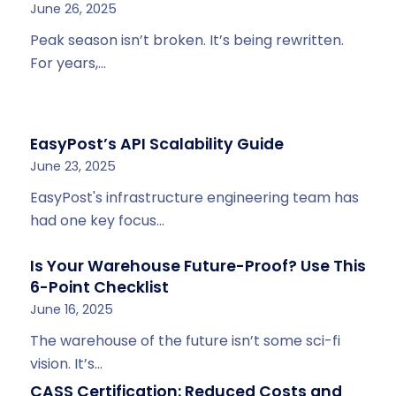
June 26, 2025
Peak season isn’t broken. It’s being rewritten.
For years,…
EasyPost’s API Scalability Guide
June 23, 2025
EasyPost's infrastructure engineering team has
had one key focus…
Is Your Warehouse Future-Proof? Use This
6-Point Checklist
June 16, 2025
The warehouse of the future isn’t some sci-fi
vision. It’s…
CASS Certification: Reduced Costs and