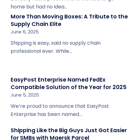
home but had no idea…
More Than Moving Boxes: A Tribute to the
Supply Chain Elite
June 6, 2025
Shipping is easy, said no supply chain
professional ever. While…
EasyPost Enterprise Named FedEx
Compatible Solution of the Year for 2025
June 5, 2025
We’re proud to announce that EasyPost
Enterprise has been named…
Shipping Like the Big Guys Just Got Easier
for SMBs with Maersk Parcel