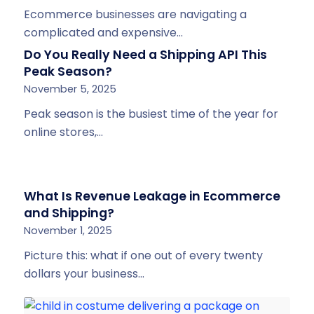
Ecommerce businesses are navigating a
complicated and expensive…
Do You Really Need a Shipping API This
Peak Season?
November 5, 2025
Peak season is the busiest time of the year for
online stores,…
What Is Revenue Leakage in Ecommerce
and Shipping?
November 1, 2025
Picture this: what if one out of every twenty
dollars your business…