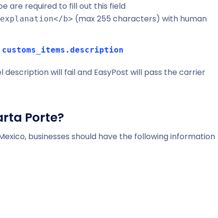
 are required to fill out this field
(max 255 characters) with human
explanation</b>
.customs_items.description
escription will fail and EasyPost will pass the carrier
arta Porte?
n Mexico, businesses should have the following information