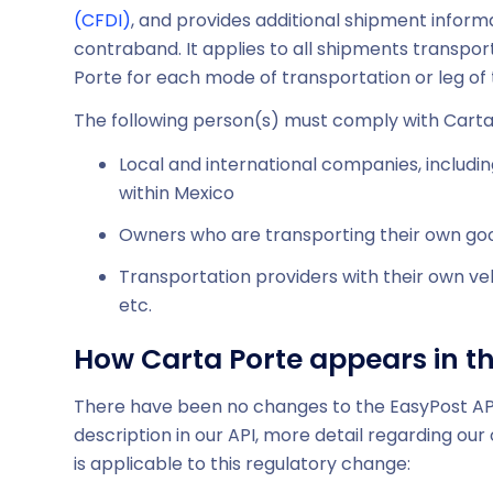
(CFDI)
, and provides additional shipment informa
contraband. It applies to all shipments transporti
Porte for each mode of transportation or leg of 
The following person(s) must comply with Carta
Local and international companies, includi
within Mexico
Owners who are transporting their own goo
Transportation providers with their own veh
etc.
How Carta Porte appears in th
There have been no changes to the EasyPost API. 
description in our API, more detail regarding ou
is applicable to this regulatory change: