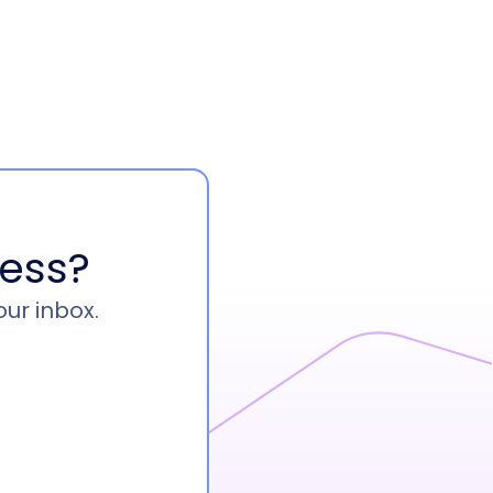
ess?
our inbox.