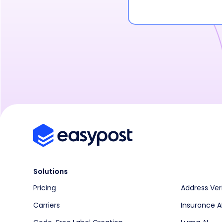
Solutions
Pricing
Address Ver
Carriers
Insurance A