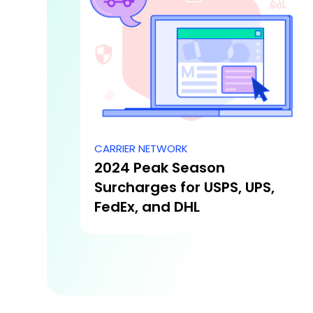
CARRIER NETWORK
2024 Peak Season
Surcharges for USPS, UPS,
FedEx, and DHL