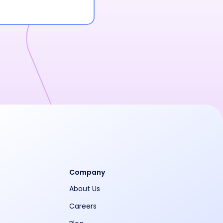
Company
About Us
Careers