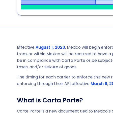
Effective
August 1, 2023
, Mexico will begin enfo
from, or within Mexico will be required to have 
be in compliance with Carta Porte or be subjecte
taxes, and/or seizure of goods.
The timing for each carrier to enforce this new re
enforcing through their API effective
March 6, 2
What is Carta Porte?
Carte Porte is a new document tied to Mexico’s d