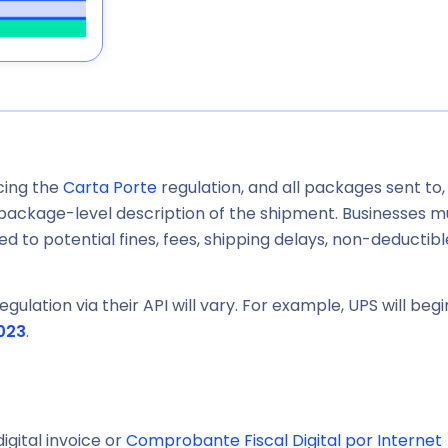
rcing the
Carta Porte
regulation, and all packages sent to,
a package-level description of the shipment. Businesses m
d to potential fines, fees, shipping delays, non-deductibl
gulation via their API will vary. For example, UPS will begi
023
.
igital invoice or
Comprobante Fiscal Digital por Internet