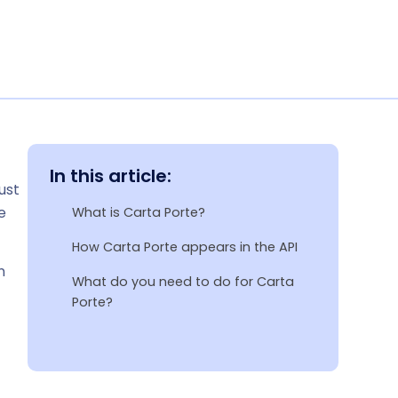
In this article:
ust
e
What is Carta Porte?
How Carta Porte appears in the API
n
What do you need to do for Carta
Porte?