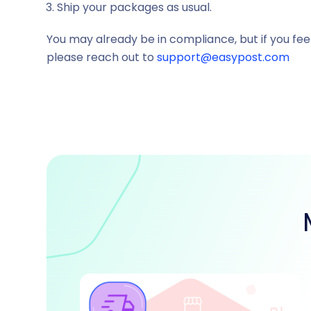
Ship your packages as usual.
You may already be in compliance, but if you fee
please reach out to
support@easypost.com