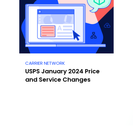
CARRIER NETWORK
USPS January 2024 Price
and Service Changes