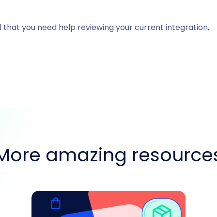
l that you need help reviewing your current integration,
More amazing resource