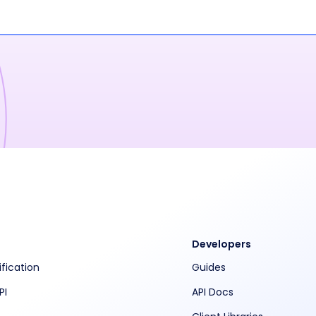
Developers
ification
Guides
PI
API Docs