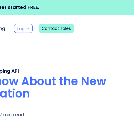
et started FREE.
ing
Contact sales
Log in
ping API
Know About the New
ation
2 min read