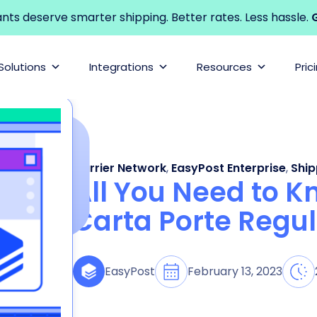
s deserve smarter shipping. Better rates. Less hassle.
G
Solutions
Integrations
Resources
Pric
Carrier Network
,
EasyPost Enterprise
,
Ship
All You Need to 
Carta Porte Regul
February 13, 2023
EasyPost