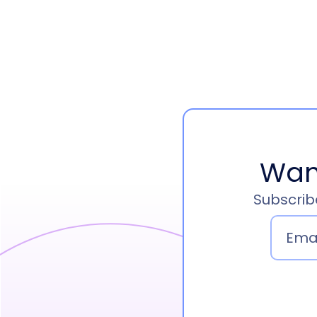
Wan
Subscribe