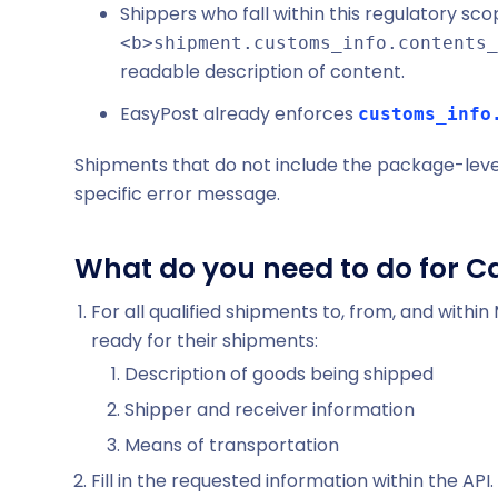
Shippers who fall within this regulatory scope
<b>shipment.customs_info.contents_
readable description of content.
EasyPost already enforces
customs_info
Shipments that do not include the package-level d
specific error message.
What do you need to do for C
For all qualified shipments to, from, and withi
ready for their shipments:
Description of goods being shipped
Shipper and receiver information
Means of transportation
Fill in the requested information within the API.