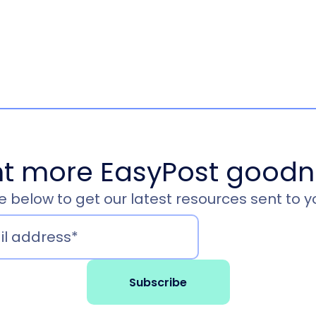
t more EasyPost goodn
 below to get our latest resources sent to y