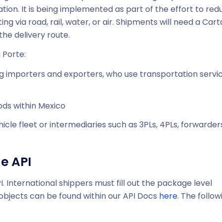
tion. It is being implemented as part of the effort to red
ng via road, rail, water, or air. Shipments will need a Cart
the delivery route.
 Porte:
ng importers and exporters, who use transportation servi
ds within Mexico
icle fleet or intermediaries such as 3PLs, 4PLs, forwarder
e API
International shippers must fill out the package level
r objects can be found within our API Docs
here
. The follow