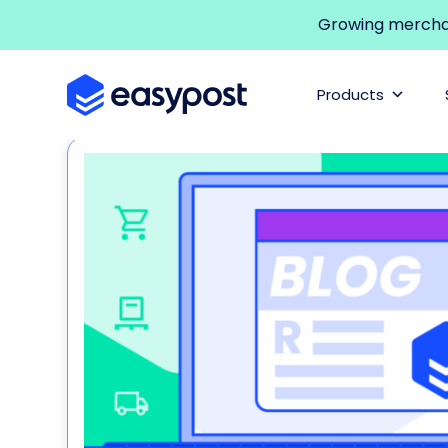
Growing merchant
Products