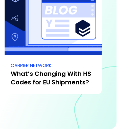
CARRIER NETWORK
What’s Changing With HS
Codes for EU Shipments?