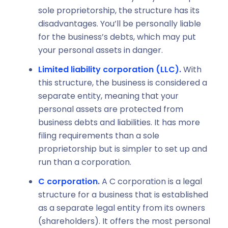
sole proprietorship, the structure has its
disadvantages. You’ll be personally liable
for the business’s debts, which may put
your personal assets in danger.
Limited liability corporation (LLC).
With
this structure, the business is considered a
separate entity, meaning that your
personal assets are protected from
business debts and liabilities. It has more
filing requirements than a sole
proprietorship but is simpler to set up and
run than a corporation.
C corporation.
A C corporation is a legal
structure for a business that is established
as a separate legal entity from its owners
(shareholders). It offers the most personal