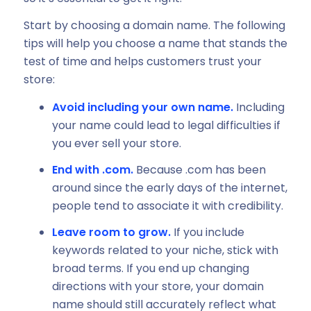
Start by choosing a domain name. The following
tips will help you choose a name that stands the
test of time and helps customers trust your
store:
Avoid including your own name.
Including
your name could lead to legal difficulties if
you ever sell your store.
End with .com.
Because .com has been
around since the early days of the internet,
people tend to associate it with credibility.
Leave room to grow.
If you include
keywords related to your niche, stick with
broad terms. If you end up changing
directions with your store, your domain
name should still accurately reflect what