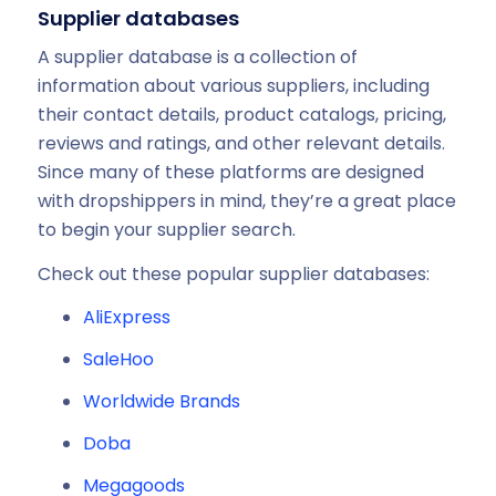
Supplier databases
A supplier database is a collection of
information about various suppliers, including
their contact details, product catalogs, pricing,
reviews and ratings, and other relevant details.
Since many of these platforms are designed
with dropshippers in mind, they’re a great place
to begin your supplier search.
Check out these popular supplier databases:
AliExpress
SaleHoo
Worldwide Brands
Doba
Megagoods