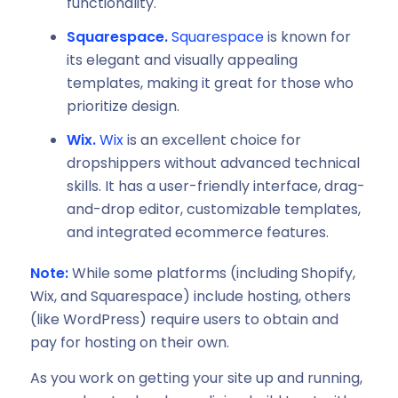
functionality.
Squarespace.
Squarespace
is known for
its elegant and visually appealing
templates, making it great for those who
prioritize design.
Wix.
Wix
is an excellent choice for
dropshippers without advanced technical
skills. It has a user-friendly interface, drag-
and-drop editor, customizable templates,
and integrated ecommerce features.
Note:
While some platforms (including Shopify,
Wix, and Squarespace) include hosting, others
(like WordPress) require users to obtain and
pay for hosting on their own.
As you work on getting your site up and running,