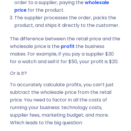
order to a supplier, paying the
wholesale
price
for the product.
The supplier processes the order, packs the
product, and ships it directly to the customer.
The difference between the retail price and the
wholesale price is the
profit
the business
makes. For example, if you pay a supplier $30
for a watch and sell it for $50, your profit is $20.
Or is it?
To accurately calculate profits, you can’t just
subtract the wholesale price from the retail
price. You need to factor in all the costs of
running your business: technology costs,
supplier fees, marketing budget, and more.
Which leads to the big question: