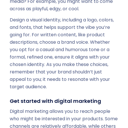
media? For example, you might want to come
across as playful, edgy, or cool.
Design a visual identity, including a logo, colors,
and fonts, that helps support the vibe you’re
going for. For written content, like product
descriptions, choose a brand voice. Whether
you opt for a casual and humorous tone or a
formal, refined one, ensure it aligns with your
chosen identity. As you make these choices,
remember that your brand shouldn’t just
appeal to you; it needs to resonate with your
target audience.
Get started with digital marketing
Digital marketing allows you to reach people
who might be interested in your products. Some
channels are relatively affordable, while others