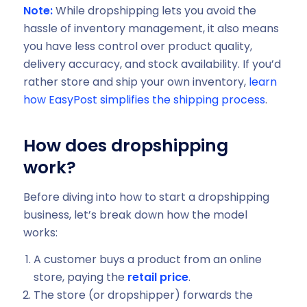
Note:
While dropshipping lets you avoid the
hassle of inventory management, it also means
you have less control over product quality,
delivery accuracy, and stock availability. If you’d
rather store and ship your own inventory,
learn
how EasyPost simplifies the shipping process
.
How does dropshipping
work?
Before diving into how to start a dropshipping
business, let’s break down how the model
works:
A customer buys a product from an online
store, paying the
retail price
.
The store (or dropshipper) forwards the