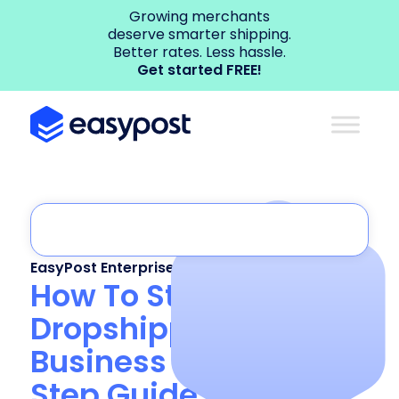
Growing merchants
deserve smarter shipping.
Better rates. Less hassle.
Get started FREE!
EasyPost Enterprise
,
Shipping API
How To Start a
Dropshipping
Business in 2025: 8-
Step Guide