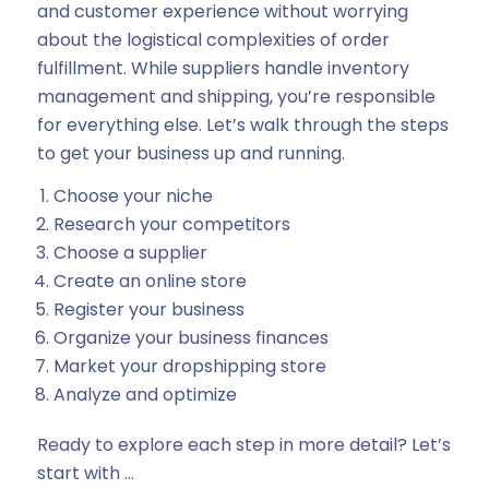
and customer experience without worrying
about the logistical complexities of order
fulfillment. While suppliers handle inventory
management and shipping, you’re responsible
for everything else. Let’s walk through the steps
to get your business up and running.
Choose your niche
Research your competitors
Choose a supplier
Create an online store
Register your business
Organize your business finances
Market your dropshipping store
Analyze and optimize
Ready to explore each step in more detail? Let’s
start with …