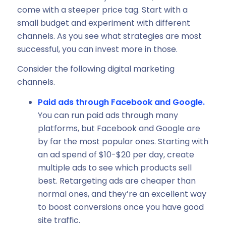
come with a steeper price tag. Start with a
small budget and experiment with different
channels. As you see what strategies are most
successful, you can invest more in those.
Consider the following digital marketing
channels.
Paid ads through Facebook and Google.
You can run paid ads through many
platforms, but Facebook and Google are
by far the most popular ones. Starting with
an ad spend of $10-$20 per day, create
multiple ads to see which products sell
best. Retargeting ads are cheaper than
normal ones, and they’re an excellent way
to boost conversions once you have good
site traffic.