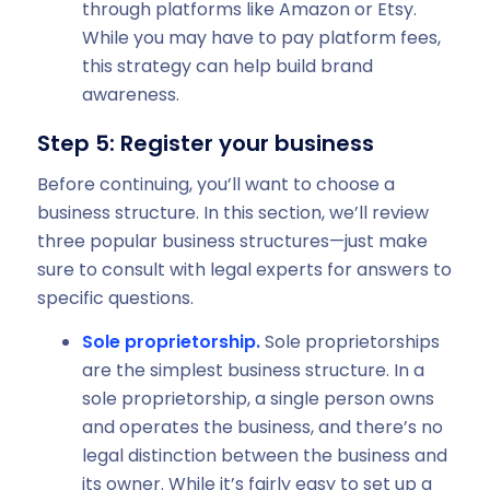
through platforms like Amazon or Etsy.
While you may have to pay platform fees,
this strategy can help build brand
awareness.
Step 5: Register your business
Before continuing, you’ll want to choose a
business structure. In this section, we’ll review
three popular business structures—just make
sure to consult with legal experts for answers to
specific questions.
Sole proprietorship.
Sole proprietorships
are the simplest business structure. In a
sole proprietorship, a single person owns
and operates the business, and there’s no
legal distinction between the business and
its owner. While it’s fairly easy to set up a