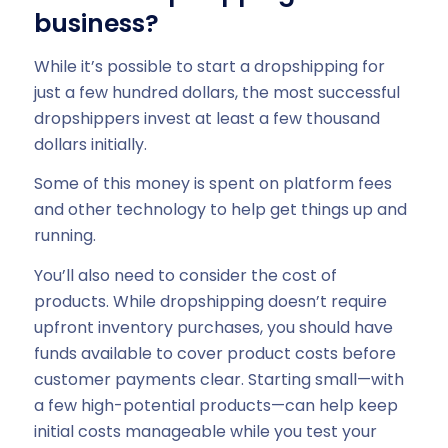
business?
While it’s possible to start a dropshipping for
just a few hundred dollars, the most successful
dropshippers invest at least a few thousand
dollars initially.
Some of this money is spent on platform fees
and other technology to help get things up and
running.
You’ll also need to consider the cost of
products. While dropshipping doesn’t require
upfront inventory purchases, you should have
funds available to cover product costs before
customer payments clear. Starting small—with
a few high-potential products—can help keep
initial costs manageable while you test your