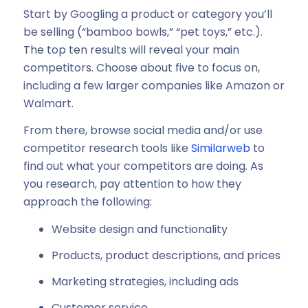
Start by Googling a product or category you’ll
be selling (“bamboo bowls,” “pet toys,” etc.).
The top ten results will reveal your main
competitors. Choose about five to focus on,
including a few larger companies like Amazon or
Walmart.
From there, browse social media and/or use
competitor research tools like
Similarweb
to
find out what your competitors are doing. As
you research, pay attention to how they
approach the following:
Website design and functionality
Products, product descriptions, and prices
Marketing strategies, including ads
Customer service