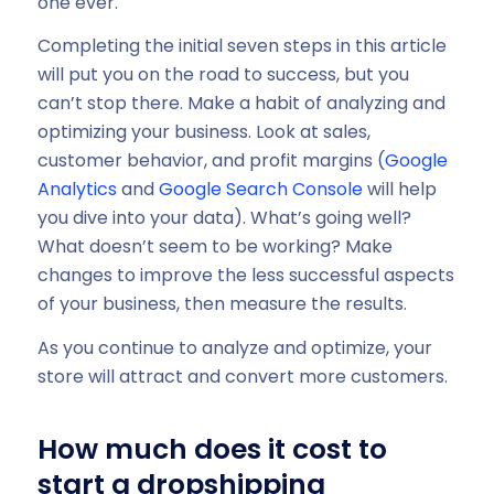
one ever.
Completing the initial seven steps in this article
will put you on the road to success, but you
can’t stop there. Make a habit of analyzing and
optimizing your business. Look at sales,
customer behavior, and profit margins (
Google
Analytics
and
Google Search Console
will help
you dive into your data). What’s going well?
What doesn’t seem to be working? Make
changes to improve the less successful aspects
of your business, then measure the results.
As you continue to analyze and optimize, your
store will attract and convert more customers.
How much does it cost to
start a dropshipping