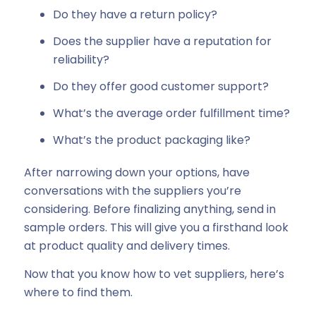
Do they have a return policy?
Does the supplier have a reputation for
reliability?
Do they offer good customer support?
What’s the average order fulfillment time?
What’s the product packaging like?
After narrowing down your options, have
conversations with the suppliers you’re
considering. Before finalizing anything, send in
sample orders. This will give you a firsthand look
at product quality and delivery times.
Now that you know how to vet suppliers, here’s
where to find them.