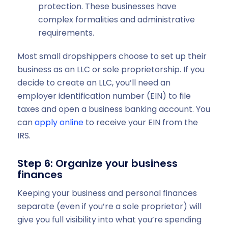
protection. These businesses have
complex formalities and administrative
requirements.
Most small dropshippers choose to set up their
business as an LLC or sole proprietorship. If you
decide to create an LLC, you’ll need an
employer identification number (EIN) to file
taxes and open a business banking account. You
can
apply online
to receive your EIN from the
IRS.
Step 6: Organize your business
finances
Keeping your business and personal finances
separate (even if you’re a sole proprietor) will
give you full visibility into what you’re spending