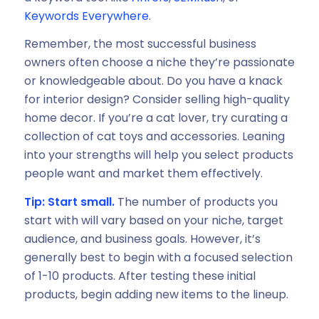
Keywords Everywhere
.
Remember, the most successful business
owners often choose a niche they’re passionate
or knowledgeable about. Do you have a knack
for interior design? Consider selling high-quality
home decor. If you’re a cat lover, try curating a
collection of cat toys and accessories. Leaning
into your strengths will help you select products
people want and market them effectively.
Tip: Start small.
The number of products you
start with will vary based on your niche, target
audience, and business goals. However, it’s
generally best to begin with a focused selection
of 1-10 products. After testing these initial
products, begin adding new items to the lineup.