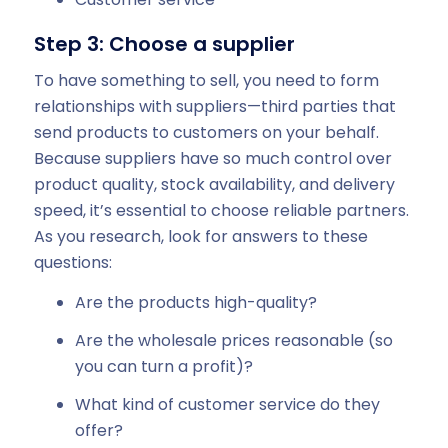
Step 3: Choose a supplier
To have something to sell, you need to form
relationships with suppliers—third parties that
send products to customers on your behalf.
Because suppliers have so much control over
product quality, stock availability, and delivery
speed, it’s essential to choose reliable partners.
As you research, look for answers to these
questions:
Are the products high-quality?
Are the wholesale prices reasonable (so
you can turn a profit)?
What kind of customer service do they
offer?