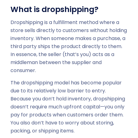
What is dropshipping?
Dropshipping is a fulfillment method where a
store sells directly to customers without holding
inventory. When someone makes a purchase, a
third party ships the product directly to them.
In essence, the seller (that’s you) acts as a
middleman between the supplier and
consumer.
The dropshipping model has become popular
due to its relatively low barrier to entry.
Because you don’t hold inventory, dropshipping
doesn’t require much upfront capital—you only
pay for products when customers order them.
You also don’t have to worry about storing,
packing, or shipping items.