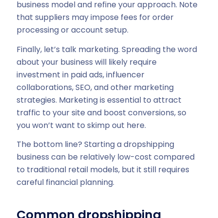
business model and refine your approach. Note
that suppliers may impose fees for order
processing or account setup.
Finally, let’s talk marketing. Spreading the word
about your business will likely require
investment in paid ads, influencer
collaborations, SEO, and other marketing
strategies. Marketing is essential to attract
traffic to your site and boost conversions, so
you won’t want to skimp out here.
The bottom line? Starting a dropshipping
business can be relatively low-cost compared
to traditional retail models, but it still requires
careful financial planning.
Common dropshipping