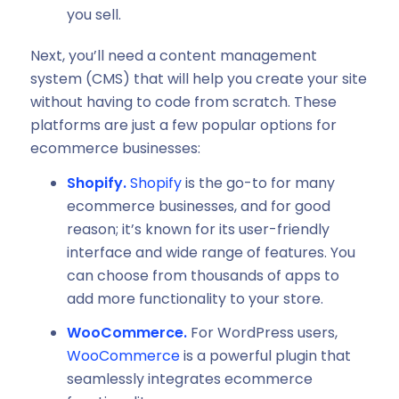
you sell.
Next, you’ll need a content management
system (CMS) that will help you create your site
without having to code from scratch. These
platforms are just a few popular options for
ecommerce businesses:
Shopify.
Shopify
is the go-to for many
ecommerce businesses, and for good
reason; it’s known for its user-friendly
interface and wide range of features. You
can choose from thousands of apps to
add more functionality to your store.
WooCommerce.
For WordPress users,
WooCommerce
is a powerful plugin that
seamlessly integrates ecommerce