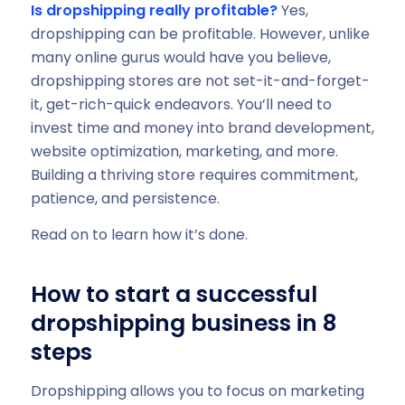
Is dropshipping really profitable?
Yes,
dropshipping can be profitable. However, unlike
many online gurus would have you believe,
dropshipping stores are not set-it-and-forget-
it, get-rich-quick endeavors. You’ll need to
invest time and money into brand development,
website optimization, marketing, and more.
Building a thriving store requires commitment,
patience, and persistence.
Read on to learn how it’s done.
How to start a successful
dropshipping business in 8
steps
Dropshipping allows you to focus on marketing