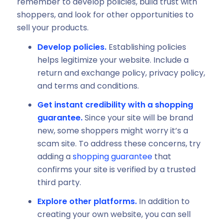
remember to develop policies, build trust with
shoppers, and look for other opportunities to
sell your products.
Develop policies.
Establishing policies
helps legitimize your website. Include a
return and exchange policy, privacy policy,
and terms and conditions.
Get instant credibility with a shopping
guarantee.
Since your site will be brand
new, some shoppers might worry it’s a
scam site. To address these concerns, try
adding a
shopping guarantee
that
confirms your site is verified by a trusted
third party.
Explore other platforms.
In addition to
creating your own website, you can sell