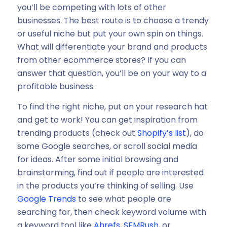
you’ll be competing with lots of other
businesses. The best route is to choose a trendy
or useful niche but put your own spin on things.
What will differentiate your brand and products
from other ecommerce stores? If you can
answer that question, you’ll be on your way to a
profitable business.
To find the right niche, put on your research hat
and get to work! You can get inspiration from
trending products (check out
Shopify’s list
), do
some Google searches, or scroll social media
for ideas. After some initial browsing and
brainstorming, find out if people are interested
in the products you’re thinking of selling. Use
Google Trends
to see what people are
searching for, then check keyword volume with
a keyword tool like
Ahrefs
,
SEMRush
, or