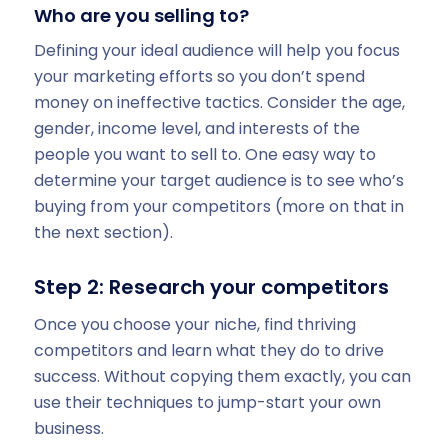
Who are you selling to?
Defining your ideal audience will help you focus
your marketing efforts so you don’t spend
money on ineffective tactics. Consider the age,
gender, income level, and interests of the
people you want to sell to. One easy way to
determine your target audience is to see who’s
buying from your competitors (more on that in
the next section).
Step 2: Research your competitors
Once you choose your niche, find thriving
competitors and learn what they do to drive
success. Without copying them exactly, you can
use their techniques to jump-start your own
business.