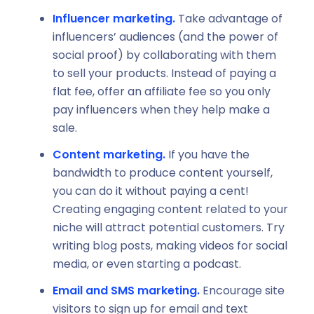
Influencer marketing.
Take advantage of
influencers’ audiences (and the power of
social proof) by collaborating with them
to sell your products. Instead of paying a
flat fee, offer an affiliate fee so you only
pay influencers when they help make a
sale.
Content marketing.
If you have the
bandwidth to produce content yourself,
you can do it without paying a cent!
Creating engaging content related to your
niche will attract potential customers. Try
writing blog posts, making videos for social
media, or even starting a podcast.
Email and SMS marketing.
Encourage site
visitors to sign up for email and text