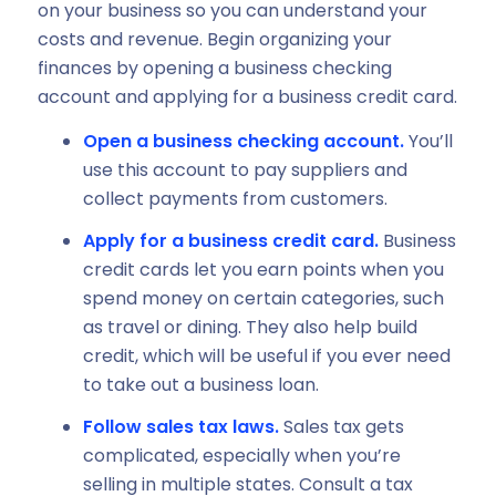
on your business so you can understand your
costs and revenue. Begin organizing your
finances by opening a business checking
account and applying for a business credit card.
Open a business checking account.
You’ll
use this account to pay suppliers and
collect payments from customers.
Apply for a business credit card.
Business
credit cards let you earn points when you
spend money on certain categories, such
as travel or dining. They also help build
credit, which will be useful if you ever need
to take out a business loan.
Follow sales tax laws.
Sales tax gets
complicated, especially when you’re
selling in multiple states. Consult a tax