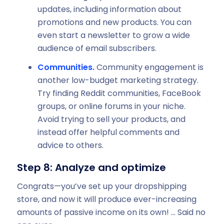
updates, including information about
promotions and new products. You can
even start a newsletter to grow a wide
audience of email subscribers.
Communities.
Community engagement is
another low-budget marketing strategy.
Try finding Reddit communities, FaceBook
groups, or online forums in your niche.
Avoid trying to sell your products, and
instead offer helpful comments and
advice to others.
Step 8: Analyze and optimize
Congrats—you’ve set up your dropshipping
store, and now it will produce ever-increasing
amounts of passive income on its own! … Said no