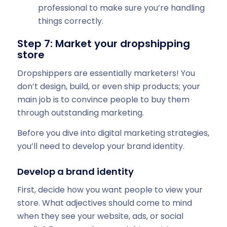
professional to make sure you’re handling
things correctly.
Step 7: Market your dropshipping
store
Dropshippers are essentially marketers! You
don’t design, build, or even ship products; your
main job is to convince people to buy them
through outstanding marketing.
Before you dive into digital marketing strategies,
you’ll need to develop your brand identity.
Develop a brand identity
First, decide how you want people to view your
store. What adjectives should come to mind
when they see your website, ads, or social