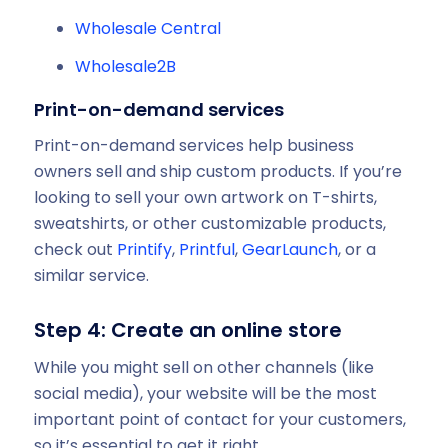
Wholesale Central
Wholesale2B
Print-on-demand services
Print-on-demand services help business
owners sell and ship custom products. If you’re
looking to sell your own artwork on T-shirts,
sweatshirts, or other customizable products,
check out
Printify
,
Printful
,
GearLaunch
, or a
similar service.
Step 4: Create an online store
While you might sell on other channels (like
social media), your website will be the most
important point of contact for your customers,
so it’s essential to get it right.