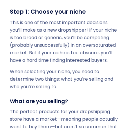
Step 1: Choose your niche
This is one of the most important decisions
you’ll make as a new dropshipper! If your niche
is too broad or generic, you’ll be competing
(probably unsuccessfully) in an oversaturated
market. But if your niche is too obscure, you’ll
have a hard time finding interested buyers.
When selecting your niche, you need to
determine two things: what you’re selling and
who you’re selling to.
What are you selling?
The perfect products for your dropshipping
store have a market—meaning people actually
want to buy them—but aren’t so common that