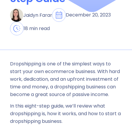
December 20, 2023
Jaidyn Farar
18 min read
Dropshipping is one of the simplest ways to
start your own ecommerce business. With hard
work, dedication, and an upfront investment of
time and money, a dropshipping business can
become a great source of passive income.
In this eight-step guide, we’ll review what
dropshipping is, how it works, and how to start a
dropshipping business.