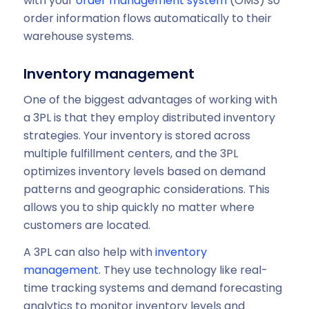
with your
order management system
(OMS) so
order information flows automatically to their
warehouse systems.
Inventory management
One of the biggest advantages of working with
a 3PL is that they employ distributed inventory
strategies. Your inventory is stored across
multiple fulfillment centers, and the 3PL
optimizes inventory levels based on demand
patterns and geographic considerations. This
allows you to ship quickly no matter where
customers are located.
A 3PL can also help with
inventory
management
. They use technology like real-
time tracking systems and demand forecasting
analytics to monitor inventory levels and