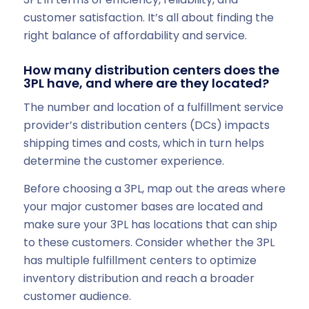
customer satisfaction. It’s all about finding the
right balance of affordability and service.
How many distribution centers does the
3PL have, and where are they located?
The number and location of a fulfillment service
provider’s distribution centers (DCs) impacts
shipping times and costs, which in turn helps
determine the customer experience.
Before choosing a 3PL, map out the areas where
your major customer bases are located and
make sure your 3PL has locations that can ship
to these customers. Consider whether the 3PL
has multiple fulfillment centers to optimize
inventory distribution and reach a broader
customer audience.