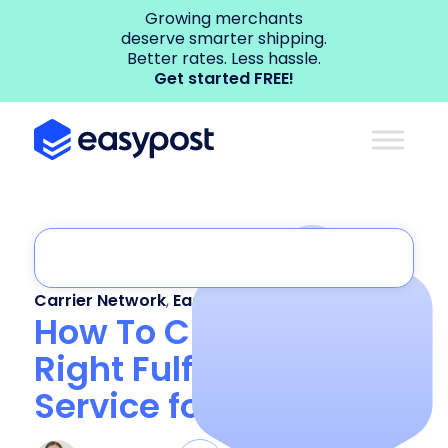
Growing merchants
deserve smarter shipping.
Better rates. Less hassle.
Get started FREE!
Carrier Network
,
EasyPost Enterprise
How To Choose the
Right Fulfillment
Service for Your Brand