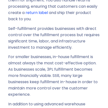
them for shipment. You also handle returns
processing, ensuring that customers can easily
create a
return label
and ship their product
back to you.
Self-fulfillment provides businesses with direct
control over the fulfillment process but requires
significant time, labor, and infrastructure
investment to manage efficiently.
For smaller businesses, in-house fulfillment is
almost always the most cost-effective option.
As businesses scale, 3PL fulfillment becomes
more financially viable. Still, many large
businesses keep fulfillment in-house in order to
maintain more control over the customer
experience.
In addition to using advanced warehouse