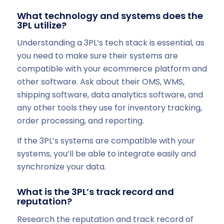
What technology and systems does the
3PL utilize?
Understanding a 3PL’s tech stack is essential, as
you need to make sure their systems are
compatible with your ecommerce platform and
other software. Ask about their OMS, WMS,
shipping software, data analytics software, and
any other tools they use for inventory tracking,
order processing, and reporting.
If the 3PL’s systems are compatible with your
systems, you’ll be able to integrate easily and
synchronize your data.
What is the 3PL’s track record and
reputation?
Research the reputation and track record of