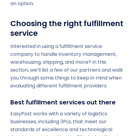
an option.
Choosing the right fulfillment
service
Interested in using a fulfillment service
company to handle inventory management,
warehousing, shipping, and more? In this
section, we’ll list a few of our partners and walk
you through some things to keep in mind when
evaluating different fulfillment providers.
Best fulfillment services out there
EasyPost works with a variety of logistics
businesses, including 3PLs, that meet our
standards of excellence and technological