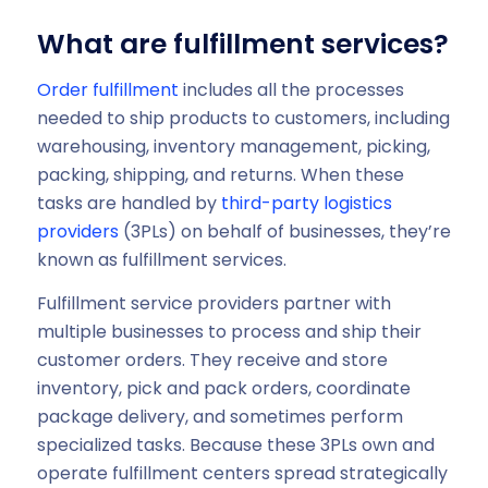
What are fulfillment services?
Order fulfillment
includes all the processes
needed to ship products to customers, including
warehousing, inventory management, picking,
packing, shipping, and returns. When these
tasks are handled by
third-party logistics
providers
(3PLs) on behalf of businesses, they’re
known as fulfillment services.
Fulfillment service providers partner with
multiple businesses to process and ship their
customer orders. They receive and store
inventory, pick and pack orders, coordinate
package delivery, and sometimes perform
specialized tasks. Because these 3PLs own and
operate fulfillment centers spread strategically