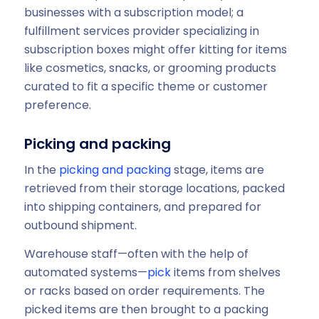
businesses with a subscription model; a
fulfillment services provider specializing in
subscription boxes might offer kitting for items
like cosmetics, snacks, or grooming products
curated to fit a specific theme or customer
preference.
Picking and packing
In the
picking and packing
stage, items are
retrieved from their storage locations, packed
into shipping containers, and prepared for
outbound shipment.
Warehouse staff—often with the help of
automated systems—
pick
items from shelves
or racks based on order requirements. The
picked items are then brought to a packing