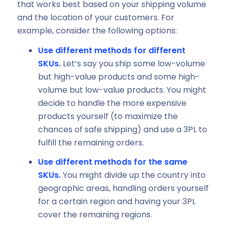
that works best based on your shipping volume
and the location of your customers. For
example, consider the following options:
Use different methods for different
SKUs.
Let’s say you ship some low-volume
but high-value products and some high-
volume but low-value products. You might
decide to handle the more expensive
products yourself (to maximize the
chances of safe shipping) and use a 3PL to
fulfill the remaining orders.
Use different methods for the same
SKUs.
You might divide up the country into
geographic areas, handling orders yourself
for a certain region and having your 3PL
cover the remaining regions.