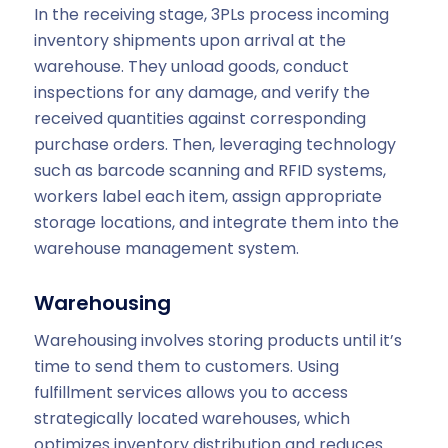
In the receiving stage, 3PLs process incoming
inventory shipments upon arrival at the
warehouse. They unload goods, conduct
inspections for any damage, and verify the
received quantities against corresponding
purchase orders. Then, leveraging technology
such as barcode scanning and RFID systems,
workers label each item, assign appropriate
storage locations, and integrate them into the
warehouse management system.
Warehousing
Warehousing involves storing products until it’s
time to send them to customers. Using
fulfillment services allows you to access
strategically located warehouses, which
optimizes inventory distribution and reduces