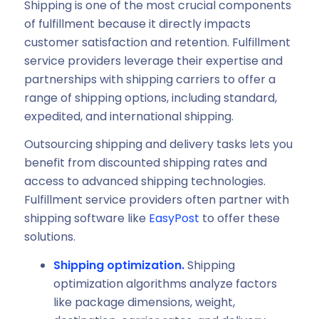
Shipping is one of the most crucial components
of fulfillment because it directly impacts
customer satisfaction and retention. Fulfillment
service providers leverage their expertise and
partnerships with shipping carriers to offer a
range of shipping options, including standard,
expedited, and international shipping.
Outsourcing shipping and delivery tasks lets you
benefit from discounted shipping rates and
access to advanced shipping technologies.
Fulfillment service providers often partner with
shipping software like
EasyPost
to offer these
solutions.
Shipping optimization.
Shipping
optimization algorithms analyze factors
like package dimensions, weight,