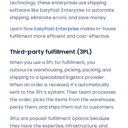
technology, these enterprises use shipping
software like EasyPost Enterprise to automate
shipping, eliminate errors, and save money.
Learn how
EasyPost Enterprise
makes in-house
fulfillment more efficient and cost-effective.
Third-party fulfillment (3PL)
When you use a 3PL for fulfillment, you
outsource warehousing, picking, packing, and
shipping to a specialized logistics provider.
When an order is received, it’s automatically
sent to the 3PL’s system. Their team processes
the order, picks the items from the warehouse,
packs them, and ships them out to customers.
3PLs are popular fulfillment options because
they have the expertise, infrastructure, and