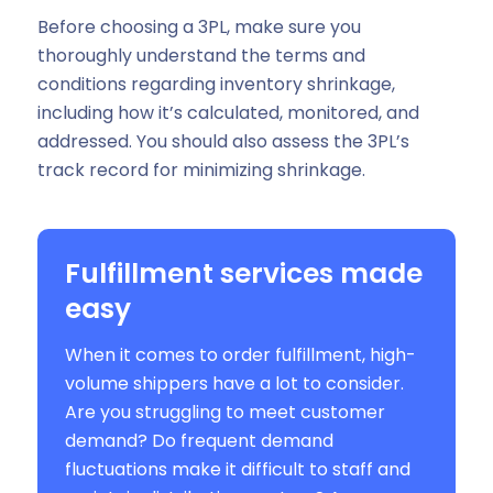
Before choosing a 3PL, make sure you
thoroughly understand the terms and
conditions regarding inventory shrinkage,
including how it’s calculated, monitored, and
addressed. You should also assess the 3PL’s
track record for minimizing shrinkage.
Fulfillment services made
easy
When it comes to order fulfillment, high-
volume shippers have a lot to consider.
Are you struggling to meet customer
demand? Do frequent demand
fluctuations make it difficult to staff and