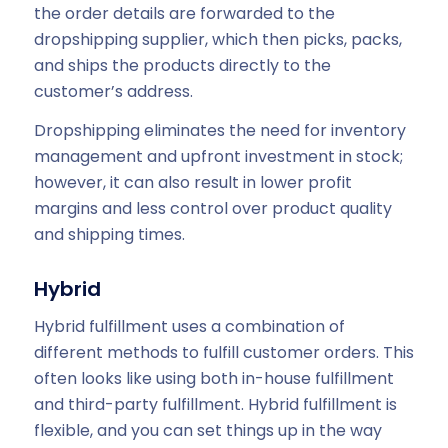
the order details are forwarded to the
dropshipping supplier, which then picks, packs,
and ships the products directly to the
customer’s address.
Dropshipping eliminates the need for inventory
management and upfront investment in stock;
however, it can also result in lower profit
margins and less control over product quality
and shipping times.
Hybrid
Hybrid fulfillment uses a combination of
different methods to fulfill customer orders. This
often looks like using both in-house fulfillment
and third-party fulfillment. Hybrid fulfillment is
flexible, and you can set things up in the way