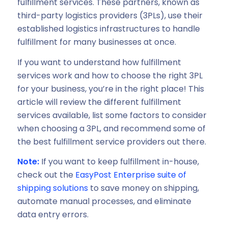
fulfillment services. These partners, known as
third-party logistics providers (3PLs), use their
established logistics infrastructures to handle
fulfillment for many businesses at once.
If you want to understand how fulfillment
services work and how to choose the right 3PL
for your business, you’re in the right place! This
article will review the different fulfillment
services available, list some factors to consider
when choosing a 3PL, and recommend some of
the best fulfillment service providers out there.
Note:
If you want to keep fulfillment in-house,
check out the
EasyPost Enterprise suite of
shipping solutions
to save money on shipping,
automate manual processes, and eliminate
data entry errors.