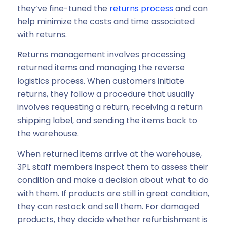
they’ve fine-tuned the
returns process
and can
help minimize the costs and time associated
with returns.
Returns management involves processing
returned items and managing the reverse
logistics process. When customers initiate
returns, they follow a procedure that usually
involves requesting a return, receiving a return
shipping label, and sending the items back to
the warehouse.
When returned items arrive at the warehouse,
3PL staff members inspect them to assess their
condition and make a decision about what to do
with them. If products are still in great condition,
they can restock and sell them. For damaged
products, they decide whether refurbishment is