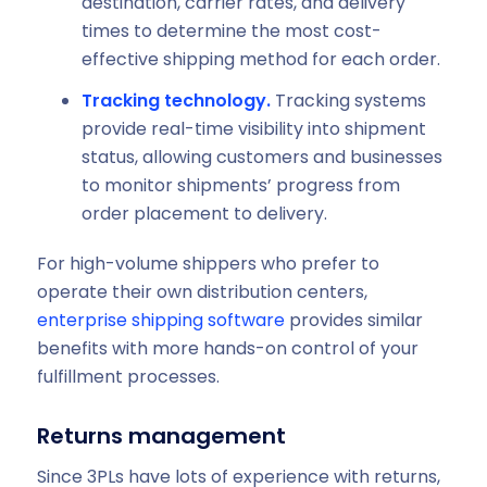
destination, carrier rates, and delivery
times to determine the most cost-
effective shipping method for each order.
Tracking technology.
Tracking systems
provide real-time visibility into shipment
status, allowing customers and businesses
to monitor shipments’ progress from
order placement to delivery.
For high-volume shippers who prefer to
operate their own distribution centers,
enterprise shipping software
provides similar
benefits with more hands-on control of your
fulfillment processes.
Returns management
Since 3PLs have lots of experience with returns,