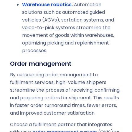
Warehouse robotics.
Automation
solutions such as automated guided
vehicles (AGVs), sortation systems, and
voice-to-pick systems streamline the
movement of goods within warehouses,
optimizing picking and replenishment
processes.
Order management
By outsourcing order management to
fulfillment services, high-volume shippers
streamline the process of receiving, confirming,
and preparing orders for shipment. This results
in faster order turnaround times, fewer errors,
and improved customer satisfaction.
Choose a fulfillment partner that integrates