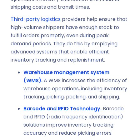
shipping costs and transit times.
Third-party logistics
providers help ensure that
high-volume shippers have enough stock to
fulfill orders promptly, even during peak
demand periods. They do this by employing
advanced systems that enable efficient
inventory tracking and replenishment.
Warehouse management system
(WMS).
A
WMS increases the efficiency of
warehouse operations, including inventory
tracking, picking, packing, and shipping.
Barcode and RFID Technology.
Barcode
and RFID (radio frequency identification)
solutions improve inventory tracking
accuracy and reduce picking errors.