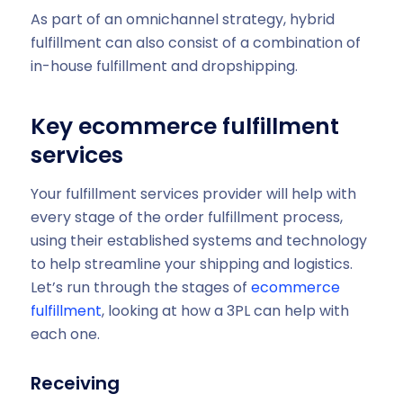
As part of an omnichannel strategy, hybrid
fulfillment can also consist of a combination of
in-house fulfillment and dropshipping.
Key ecommerce fulfillment
services
Your fulfillment services provider will help with
every stage of the order fulfillment process,
using their established systems and technology
to help streamline your shipping and logistics.
Let’s run through the stages of
ecommerce
fulfillment
, looking at how a 3PL can help with
each one.
Receiving