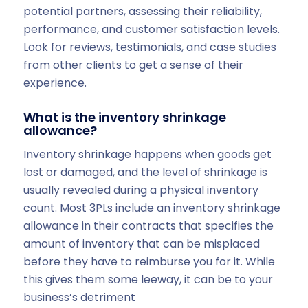
potential partners, assessing their reliability,
performance, and customer satisfaction levels.
Look for reviews, testimonials, and case studies
from other clients to get a sense of their
experience.
What is the inventory shrinkage
allowance?
Inventory shrinkage happens when goods get
lost or damaged, and the level of shrinkage is
usually revealed during a physical inventory
count. Most 3PLs include an inventory shrinkage
allowance in their contracts that specifies the
amount of inventory that can be misplaced
before they have to reimburse you for it. While
this gives them some leeway, it can be to your
business’s detriment