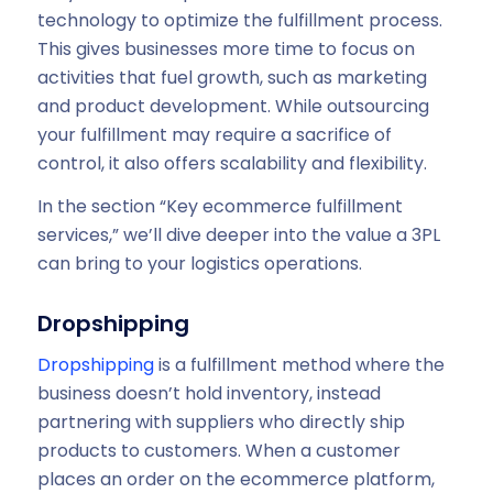
technology to optimize the fulfillment process.
This gives businesses more time to focus on
activities that fuel growth, such as marketing
and product development. While outsourcing
your fulfillment may require a sacrifice of
control, it also offers scalability and flexibility.
In the section “Key ecommerce fulfillment
services,” we’ll dive deeper into the value a 3PL
can bring to your logistics operations.
Dropshipping
Dropshipping
is a fulfillment method where the
business doesn’t hold inventory, instead
partnering with suppliers who directly ship
products to customers. When a customer
places an order on the ecommerce platform,