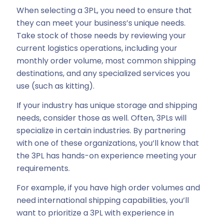
When selecting a 3PL, you need to ensure that
they can meet your business’s unique needs.
Take stock of those needs by reviewing your
current logistics operations, including your
monthly order volume, most common shipping
destinations, and any specialized services you
use (such as kitting).
If your industry has unique storage and shipping
needs, consider those as well. Often, 3PLs will
specialize in certain industries. By partnering
with one of these organizations, you’ll know that
the 3PL has hands-on experience meeting your
requirements.
For example, if you have high order volumes and
need international shipping capabilities, you’ll
want to prioritize a 3PL with experience in