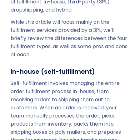
of fulfillment: in-house, third-party (3PL),
dropshipping, and hybrid.
While this article will focus mainly on the
fulfillment services provided by a 3PL, we’ll
briefly review the differences between the four
fulfillment types, as well as some pros and cons
of each.
In-house (self-fulfillment)
Self-fulfillment involves managing the entire
order fulfillment process in-house, from
receiving orders to shipping them out to
customers. When an order is received, your
team manually processes the order, picks
products from inventory, packs them into
shipping boxes or poly mailers, and prepares