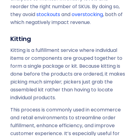
reorder the right number of SKUs. By doing so,
they avoid
stockouts
and
overstocking
, both of
which negatively impact revenue.
Kitting
Kitting is a fulfillment service where individual
items or components are grouped together to
form a single package or kit. Because kitting is
done before the products are ordered, it makes
picking much simpler; pickers just grab the
assembled kit rather than having to locate
individual products.
This process is commonly used in ecommerce
and retail environments to streamline order
fulfillment, enhance efficiency, and improve
customer experience. It’s especially useful for