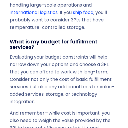
handling large-scale operations and
international logistics
. If you
ship food
, you’ll
probably want to consider 3PLs that have
temperature-controlled storage.
What is my budget for fulfillment
services?
Evaluating your budget constraints will help
narrow down your options and choose a 3PL
that you can afford to work with long-term.
Consider not only the cost of basic fulfillment
services but also any additional fees for value-
added services, storage, or technology
integration.
And remember—while cost is important, you
also need to weigh the value provided by the
3PL in terms of efficiency, reliability, and