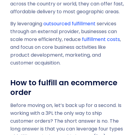
across the country or world, they can offer fast,
affordable delivery to most geographic areas.
By leveraging
outsourced fulfillment
services
through an external provider, businesses can
scale more efficiently, reduce
fulfillment costs
,
and focus on core business activities like
product development, marketing, and
customer acquisition.
How to fulfill an ecommerce
order
Before moving on, let’s back up for a second. Is
working with a 3PL the only way to ship
customer orders? The short answer is no. The
long answer is that you can leverage four types