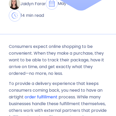
May 15, 2024
Jaidyn Farar
14 min read
Consumers expect online shopping to be
convenient. When they make a purchase, they
want to be able to track their package, have it
arrive on time, and get exactly what they
ordered—no more, no less.
To provide a delivery experience that keeps
consumers coming back, you need to have an
airtight
order fulfillment
process. While many
businesses handle these fulfillment themselves,
others work with external partners that provide