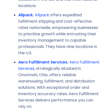
locations.
Allpack.
Allpack
offers expedited
fulfillment shipping and cost-effective
rates nationwide, empowering businesses
to prioritize growth while entrusting their
inventory management to capable
professionals. They have nine locations in
the U.S.
Aero Fulfillment Services.
Aero Fulfillment
Services
, strategically situated in
Cincinnati, Ohio, offers reliable
warehousing, fulfillment, and distribution
solutions. With exceptional order and
inventory accuracy rates, Aero Fulfillment
Services delivers performance you can
rely on.