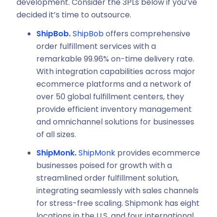
development. Consider the 3PLs below if you’ve
decided it’s time to outsource.
ShipBob.
ShipBob
offers comprehensive
order fulfillment services with a
remarkable 99.96% on-time delivery rate.
With integration capabilities across major
ecommerce platforms and a network of
over 50 global fulfillment centers, they
provide efficient inventory management
and omnichannel solutions for businesses
of all sizes.
ShipMonk.
ShipMonk
provides ecommerce
businesses poised for growth with a
streamlined order fulfillment solution,
integrating seamlessly with sales channels
for stress-free scaling. Shipmonk has eight
locations in the U.S. and four international