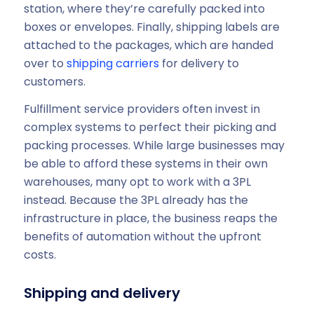
station, where they’re carefully packed into
boxes or envelopes. Finally, shipping labels are
attached to the packages, which are handed
over to
shipping carriers
for delivery to
customers.
Fulfillment service providers often invest in
complex systems to perfect their picking and
packing processes. While large businesses may
be able to afford these systems in their own
warehouses, many opt to work with a 3PL
instead. Because the 3PL already has the
infrastructure in place, the business reaps the
benefits of automation without the upfront
costs.
Shipping and delivery