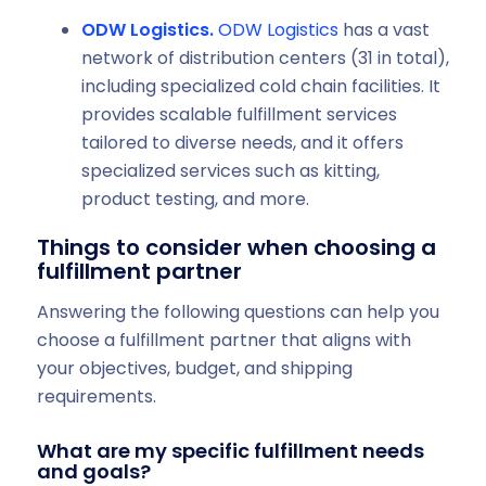
ODW Logistics.
ODW Logistics
has a vast
network of distribution centers (31 in total),
including specialized cold chain facilities. It
provides scalable fulfillment services
tailored to diverse needs, and it offers
specialized services such as kitting,
product testing, and more.
Things to consider when choosing a
fulfillment partner
Answering the following questions can help you
choose a fulfillment partner that aligns with
your objectives, budget, and shipping
requirements.
What are my specific fulfillment needs
and goals?