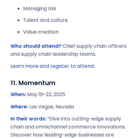
Managing risk
Talent and culture
Value creation
Who should attend?
Chief supply chain officers
and supply chain leadership teams.
Learn more and register to attend.
11. Momentum
When:
May 19–22, 2025
Where:
Las Vegas, Nevada
In their words:
“Dive into cutting-edge supply
chain and omnichannel commerce innovations.
Discover how leading-edge businesses are