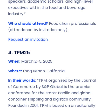
speakers, academic scholars, and high-level
executives within the food and beverage
industry.”
Who should attend?
Food chain professionals
(attendance by invitation only).
Request an invitation.
4. TPM25
When:
March 2–5, 2025
Where:
Long Beach, California
In their words:
“TPM, organized by the Journal
of Commerce by S&P Global, is the premier
conference for the trans-Pacific and global
container shipping and logistics community.
Founded in 2001, TPM is based on an editorially