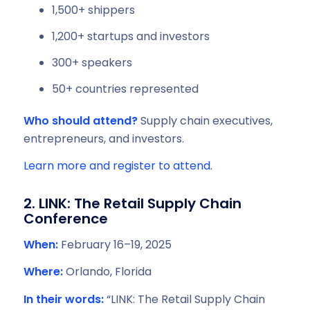
1,500+ shippers
1,200+ startups and investors
300+ speakers
50+ countries represented
Who should attend?
Supply chain executives,
entrepreneurs, and investors.
Learn more and register to attend.
2. LINK: The Retail Supply Chain
Conference
When:
February 16–19, 2025
Where:
Orlando, Florida
In their words:
“LINK: The Retail Supply Chain