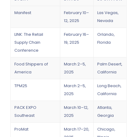
Manifest
February 10–
Las Vegas,
12, 2025
Nevada
LINK: The Retail
February 16–
Orlando,
Supply Chain
19, 2025
Florida
Conference
Food Shippers of
March 2–5,
Palm Desert,
America
2025
California
TPM25
March 2–5,
Long Beach,
2025
California
PACK EXPO
March 10–12,
Atlanta,
Southeast
2025
Georgia
ProMat
March 17–20,
Chicago,