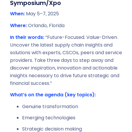
Symposium/Xpo
When:
May 5–7, 2025
Where:
Orlando, Florida
In their words:
“Future-Focused. Value-Driven.
Uncover the latest supply chain insights and
solutions with experts, CSCOs, peers and service
providers. Take three days to step away and
discover inspiration, innovation and actionable
insights necessary to drive future strategic and
financial success.”
What’s on the agenda (key topics):
Genuine transformation
Emerging technologies
Strategic decision making