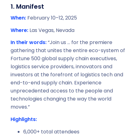
1. Manifest
When:
February 10–12, 2025
Where:
Las Vegas, Nevada
In their words:
“Join us … for the premiere
gathering that unites the entire eco-system of
Fortune 500 global supply chain executives,
logistics service providers, innovators and
investors at the forefront of logistics tech and
end-to-end supply chain. Experience
unprecedented access to the people and
technologies changing the way the world
moves.”
Highlights:
6,000+ total attendees