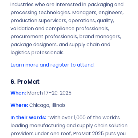
industries who are interested in packaging and
processing technologies. Managers, engineers,
production supervisors, operations, quality,
validation and compliance professionals,
procurement professionals, brand managers,
package designers, and supply chain and
logistics professionals.
Learn more and register to attend.
6. ProMat
When:
March 17–20, 2025
Where:
Chicago, Illinois
In their words:
“With over 1,000 of the world’s
leading manufacturing and supply chain solution
providers under one roof, ProMat 2025 puts you