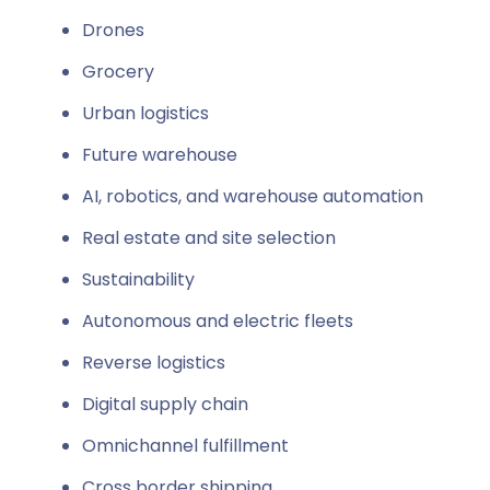
Drones
Grocery
Urban logistics
Future warehouse
AI, robotics, and warehouse automation
Real estate and site selection
Sustainability
Autonomous and electric fleets
Reverse logistics
Digital supply chain
Omnichannel fulfillment
Cross border shipping