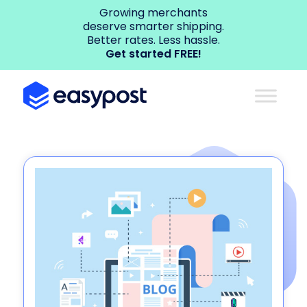
Growing merchants
deserve smarter shipping.
Better rates. Less hassle.
Get started FREE!