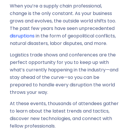
When you’re a supply chain professional,
change is the only constant. As your business
grows and evolves, the outside world shifts too.
The past few years have seen unprecedented
disruptions
in the form of geopolitical conflicts,
natural disasters, labor disputes, and more.
Logistics trade shows and conferences are the
perfect opportunity for you to keep up with
what’s currently happening in the industry—and
stay ahead of the curve—so you can be
prepared to handle every disruption the world
throws your way.
At these events, thousands of attendees gather
to learn about the latest trends and tactics,
discover new technologies, and connect with
fellow professionals.