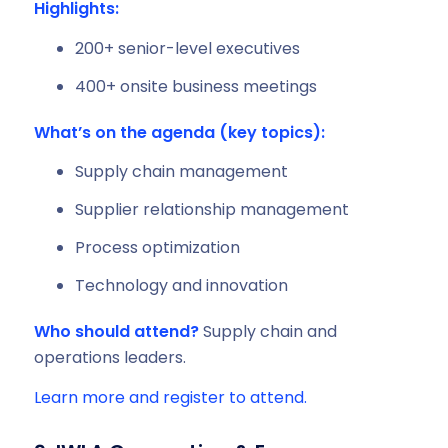
Highlights:
200+ senior-level executives
400+ onsite business meetings
What’s on the agenda (key topics):
Supply chain management
Supplier relationship management
Process optimization
Technology and innovation
Who should attend?
Supply chain and
operations leaders.
Learn more and register to attend.