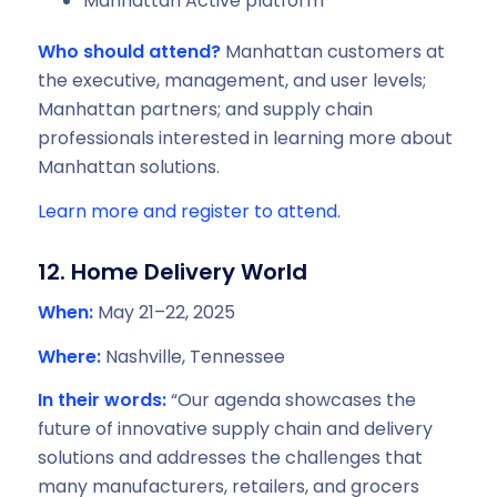
Manhattan Active platform
Who should attend?
Manhattan customers at
the executive, management, and user levels;
Manhattan partners; and supply chain
professionals interested in learning more about
Manhattan solutions.
Learn more and register to attend.
12. Home Delivery World
When:
May 21–22, 2025
Where:
Nashville, Tennessee
In their words:
“Our agenda showcases the
future of innovative supply chain and delivery
solutions and addresses the challenges that
many manufacturers, retailers, and grocers