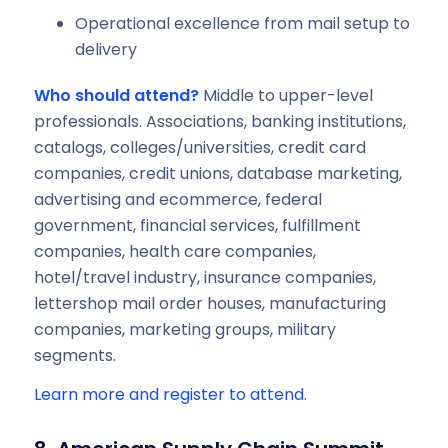
‍Operational excellence from mail setup to
delivery
Who should attend?
Middle to upper-level
professionals. Associations, banking institutions,
catalogs, colleges/universities, credit card
companies, credit unions, database marketing,
advertising and ecommerce, federal
government, financial services, fulfillment
companies, health care companies,
hotel/travel industry, insurance companies,
lettershop mail order houses, manufacturing
companies, marketing groups, military
segments.
Learn more and register to attend.