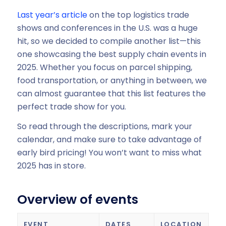
Last year’s article
on the top logistics trade
shows and conferences in the U.S. was a huge
hit, so we decided to compile another list—this
one showcasing the best supply chain events in
2025. Whether you focus on parcel shipping,
food transportation, or anything in between, we
can almost guarantee that this list features the
perfect trade show for you.
So read through the descriptions, mark your
calendar, and make sure to take advantage of
early bird pricing! You won’t want to miss what
2025 has in store.
Overview of events
EVENT
DATES
LOCATION