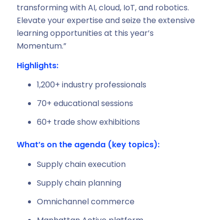
transforming with AI, cloud, IoT, and robotics.
Elevate your expertise and seize the extensive
learning opportunities at this year’s
Momentum.”
Highlights:
1,200+ industry professionals
70+ educational sessions
60+ trade show exhibitions
What’s on the agenda (key topics):
Supply chain execution
Supply chain planning
Omnichannel commerce