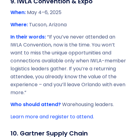
9. IWLA Convention & Expo
When:
May 4–6, 2025
Where:
Tucson, Arizona
In their words:
“If you’ve never attended an
IWLA Convention, now is the time. You won’t
want to miss the unique opportunities and
connections available only when IWLA-member
logistics leaders gather. If you’re a returning
attendee, you already know the value of the
experience – and you’ll leave Orlando with even
more.”
Who should attend?
Warehousing leaders.
Learn more and register to attend.
10. Gartner Supply Chain