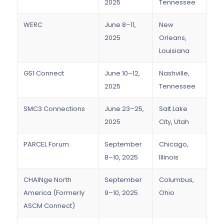
2025
Tennessee
WERC
June 8–11,
New
2025
Orleans,
Louisiana
GS1 Connect
June 10–12,
Nashville,
2025
Tennessee
SMC3 Connections
June 23–25,
Salt Lake
2025
City, Utah
PARCEL Forum
September
Chicago,
8–10, 2025
Illinois
CHAINge North
September
Columbus,
America (Formerly
9–10, 2025
Ohio
ASCM Connect)