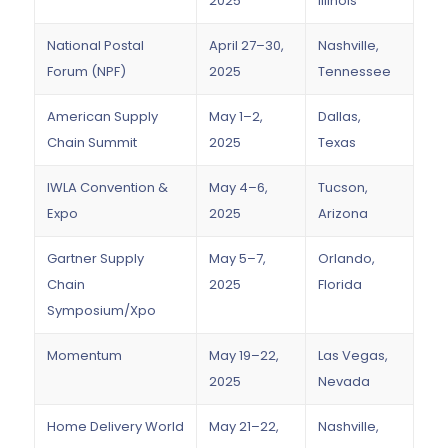
2025
Illinois
National Postal
April 27–30,
Nashville,
Forum (NPF)
2025
Tennessee
American Supply
May 1–2,
Dallas,
Chain Summit
2025
Texas
IWLA Convention &
May 4–6,
Tucson,
Expo
2025
Arizona
Gartner Supply
May 5–7,
Orlando,
Chain
2025
Florida
Symposium/Xpo
Momentum
May 19–22,
Las Vegas,
2025
Nevada
Home Delivery World
May 21–22,
Nashville,