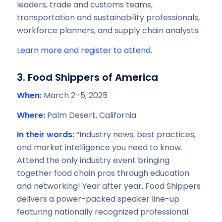
leaders, trade and customs teams,
transportation and sustainability professionals,
workforce planners, and supply chain analysts.
Learn more and register to attend.
3. Food Shippers of America
When:
March 2–5, 2025
Where:
Palm Desert, California
In their words:
“Industry news, best practices,
and market intelligence you need to know.
Attend the only industry event bringing
together food chain pros through education
and networking! Year after year, Food Shippers
delivers a power-packed speaker line-up
featuring nationally recognized professional