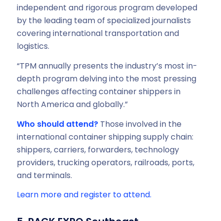
independent and rigorous program developed
by the leading team of specialized journalists
covering international transportation and
logistics.
“TPM annually presents the industry’s most in-
depth program delving into the most pressing
challenges affecting container shippers in
North America and globally.”
Who should attend?
Those involved in the
international container shipping supply chain:
shippers, carriers, forwarders, technology
providers, trucking operators, railroads, ports,
and terminals.
Learn more and register to attend.