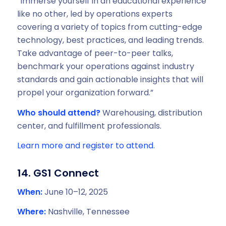
“Immerse yourself in an educational experience
like no other, led by operations experts
covering a variety of topics from cutting-edge
technology, best practices, and leading trends.
Take advantage of peer-to-peer talks,
benchmark your operations against industry
standards and gain actionable insights that will
propel your organization forward.”
Who should attend?
Warehousing, distribution
center, and fulfillment professionals.
Learn more and register to attend.
14. GS1 Connect
When:
June 10–12, 2025
Where:
Nashville, Tennessee