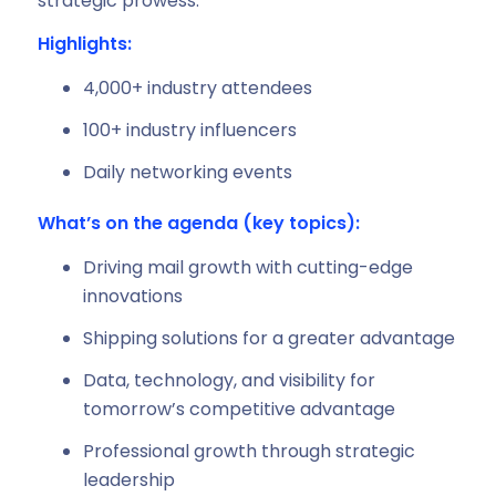
strategic prowess.”
Highlights:
4,000+ industry attendees
100+ industry influencers
Daily networking events
What’s on the agenda (key topics):
Driving mail growth with cutting-edge
innovations
Shipping solutions for a greater advantage
Data, technology, and visibility for
tomorrow’s competitive advantage
Professional growth through strategic
leadership