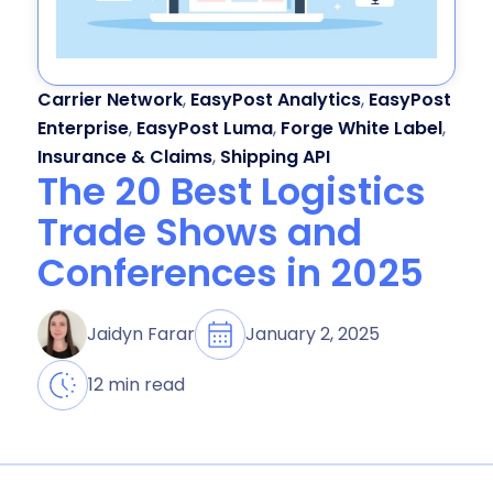
Carrier Network
,
EasyPost Analytics
,
EasyPost
Enterprise
,
EasyPost Luma
,
Forge White Label
,
Insurance & Claims
,
Shipping API
The 20 Best Logistics
Trade Shows and
Conferences in 2025
January 2, 2025
Jaidyn Farar
12 min read