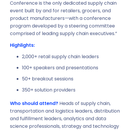
Conference is the only dedicated supply chain
event built by and for retailers, grocers, and
product manufacturers—with a conference
program developed by a steering committee
comprised of leading supply chain executives.”
Highlights:
2,000+ retail supply chain leaders
100+ speakers and presentations
50+ breakout sessions
350+ solution providers
Who should attend?
Heads of supply chain,
transportation and logistics leaders, distribution
and fulfillment leaders, analytics and data
science professionals, strategy and technology