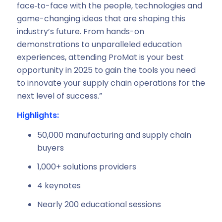
face‑to-face with the people, technologies and
game-changing ideas that are shaping this
industry’s future. From hands-on
demonstrations to unparalleled education
experiences, attending ProMat is your best
opportunity in 2025 to gain the tools you need
to innovate your supply chain operations for the
next level of success.”
Highlights:
50,000 manufacturing and supply chain
buyers
1,000+ solutions providers
4 keynotes
Nearly 200 educational sessions