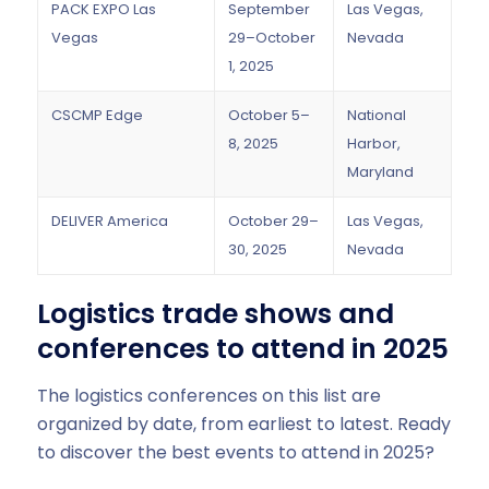
PACK EXPO Las
September
Las Vegas,
Vegas
29–October
Nevada
1, 2025
CSCMP Edge
October 5–
National
8, 2025
Harbor,
Maryland
DELIVER America
October 29–
Las Vegas,
30, 2025
Nevada
Logistics trade shows and
conferences to attend in 2025
The logistics conferences on this list are
organized by date, from earliest to latest. Ready
to discover the best events to attend in 2025?