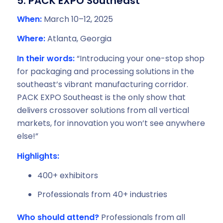
5. PACK EXPO Southeast
When:
March 10–12, 2025
Where:
Atlanta, Georgia
In their words:
“Introducing your one-stop shop
for packaging and processing solutions in the
southeast’s vibrant manufacturing corridor.
PACK EXPO Southeast is the only show that
delivers crossover solutions from all vertical
markets, for innovation you won’t see anywhere
else!”
Highlights:
400+ exhibitors
Professionals from 40+ industries
Who should attend?
Professionals from all