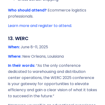
Who should attend?
Ecommerce logistics
professionals.
Learn more and register to attend.
13. WERC
When:
June 8–11, 2025
Where:
New Orleans, Louisiana
In their words:
“As the only conference
dedicated to warehousing and distribution
center operations, the WERC 2025 conference
is your gateway for opportunities to elevate
efficiency and gain a clear vision of what it takes
to succeed in the future.”