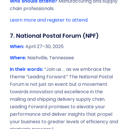
Who should attend?
Manufacturing and supply
chain professionals.
Learn more and register to attend.
7. National Postal Forum (NPF)
When:
April 27–30, 2025
Where:
Nashville, Tennessee
In their words:
“Join us … as we embrace the
theme “Leading Forward.” The National Postal
Forum is not just an event but a movement
towards innovation and excellence in the
mailing and shipping delivery supply chain.
Leading Forward promises to elevate your
performance and deliver insights that propel
your business to greater levels of efficiency and