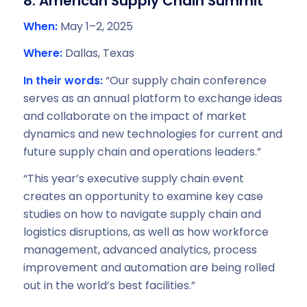
8. American Supply Chain Summit
When:
May 1–2, 2025
Where:
Dallas, Texas
In their words:
“Our supply chain conference
serves as an annual platform to exchange ideas
and collaborate on the impact of market
dynamics and new technologies for current and
future supply chain and operations leaders.”
“This year’s executive supply chain event
creates an opportunity to examine key case
studies on how to navigate supply chain and
logistics disruptions, as well as how workforce
management, advanced analytics, process
improvement and automation are being rolled
out in the world’s best facilities.”