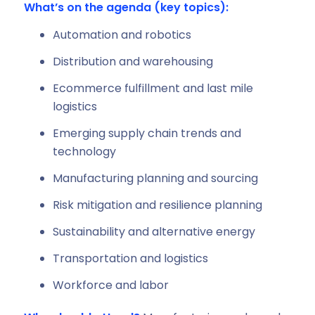
What’s on the agenda (key topics):
Automation and robotics
Distribution and warehousing
Ecommerce fulfillment and last mile
logistics
Emerging supply chain trends and
technology
Manufacturing planning and sourcing
Risk mitigation and resilience planning
Sustainability and alternative energy
Transportation and logistics
Workforce and labor