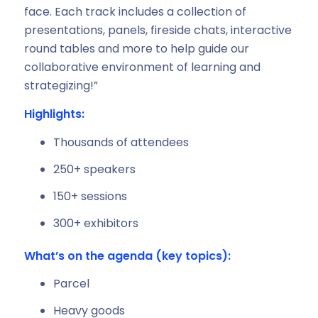
face. Each track includes a collection of
presentations, panels, fireside chats, interactive
round tables and more to help guide our
collaborative environment of learning and
strategizing!”
Highlights:
Thousands of attendees
250+ speakers
150+ sessions
300+ exhibitors
What’s on the agenda (key topics):
Parcel
Heavy goods