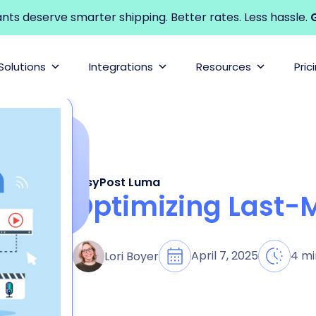
s deserve smarter shipping. Better rates. Less hassle.
G
Solutions
Integrations
Resources
Pric
EasyPost Luma
Optimizing Last-M
April 7, 2025
4 mi
Lori Boyer