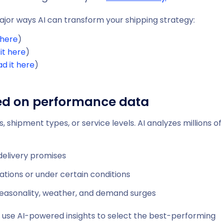
 major ways AI can transform your shipping strategy:
 here
)
it here
)
d it here
)
sed on performance data
, shipment types, or service levels. AI analyzes millions o
delivery promises
ations or under certain conditions
seasonality, weather, and demand surges
can use AI-powered insights to select the best-performing