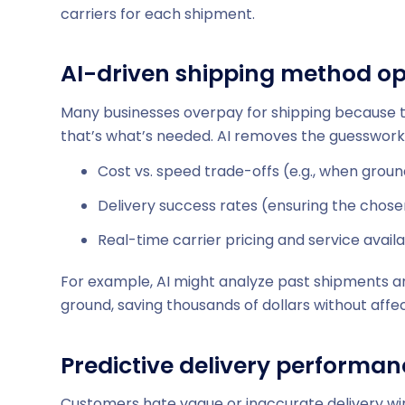
carriers for each shipment.
AI-driven shipping method op
Many businesses overpay for shipping because t
that’s what’s needed. AI removes the guesswork
Cost vs. speed trade-offs (e.g., when ground
Delivery success rates (ensuring the chosen 
Real-time carrier pricing and service availab
For example, AI might analyze past shipments 
ground, saving thousands of dollars without affec
Predictive delivery performa
Customers hate vague or inaccurate delivery win