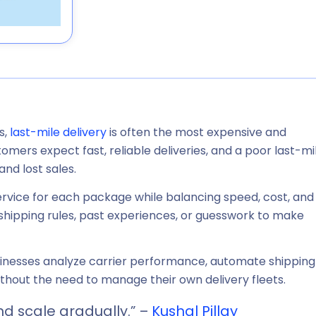
s,
last-mile delivery
is often the most expensive and
omers expect fast, reliable deliveries, and a poor last-mi
and lost sales.
ervice for each package while balancing speed, cost, and
tic shipping rules, past experiences, or guesswork to make
usinesses analyze carrier performance, automate shipping
thout the need to manage their own delivery fleets.
nd scale gradually.” –
Kushal Pillay