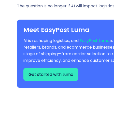
The question is no longer
if
AI will impact logistic
Meet EasyPost Luma
AI is reshaping logistics, and
EasyPost Luma
is
retailers, brands, and ecommerce businesses, 
stage of shipping—from carrier selection to 
improve efficiency, and enhance customer sa
Get started with Luma