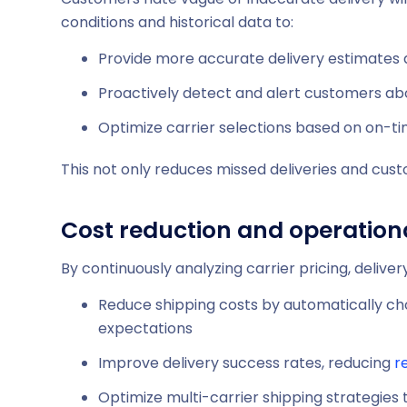
conditions and historical data to:
Provide more accurate delivery estimates
Proactively detect and alert customers ab
Optimize carrier selections based on on-ti
This not only reduces missed deliveries and cust
Cost reduction and operationa
By continuously analyzing carrier pricing, delivery
Reduce shipping costs by automatically ch
expectations
Improve delivery success rates, reducing
r
Optimize multi-carrier shipping strategies