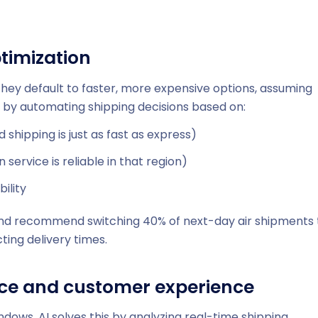
timization
hey default to faster, more expensive options, assuming
 by automating shipping decisions based on:
 shipping is just as fast as express)
service is reliable in that region)
ility
and recommend switching 40% of next-day air shipments 
ting delivery times.
nce and customer experience
dows. AI solves this by analyzing real-time shipping