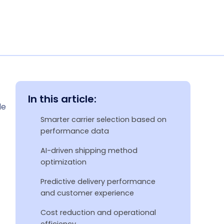
In this article:
le
Smarter carrier selection based on
performance data
AI-driven shipping method
optimization
Predictive delivery performance
and customer experience
Cost reduction and operational
efficiency