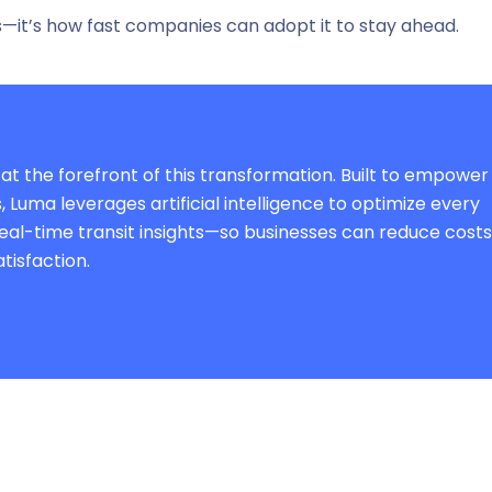
s—it’s
how fast
companies can adopt it to stay ahead.
 at the forefront of this transformation. Built to empower
Luma leverages artificial intelligence to optimize every
real-time transit insights—so businesses can reduce costs
tisfaction.