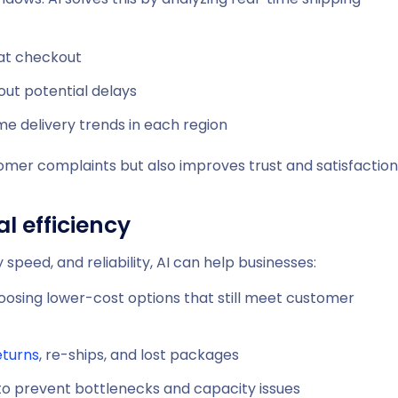
 at checkout
out potential delays
me delivery trends in each region
omer complaints but also improves trust and satisfaction
l efficiency
 speed, and reliability, AI can help businesses:
oosing lower-cost options that still meet customer
eturns
, re-ships, and lost packages
 to prevent bottlenecks and capacity issues