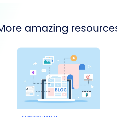
More amazing resource