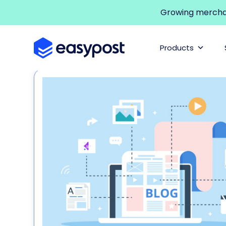
Growing merchant
Products