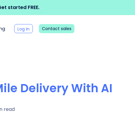
et started FREE.
ing
Contact sales
Log in
ile Delivery With AI
n read