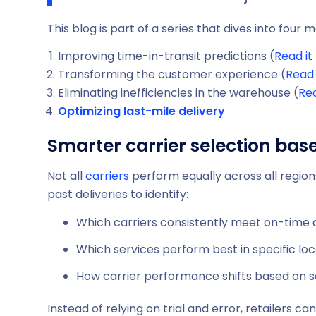
This blog is part of a series that dives into four
Improving time-in-transit predictions (
Read it
Transforming the customer experience (
Read 
Eliminating inefficiencies in the warehouse (
Rea
Optimizing last-mile delivery
Smarter carrier selection ba
Not all
carriers
perform equally across all regions
past deliveries to identify:
Which carriers consistently meet on-time 
Which services perform best in specific loc
How carrier performance shifts based on 
Instead of relying on trial and error, retailers 