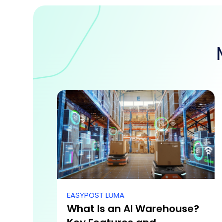
EASYPOST LUMA
What Is an AI Warehouse?