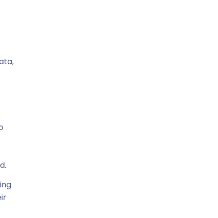
ata,
o
d.
ging
ir