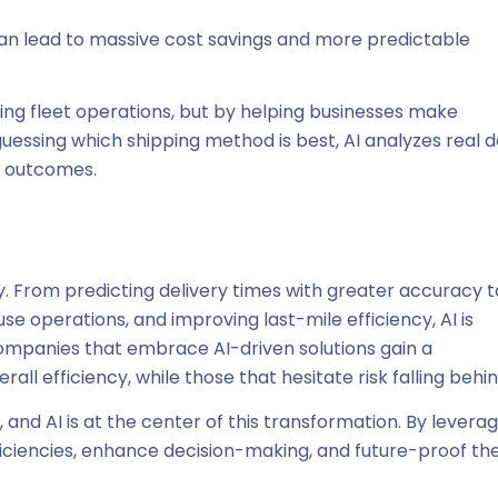
can lead to massive cost savings and more predictable
zing fleet operations, but by helping businesses make
guessing which shipping method is best, AI analyzes real d
s outcomes.
sity. From predicting delivery times with greater accuracy t
 operations, and improving last-mile efficiency, AI is
ompanies that embrace AI-driven solutions gain a
ll efficiency, while those that hesitate risk falling behin
r, and AI is at the center of this transformation. By levera
ficiencies, enhance decision-making, and future-proof the