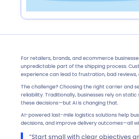
For retailers, brands, and ecommerce businesse
unpredictable part of the shipping process. Cust
experience can lead to frustration, bad reviews, 
The challenge? Choosing the right carrier and s
reliability. Traditionally, businesses rely on sta
these decisions—but AI is changing that.
AI-powered last-mile logistics solutions help b
decisions, and improve delivery outcomes—all wi
“Start small with clear objectives a