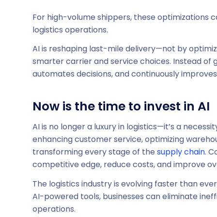
For high-volume shippers, these optimizations 
logistics operations.
AI is reshaping last-mile delivery—not by optimi
smarter carrier and service choices. Instead of 
automates decisions, and continuously improve
Now is the time to invest in AI
AI is no longer a luxury in logistics—it’s a neces
enhancing customer service, optimizing warehouse
transforming every stage of the
supply chain
. C
competitive edge, reduce costs, and improve overa
The logistics industry is evolving faster than eve
AI-powered tools, businesses can eliminate inef
operations.