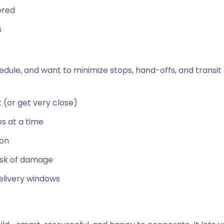
ered
s
chedule, and want to minimize stops, hand-offs, and transit
t (or get very close)
bs at a time
ion
isk of damage
elivery windows