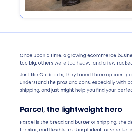
Once upon a time, a growing ecommerce business
too big, others were too heavy, and a few racke
Just like Goldilocks, they faced three options: pa
understand the pros and cons, especially with parc
shipping, and just might help you find your perfect
Parcel, the lightweight hero
Parcel is the bread and butter of shipping, the 
familiar, and flexible, making it ideal for smaller,