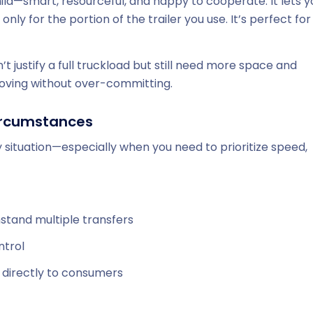
ild—smart, resourceful, and happy to cooperate. It lets y
ly for the portion of the trailer you use. It’s perfect for
t justify a full truckload but still need more space and
moving without over-committing.
 circumstances
ry situation—especially when you need to prioritize speed,
hstand multiple transfers
ntrol
s directly to consumers