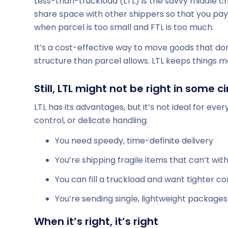
Less-than-truckload (LTL) is the savvy middle ch
share space with other shippers so that you pay on
when parcel is too small and FTL is too much.
It’s a cost-effective way to move goods that don’
structure than parcel allows. LTL keeps things 
Still, LTL might not be right in some
LTL has its advantages, but it’s not ideal for eve
control, or delicate handling.
You need speedy, time-definite delivery
You’re shipping fragile items that can’t wit
You can fill a truckload and want tighter co
You’re sending single, lightweight package
When it’s right, it’s right