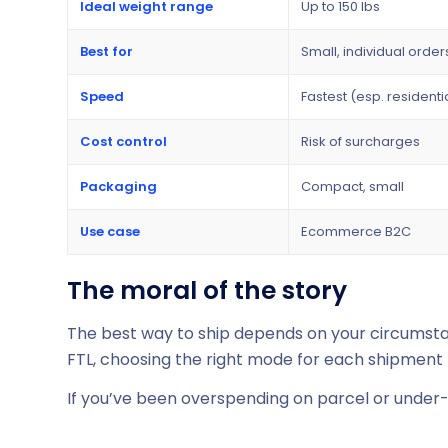
Ideal weight range
Up to 150 lbs
Best for
Small, individual order
Speed
Fastest (esp. residenti
Cost control
Risk of surcharges
Packaging
Compact, small
Use case
Ecommerce B2C
The moral of the story
The best way to ship depends on your circumstan
FTL, choosing the right mode for each shipment b
If you’ve been overspending on parcel or under-ut