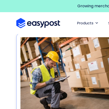
Growing merchant
Products