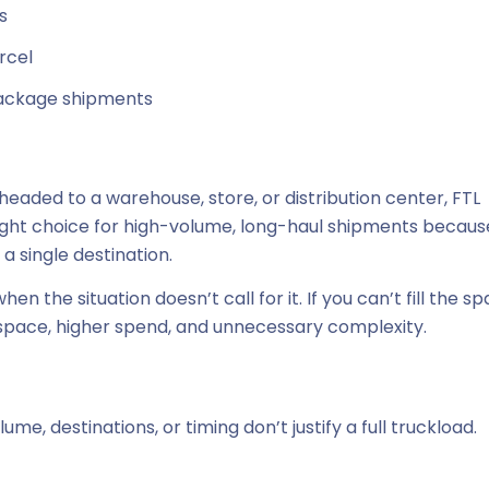
s
rcel
package shipments
headed to a warehouse, store, or distribution center, FTL
 right choice for high-volume, long-haul shipments because
 a single destination.
n the situation doesn’t call for it. If you can’t fill the s
 space, higher spend, and unnecessary complexity.
me, destinations, or timing don’t justify a full truckload.