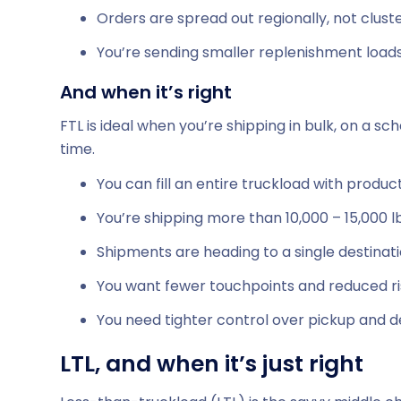
Orders are spread out regionally, not clust
You’re sending smaller replenishment load
And when it’s right
FTL is ideal when you’re shipping in bulk, on a s
time.
You can fill an entire truckload with produc
You’re shipping more than 10,000 – 15,000 l
Shipments are heading to a single destinat
You want fewer touchpoints and reduced r
You need tighter control over pickup and d
LTL, and when it’s just right