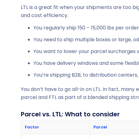
LTL is a great fit when your shipments are too big 
and cost efficiency.
You regularly ship 150 – 15,000 lbs per order
You need to ship multiple boxes or large, 
You want to lower your parcel surcharges w
You have delivery windows and some flexibil
You’re shipping B2B, to distribution centers, 
You don’t have to go all-in on LTL. In fact, many
parcel and FTL as part of a blended shipping str
Parcel vs. LTL: What to consider
Factor
Parcel