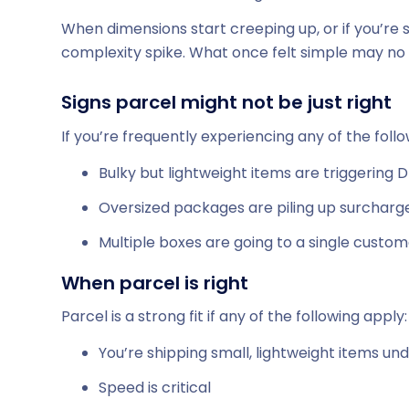
When dimensions start creeping up, or if you’re 
complexity spike. What once felt simple may no l
Signs parcel might not be just right
If you’re frequently experiencing any of the foll
Bulky but lightweight items are triggering
Oversized packages are piling up surcharg
Multiple boxes are going to a single custom
When parcel is right
Parcel is a strong fit if any of the following apply:
You’re shipping small, lightweight items und
Speed is critical