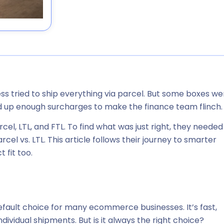
 tried to ship everything via parcel. But some boxes we
d up enough surcharges to make the finance team flinch.
rcel, LTL, and FTL. To find what was
just right
, they needed
el vs. LTL. This article follows their journey to smarter
 fit too.
default choice for many ecommerce businesses. It’s fast,
 individual shipments. But is it always the right choice?