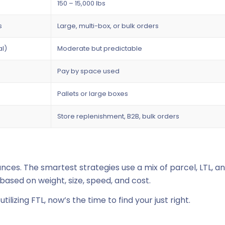
150 – 15,000 lbs
s
Large, multi-box, or bulk orders
al)
Moderate but predictable
Pay by space used
Pallets or large boxes
Store replenishment, B2B, bulk orders
ces. The smartest strategies use a mix of parcel, LTL, a
ased on weight, size, speed, and cost.
ilizing FTL, now’s the time to find your
just right
.