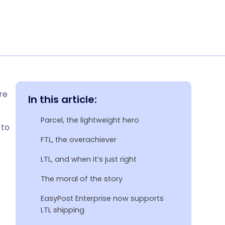
re
In this article:
Parcel, the lightweight hero
 to
FTL, the overachiever
LTL, and when it’s just right
The moral of the story
EasyPost Enterprise now supports
LTL shipping