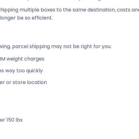
shipping multiple boxes to the same destination, costs an
onger be so efficient.
owing, parcel shipping may not be right for you:
 DIM weight charges
es way too quickly
er or store location
er 150 lbs