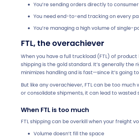
You’re sending orders directly to consumer
You need end-to-end tracking on every pa
You’re managing a high volume of single-
FTL, the overachiever
When you have a full truckload (FTL) of product 
shipping is the gold standard. It’s generally the
minimizes handling and is fast—since it’s going to
But like any overachiever, FTL can be too much whe
or consolidate shipments, it can lead to wasted
When FTL is too much
FTL shipping can be overkill when your freight volu
Volume doesn’t fill the space