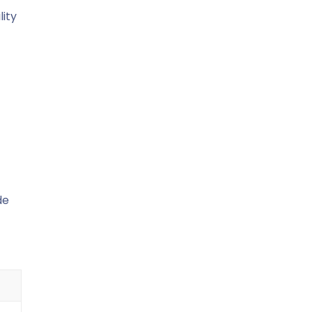
lity
de