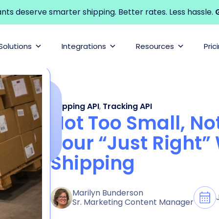
s deserve smarter shipping. Better rates. Less hassle.
G
Solutions
Integrations
Resources
Pric
Shipping API
,
Tracking API
Not Too Small, Not
Your “Just Right” 
Shipping
Marilyn Bunderson
Sr. Marketing Content Manager