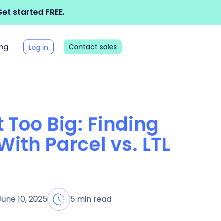
et started FREE.
ing
Contact sales
Log in
 Too Big: Finding
With Parcel vs. LTL
June 10, 2025
5 min read