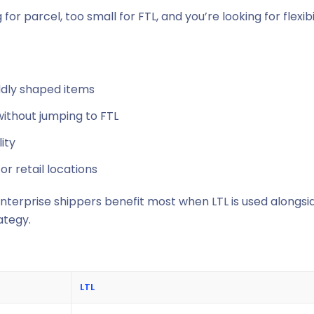
for parcel, too small for FTL, and you’re looking for flexibi
oddly shaped items
ithout jumping to FTL
ity
or retail locations
 enterprise shippers benefit most when LTL is used alongsi
ategy.
LTL