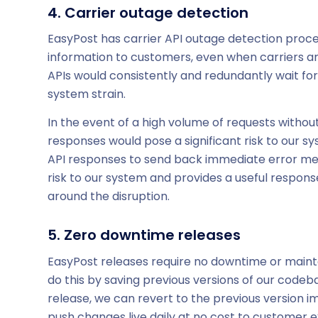
4. Carrier outage detection
EasyPost has carrier API outage detection proces
information to customers, even when carriers a
APIs would consistently and redundantly wait fo
system strain.
In the event of a high volume of requests withou
responses would pose a significant risk to our 
API responses to send back immediate error mess
risk to our system and provides a useful respo
around the disruption.
5. Zero downtime releases
EasyPost releases require no downtime or maint
do this by saving previous versions of our codeba
release, we can revert to the previous version i
push changes live daily at no cost to customer 