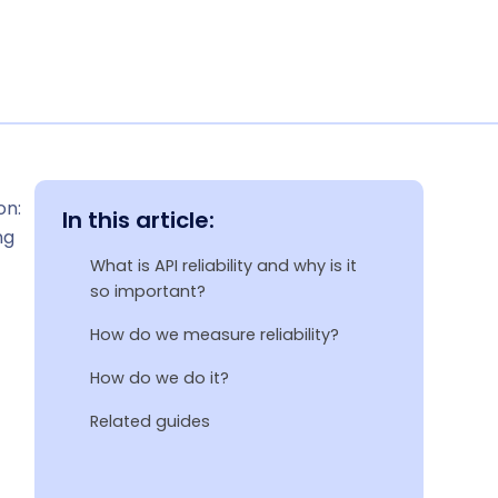
on:
In this article:
ng
What is API reliability and why is it
so important?
How do we measure reliability?
How do we do it?
Related guides