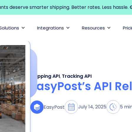
s deserve smarter shipping. Better rates. Less hassle.
G
Solutions
Integrations
Resources
Pric
Shipping API
,
Tracking API
EasyPost’s API Rel
July 14, 2025
5 mi
EasyPost