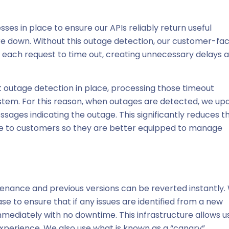
ses in place to ensure our APIs reliably return useful
re down. Without this outage detection, our customer-fac
r each request to time out, creating unnecessary delays 
t outage detection in place, processing those timeout
system. For this reason, when outages are detected, we up
ages indicating the outage. This significantly reduces t
nse to customers so they are better equipped to manage
enance and previous versions can be reverted instantly.
se to ensure that if any issues are identified from a new
mmediately with no downtime. This infrastructure allows u
experience. We also use what is known as a “canary”