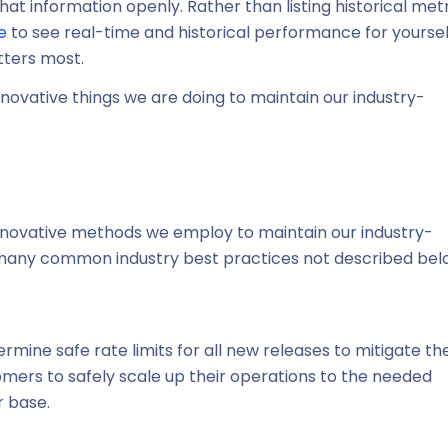
t information openly. Rather than listing historical met
e
to see real-time and historical performance for yoursel
tters most.
nnovative things we are doing to maintain our industry-
 innovative methods we employ to maintain our industry-
y many common industry best practices not described bel
rmine safe rate limits for all new releases to mitigate th
tomers to safely scale up their operations to the needed
 base.