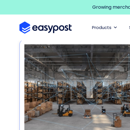
Growing merchant
Products