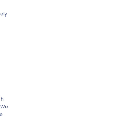
rely
th
. We
re