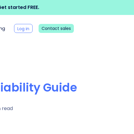
et started FREE.
ing
Contact sales
Log in
iability Guide
n read