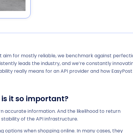
’t aim for
mostly
reliable, we benchmark against perfecti
stently leads the industry, and we’re constantly innovati
iability really means for an API provider and how EasyPost
 is it so important?
turn accurate information. And the likelihood to return
tability of the API infrastructure.
 options when shopping online. In many cases, they