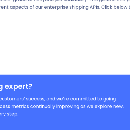
ferent aspects of our enterprise shipping APIs. Click below 
g expert?
ur customers’ success, and we’re committed to going
cess metrics continually improving as we explore new,
ry step.