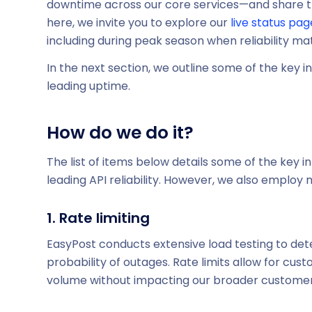
downtime across our core services—and share tha
here, we invite you to explore our
live status pag
including during peak season when reliability ma
In the next section, we outline some of the key i
leading uptime.
How do we do it?
The list of items below details some of the key
leading API reliability. However, we also emplo
1. Rate limiting
EasyPost conducts extensive load testing to dete
probability of outages. Rate limits allow for cus
volume without impacting our broader customer