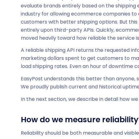
evaluate brands entirely based on the shipping 
industry for allowing ecommerce companies to qu
customers with better shipping options. But thi
entirely upon third-party APIs. Quickly, ecommer
moved heavily toward how reliable the service is
A reliable shipping API returns the requested inf
marketing dollars spent to get customers to make
load shipping rates. Even an hour of downtime ca
EasyPost understands this better than anyone, so 
We proudly publish current and historical uptime
In the next section, we describe in detail how we 
How do we measure reliability
Reliability should be both measurable and visibl