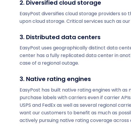
2. Diversified cloud storage
EasyPost diversifies cloud storage providers so t
upon cloud storage. Critical services such as our l
3. Distributed data centers
EasyPost uses geographically distinct data cent
center has a fully replicated data center in ano
case of a regional outage.
3. Native rating engines
EasyPost has built native rating engines with as
purchase labels with carriers even if carrier AP
USPS and FedEx as well as several regional carri
want our customers to benefit as much as possib
actively pursuing native rating coverage across a