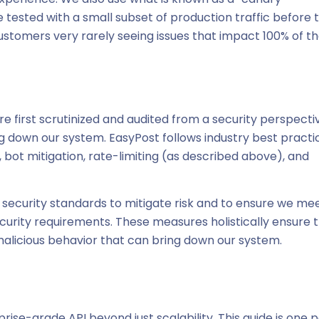
 tested with a small subset of production traffic before 
 customers very rarely seeing issues that impact 100% of th
re first scrutinized and audited from a security perspecti
ing down our system. EasyPost follows industry best practi
y, bot mitigation, rate-limiting (as described above), and
security standards to mitigate risk and to ensure we me
curity requirements. These measures holistically ensure 
 malicious behavior that can bring down our system.
-grade API beyond just scalability. This guide is one p