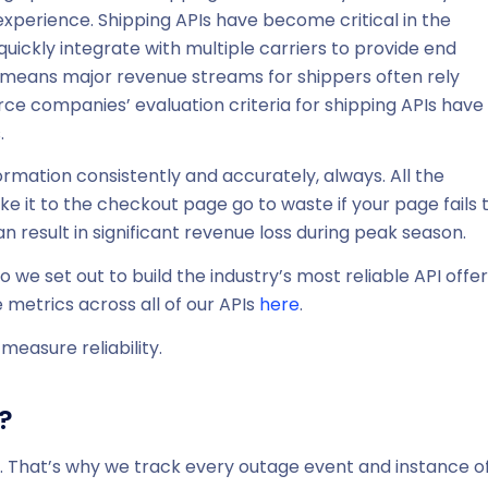
experience. Shipping APIs have become critical in the
ickly integrate with multiple carriers to provide end
s means major revenue streams for shippers often rely
ce companies’ evaluation criteria for shipping APIs have
.
ormation consistently and accurately, always. All the
 it to the checkout page go to waste if your page fails 
n result in significant revenue loss during peak season.
we set out to build the industry’s most reliable API offer
 metrics across all of our APIs
here
.
measure reliability.
?
e. That’s why we track every outage event and instance o