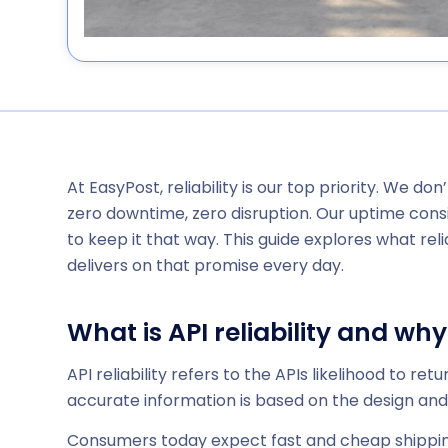
At EasyPost, reliability is our top priority. We don
zero downtime, zero disruption. Our uptime consi
to keep it that way. This guide explores what rel
delivers on that promise every day.
What is API reliability and why
API reliability refers to the APIs likelihood to re
accurate information is based on the design and s
Consumers today expect fast and cheap shipping