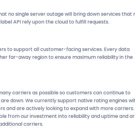
hat no single server outage will bring down services that 
abel API rely upon the cloud to fulfill requests.
ers to support all customer-facing services. Every data
ther far-away region to ensure maximum reliability in the
 many carriers as possible so customers can continue to
Is are down. We currently support native rating engines wi
ers and are actively looking to expand with more carriers
le from our investment into reliability and uptime and a
dditional carriers.