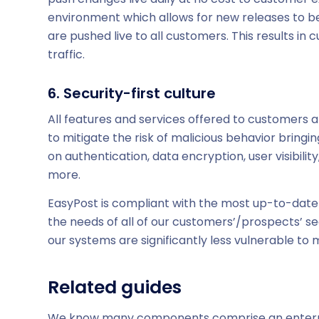
environment which allows for new releases to be
are pushed live to all customers. This results in
traffic.
6. Security-first culture
All features and services offered to customers a
to mitigate the risk of malicious behavior bring
on authentication, data encryption, user visibilit
more.
EasyPost is compliant with the most up-to-date 
the needs of all of our customers’/prospects’ se
our systems are significantly less vulnerable to
Related guides
We know many components comprise an enterprise