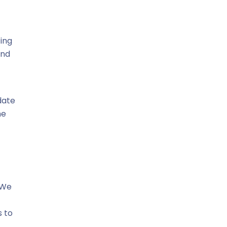
ing
and
date
he
 We
s to