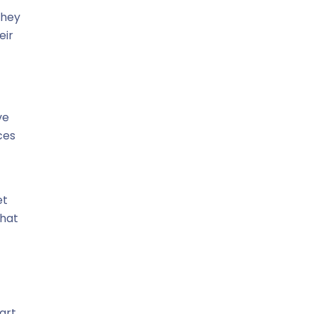
they
eir
ve
ces
et
that
art