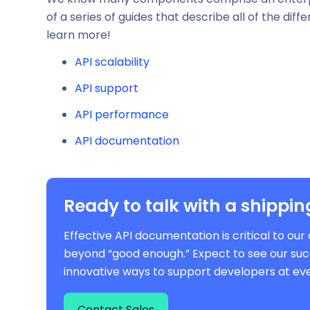
of a series of guides that describe all of the dif
learn more!
API scalability
API support
API performance
API documentation
Ready to talk with a shippin
Effective API documentation is critical to o
beyond “good enough.” Expect to see our suc
innovative ways to support developers at eve
Contact Sales