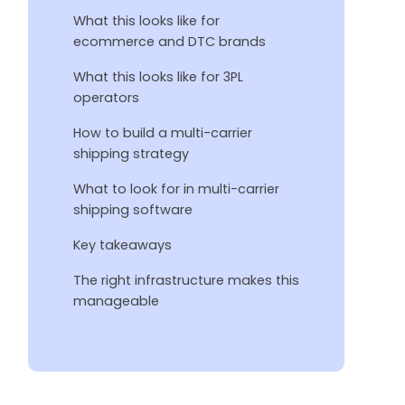
What this looks like for
ecommerce and DTC brands
What this looks like for 3PL
operators
How to build a multi-carrier
shipping strategy
What to look for in multi-carrier
shipping software
Key takeaways
The right infrastructure makes this
manageable