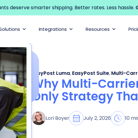
s deserve smarter shipping. Better rates. Less hassle.
G
Solutions
Integrations
Resources
Pric
EasyPost Luma
,
EasyPost Suite
,
Multi-Carr
Why Multi-Carrier
Only Strategy Tha
July 2, 2026
10 mi
Lori Boyer