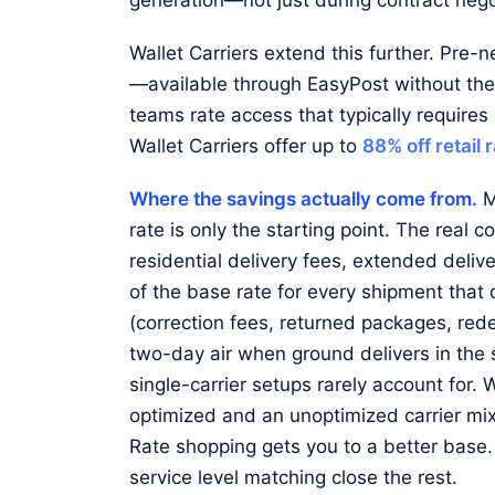
Wallet Carriers extend this further. Pre-n
—available through EasyPost without th
teams rate access that typically requires
Wallet Carriers offer up to
88% off retail 
Where the savings actually come from.
M
rate is only the starting point. The real 
residential delivery fees, extended deli
of the base rate for every shipment that 
(correction fees, returned packages, rede
two-day air when ground delivers in the
single-carrier setups rarely account for
optimized and an unoptimized carrier mix i
Rate shopping gets you to a better base.
service level matching close the rest.