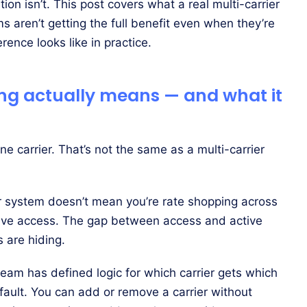
on isn’t. This post covers what a real multi-carrier
s aren’t getting the full benefit even when they’re
rence looks like in practice.
ing actually means — and what it
 carrier. That’s not the same as a multi-carrier
 system doesn’t mean you’re rate shopping across
ave access. The gap between access and active
 are hiding.
team has defined logic for which carrier gets which
fault. You can add or remove a carrier without