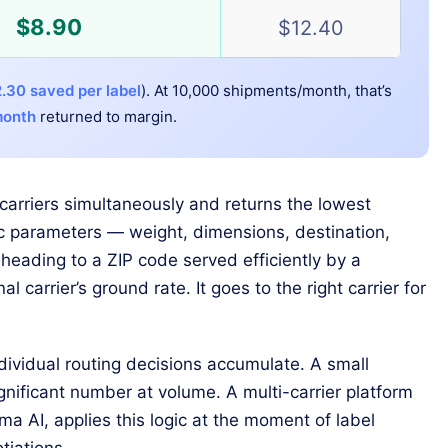
$8.90
$12.40
.30 saved per label
). At 10,000 shipments/month, that’s
month
returned to margin.
carriers simultaneously and returns the lowest
fic parameters — weight, dimensions, destination,
heading to a ZIP code served efficiently by a
al carrier’s ground rate. It goes to the right carrier for
ividual routing decisions accumulate. A small
gnificant number at volume. A multi-carrier platform
ma AI, applies this logic at the moment of label
tiations.