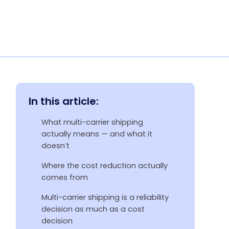
In this article:
What multi-carrier shipping
actually means — and what it
doesn’t
Where the cost reduction actually
comes from
Multi-carrier shipping is a reliability
decision as much as a cost
decision