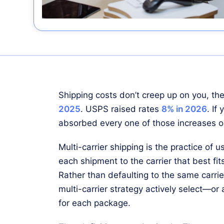
Shipping costs don’t creep up on you, 
2025
. USPS raised rates
8% in 2026
. If
absorbed every one of those increases on
Multi-carrier shipping is the practice of us
each shipment to the carrier that best fit
Rather than defaulting to the same carrie
multi-carrier strategy actively select—or
for each package.