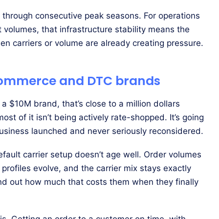
through consecutive peak seasons. For operations
olumes, that infrastructure stability means the
n carriers or volume are already creating pressure.
 ecommerce and DTC brands
r a $10M brand, that’s close to a million dollars
ost of it isn’t being actively rate-shopped. It’s going
business launched and never seriously reconsidered.
 default carrier setup doesn’t age well. Order volumes
profiles evolve, and the carrier mix stays exactly
nd out how much that costs them when they finally
. Getting an order to a customer on time, with