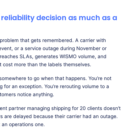
 reliability decision as much as a
s problem that gets remembered. A carrier with
 event, or a service outage during November or
 breaches SLAs, generates WISMO volume, and
at cost more than the labels themselves.
 somewhere to go when that happens. You’re not
ng for an exception. You’re rerouting volume to a
stomers notice anything.
lment partner managing shipping for 20 clients doesn’t
ers are delayed because their carrier had an outage.
t an operations one.