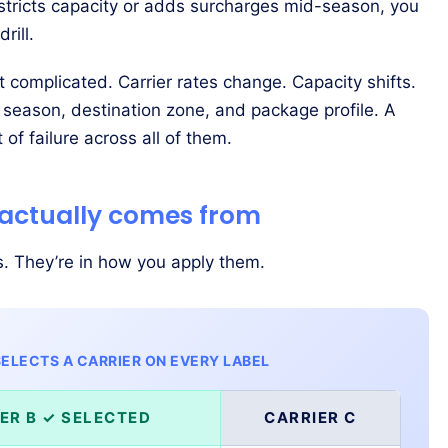
estricts capacity or adds surcharges mid-season, you
rill.
’t complicated. Carrier rates change. Capacity shifts.
 season, destination zone, and package profile. A
t of failure across all of them.
 actually comes from
s. They’re in how you apply them.
ELECTS A CARRIER ON EVERY LABEL
ER B ✓ SELECTED
CARRIER C