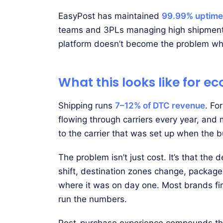
EasyPost has maintained
99.99% uptime
teams and 3PLs managing high shipment v
platform doesn’t become the problem whe
What this looks like for
Shipping runs
7–12% of DTC revenue
. Fo
flowing through carriers every year, and m
to the carrier that was set up when the 
The problem isn’t just cost. It’s that the
shift, destination zones change, package 
where it was on day one. Most brands fi
run the numbers.
Post-purchase experience compounds this