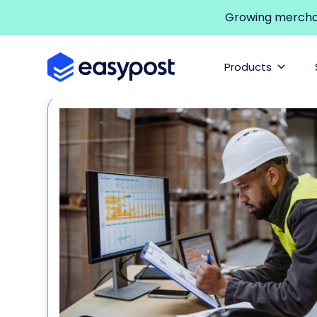
Growing merchant
Products