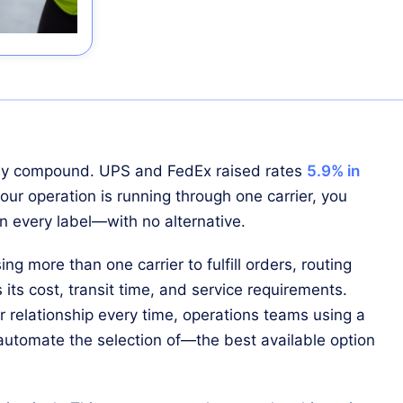
they compound. UPS and FedEx raised rates
5.9% in
 your operation is running through one carrier, you
 every label—with no alternative.
ing more than one carrier to fulfill orders, routing
s its cost, transit time, and service requirements.
r relationship every time, operations teams using a
 automate the selection of—the best available option