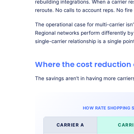
rebuilding integrations. When a carrier r
reroute. No calls to account reps. No fire d
The operational case for multi-carrier isn
Regional networks perform differently by
single-carrier relationship is a single poin
Where the cost reduction
The savings aren’t in having more carrier
HOW RATE SHOPPING S
CARRIER A
CARRI