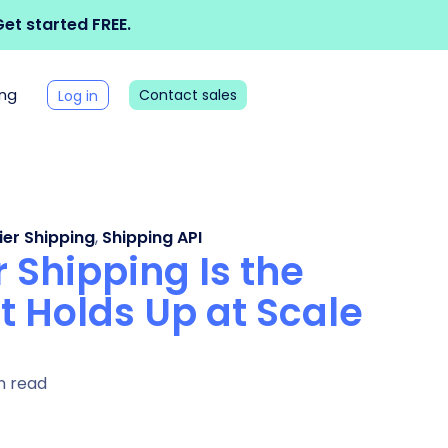
et started FREE.
ing
Contact sales
Log in
ier Shipping
,
Shipping API
 Shipping Is the
t Holds Up at Scale
n read