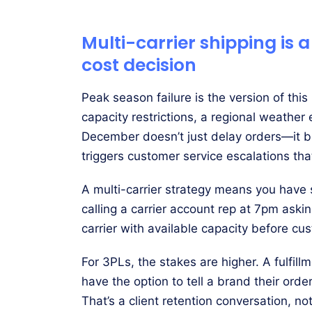
Multi-carrier shipping is a
cost decision
Peak season failure is the version of thi
capacity restrictions, a regional weather
December doesn’t just delay orders—it
triggers customer service escalations th
A multi-carrier strategy means you have
calling a carrier account rep at 7pm aski
carrier with available capacity before cu
For 3PLs, the stakes are higher. A fulfil
have the option to tell a brand their ord
That’s a client retention conversation, no