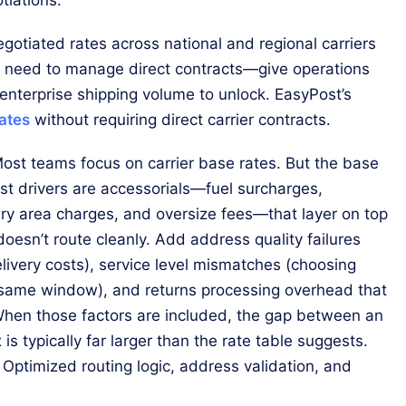
egotiated rates across national and regional carriers
e need to manage direct contracts—give operations
 enterprise shipping volume to unlock. EasyPost’s
rates
without requiring direct carrier contracts.
ost teams focus on carrier base rates. But the base
cost drivers are accessorials—fuel surcharges,
very area charges, and oversize fees—that layer on top
doesn’t route cleanly. Add address quality failures
livery costs), service level mismatches (choosing
 same window), and returns processing overhead that
. When those factors are included, the gap between an
s typically far larger than the rate table suggests.
 Optimized routing logic, address validation, and