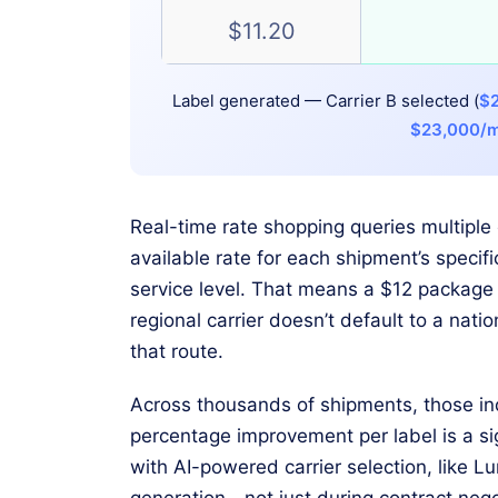
$11.20
Label generated — Carrier B selected (
$2
$23,000/
Real-time rate shopping queries multiple 
available rate for each shipment’s speci
service level. That means a $12 package 
regional carrier doesn’t default to a nation
that route.
Across thousands of shipments, those ind
percentage improvement per label is a si
with AI-powered carrier selection, like Lu
generation—not just during contract nego