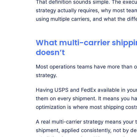
That definition sounds simple. The executi
strategy actually requires, why most team
using multiple carriers, and what the diffe
What multi-carrier shipp
doesn’t
Most operations teams have more than one
strategy.
Having USPS and FedEx available in your
them on every shipment. It means you h
optimization is where most shipping costs
A real multi-carrier strategy means your 
shipment, applied consistently, not by de