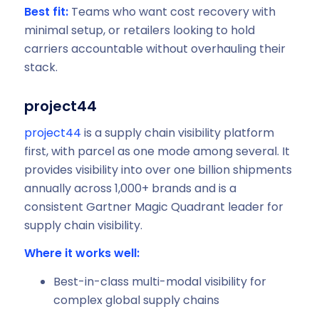
Best fit:
Teams who want cost recovery with
minimal setup, or retailers looking to hold
carriers accountable without overhauling their
stack.
project44
project44
is a supply chain visibility platform
first, with parcel as one mode among several. It
provides visibility into over one billion shipments
annually across 1,000+ brands and is a
consistent Gartner Magic Quadrant leader for
supply chain visibility.
Where it works well:
Best-in-class multi-modal visibility for
complex global supply chains