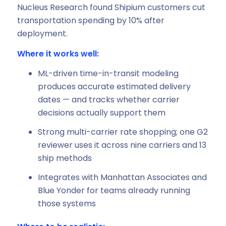
Nucleus Research found Shipium customers cut
transportation spending by 10% after
deployment.
Where it works well:
ML-driven time-in-transit modeling
produces accurate estimated delivery
dates — and tracks whether carrier
decisions actually support them
Strong multi-carrier rate shopping; one G2
reviewer uses it across nine carriers and 13
ship methods
Integrates with Manhattan Associates and
Blue Yonder for teams already running
those systems