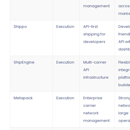
management
acros
marke
Shippo
Execution
API-first
Devel
shipping for
friend
developers
API wi
dash
ShipEngine
Execution
Multi-carrier
Flexib
API
integr
infrastructure
platf
builde
Metapack
Execution
Enterprise
Strong
carrier
networ
network
large
management
opera