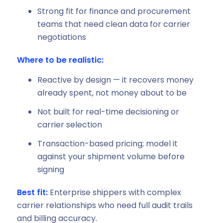
Strong fit for finance and procurement
teams that need clean data for carrier
negotiations
Where to be realistic:
Reactive by design — it recovers money
already spent, not money about to be
Not built for real-time decisioning or
carrier selection
Transaction-based pricing; model it
against your shipment volume before
signing
Best fit:
Enterprise shippers with complex
carrier relationships who need full audit trails
and billing accuracy.