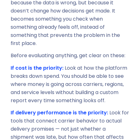
because the data is wrong, but because it
doesn’t change how decisions get made. It
becomes something you check when
something already feels off, instead of
something that prevents the problem in the
first place.
Before evaluating anything, get clear on these:
If cost is the priority:
Look at how the platform
breaks down spend. You should be able to see
where money is going across carriers, regions,
and service levels without building a custom
report every time something looks off.
If delivery performance is the priority:
Look for
tools that connect carrier behavior to actual
delivery promises — not just whether a
shipment was late, but how often that affects