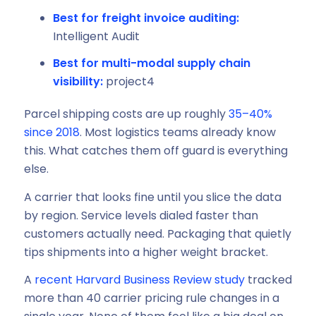
Best for freight invoice auditing:
Intelligent Audit
Best for multi-modal supply chain
visibility:
project4
Parcel shipping costs are up roughly
35–40%
since 2018
. Most logistics teams already know
this. What catches them off guard is everything
else.
A carrier that looks fine until you slice the data
by region. Service levels dialed faster than
customers actually need. Packaging that quietly
tips shipments into a higher weight bracket.
A
recent Harvard Business Review study
tracked
more than 40 carrier pricing rule changes in a