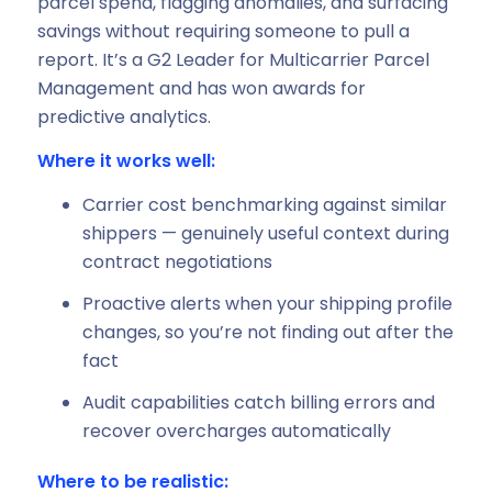
parcel spend, flagging anomalies, and surfacing
savings without requiring someone to pull a
report. It’s a G2 Leader for Multicarrier Parcel
Management and has won awards for
predictive analytics.
Where it works well:
Carrier cost benchmarking against similar
shippers — genuinely useful context during
contract negotiations
Proactive alerts when your shipping profile
changes, so you’re not finding out after the
fact
Audit capabilities catch billing errors and
recover overcharges automatically
Where to be realistic: