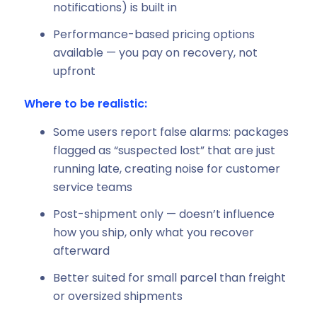
notifications) is built in
Performance-based pricing options
available — you pay on recovery, not
upfront
Where to be realistic:
Some users report false alarms: packages
flagged as “suspected lost” that are just
running late, creating noise for customer
service teams
Post-shipment only — doesn’t influence
how you ship, only what you recover
afterward
Better suited for small parcel than freight
or oversized shipments