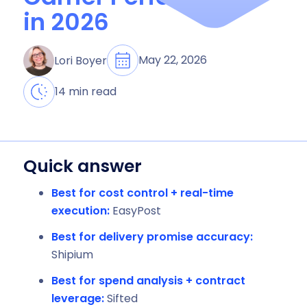
in 2026
May 22, 2026
Lori Boyer
14 min read
Quick answer
Best for cost control + real-time
execution:
EasyPost
Best for delivery promise accuracy:
Shipium
Best for spend analysis + contract
leverage:
Sifted