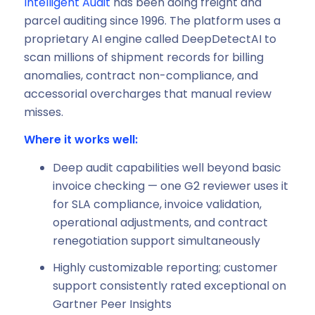
Intelligent Audit
has been doing freight and
parcel auditing since 1996. The platform uses a
proprietary AI engine called DeepDetectAI to
scan millions of shipment records for billing
anomalies, contract non-compliance, and
accessorial overcharges that manual review
misses.
Where it works well:
Deep audit capabilities well beyond basic
invoice checking — one G2 reviewer uses it
for SLA compliance, invoice validation,
operational adjustments, and contract
renegotiation support simultaneously
Highly customizable reporting; customer
support consistently rated exceptional on
Gartner Peer Insights