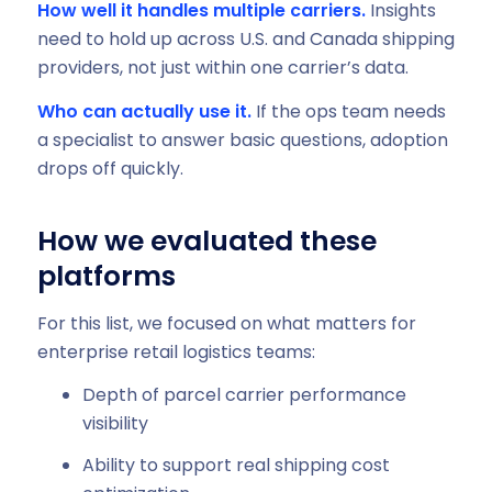
How well it handles multiple carriers.
Insights
need to hold up across U.S. and Canada shipping
providers, not just within one carrier’s data.
Who can actually use it.
If the ops team needs
a specialist to answer basic questions, adoption
drops off quickly.
How we evaluated these
platforms
For this list, we focused on what matters for
enterprise retail logistics teams:
Depth of parcel carrier performance
visibility
Ability to support real shipping cost