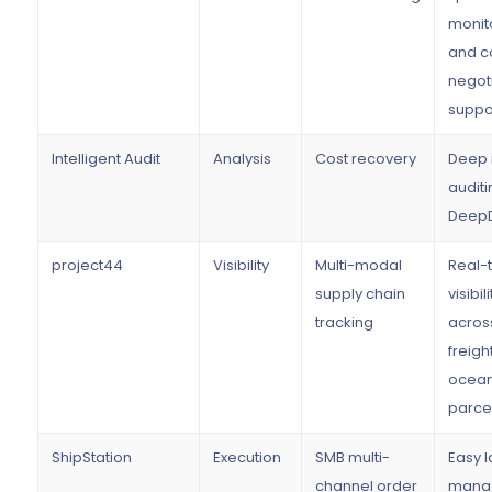
monit
and c
negot
suppo
Intelligent Audit
Analysis
Cost recovery
Deep 
auditi
DeepD
project44
Visibility
Multi-modal
Real-
supply chain
visibili
tracking
acros
freight
ocean
parce
ShipStation
Execution
SMB multi-
Easy l
channel order
mana