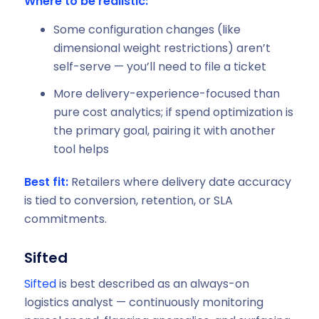
Where to be realistic:
Some configuration changes (like
dimensional weight restrictions) aren’t
self-serve — you’ll need to file a ticket
More delivery-experience-focused than
pure cost analytics; if spend optimization is
the primary goal, pairing it with another
tool helps
Best fit:
Retailers where delivery date accuracy
is tied to conversion, retention, or SLA
commitments.
Sifted
Sifted
is best described as an always-on
logistics analyst — continuously monitoring