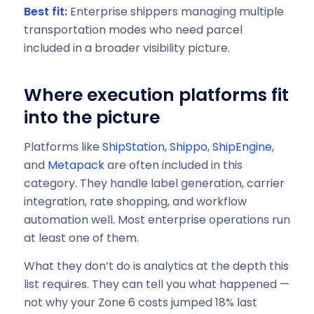
Best fit:
Enterprise shippers managing multiple
transportation modes who need parcel
included in a broader visibility picture.
Where execution platforms fit
into the picture
Platforms like
ShipStation
,
Shippo
,
ShipEngine
,
and
Metapack
are often included in this
category. They handle label generation, carrier
integration, rate shopping, and workflow
automation well. Most enterprise operations run
at least one of them.
What they don’t do is analytics at the depth this
list requires. They can tell you what happened —
not why your Zone 6 costs jumped 18% last