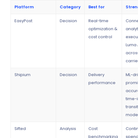
Platform
Category
Best for
Stren
EasyPost
Decision
Real-time
Conne
optimization &
analyt
cost control
execut
Luma 
acros
carrie
Shipium
Decision
Delivery
ML-dr
performance
promi
accur
time-
transit
model
Sifted
Analysis
Cost
Conti
benchmarking
spen