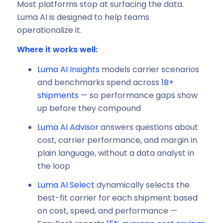
Most platforms stop at surfacing the data.
Luma AI is designed to help teams
operationalize it.
Where it works well:
Luma AI Insights
models carrier scenarios
and benchmarks spend across
1B+
shipments
— so performance gaps show
up before they compound
Luma AI Advisor
answers questions about
cost, carrier performance, and margin in
plain language, without a data analyst in
the loop
Luma AI Select
dynamically selects the
best-fit carrier for each shipment based
on cost, speed, and performance —