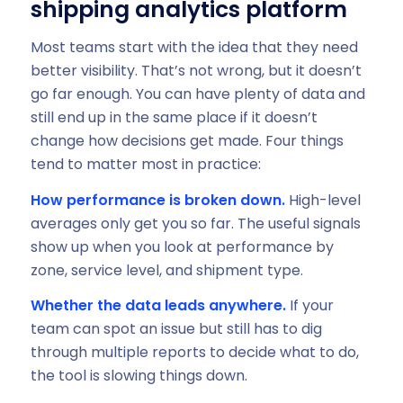
shipping analytics platform
Most teams start with the idea that they need
better visibility. That’s not wrong, but it doesn’t
go far enough. You can have plenty of data and
still end up in the same place if it doesn’t
change how decisions get made. Four things
tend to matter most in practice:
How performance is broken down.
High-level
averages only get you so far. The useful signals
show up when you look at performance by
zone, service level, and shipment type.
Whether the data leads anywhere.
If your
team can spot an issue but still has to dig
through multiple reports to decide what to do,
the tool is slowing things down.