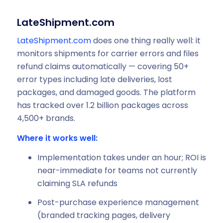
LateShipment.com
LateShipment.com
does one thing really well: it
monitors shipments for carrier errors and files
refund claims automatically — covering 50+
error types including late deliveries, lost
packages, and damaged goods. The platform
has tracked over 1.2 billion packages across
4,500+ brands.
Where it works well:
Implementation takes under an hour; ROI is
near-immediate for teams not currently
claiming SLA refunds
Post-purchase experience management
(branded tracking pages, delivery