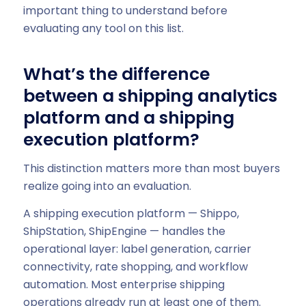
important thing to understand before
evaluating any tool on this list.
What’s the difference
between a shipping analytics
platform and a shipping
execution platform?
This distinction matters more than most buyers
realize going into an evaluation.
A shipping execution platform — Shippo,
ShipStation, ShipEngine — handles the
operational layer: label generation, carrier
connectivity, rate shopping, and workflow
automation. Most enterprise shipping
operations already run at least one of them.