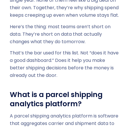
single year. None of them feel like a big deal on
their own. Together, they’re why shipping spend
keeps creeping up even when volume stays flat.
Here’s the thing: most teams aren’t short on
data. They’re short on data that actually
changes what they do tomorrow.
That’s the bar used for this list. Not “does it have
a good dashboard.” Does it help you make
better shipping decisions before the money is
already out the door.
What is a parcel shipping
analytics platform?
A parcel shipping analytics platform is software
that aggregates carrier and shipment data to