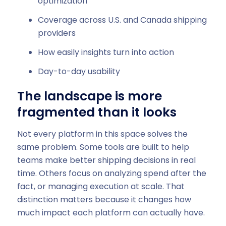
optimization
Coverage across U.S. and Canada shipping
providers
How easily insights turn into action
Day-to-day usability
The landscape is more
fragmented than it looks
Not every platform in this space solves the
same problem. Some tools are built to help
teams make better shipping decisions in real
time. Others focus on analyzing spend after the
fact, or managing execution at scale. That
distinction matters because it changes how
much impact each platform can actually have.