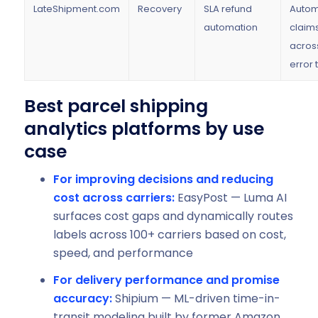
LateShipment.com
Recovery
SLA refund
Autom
automation
claims
acros
error 
Best parcel shipping
analytics platforms by use
case
For improving decisions and reducing
cost across carriers:
EasyPost — Luma AI
surfaces cost gaps and dynamically routes
labels across 100+ carriers based on cost,
speed, and performance
For delivery performance and promise
accuracy:
Shipium — ML-driven time-in-
transit modeling built by former Amazon