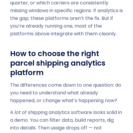
quarter, or which carriers are consistently
missing windows in specific regions. If analytics is
the gap, these platforms aren’t the fix. But if
you’re already running one, most of the
platforms above integrate with them cleanly.
How to choose the right
parcel shipping analytics
platform
The differences come down to one question: do
you need to understand what already
happened, or change what’s happening now?
A lot of shipping analytics software looks solid in
a demo. You can filter data, build reports, dig
into details. Then usage drops off — not