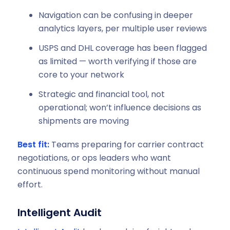
Navigation can be confusing in deeper
analytics layers, per multiple user reviews
USPS and DHL coverage has been flagged
as limited — worth verifying if those are
core to your network
Strategic and financial tool, not
operational; won’t influence decisions as
shipments are moving
Best fit:
Teams preparing for carrier contract
negotiations, or ops leaders who want
continuous spend monitoring without manual
effort.
Intelligent Audit