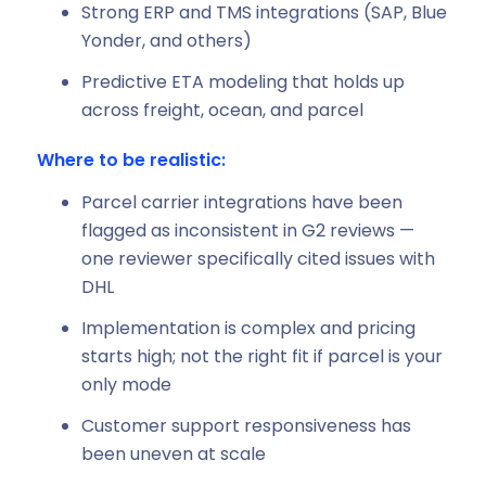
Strong ERP and TMS integrations (SAP, Blue
Yonder, and others)
Predictive ETA modeling that holds up
across freight, ocean, and parcel
Where to be realistic:
Parcel carrier integrations have been
flagged as inconsistent in G2 reviews —
one reviewer specifically cited issues with
DHL
Implementation is complex and pricing
starts high; not the right fit if parcel is your
only mode
Customer support responsiveness has
been uneven at scale