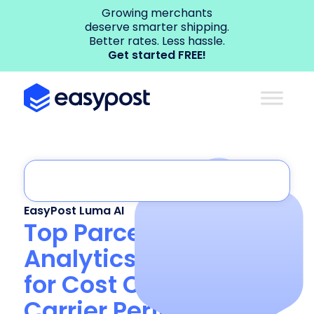
Growing merchants
deserve smarter shipping.
Better rates. Less hassle.
Get started FREE!
EasyPost Luma AI
Top Parcel Shipping
Analytics Platforms
for Cost Control and
Carrier Performance