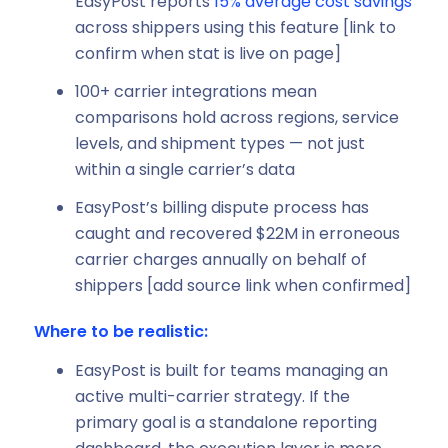
EasyPost reports
15% average cost savings
across shippers using this feature [link to
confirm when stat is live on page]
100+ carrier integrations mean
comparisons hold across regions, service
levels, and shipment types — not just
within a single carrier’s data
EasyPost’s billing dispute process has
caught and recovered $22M in erroneous
carrier charges annually on behalf of
shippers [add source link when confirmed]
Where to be realistic:
EasyPost is built for teams managing an
active multi-carrier strategy. If the
primary goal is a standalone reporting