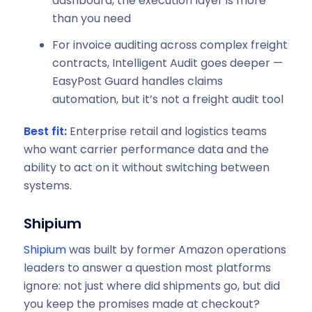
dashboard, the execution layer is more
than you need
For invoice auditing across complex freight
contracts, Intelligent Audit goes deeper —
EasyPost Guard handles claims
automation, but it’s not a freight audit tool
Best fit:
Enterprise retail and logistics teams
who want carrier performance data and the
ability to act on it without switching between
systems.
Shipium
Shipium
was built by former Amazon operations
leaders to answer a question most platforms
ignore: not just where did shipments go, but did
you keep the promises made at checkout?