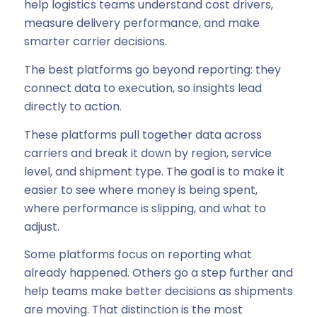
help logistics teams understand cost drivers,
measure delivery performance, and make
smarter carrier decisions.
The best platforms go beyond reporting: they
connect data to execution, so insights lead
directly to action.
These platforms pull together data across
carriers and break it down by region, service
level, and shipment type. The goal is to make it
easier to see where money is being spent,
where performance is slipping, and what to
adjust.
Some platforms focus on reporting what
already happened. Others go a step further and
help teams make better decisions as shipments
are moving. That distinction is the most