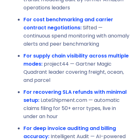
operations leaders
For cost benchmarking and carrier
contract negotiations:
Sifted —
continuous spend monitoring with anomaly
alerts and peer benchmarking
For supply chain visibility across multiple
modes:
project44 — Gartner Magic
Quadrant leader covering freight, ocean,
and parcel
For recovering SLA refunds with minimal
setup:
LateShipment.com — automatic
claims filing for 50+ error types, live in
under an hour
For deep invoice auditing and billing
accuracy:
Intelligent Audit — AI-powered