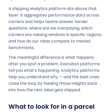
A shipping analytics platform sits above that
layer. It aggregates performance data across
carriers and helps teams answer harder
questions: where are we overpaying, which
carriers are missing windows in specific regions,
and how do our rates compare to market
benchmarks.
The meaningful difference is what happens
after you spot a problem. Execution platforms
tell you what’s happening. Analytics platforms
help you understand why — and the best ones
close the loop by feeding those insights back
into how the next label gets shipped.
What to look for in a parcel