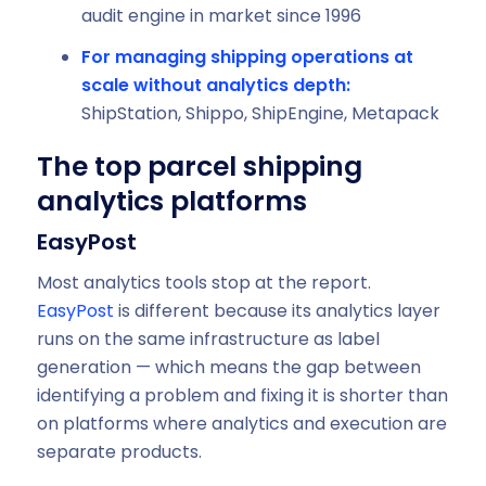
audit engine in market since 1996
For managing shipping operations at
scale without analytics depth:
ShipStation, Shippo, ShipEngine, Metapack
The top parcel shipping
analytics platforms
EasyPost
Most analytics tools stop at the report.
EasyPost
is different because its analytics layer
runs on the same infrastructure as label
generation — which means the gap between
identifying a problem and fixing it is shorter than
on platforms where analytics and execution are
separate products.