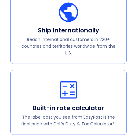
Ship Internationally
Reach international customers in 220+
countries and territories worldwide from the
U.S.
Built-in rate calculator
The label cost you see from EasyPost is the
final price with DHL's Duty & Tax Calculator*.