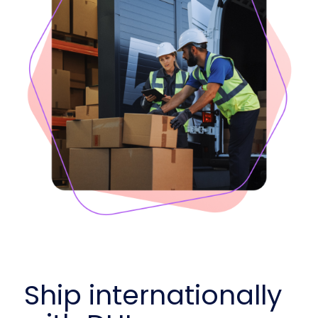
Ship internationally