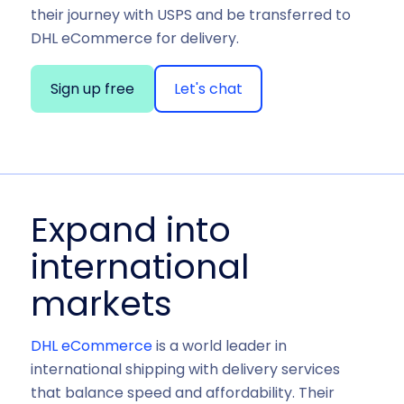
their journey with USPS and be transferred to
DHL eCommerce for delivery.
Sign up free
Let's chat
Expand into
international
markets
DHL eCommerce
is a world leader in
international shipping with delivery services
that balance speed and affordability. Their