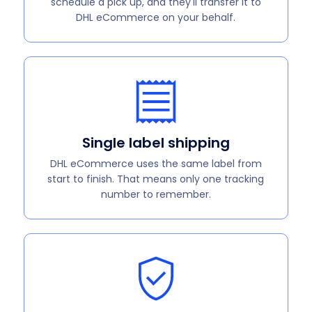
schedule a pick up, and they'll transfer it to
DHL eCommerce on your behalf.
Single label shipping
DHL eCommerce uses the same label from
start to finish. That means only one tracking
number to remember.