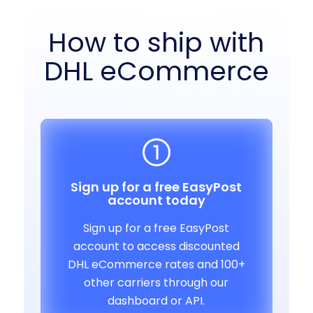
How to ship with
DHL eCommerce
Sign up for a free EasyPost
account today
Sign up for a free EasyPost
account to access discounted
DHL eCommerce rates and 100+
other carriers through our
dashboard or API.