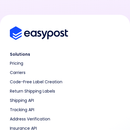
Solutions
Pricing
Carriers
Code-Free Label Creation
Return Shipping Labels
Shipping API
Tracking API
Address Verification
Insurance API