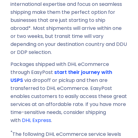
international expertise and focus on seamless
shipping make them the perfect option for
businesses that are just starting to ship
abroad*. Most shipments will arrive within one
or two weeks, but transit time will vary
depending on your destination country and DDU
or DDP selection.
Packages shipped with DHL eCommerce
through EasyPost
start their journey with
USPS
via dropoff or pickup and then are
transferred to DHL eCommerce. EasyPost
enables customers to easily access these great
services at an affordable rate. If you have more
time-sensitive needs, consider shipping
with
DHL Express
.
*
The following DHL eCommerce service levels