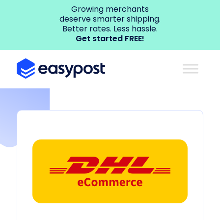
Growing merchants
deserve smarter shipping.
Better rates. Less hassle.
Get started FREE!