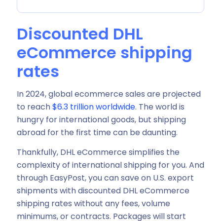
Discounted DHL
eCommerce shipping
rates
In 2024, global ecommerce sales are projected
to reach
$6.3 trillion worldwide
. The world is
hungry for international goods, but shipping
abroad for the first time can be daunting.
Thankfully, DHL eCommerce simplifies the
complexity of international shipping for you. And
through EasyPost, you can save on U.S. export
shipments with discounted DHL eCommerce
shipping rates without any fees, volume
minimums, or contracts. Packages will start