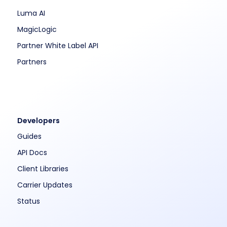
Luma AI
MagicLogic
Partner White Label API
Partners
Developers
Guides
API Docs
Client Libraries
Carrier Updates
Status