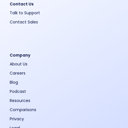
Contact Us
Talk to Support
Contact Sales
Company
About Us
Careers
Blog
Podcast
Resources
Comparisons
Privacy