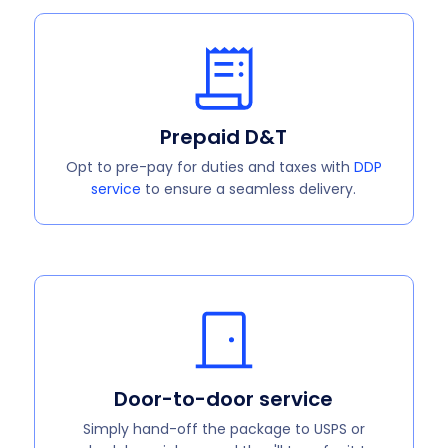
Prepaid D&T
Opt to pre-pay for duties and taxes with
DDP
service
to ensure a seamless delivery.
Door-to-door service
Simply hand-off the package to USPS or