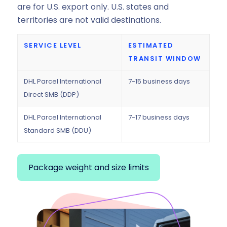
are for U.S. export only. U.S. states and
territories are not valid destinations.
SERVICE LEVEL
ESTIMATED
TRANSIT WINDOW
DHL Parcel International
7-15 business days
Direct SMB (DDP)
DHL Parcel International
7-17 business days
Standard SMB (DDU)
Package weight and size limits