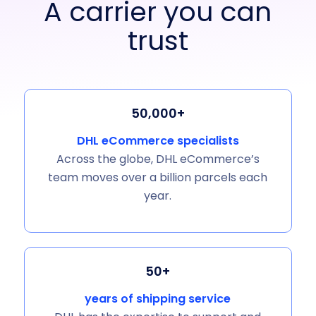
A carrier you can
trust
50,000+
DHL eCommerce specialists
Across the globe, DHL eCommerce’s
team moves over a billion parcels each
year.
50+
years of shipping service