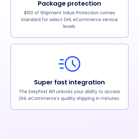
Package protection
$100 of Shipment Value Protection comes
standard for select DHL eCommerce service
levels.
Super fast integration
The EasyPost API unlocks your ability to access
DHL eCommerce’s quality shipping in minutes.