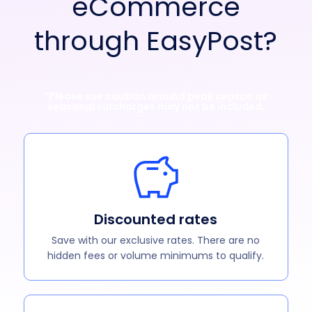
eCommerce
through EasyPost?
*Please use caution around peak season as
seasonal surcharges may not be included.
Discounted rates
Save with our exclusive rates. There are no
hidden fees or volume minimums to qualify.