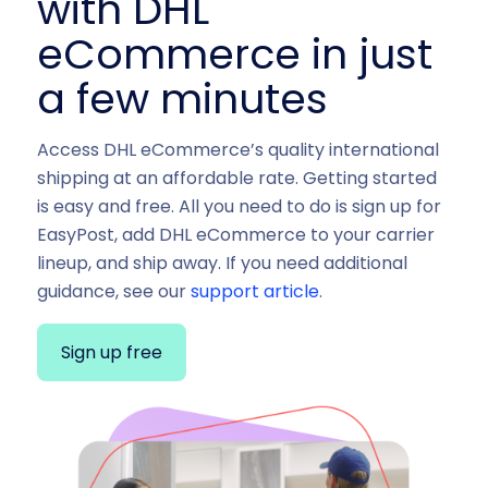
with DHL
eCommerce in just
a few minutes
Access DHL eCommerce’s quality international
shipping at an affordable rate. Getting started
is easy and free. All you need to do is sign up for
EasyPost, add DHL eCommerce to your carrier
lineup, and ship away. If you need additional
guidance, see our
support article
.
Sign up free