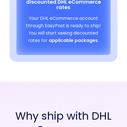
discounted DHL eCommerce
rates
Your DHL eCommerce account
through EasyPost is ready to ship!
You will start seeing discounted
rates for
applicable packages
.
Why ship with DHL