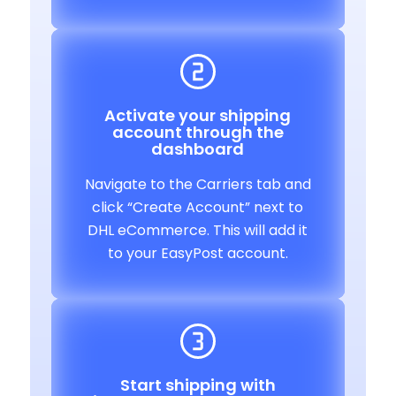
Activate your shipping
account through the
dashboard
Navigate to the Carriers tab and
click “Create Account” next to
DHL eCommerce. This will add it
to your EasyPost account.
Start shipping with