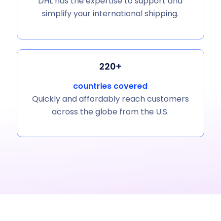
DHL has the expertise to support and
simplify your international shipping.
220+
countries covered
Quickly and affordably reach customers
across the globe from the U.S.