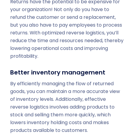
Returns have the potential to be expensive for
your organization! Not only do you have to
refund the customer or send a replacement,
but you also have to pay employees to process
returns. With optimized reverse logistics, you’ll
reduce the time and resources needed, thereby
lowering operational costs and improving
profitability.
Better inventory management
By efficiently managing the flow of returned
goods, you can maintain a more accurate view
of inventory levels. Additionally, effective
reverse logistics involves adding products to
stock and selling them more quickly, which
lowers inventory holding costs and makes
products available to customers.