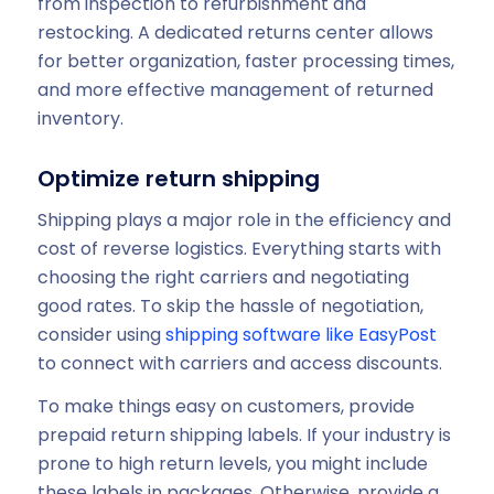
from inspection to refurbishment and
restocking. A dedicated returns center allows
for better organization, faster processing times,
and more effective management of returned
inventory.
Optimize return shipping
Shipping plays a major role in the efficiency and
cost of reverse logistics. Everything starts with
choosing the right carriers and negotiating
good rates. To skip the hassle of negotiation,
consider using
shipping software like EasyPost
to connect with carriers and access discounts.
To make things easy on customers, provide
prepaid return shipping labels. If your industry is
prone to high return levels, you might include
these labels in packages. Otherwise, provide a