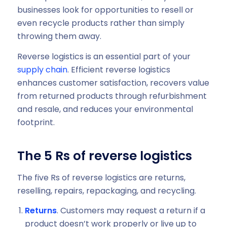
businesses look for opportunities to resell or
even recycle products rather than simply
throwing them away.
Reverse logistics is an essential part of your
supply chain
. Efficient reverse logistics
enhances customer satisfaction, recovers value
from returned products through refurbishment
and resale, and reduces your environmental
footprint.
The 5 Rs of reverse logistics
The five Rs of reverse logistics are returns,
reselling, repairs, repackaging, and recycling.
Returns
. Customers may request a return if a
product doesn’t work properly or live up to