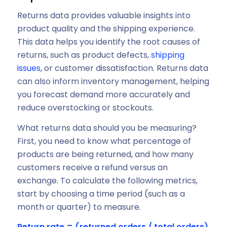
Returns data provides valuable insights into
product quality and the shipping experience.
This data helps you identify the root causes of
returns, such as product defects,
shipping
issues
, or customer dissatisfaction. Returns data
can also inform inventory management, helping
you forecast demand more accurately and
reduce overstocking or stockouts.
What returns data should you be measuring?
First, you need to know what percentage of
products are being returned, and how many
customers receive a refund versus an
exchange. To calculate the following metrics,
start by choosing a time period (such as a
month or quarter) to measure.
Return rate = (returned orders / total orders)