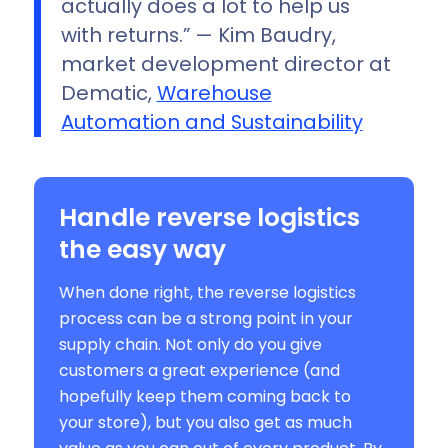
actually does a lot to help us
with returns.” — Kim Baudry,
market development director at
Dematic,
Warehouse
Automation and Sustainability
Handle reverse logistics
the easy way
When done right, the reverse logistics
process can be a strong point in your
supply chain. Not only do you give
customers a great experience (and
hopefully keep them coming back to
your store), but you also get as much