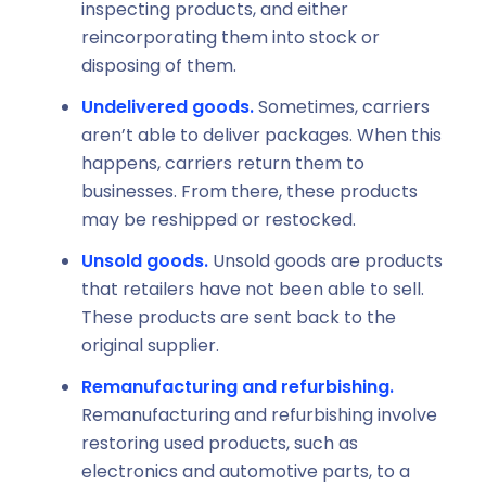
inspecting products, and either
reincorporating them into stock or
disposing of them.
Undelivered goods.
Sometimes, carriers
aren’t able to deliver packages. When this
happens, carriers return them to
businesses. From there, these products
may be reshipped or restocked.
Unsold goods.
Unsold goods are products
that retailers have not been able to sell.
These products are sent back to the
original supplier.
Remanufacturing and refurbishing.
Remanufacturing and refurbishing involve
restoring used products, such as
electronics and automotive parts, to a