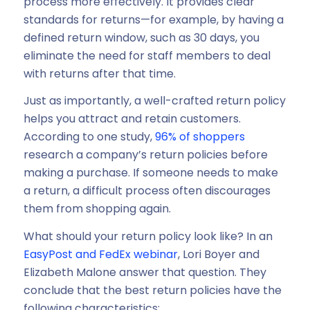
process more effectively. It provides clear
standards for returns—for example, by having a
defined return window, such as 30 days, you
eliminate the need for staff members to deal
with returns after that time.
Just as importantly, a well-crafted return policy
helps you attract and retain customers.
According to one study,
96% of shoppers
research a company’s return policies before
making a purchase. If someone needs to make
a return, a difficult process often discourages
them from shopping again.
What should your return policy look like? In an
EasyPost and FedEx webinar
, Lori Boyer and
Elizabeth Malone answer that question. They
conclude that the best return policies have the
following characteristics: