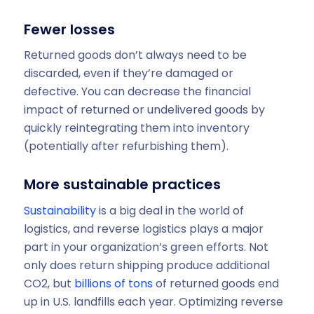
Fewer losses
Returned goods don’t always need to be
discarded, even if they’re damaged or
defective. You can decrease the financial
impact of returned or undelivered goods by
quickly reintegrating them into inventory
(potentially after refurbishing them).
More sustainable practices
Sustainability
is a big deal in the world of
logistics, and reverse logistics plays a major
part in your organization’s green efforts. Not
only does return shipping produce additional
CO2, but
billions of tons
of returned goods end
up in U.S. landfills each year. Optimizing reverse