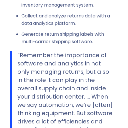
inventory management system.
Collect and analyze returns data with a
data analytics platform.
Generate return shipping labels with
multi-carrier shipping software.
“Remember the importance of
software and analytics in not
only managing returns, but also
in the role it can play in the
overall supply chain and inside
your distribution center. … When
we say automation, we’re [often]
thinking equipment. But software
drives a lot of efficiencies and