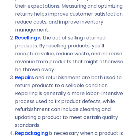
their expectations. Measuring and optimizing
returns helps improve customer satisfaction,
reduce costs, and improve inventory
management.
Reselling
is the act of selling returned
products. By reselling products, you’ll
recapture value, reduce waste, and increase
revenue from products that might otherwise
be thrown away.
Repairs
and refurbishment are both used to
return products to a sellable condition.
Repairing is generally a more labor-intensive
process used to fix product defects, while
refurbishment can include cleaning and
updating a product to meet certain quality
standards.
Repackaging
is necessary when a product is