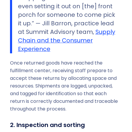
even setting it out on [the] front
porch for someone to come pick
it up.” — Jill Barron, practice lead
at Summit Advisory team,
Supply
Chain and the Consumer
Experience
Once returned goods have reached the
fulfillment center, receiving staff prepare to
accept these returns by allocating space and
resources. Shipments are logged, unpacked,
and tagged for identification so that each
return is correctly documented and traceable
throughout the process.
2. Inspection and sorting