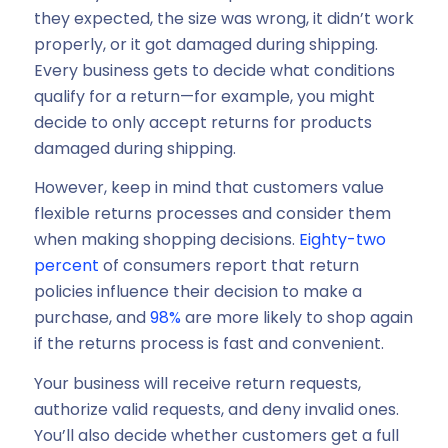
they expected, the size was wrong, it didn’t work
properly, or it got damaged during shipping.
Every business gets to decide what conditions
qualify for a return—for example, you might
decide to only accept returns for products
damaged during shipping.
However, keep in mind that customers value
flexible returns processes and consider them
when making shopping decisions.
Eighty-two
percent
of consumers report that return
policies influence their decision to make a
purchase, and
98%
are more likely to shop again
if the returns process is fast and convenient.
Your business will receive return requests,
authorize valid requests, and deny invalid ones.
You’ll also decide whether customers get a full