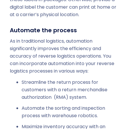
digital label the customer can print at home or
at a carrier’s physical location.
Automate the process
As in traditional logistics, automation
significantly improves the efficiency and
accuracy of reverse logistics operations. You
can incorporate automation into your reverse
logistics processes in various ways:
Streamline the return process for
customers with a return merchandise
authorization (RMA) system.
Automate the sorting and inspection
process with warehouse robotics.
Maximize inventory accuracy with an