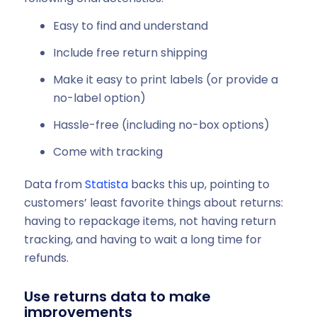
Easy to find and understand
Include free return shipping
Make it easy to print labels (or provide a
no-label option)
Hassle-free (including no-box options)
Come with tracking
Data from
Statista
backs this up, pointing to
customers’ least favorite things about returns:
having to repackage items, not having return
tracking, and having to wait a long time for
refunds.
Use returns data to make
improvements