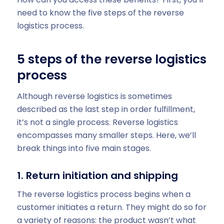
need to know the five steps of the reverse
logistics process.
5 steps of the reverse logistics
process
Although reverse logistics is sometimes
described as the last step in order fulfillment,
it’s not a single process. Reverse logistics
encompasses many smaller steps. Here, we’ll
break things into five main stages.
1. Return initiation and shipping
The reverse logistics process begins when a
customer initiates a return. They might do so for
a variety of reasons: the product wasn’t what