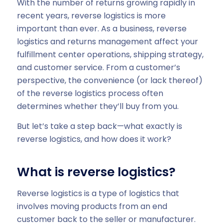
With the number of returns growing rapidly in
recent years, reverse logistics is more
important than ever. As a business, reverse
logistics and returns management affect your
fulfillment center operations, shipping strategy,
and customer service. From a customer’s
perspective, the convenience (or lack thereof)
of the reverse logistics process often
determines whether they’ll buy from you.
But let’s take a step back—what exactly is
reverse logistics, and how does it work?
What is reverse logistics?
Reverse logistics is a type of logistics that
involves moving products from an end
customer back to the seller or manufacturer.