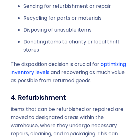
Sending for refurbishment or repair
Recycling for parts or materials
Disposing of unusable items
Donating items to charity or local thrift
stores
The disposition decision is crucial for
optimizing
inventory levels
and recovering as much value
as possible from returned goods.
4. Refurbishment
Items that can be refurbished or repaired are
moved to designated areas within the
warehouse, where they undergo necessary
repairs, cleaning, and repackaging. This can