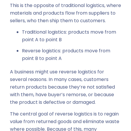
This is the opposite of traditional logistics, where
materials and products flow from suppliers to
sellers, who then ship them to customers.
Traditional logistics: products move from
point A to point B
Reverse logistics: products move from
point B to point A
A business might use reverse logistics for
several reasons. In many cases, customers
return products because they’re not satisfied
with them, have buyer’s remorse, or because
the product is defective or damaged.
The central goal of reverse logistics is to regain
value from returned goods and eliminate waste
where possible. Because of this, many