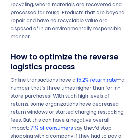
recycling, where materials are recovered and
processed for reuse. Products that are beyond
repair and have no recyclable value are
disposed of in an environmentally responsible
manner.
How to optimize the reverse
logistics process
Online transactions have a
15.2% return rate
—a
number that’s three times higher than for in-
store purchases! With such high levels of
returns, some organizations have decreased
return windows or started charging restocking
fees. But this can have a negative overall
impact;
71% of consumers
say they’d stop
shopping with a company if they had to pay a