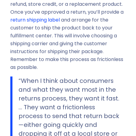
refund, store credit, or a replacement product.
Once you’ve approved a return, you’ll provide a
return shipping label
and arrange for the
customer to ship the product back to your
fulfillment center. This will involve choosing a
shipping carrier and giving the customer
instructions for shipping their package.
Remember to make this process as frictionless
as possible.
“When I think about consumers
and what they want most in the
returns process, they want it fast.
… They want a frictionless
process to send that return back
—either going quickly and
dropping it off at a local store or