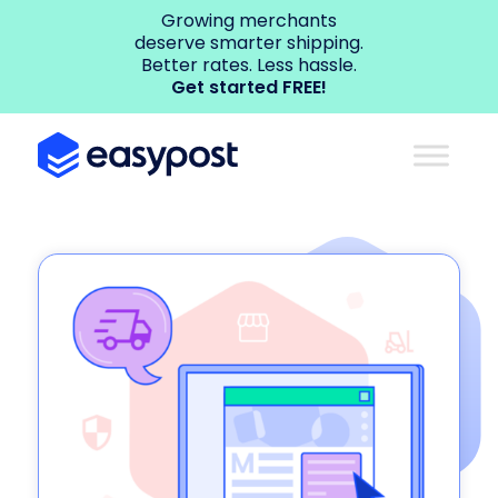
Growing merchants
deserve smarter shipping.
Better rates. Less hassle.
Get started FREE!