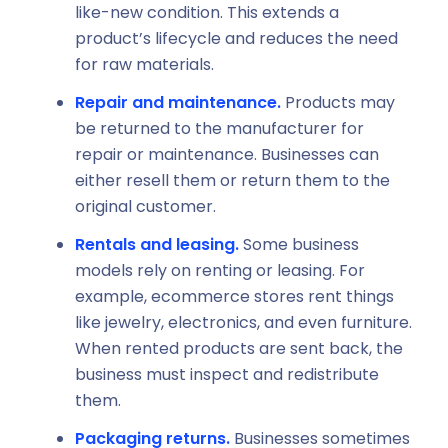
like-new condition. This extends a
product’s lifecycle and reduces the need
for raw materials.
Repair and maintenance.
Products may
be returned to the manufacturer for
repair or maintenance. Businesses can
either resell them or return them to the
original customer.
Rentals and leasing.
Some business
models rely on renting or leasing. For
example, ecommerce stores rent things
like jewelry, electronics, and even furniture.
When rented products are sent back, the
business must inspect and redistribute
them.
Packaging returns.
Businesses sometimes