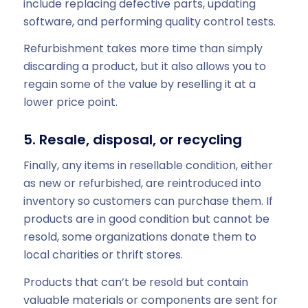
include replacing defective parts, updating
software, and performing quality control tests.
Refurbishment takes more time than simply
discarding a product, but it also allows you to
regain some of the value by reselling it at a
lower price point.
5. Resale, disposal, or recycling
Finally, any items in resellable condition, either
as new or refurbished, are reintroduced into
inventory so customers can purchase them. If
products are in good condition but cannot be
resold, some organizations donate them to
local charities or thrift stores.
Products that can’t be resold but contain
valuable materials or components are sent for