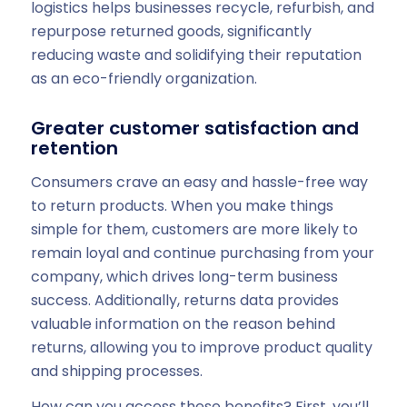
logistics helps businesses recycle, refurbish, and
repurpose returned goods, significantly
reducing waste and solidifying their reputation
as an eco-friendly organization.
Greater customer satisfaction and
retention
Consumers crave an easy and hassle-free way
to return products. When you make things
simple for them, customers are more likely to
remain loyal and continue purchasing from your
company, which drives long-term business
success. Additionally, returns data provides
valuable information on the reason behind
returns, allowing you to improve product quality
and shipping processes.
How can you access these benefits? First, you’ll