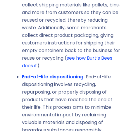
collect shipping materials like pallets, bins,
and more from customers so they can be
reused or recycled, thereby reducing
waste. Additionally, some merchants
collect direct product packaging, giving
customers instructions for shipping their
empty containers back to the business for
reuse or recycling (
see how Burt’s Bees
does it
).
End-of-life dispositioning.
End-of-life
dispositioning involves recycling,
repurposing, or properly disposing of
products that have reached the end of
their life. This process aims to minimize
environmental impact by reclaiming
valuable materials and disposing of
hazardous substances responsibly.