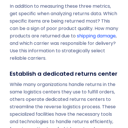
In addition to measuring these three metrics,
get specific when analyzing returns data. Which
specific items are being returned most? This
can be a sign of poor product quality. How many
products are returned due to
shipping damage
,
and which carrier was responsible for delivery?
Use this information to strategically select
reliable carriers.
Establish a dedicated returns center
While many organizations handle returns in the
same logistics centers they use to fulfill orders,
others operate dedicated returns centers to
streamline the reverse logistics process. These
specialized facilities have the necessary tools
and technologies to handle returns efficiently,