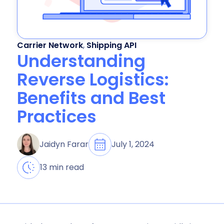
Carrier Network
,
Shipping API
Understanding
Reverse Logistics:
Benefits and Best
Practices
July 1, 2024
Jaidyn Farar
13 min read