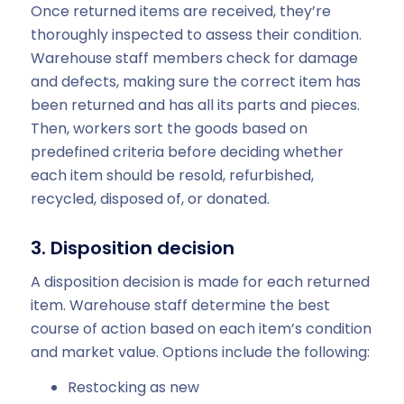
Once returned items are received, they’re
thoroughly inspected to assess their condition.
Warehouse staff members check for damage
and defects, making sure the correct item has
been returned and has all its parts and pieces.
Then, workers sort the goods based on
predefined criteria before deciding whether
each item should be resold, refurbished,
recycled, disposed of, or donated.
3. Disposition decision
A disposition decision is made for each returned
item. Warehouse staff determine the best
course of action based on each item’s condition
and market value. Options include the following:
Restocking as new