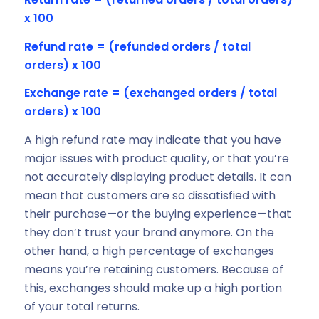
x 100
Refund rate = (refunded orders / total
orders) x 100
Exchange rate = (exchanged orders / total
orders) x 100
A high refund rate may indicate that you have
major issues with product quality, or that you’re
not accurately displaying product details. It can
mean that customers are so dissatisfied with
their purchase—or the buying experience—that
they don’t trust your brand anymore. On the
other hand, a high percentage of exchanges
means you’re retaining customers. Because of
this, exchanges should make up a high portion
of your total returns.