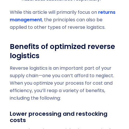
While this article will primarily focus on
returns
management
, the principles can also be
applied to other types of reverse logistics.
Benefits of optimized reverse
logistics
Reverse logistics is an important part of your
supply chain—one you can’t afford to neglect.
When you optimize your process for cost and
efficiency, you’ll reap a variety of benefits,
including the following:
Lower processing and restocking
costs