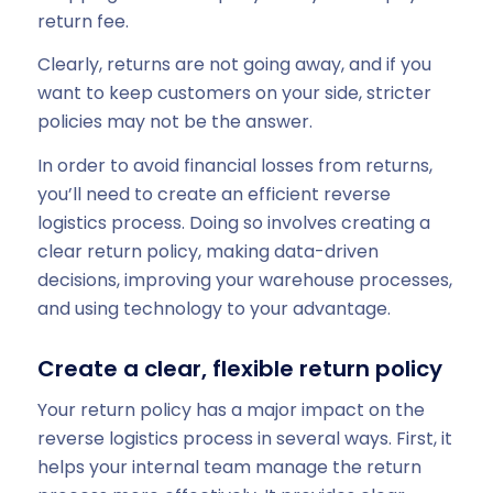
return fee.
Clearly, returns are not going away, and if you
want to keep customers on your side, stricter
policies may not be the answer.
In order to avoid financial losses from returns,
you’ll need to create an efficient reverse
logistics process. Doing so involves creating a
clear return policy, making data-driven
decisions, improving your warehouse processes,
and using technology to your advantage.
Create a clear, flexible return policy
Your return policy has a major impact on the
reverse logistics process in several ways. First, it
helps your internal team manage the return