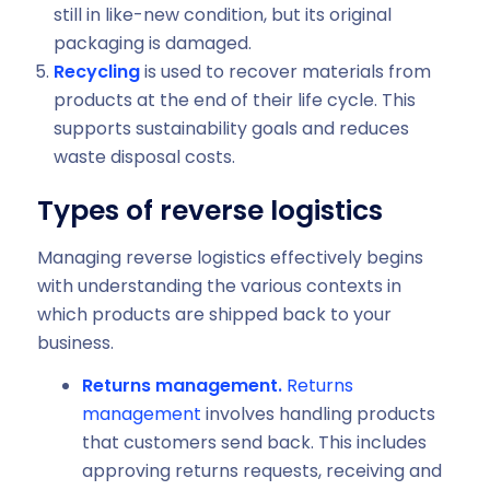
still in like-new condition, but its original
packaging is damaged.
Recycling
is used to recover materials from
products at the end of their life cycle. This
supports sustainability goals and reduces
waste disposal costs.
Types of reverse logistics
Managing reverse logistics effectively begins
with understanding the various contexts in
which products are shipped back to your
business.
Returns management.
Returns
management
involves handling products
that customers send back. This includes
approving returns requests, receiving and