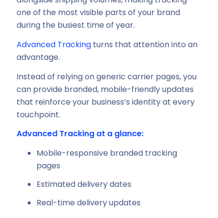
one of the most visible parts of your brand
during the busiest time of year.
Advanced Tracking
turns that attention into an
advantage.
Instead of relying on generic carrier pages, you
can provide branded, mobile-friendly updates
that reinforce your business’s identity at every
touchpoint.
Advanced Tracking at a glance:
Mobile-responsive branded tracking
pages
Estimated delivery dates
Real-time delivery updates