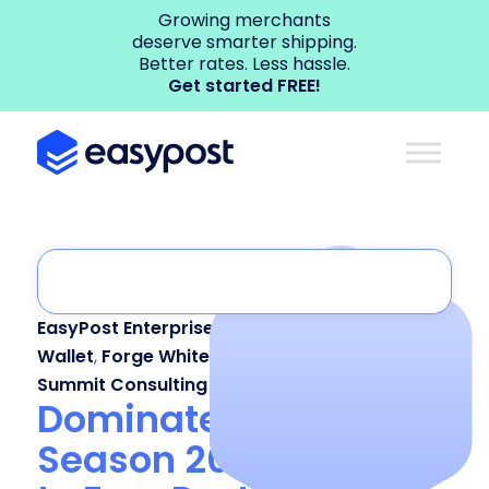
Growing merchants
deserve smarter shipping.
Better rates. Less hassle.
Get started FREE!
EasyPost Enterprise
,
EasyPost Luma
,
EasyPost
Wallet
,
Forge White Label
,
Shipping API
,
Summit Consulting
Dominate Peak
Season 2025: A Guide