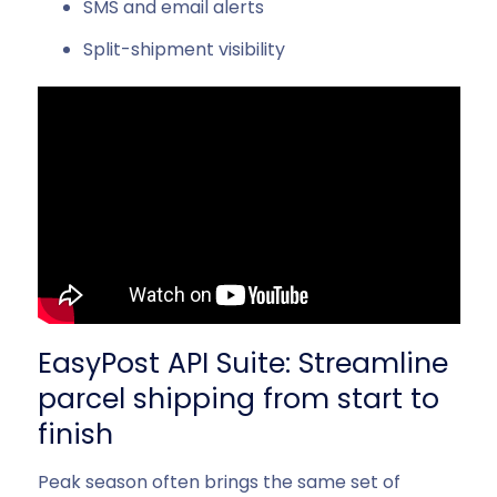
SMS and email alerts
Split-shipment visibility
EasyPost API Suite: Streamline
parcel shipping from start to
finish
Peak season often brings the same set of