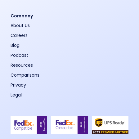
Company
About Us
Careers
Blog
Podcast
Resources
Comparisons
Privacy
Legal