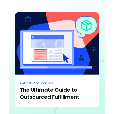
CARRIER NETWORK
The Ultimate Guide to
Outsourced Fulfillment