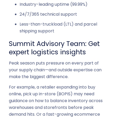
Industry-leading uptime (99.99%)
24/7/365 technical support
Less-than-truckload (LTL) and parcel
shipping support
Summit Advisory Team: Get
expert logistics insights
Peak season puts pressure on every part of
your supply chain—and outside expertise can
make the biggest difference.
For example, a retailer expanding into buy
online, pick up in-store (BOPIS) may need
guidance on how to balance inventory across
warehouses and storefronts before peak
demand hits. Or a fast-growing ecommerce