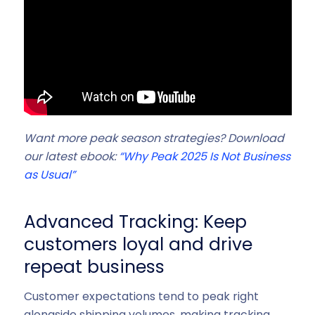
Want more peak season strategies? Download
our latest ebook:
“
Why Peak 2025 Is Not Business
as Usual”
Advanced Tracking: Keep
customers loyal and drive
repeat business
Customer expectations tend to peak right
alongside shipping volumes, making tracking