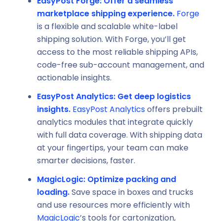
EasyPost Forge:
Offer a seamless
marketplace shipping experience.
Forge
is a flexible and scalable white-label
shipping solution. With Forge, you’ll get
access to the most reliable shipping APIs,
code-free sub-account management, and
actionable insights.
EasyPost Analytics: Get deep logistics
insights.
EasyPost Analytics
offers prebuilt
analytics modules that integrate quickly
with full data coverage. With shipping data
at your fingertips, your team can make
smarter decisions, faster.
MagicLogic:
Optimize packing and
loading.
Save space in boxes and trucks
and use resources more efficiently with
MagicLogic
’s tools for cartonization,