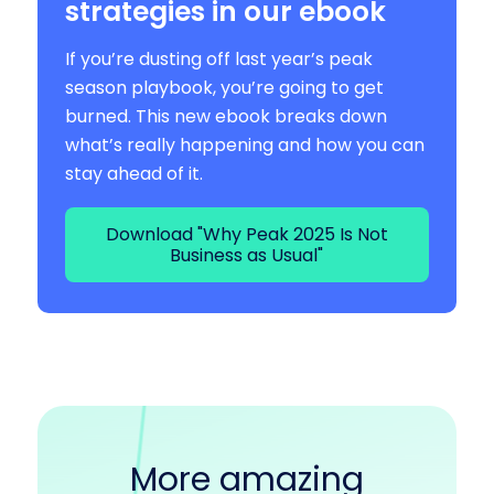
strategies in our ebook
If you’re dusting off last year’s peak
season playbook, you’re going to get
burned. This new ebook breaks down
what’s really happening and how you can
stay ahead of it.
Download "Why Peak 2025 Is Not
Business as Usual"
More amazing