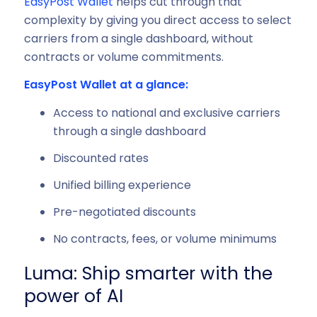
EasyPost Wallet
helps cut through that
complexity by giving you direct access to select
carriers from a single dashboard, without
contracts or volume commitments.
EasyPost Wallet at a glance:
Access to national and exclusive carriers
through a single dashboard
Discounted rates
Unified billing experience
Pre-negotiated discounts
No contracts, fees, or volume minimums
Luma: Ship smarter with the
power of AI