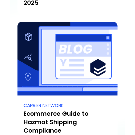
2025
CARRIER NETWORK
Ecommerce Guide to
Hazmat Shipping
Compliance