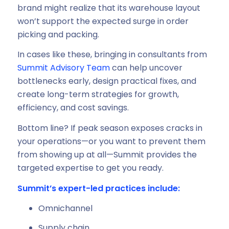
brand might realize that its warehouse layout
won’t support the expected surge in order
picking and packing.
In cases like these, bringing in consultants from
Summit Advisory Team
can help uncover
bottlenecks early, design practical fixes, and
create long-term strategies for growth,
efficiency, and cost savings.
Bottom line? If peak season exposes cracks in
your operations—or you want to prevent them
from showing up at all—Summit provides the
targeted expertise to get you ready.
Summit’s expert-led practices include:
Omnichannel
Supply chain