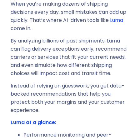
When you’re making dozens of shipping
decisions every day, small mistakes can add up
quickly. That’s where AI-driven tools like
Luma
come in.
By analyzing billions of past shipments, Luma
can flag delivery exceptions early, recommend
carriers or services that fit your current needs,
and even simulate how different shipping
choices will impact cost and transit time.
Instead of relying on guesswork, you get data-
backed recommendations that help you
protect both your margins and your customer
experience.
Luma at a glance:
Performance monitoring and peer-