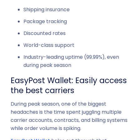
Shipping insurance
Package tracking
Discounted rates
World-class support
Industry-leading uptime (99.99%), even
during peak season
EasyPost Wallet: Easily access
the best carriers
During peak season, one of the biggest
headaches is the time spent juggling multiple
carrier accounts, contracts, and billing systems
while order volume is spiking.