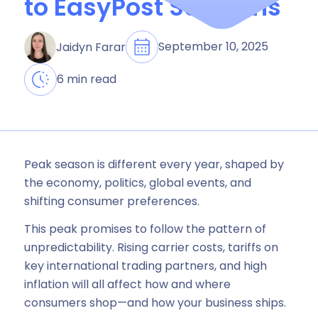
to EasyPost Solutions
September 10, 2025
Jaidyn Farar
6 min read
Peak season is different every year, shaped by
the economy, politics, global events, and
shifting consumer preferences.
This peak promises to follow the pattern of
unpredictability. Rising carrier costs, tariffs on
key international trading partners, and high
inflation will all affect how and where
consumers shop—and how your business ships.