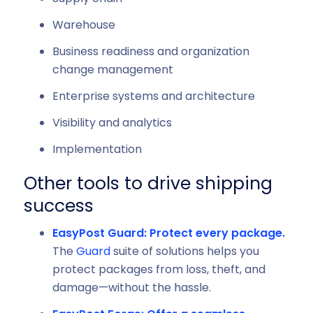
Warehouse
Business readiness and organization
change management
Enterprise systems and architecture
Visibility and analytics
Implementation
Other tools to drive shipping
success
EasyPost Guard: Protect every package.
The
Guard
suite of solutions helps you
protect packages from loss, theft, and
damage—without the hassle.