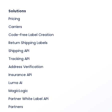
Solutions
Pricing
Carriers
Code-Free Label Creation
Return Shipping Labels
Shipping API
Tracking API
Address Verification
Insurance API
Luma AI
MagicLogic
Partner White Label API
Partners