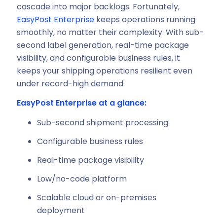
cascade into major backlogs. Fortunately,
EasyPost Enterprise
keeps operations running
smoothly, no matter their complexity. With sub-
second label generation, real-time package
visibility, and configurable business rules, it
keeps your shipping operations resilient even
under record-high demand.
EasyPost Enterprise at a glance:
Sub-second shipment processing
Configurable business rules
Real-time package visibility
Low/no-code platform
Scalable cloud or on-premises
deployment