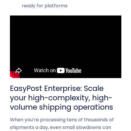
ready for platforms
EasyPost Enterprise: Scale
your high-complexity, high-
volume shipping operations
When you’re processing tens of thousands of
shipments a day, even small slowdowns can