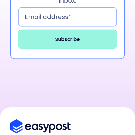
inbox.