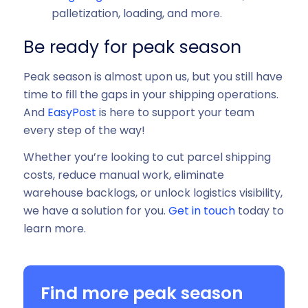
palletization, loading, and more.
Be ready for peak season
Peak season is almost upon us, but you still have
time to fill the gaps in your shipping operations.
And
EasyPost
is here to support your team
every step of the way!
Whether you’re looking to cut parcel shipping
costs, reduce manual work, eliminate
warehouse backlogs, or unlock logistics visibility,
we have a solution for you.
Get in touch
today to
learn more.
Find more peak season