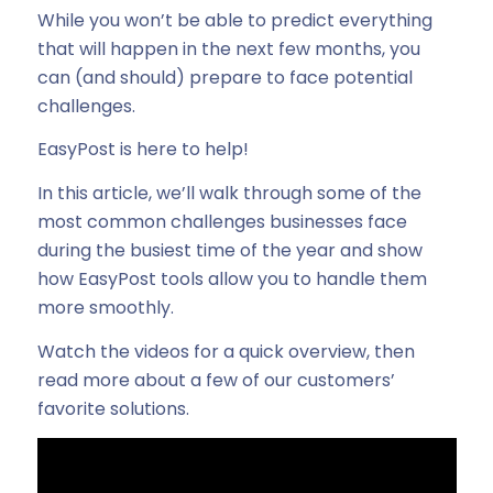
While you won’t be able to predict everything
that will happen in the next few months, you
can (and should) prepare to face potential
challenges.
EasyPost is here to help!
In this article, we’ll walk through some of the
most common challenges businesses face
during the busiest time of the year and show
how EasyPost tools allow you to handle them
more smoothly.
Watch the videos for a quick overview, then
read more about a few of our customers’
favorite solutions.