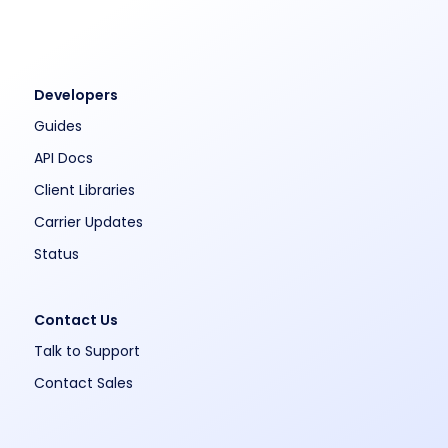
Developers
Guides
API Docs
Client Libraries
Carrier Updates
Status
Contact Us
Talk to Support
Contact Sales