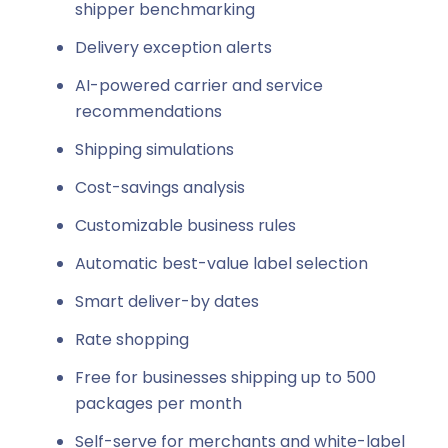
shipper benchmarking
Delivery exception alerts
AI-powered carrier and service
recommendations
Shipping simulations
Cost-savings analysis
Customizable business rules
Automatic best-value label selection
Smart deliver-by dates
Rate shopping
Free for businesses shipping up to 500
packages per month
Self-serve for merchants and white-label