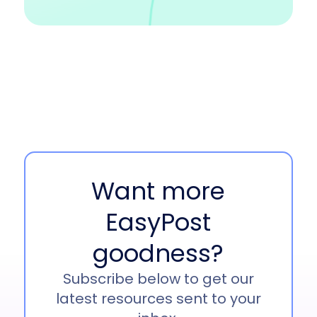
Want more
EasyPost
goodness?
Subscribe below to get our
latest resources sent to your