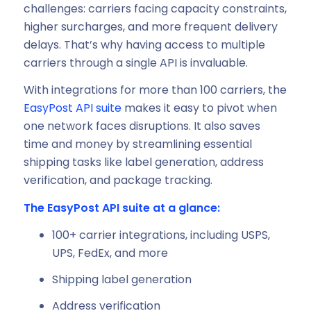
challenges: carriers facing capacity constraints,
higher surcharges, and more frequent delivery
delays. That’s why having access to multiple
carriers through a single API is invaluable.
With integrations for more than 100 carriers, the
EasyPost API suite
makes it easy to pivot when
one network faces disruptions. It also saves
time and money by streamlining essential
shipping tasks like label generation, address
verification, and package tracking.
The EasyPost API suite at a glance:
100+ carrier integrations, including USPS,
UPS, FedEx, and more
Shipping label generation
Address verification