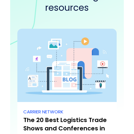
resources
CARRIER NETWORK
The 20 Best Logistics Trade
Shows and Conferences in