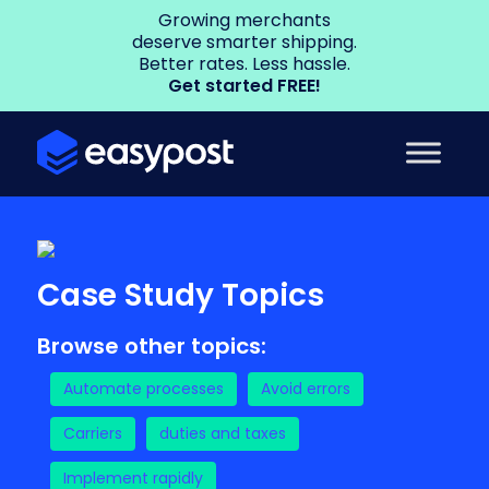
Growing merchants
deserve smarter shipping.
Better rates. Less hassle.
Get started FREE!
Case Study Topics
Browse other topics:
Automate processes
Avoid errors
Carriers
duties and taxes
Implement rapidly