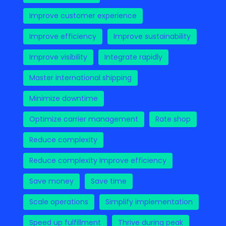
Improve customer experience
Improve efficiency
Improve sustainability
Improve visibility
Integrate rapidly
Master international shipping
Minimize downtime
Optimize carrier management
Rate shop
Reduce complexity
Reduce complexity Improve efficiency
Save money
Save time
Scale operations
Simplify implementation
Speed up fulfillment
Thrive during peak