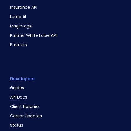
Insurance API
Luma AI
MagicLogic
Partner White Label API
Partners
Developers
Guides
API Docs
Client Libraries
Carrier Updates
Status