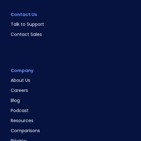
Contact Us
Talk to Support
Contact Sales
Company
About Us
Careers
Blog
Podcast
Resources
Comparisons
Privacy