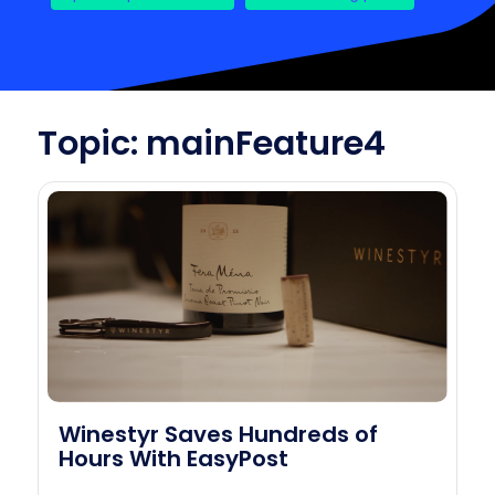
Topic: mainFeature4
Winestyr Saves Hundreds of
Hours With EasyPost