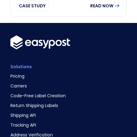
CASE STUDY
READ NOW
Solutions
Pricing
Carriers
Code-Free Label Creation
Return Shipping Labels
Shipping API
Tracking API
Address Verification