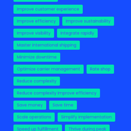
Improve customer experience
Improve efficiency
Improve sustainability
Improve visibility
Integrate rapidly
Master international shipping
Minimize downtime
Optimize carrier management
Rate shop
Reduce complexity
Reduce complexity Improve efficiency
Save money
Save time
Scale operations
Simplify implementation
Speed up fulfillment
Thrive during peak