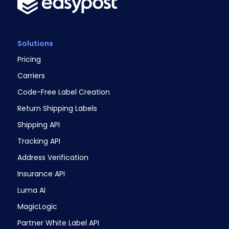
Solutions
Pricing
Carriers
Code-Free Label Creation
Return Shipping Labels
Shipping API
Tracking API
Address Verification
Insurance API
Luma AI
MagicLogic
Partner White Label API