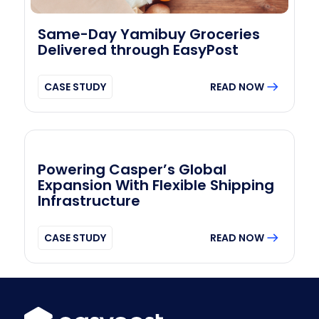
Same-Day Yamibuy Groceries
Delivered through EasyPost
CASE STUDY
READ NOW
Powering Casper’s Global
Expansion With Flexible Shipping
Infrastructure
CASE STUDY
READ NOW