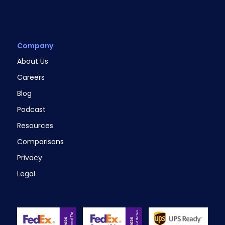
Company
About Us
Careers
Blog
Podcast
Resources
Comparisons
Privacy
Legal