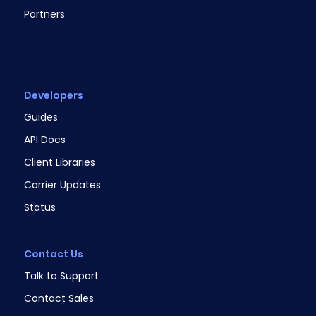
Partners
Developers
Guides
API Docs
Client Libraries
Carrier Updates
Status
Contact Us
Talk to Support
Contact Sales