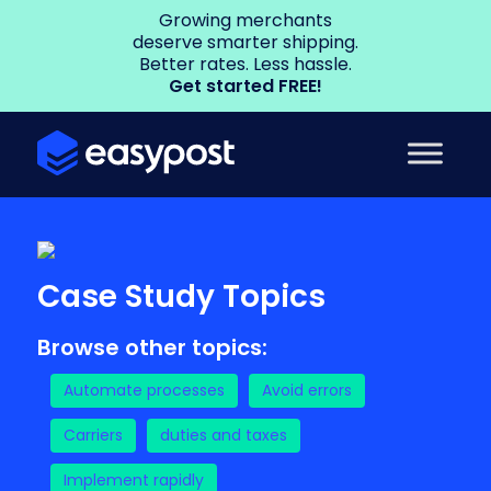
Growing merchants
deserve smarter shipping.
Better rates. Less hassle.
Get started FREE!
Case Study Topics
Browse other topics:
Automate processes
Avoid errors
Carriers
duties and taxes
Implement rapidly