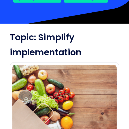
Topic: Simplify
implementation