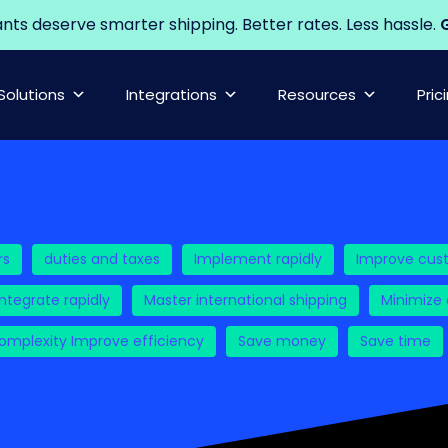
s deserve smarter shipping. Better rates. Less hassle.
G
Solutions
Integrations
Resources
Pric
rs
duties and taxes
Implement rapidly
Improve cus
Integrate rapidly
Master international shipping
Minimize
mplexity Improve efficiency
Save money
Save time