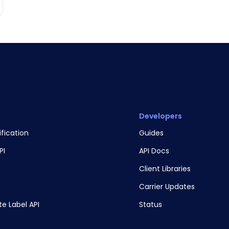
Developers
ification
Guides
PI
API Docs
Client Libraries
Carrier Updates
te Label API
Status