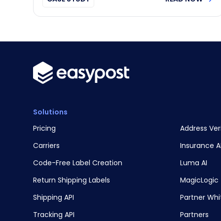
Solutions
Pricing
Address Ver
Carriers
Insurance A
Code-Free Label Creation
Luma AI
Return Shipping Labels
MagicLogic
Shipping API
Partner Whi
Tracking API
Partners