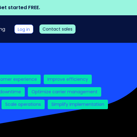
et started FREE.
ing
Contact sales
Log in
tomer experience
Improve efficiency
 downtime
Optimize carrier management
Scale operations
Simplify implementation