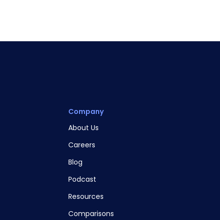
Company
About Us
Careers
Blog
Podcast
Resources
Comparisons