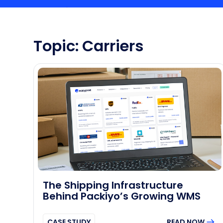
Topic: Carriers
The Shipping Infrastructure
Behind Packiyo’s Growing WMS
CASE STUDY
READ NOW