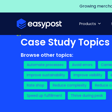
Growing merchant
Products
Case Study Topics
Browse other topics:
Automate processes
Avoid errors
Carrie
Improve sustainability
Improve visibility
Rate shop
Reduce complexity
Reduce co
Speed up fulfillment
Thrive during peak