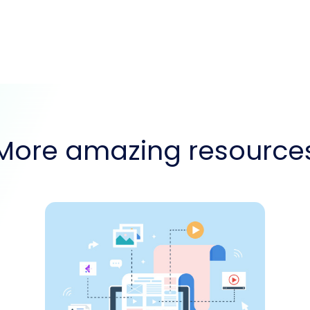
More amazing resource