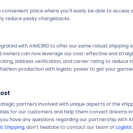
 convenient place where you’ll easily be able to access al
ntly reduce pesky chargebacks.
tegrated with AIMS360 to offer our same robust shipping an
 owners can now leverage our cost-effective and straig
acking, address verification, and carrier rating to reduce 
 fashion production with logistic power to get your garm
Post
rategic partners involved with unique aspects of the shipp
ies for our customers and help them convert dreams into
 If you have any questions regarding our partnership with 
ht Shipping
, don’t hesitate to contact our team of
Logisti