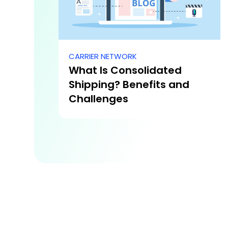
CARRIER NETWORK
What Is Consolidated
Shipping? Benefits and
Challenges