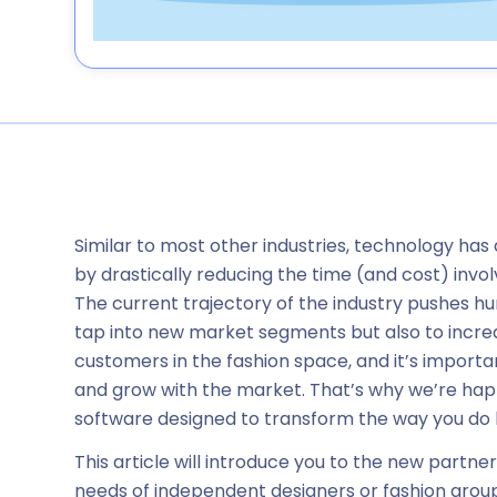
Similar to most other industries, technology has
by drastically reducing the time (and cost) invol
The current trajectory of the industry pushes hu
tap into new market segments but also to incre
customers in the fashion space, and it’s important
and grow with the market. That’s why we’re hap
software designed to transform the way you do 
This article will introduce you to the new partn
needs of independent designers or fashion groups