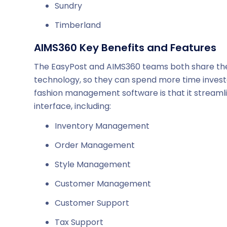
Sundry
Timberland
AIMS360 Key Benefits and Features
The EasyPost and AIMS360 teams both share the 
technology, so they can spend more time investe
fashion management software is that it streamli
interface, including:
Inventory Management
Order Management
Style Management
Customer Management
Customer Support
Tax Support