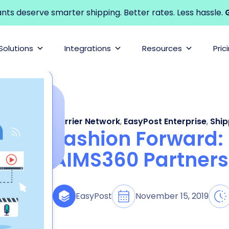
s deserve smarter shipping. Better rates. Less hassle.
G
Solutions
Integrations
Resources
Pric
Carrier Network
,
EasyPost Enterprise
,
Ship
Fashion Forward:
AIMS360 Partners
November 15, 2019
EasyPost