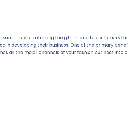
same goal of returning the gift of time to customers t
d in developing their business. One of the primary benef
nes all the major channels of your fashion business into