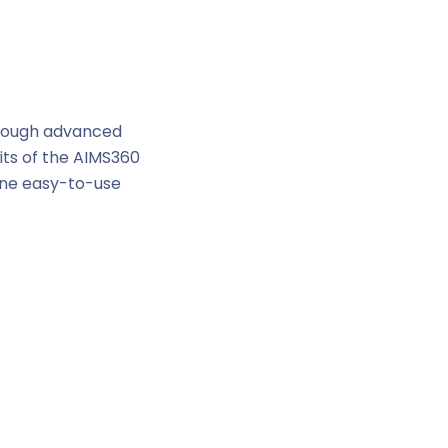
hrough advanced
its of the AIMS360
 one easy-to-use