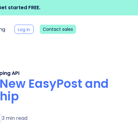
et started FREE.
ing
Contact sales
Log in
ping API
 New EasyPost and
hip
3 min read