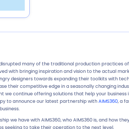
 disrupted many of the traditional production practices o
ved with bringing inspiration and vision to the actual mark
ngry designers towards expanding their toolkits with tec
ase their competitive edge in a seasonally changing ind
 we continue offering solutions that help your business inc
py to announce our latest partnership with
AIMS360
, a 
business.
ership we have with AIMS360, who AIMS360 is, and how they 
 seeking to take their operation to the next level.