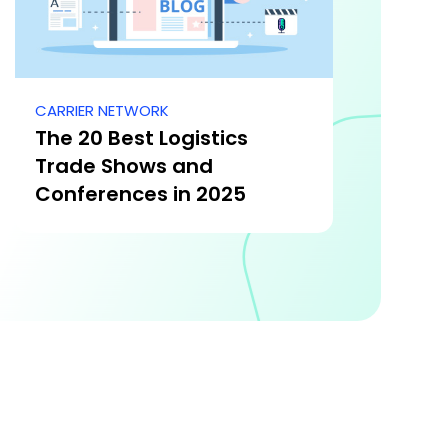
CARRIER NETWORK
The 20 Best Logistics
Trade Shows and
Conferences in 2025