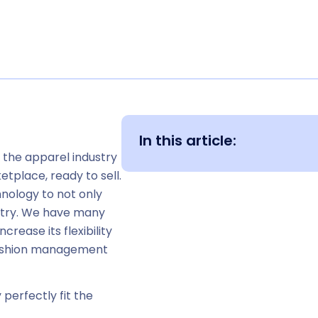
In this article:
f the apparel industry
etplace, ready to sell.
hnology to not only
ustry. We have many
rease its flexibility
fashion management
perfectly fit the