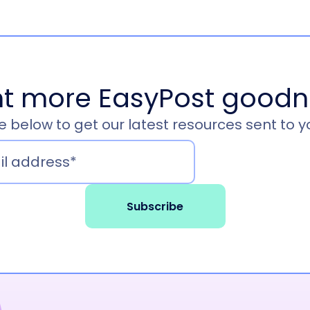
t more EasyPost goodn
 below to get our latest resources sent to y