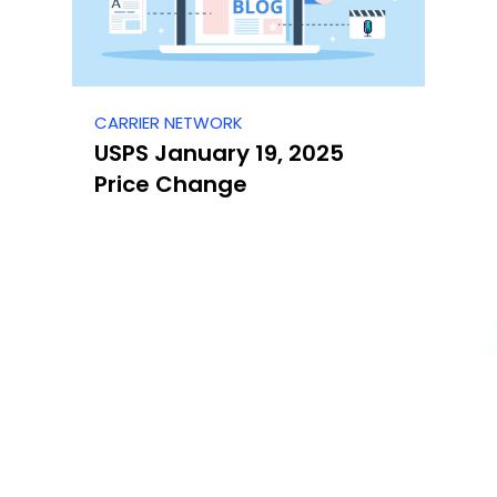
CARRIER NETWORK
USPS January 19, 2025
Price Change