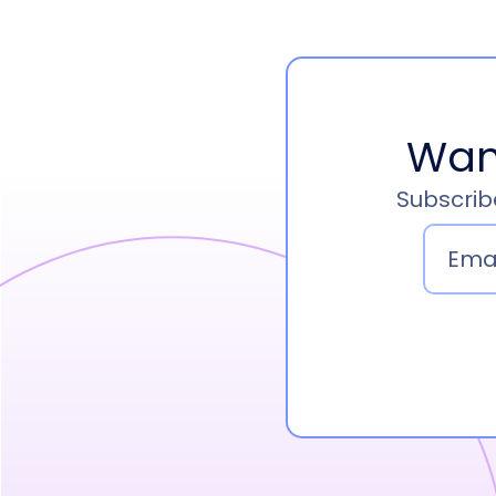
Wan
Subscribe