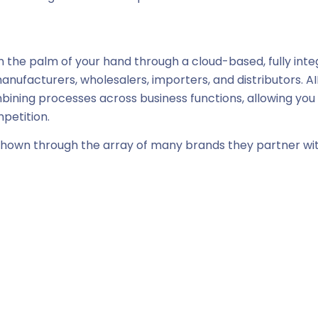
 the palm of your hand through a cloud-based, fully int
manufacturers, wholesalers, importers, and distributors. 
mbining processes across business functions, allowing you
mpetition.
 shown through the array of many brands they partner wi