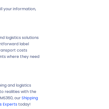
l your information,
d logistics solutions
htforward label
transport costs
ents where they need
ing and logistics
 realities with the
AIMS360, our
Shipping
cs Experts
today!