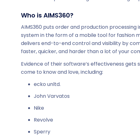
Who is AIMS360?
AIMS360 puts order and production processing in
system in the form of a mobile tool for fashion 
delivers end-to-end control and visibility by co
faster, quicker, and harder than a lot of your co
Evidence of their software’s effectiveness gets
come to know and love, including:
ecko unltd.
John Varvatos
Nike
Revolve
Sperry