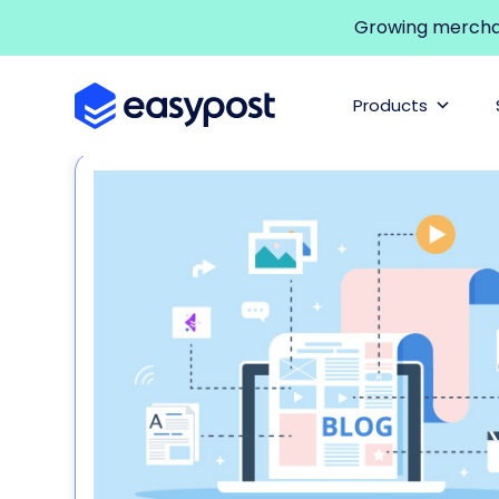
Growing merchant
Products