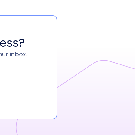
ess?
our inbox.