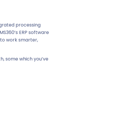
egrated processing
AIMS360’s ERP software
 to work smarter,
th, some which you’ve