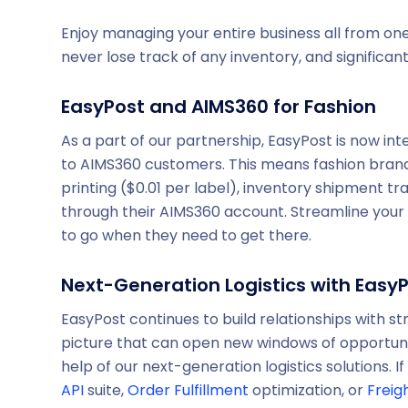
Enjoy managing your entire business all from one
never lose track of any inventory, and significa
EasyPost and AIMS360 for Fashion
As a part of our partnership, EasyPost is now in
to AIMS360 customers. This means fashion brand
printing ($0.01 per label), inventory shipment tr
through their AIMS360 account. Streamline your
to go when they need to get there.
Next-Generation Logistics with Easy
EasyPost continues to build relationships with st
picture that can open new windows of opportunit
help of our next-generation logistics solutions.
API
suite,
Order Fulfillment
optimization, or
Freig